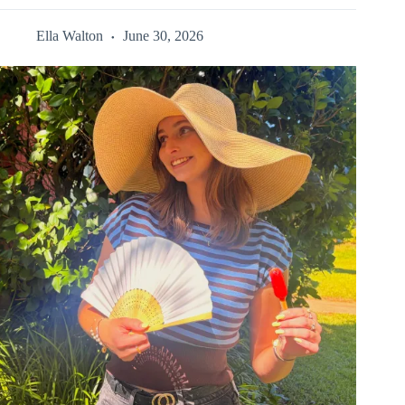
Ella Walton
June 30, 2026