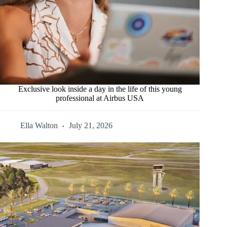
Exclusive look inside a day in the life of this young
professional at Airbus USA
Ella Walton
July 21, 2026