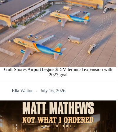
Gulf Shores Airport begins $15M terminal expansion with
2027 goal
Ella Walton
July 16, 2026