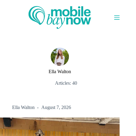
Skip
to
content
Ella Walton
Articles: 40
Ella Walton
August 7, 2026