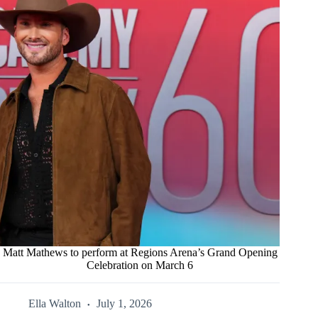
Matt Mathews to perform at Regions Arena’s Grand Opening
Celebration on March 6
Ella Walton
July 1, 2026