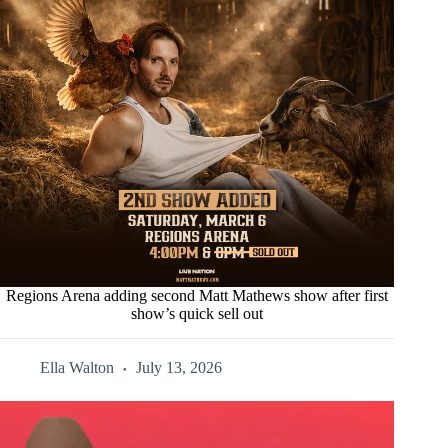
Regions Arena adding second Matt Mathews show after first
show’s quick sell out
Ella Walton
July 13, 2026