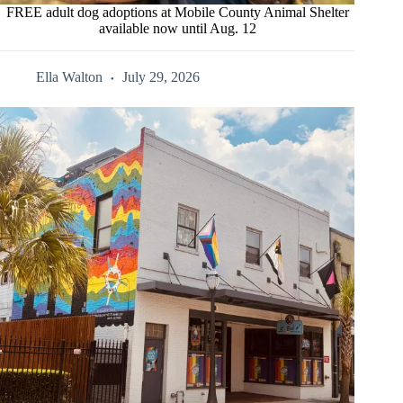
FREE adult dog adoptions at Mobile County Animal Shelter
available now until Aug. 12
Ella Walton
July 29, 2026