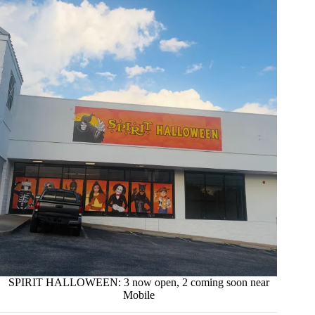
SPIRIT HALLOWEEN: 3 now open, 2 coming soon near
Mobile