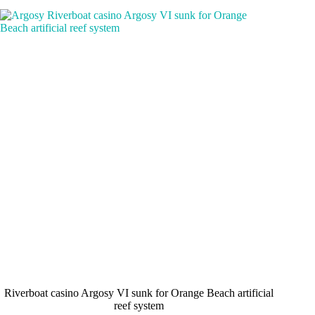
Riverboat casino Argosy VI sunk for Orange Beach artificial
reef system