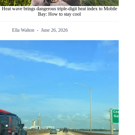
Heat wave brings dangerous triple-digit heat index to Mobile
Bay: How to stay cool
Ella Walton
June 26, 2026