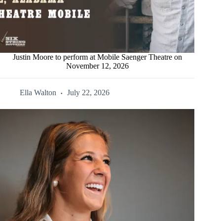
Justin Moore to perform at Mobile Saenger Theatre on
November 12, 2026
Ella Walton
July 22, 2026