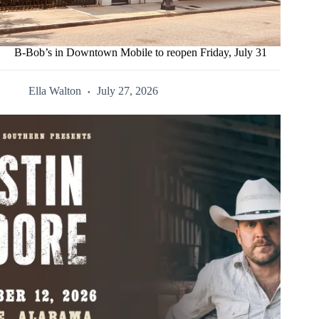
B-Bob’s in Downtown Mobile to reopen Friday, July 31
Ella Walton
July 27, 2026