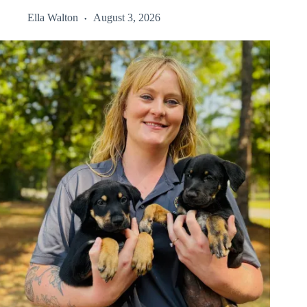
Ella Walton
August 3, 2026