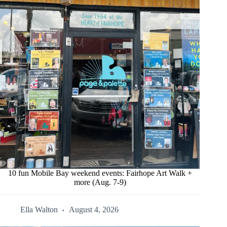
10 fun Mobile Bay weekend events: Fairhope Art Walk +
more (Aug. 7-9)
Ella Walton
August 4, 2026