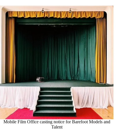
Mobile Film Office casting notice for Barefoot Models and
Talent