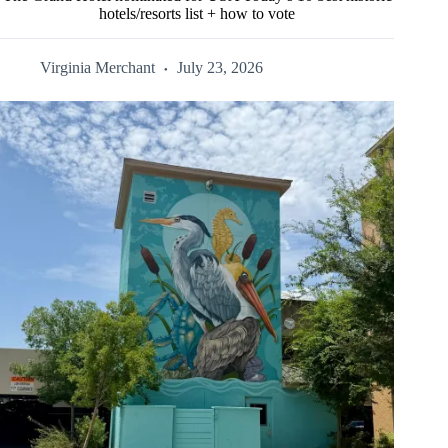
hotels/resorts list + how to vote
Virginia Merchant
July 23, 2026