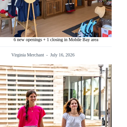
6 new openings + 1 closing in Mobile Bay area
Virginia Merchant
July 16, 2026