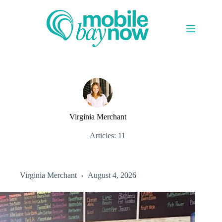
Skip
to
content
Virginia Merchant
Articles: 11
Virginia Merchant
August 4, 2026