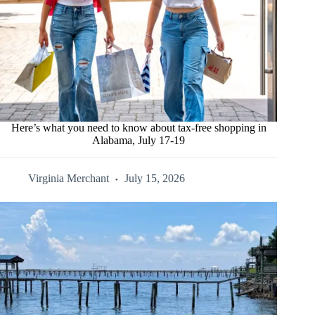
Here’s what you need to know about tax-free shopping in
Alabama, July 17-19
Virginia Merchant
July 15, 2026