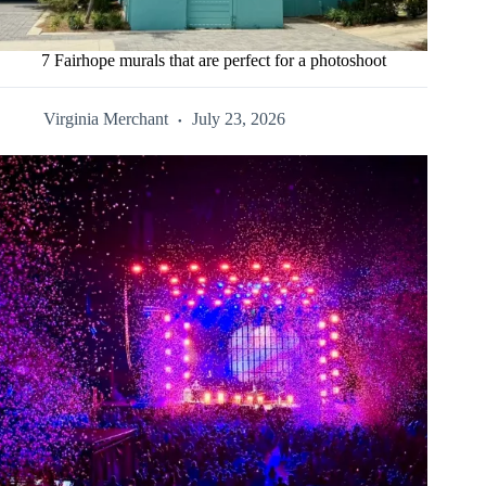
7 Fairhope murals that are perfect for a photoshoot
Virginia Merchant
July 23, 2026