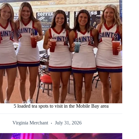
5 loaded tea spots to visit in the Mobile Bay area
Virginia Merchant
July 31, 2026