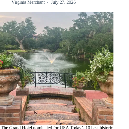
Virginia Merchant
July 27, 2026
The Grand Hotel nominated for USA Today’s 10 best historic