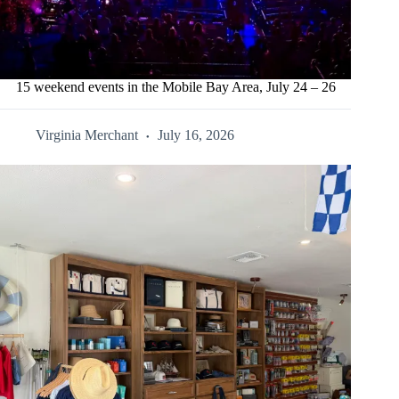
15 weekend events in the Mobile Bay Area, July 24 – 26
Virginia Merchant
July 16, 2026