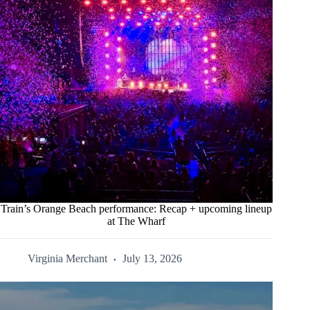
Train’s Orange Beach performance: Recap + upcoming lineup
at The Wharf
Virginia Merchant
July 13, 2026