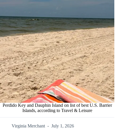
Perdido Key and Dauphin Island on list of best U.S. Barrier
Islands, according to Travel & Leisure
Virginia Merchant
July 1, 2026