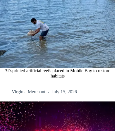
3D-printed artificial reefs placed in Mobile Bay to restore
habitats
Virginia Merchant
July 15, 2026