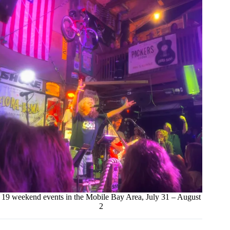
19 weekend events in the Mobile Bay Area, July 31 – August
2