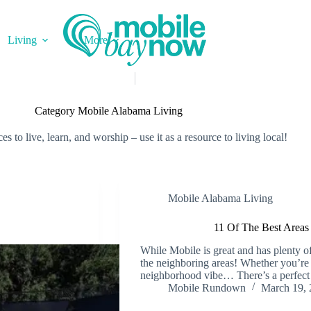
Living
More
Category
Mobile Alabama Living
 to live, learn, and worship – use it as a resource to living local!
Mobile Alabama Living
11 Of The Best Area
While Mobile is great and has plenty o
the neighboring areas! Whether you’re 
neighborhood vibe… There’s a perfect p
Mobile Rundown
March 19, 