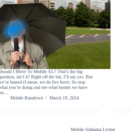
Should I Move To Mobile AL? That’s the big
question, isn’t it? Right off the bat, I’ll say yes. But
we’re biased (I mean, we do live here). So stop
what you’re doing and see what homes we have
for…
Mobile Rundown
March 19, 2024
Mobile Alabama Living