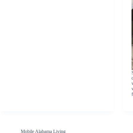
Mobile Alabama Living