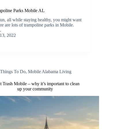
ampoline Parks Mobile AL
un, all while staying healthy, you might want
re are lots of trampoline parks in Mobile.
…
13, 2022
Things To Do
,
Mobile Alabama Living
t Trash Mobile – why it’s important to clean
up your community