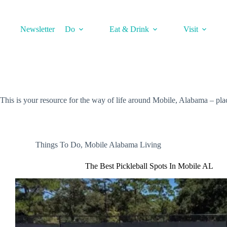
Skip
to
content
Newsletter
Do
Eat & Drink
Visit
This is your resource for the way of life around Mobile, Alabama – places
Things To Do
,
Mobile Alabama Living
The Best Pickleball Spots In Mobile AL