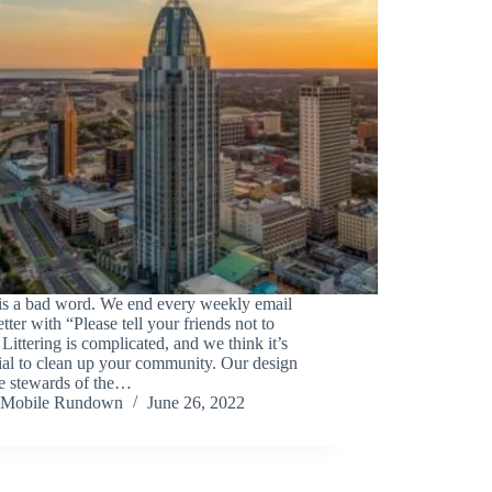
 is a bad word. We end every weekly email
tter with “Please tell your friends not to
.” Littering is complicated, and we think it’s
ial to clean up your community. Our design
be stewards of the…
Mobile Rundown
June 26, 2022