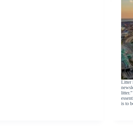
Litter
newsle
litter
essent
is to 