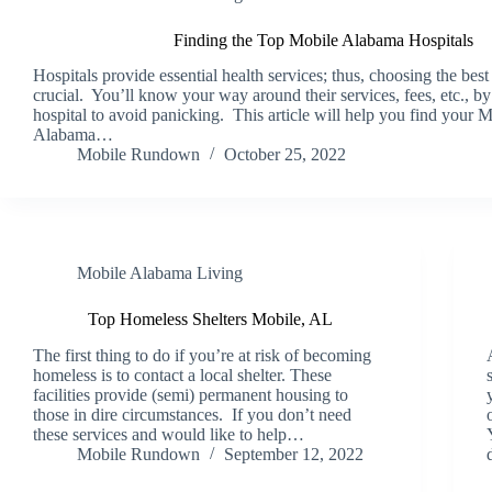
Finding the Top Mobile Alabama Hospitals
Hospitals provide essential health services; thus, choosing the best 
crucial. You’ll know your way around their services, fees, etc., b
hospital to avoid panicking. This article will help you find your M
Alabama…
Mobile Rundown
October 25, 2022
Mobile Alabama Living
Top Homeless Shelters Mobile, AL
The first thing to do if you’re at risk of becoming
homeless is to contact a local shelter. These
facilities provide (semi) permanent housing to
those in dire circumstances. If you don’t need
these services and would like to help…
Mobile Rundown
September 12, 2022