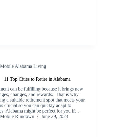
Mobile Alabama Living
11 Top Cities to Retire in Alabama
ment can be fulfilling because it brings new
nges, changes, and rewards. That is why
ng a suitable retirement spot that meets your
is crucial so you can quickly adapt to
es. Alabama might be perfect for you if…
Mobile Rundown
June 29, 2023