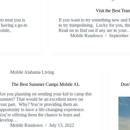
Visit the Best Tr
to treat you is
If you want to try something new and f
y having a go-to
to try trampolining. Lucky for you, the
obile,
Read on to find out if any are in your
Mobile Rundown
September 
Mobile Alabama Living
The Best Summer Camps Mobile AL
Don’
Are you planning on sending your kid to camp this
summer? That would be an excellent move on
your part. Why? You’re providing them an
opportunity to have a life-changing experience.
You’re offering them the chance to learn and
develop…
Mobile Rundown
July 13, 2022