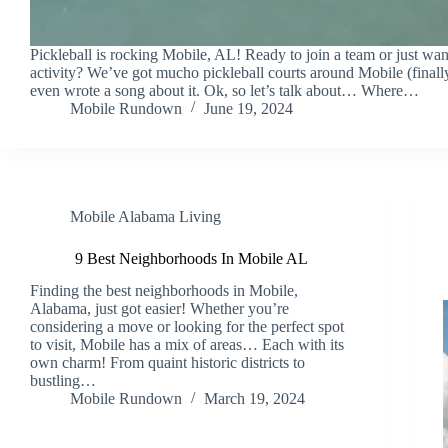
Pickleball is rocking Mobile, AL! Ready to join a team or just wa
activity? We’ve got mucho pickleball courts around Mobile (finall
even wrote a song about it. Ok, so let’s talk about… Where…
Mobile Rundown
June 19, 2024
Mobile Alabama Living
9 Best Neighborhoods In Mobile AL
Finding the best neighborhoods in Mobile,
Alabama, just got easier! Whether you’re
considering a move or looking for the perfect spot
to visit, Mobile has a mix of areas… Each with its
own charm! From quaint historic districts to
bustling…
Mobile Rundown
March 19, 2024