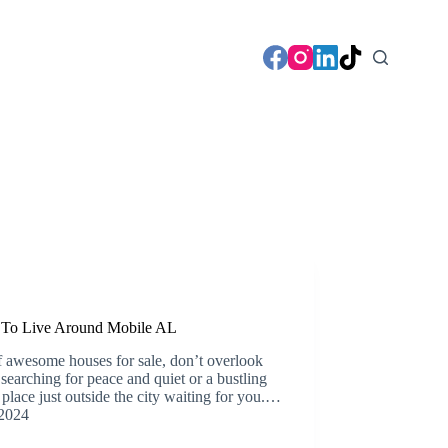
s To Live Around Mobile AL
f awesome houses for sale, don’t overlook
searching for peace and quiet or a bustling
lace just outside the city waiting for you.…
2024