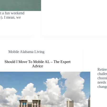
nt a fun weekend
y). I mean, we
Mobile Alabama Living
Should I Move To Mobile AL – The Expert
Advice
Retire
challe
choosi
needs 
chang