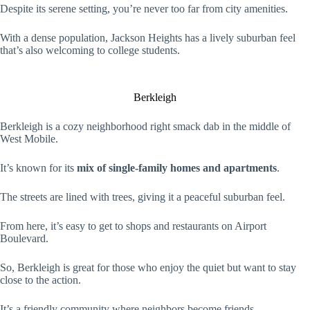
Despite its serene setting, you’re never too far from city amenities.
With a dense population, Jackson Heights has a lively suburban feel
that’s also welcoming to college students.
Berkleigh
Berkleigh is a cozy neighborhood right smack dab in the middle of
West Mobile.
It’s known for its
mix of single-family homes and apartments
.
The streets are lined with trees, giving it a peaceful suburban feel.
From here, it’s easy to get to shops and restaurants on Airport
Boulevard.
So, Berkleigh is great for those who enjoy the quiet but want to stay
close to the action.
It’s a friendly community where neighbors become friends.