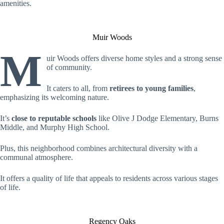
amenities.
Muir Woods
M
uir Woods offers diverse home styles and a strong sense
of community.
It caters to all, from
retirees to young families
,
emphasizing its welcoming nature.
It’s
close to reputable schools
like Olive J Dodge Elementary, Burns
Middle, and Murphy High School.
Plus, this neighborhood combines architectural diversity with a
communal atmosphere.
It offers a quality of life that appeals to residents across various stages
of life.
Regency Oaks