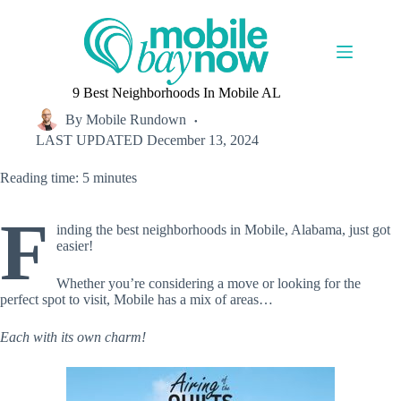
Skip
to
content
9 Best Neighborhoods In Mobile AL
By
Mobile Rundown
LAST UPDATED
December 13, 2024
Reading time: 5 minutes
F
inding the best neighborhoods in Mobile, Alabama, just got
easier!
Whether you’re considering a move or looking for the
perfect spot to visit, Mobile has a mix of areas…
Each with its own charm!