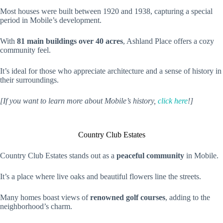
Most houses were built between 1920 and 1938, capturing a special
period in Mobile’s development.
With
81 main buildings over 40 acres
, Ashland Place offers a cozy
community feel.
It’s ideal for those who appreciate architecture and a sense of history in
their surroundings.
[If you want to learn more about Mobile’s history,
click here
!]
Country Club Estates
Country Club Estates stands out as a
peaceful community
in Mobile.
It’s a place where live oaks and beautiful flowers line the streets.
Many homes boast views of
renowned golf courses
, adding to the
neighborhood’s charm.