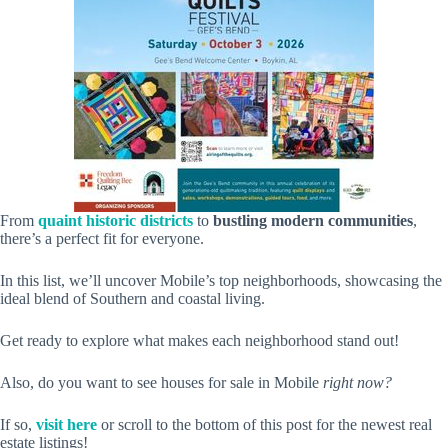
From
quaint historic districts
to
bustling modern communities
,
there’s a perfect fit for everyone.
In this list, we’ll uncover Mobile’s top neighborhoods, showcasing the
ideal blend of Southern and coastal living.
Get ready to explore what makes each neighborhood stand out!
Also, do you want to see houses for sale in Mobile
right now?
If so,
visit here
or scroll to the bottom of this post for the newest real
estate listings!