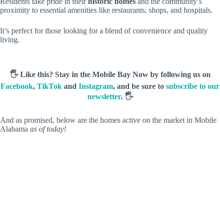
Residents take pride in their
historic homes
and the community’s
proximity to essential amenities like restaurants, shops, and hospitals.
It’s perfect for those looking for a blend of convenience and quality
living.
🖐️ Like this? Stay in the Mobile Bay Now by following us on
Facebook
,
TikTok
and
Instagram
, and be sure to
subscribe to our
newsletter
. 🖐️
And as promised, below are the homes active on the market in Mobile
Alabama
as of today!