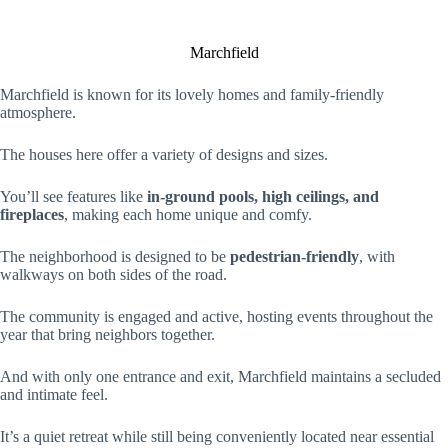
Marchfield
Marchfield is known for its lovely homes and family-friendly
atmosphere.
The houses here offer a variety of designs and sizes.
You’ll see features like
in-ground pools, high ceilings, and
fireplaces
, making each home unique and comfy.
The neighborhood is designed to be
pedestrian-friendly
, with
walkways on both sides of the road.
The community is engaged and active, hosting events throughout the
year that bring neighbors together.
And with only one entrance and exit, Marchfield maintains a secluded
and intimate feel.
It’s a quiet retreat while still being conveniently located near essential