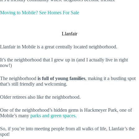
Moving to Mobile? See Homes For Sale
Llanfair
Llanfair in Mobile is a great centrally located neighborhood.
It’s the neighborhood that I grew up in (and I actually live in right
now!)
The neighborhood
is full of young families
, making it a bustling spot
that’s still friendly and welcoming.
Older retirees also like the neighborhood.
One of the neighborhood’s hidden gems is Hackmeyer Park, one of
Mobile’s many
parks and green spaces.
So, if you’re into meeting people from all walks of life, Llanfair’s the
spot!