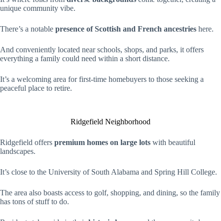
unique community vibe.
There’s a notable
presence of Scottish and French ancestries
here.
And conveniently located near schools, shops, and parks, it offers
everything a family could need within a short distance.
It’s a welcoming area for first-time homebuyers to those seeking a
peaceful place to retire.
Ridgefield Neighborhood
Ridgefield offers
premium homes on large lots
with beautiful
landscapes.
It’s close to the University of South Alabama and Spring Hill College.
The area also boasts access to golf, shopping, and dining, so the family
has tons of stuff to do.