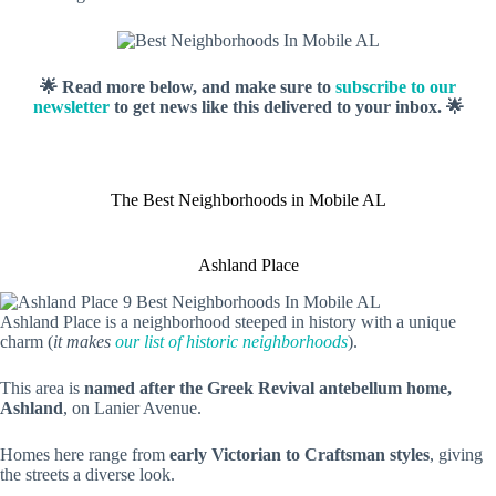
🌟 Read more below, and make sure to
subscribe to our
newsletter
to get news like this delivered to your inbox. 🌟
The Best Neighborhoods in Mobile AL
Ashland Place
Ashland Place is a neighborhood steeped in history with a unique
charm (
it makes
our list of historic neighborhoods
).
This area is
named after the Greek Revival antebellum home,
Ashland
, on Lanier Avenue.
Homes here range from
early Victorian to Craftsman styles
, giving
the streets a diverse look.