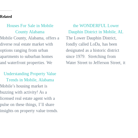
Related
Houses For Sale in Mobile
the WONDERFUL Lower
County Alabama
Dauphin District in Mobile, AL
Mobile County, Alabama, offers a
The Lower Dauphin District,
diverse real estate market with
fondly called LoDa, has been
options ranging from urban
designated as a historic district
apartments to suburban homes
since 1979. Stretching from
and waterfront properties. We
Water Street to Jefferson Street, it
have historic neighborhoods with
covers an impressive 551 acres
Understanding Property Value
charming architecture alongside
and features 736 contributing
Trends in Mobile, Alabama
modern developments. The areas
buildings. From elegant Federal
Mobile’s housing market is
include Mobile, Saraland,
and Greek Revival styles to ornate
buzzing with activity! As a
Satsuma, Chickasaw, Bayou La
Queen Anne and Italianate
licensed real estate agent with a
Batre, Semmes, Creola, Dauphin
designs, the architectural…
pulse on these things, I’ll share
Island, and Mount Vernon. The
insights on property value trends.
cost…
Can you tell how excited I am?
According to Redfin, home prices
rose by 5.7% compared to last
year, reaching a median of