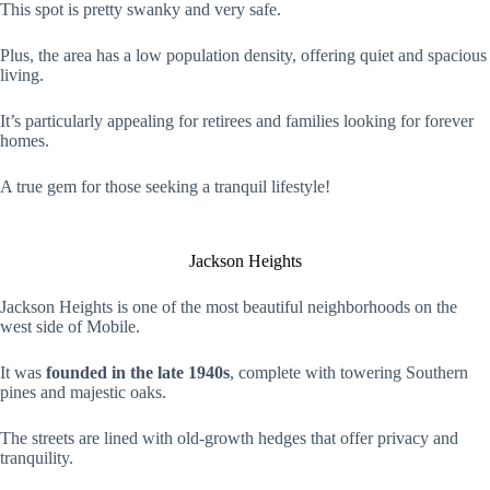
This spot is pretty swanky and very safe.
Plus, the area has a low population density, offering quiet and spacious
living.
It’s particularly appealing for retirees and families looking for forever
homes.
A true gem for those seeking a tranquil lifestyle!
Jackson Heights
Jackson Heights is one of the most beautiful neighborhoods on the
west side of Mobile.
It was
founded in the late 1940s
, complete with towering Southern
pines and majestic oaks.
The streets are lined with old-growth hedges that offer privacy and
tranquility.