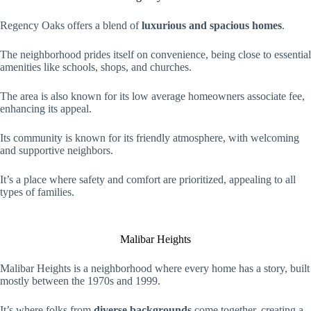
Regency Oaks offers a blend of
luxurious and spacious homes
.
The neighborhood prides itself on convenience, being close to essential
amenities like schools, shops, and churches.
The area is also known for its low average homeowners associate fee,
enhancing its appeal.
Its community is known for its friendly atmosphere, with welcoming
and supportive neighbors.
It’s a place where safety and comfort are prioritized, appealing to all
types of families.
Malibar Heights
Malibar Heights is a neighborhood where every home has a story, built
mostly between the 1970s and 1999.
It’s where folks from
diverse backgrounds
come together, creating a