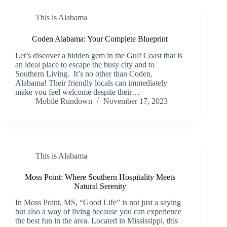
This is Alabama
Coden Alabama: Your Complete Blueprint
Let’s discover a hidden gem in the Gulf Coast that is
an ideal place to escape the busy city and to
Southern Living. It’s no other than Coden,
Alabama! Their friendly locals can immediately
make you feel welcome despite their…
Mobile Rundown
November 17, 2023
This is Alabama
Moss Point: Where Southern Hospitality Meets
Natural Serenity
In Moss Point, MS, “Good Life” is not just a saying
but also a way of living because you can experience
the best fun in the area. Located in Mississippi, this