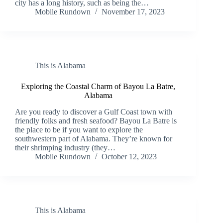
city has a long history, such as being the…
Mobile Rundown
November 17, 2023
This is Alabama
Exploring the Coastal Charm of Bayou La Batre,
Alabama
Are you ready to discover a Gulf Coast town with
friendly folks and fresh seafood? Bayou La Batre is
the place to be if you want to explore the
southwestern part of Alabama. They’re known for
their shrimping industry (they…
Mobile Rundown
October 12, 2023
This is Alabama