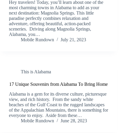
Hey travelers! Today, you’ll learn about one of the
most charming towns in Alabama to add as your
next destination: Magnolia Springs. This little
paradise perfectly combines relaxation and
adventure, offering beautiful, action-packed
sceneries. Driving along Magnolia Springs,
Alabama, you…
Mobile Rundown
July 21, 2023
This is Alabama
17 Unique Souvenirs from Alabama To Bring Home
Alabama is a gem for its diverse culture, picturesque
view, and rich history. From the sandy white
beaches of the Gulf Coast to the rugged landscapes
of the Appalachian Mountains, there is something for
everyone to enjoy. Aside from these…
Mobile Rundown
June 28, 2023