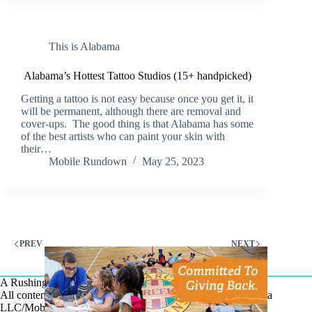
This is Alabama
Alabama’s Hottest Tattoo Studios (15+ handpicked)
Getting a tattoo is not easy because once you get it, it
will be permanent, although there are removal and
cover-ups. The good thing is that Alabama has some
of the best artists who can paint your skin with
their…
Mobile Rundown
May 25, 2023
PREV
NEXT
A Rushing Waters Media Company
All content on this site is Copyright © Rushing Waters Media
LLC/Mobile Bay Now 2026-2026. All Rights Reserved.