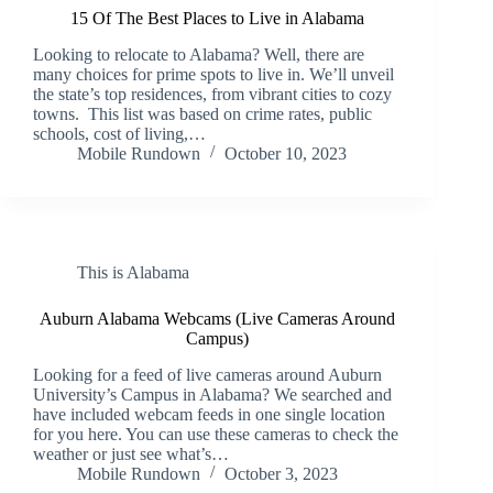
15 Of The Best Places to Live in Alabama
Looking to relocate to Alabama? Well, there are
many choices for prime spots to live in. We’ll unveil
the state’s top residences, from vibrant cities to cozy
towns. This list was based on crime rates, public
schools, cost of living,…
Mobile Rundown
October 10, 2023
This is Alabama
Auburn Alabama Webcams (Live Cameras Around
Campus)
Looking for a feed of live cameras around Auburn
University’s Campus in Alabama? We searched and
have included webcam feeds in one single location
for you here. You can use these cameras to check the
weather or just see what’s…
Mobile Rundown
October 3, 2023