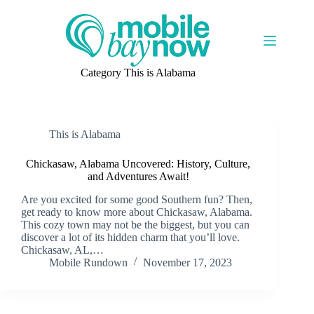
Skip
to
content
Category
This is Alabama
This is Alabama
Chickasaw, Alabama Uncovered: History, Culture,
and Adventures Await!
Are you excited for some good Southern fun? Then,
get ready to know more about Chickasaw, Alabama.
This cozy town may not be the biggest, but you can
discover a lot of its hidden charm that you’ll love.
Chickasaw, AL,…
Mobile Rundown
November 17, 2023