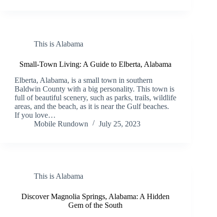
This is Alabama
Small-Town Living: A Guide to Elberta, Alabama
Elberta, Alabama, is a small town in southern
Baldwin County with a big personality. This town is
full of beautiful scenery, such as parks, trails, wildlife
areas, and the beach, as it is near the Gulf beaches.
If you love…
Mobile Rundown
July 25, 2023
This is Alabama
Discover Magnolia Springs, Alabama: A Hidden
Gem of the South