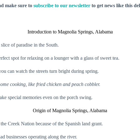
nd make sure to
subscribe to our newsletter
to get news like this de
Introduction to Magnolia Springs, Alabama
 slice of paradise in the South.
rfect spot for relaxing on a lounger with a glass of sweet tea.
ou can watch the streets turn bright during spring.
 home cooking, like fried chicken and peach cobbler.
ke special memories even on the porch swing.
Origin of Magnolia Springs, Alabama
 the Creek Nation because of the Spanish land grant.
had businesses operating along the river.