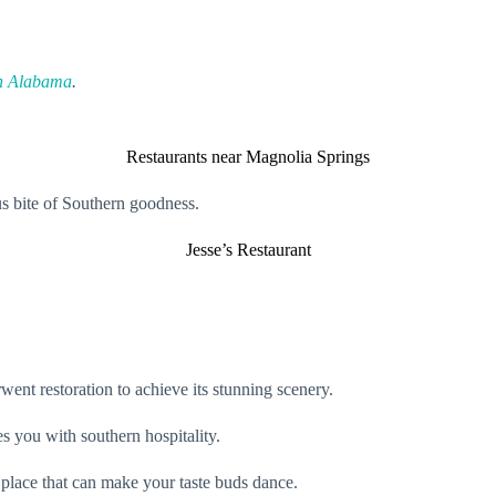
in Alabama
.
Restaurants near Magnolia Springs
us bite of Southern goodness.
Jesse’s Restaurant
went restoration to achieve its stunning scenery.
es you with southern hospitality.
a place that can make your taste buds dance.