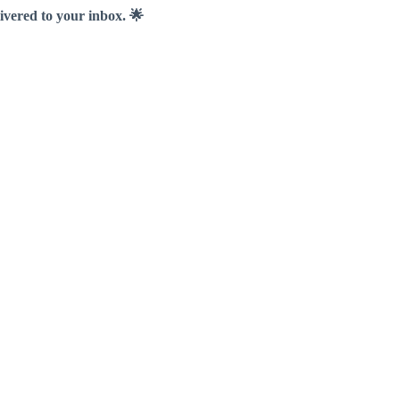
livered to your inbox. 🌟