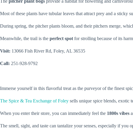
The
pitcher plant bogs
provide a habitat for flowering and carnivorous 
Most of these plants have tubular leaves that attract prey and a sticky su
During spring, the pitcher plants bloom, and their pitchers merge, whic
Meanwhile, the trail is the
perfect spot
for strolling because of its ha
Visit:
13066 Fish River Rd, Foley, AL 36535
Call:
251-928-9792
Immerse yourself in this flavorful treat as the purveyor of the finest s
The Spice & Tea Exchange of Foley
sells unique spice blends, exotic 
When you enter their store, you can immediately feel the
1800s vibes
a
The smell, sight, and taste can tantalize your senses, especially if you 