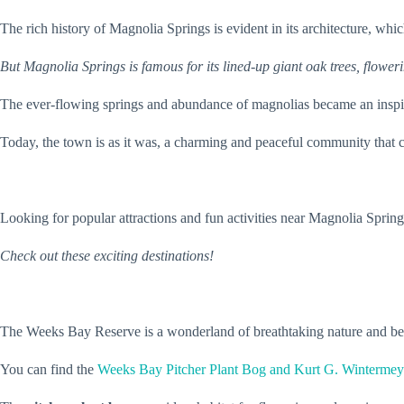
The rich history of Magnolia Springs is evident in its architecture, w
But Magnolia Springs is famous for its lined-up giant oak trees, floweri
The ever-flowing springs and abundance of magnolias became an inspir
Today, the town is as it was, a charming and peaceful community that ce
Looking for popular attractions and fun activities near Magnolia Sprin
Check out these exciting destinations!
The Weeks Bay Reserve is a wonderland of breathtaking nature and be
You can find the
Weeks Bay Pitcher Plant Bog and Kurt G. Wintermeye