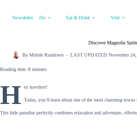
Skip
to
content
Newsletter
Do
Eat & Drink
Visit
Discover Magnolia Spri
By
Mobile Rundown
LAST UPDATED
November 24,
Reading time: 8 minutes
H
ey travelers!
Today, you’ll learn about one of the most charming towns 
This little paradise perfectly combines relaxation and adventure, offeri