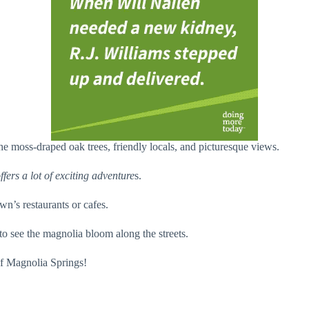
 moss-draped oak trees, friendly locals, and picturesque views.
ffers a lot of exciting adventure
s.
wn’s restaurants or cafes.
to see the magnolia bloom along the streets.
of Magnolia Springs!