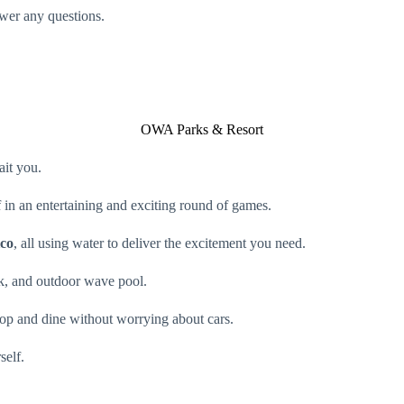
swer any questions.
OWA Parks & Resort
ait you.
 in an entertaining and exciting round of games.
ico
, all using water to deliver the excitement you need.
rk, and outdoor wave pool.
op and dine without worrying about cars.
self.