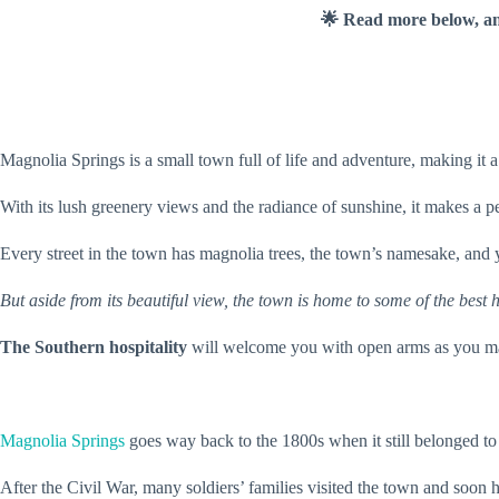
🌟 Read more below, a
Magnolia Springs is a small town full of life and adventure, making it a
With its lush greenery views and the radiance of sunshine, it makes a pe
Every street in the town has magnolia trees, the town’s namesake, and y
But aside from its beautiful view, the town is home to some of the best
The Southern hospitality
will welcome you with open arms as you ma
Magnolia Springs
goes way back to the 1800s when it still belonged to
After the Civil War, many soldiers’ families visited the town and soon 