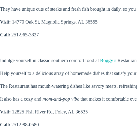
They have unique cuts of steaks and fresh fish brought in daily, so you
Visit:
14770 Oak St, Magnolia Springs, AL 36555
Call:
251-965-3827
Indulge yourself in classic southern comfort food at
Boggy’s
Restaurant
Help yourself to a delicious array of homemade dishes that satisfy your
The Restaurant has mouth-watering dishes like savory meats, refreshing
It also has a cozy and
mom-and-pop vibe
that makes it comfortable ev
Visit:
12825 Fish River Rd, Foley, AL 36535
Call:
251-988-0580