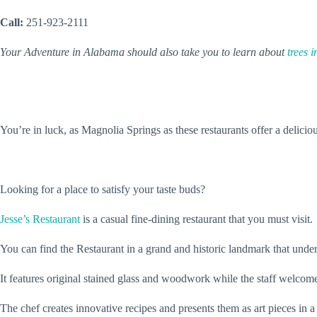
Call:
251-923-2111
Your Adventure in Alabama should also take you to learn about
trees 
You’re in luck, as Magnolia Springs as these restaurants offer a delicio
Looking for a place to satisfy your taste buds?
Jesse’s Restaurant
is a casual fine-dining restaurant that you must visit.
You can find the Restaurant in a grand and historic landmark that under
It features original stained glass and woodwork while the staff welcom
The chef creates innovative recipes and presents them as art pieces in 