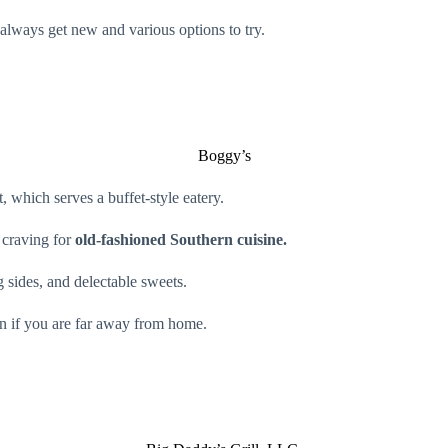
 always get new and various options to try.
Boggy’s
, which serves a buffet-style eatery.
 craving for
old-fashioned Southern cuisine.
 sides, and delectable sweets.
en if you are far away from home.