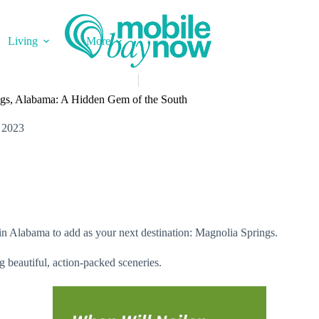
Living
More
ngs, Alabama: A Hidden Gem of the South
 2023
in Alabama to add as your next destination: Magnolia Springs.
ng beautiful, action-packed sceneries.