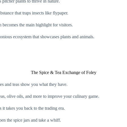
pitcher plants to thrive in nature.
bstance that traps insects like flypaper.
h becomes the main highlight for visitors.
rmonious ecosystem that showcases plants and animals.
The Spice & Tea Exchange of Foley
pices and teas show you what they have.
teas, olive oils, and more to improve your culinary game.
s it takes you back to the trading era.
open the spice jars and take a whiff.