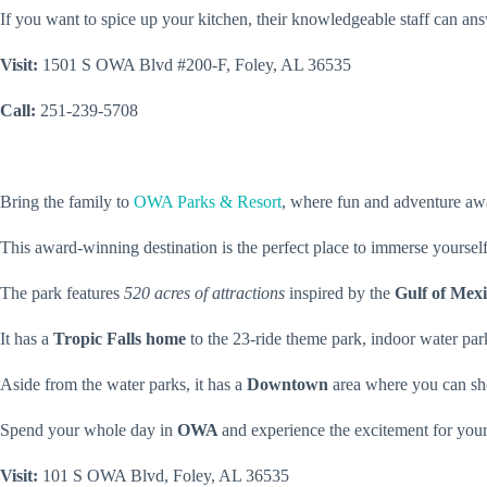
If you want to spice up your kitchen, their knowledgeable staff can an
Visit:
1501 S OWA Blvd #200-F, Foley, AL 36535
Call:
251-239-5708
Bring the family to
OWA Parks & Resort
, where fun and adventure aw
This award-winning destination is the perfect place to immerse yourself
The park features
520 acres of attractions
inspired by the
Gulf of Mex
It has a
Tropic Falls home
to the 23-ride theme park, indoor water pa
Aside from the water parks, it has a
Downtown
area where you can sh
Spend your whole day in
OWA
and experience the excitement for your
Visit:
101 S OWA Blvd, Foley, AL 36535