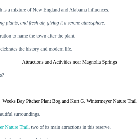
hich is a mixture of New England and Alabama influences.
ng plants, and fresh air, giving it a serene atmosphere.
ation to name the town after the plant.
lebrates the history and modern life.
Attractions and Activities near Magnolia Springs
gs?
Weeks Bay Pitcher Plant Bog and Kurt G. Wintermeyer Nature Trail
autiful surroundings.
r Nature Trail
, two of its main attractions in this reserve.