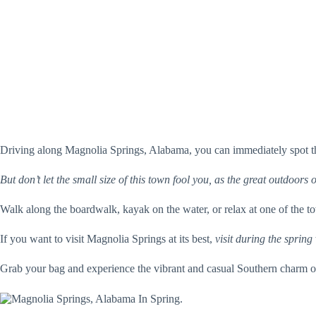
Driving along Magnolia Springs, Alabama, you can immediately spot the
But don’t let the small size of this town fool you, as the great outdoors o
Walk along the boardwalk, kayak on the water, or relax at one of the to
If you want to visit Magnolia Springs at its best,
visit during the spring
Grab your bag and experience the vibrant and casual Southern charm 