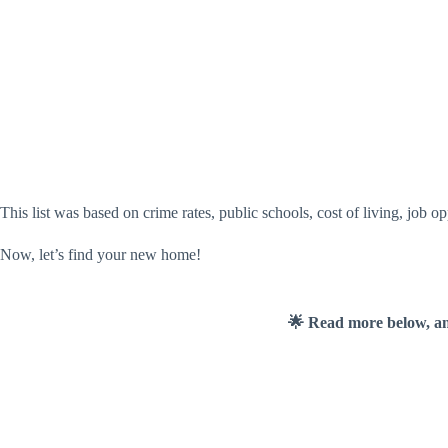
This list was based on crime rates, public schools, cost of living, job o
Now, let’s find your new home!
🌟 Read more below, a