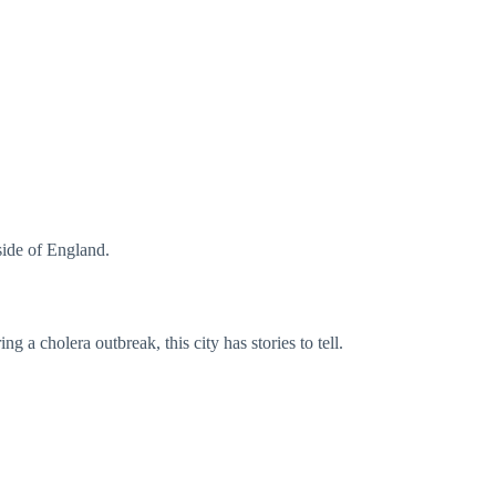
ide of England.
ng a cholera outbreak, this city has stories to tell.