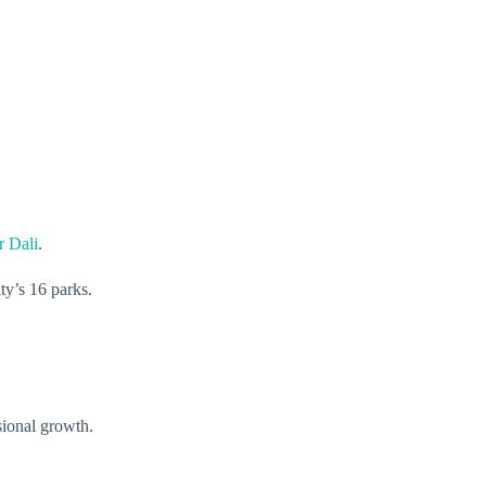
r Dali
.
ty’s 16 parks.
sional growth.