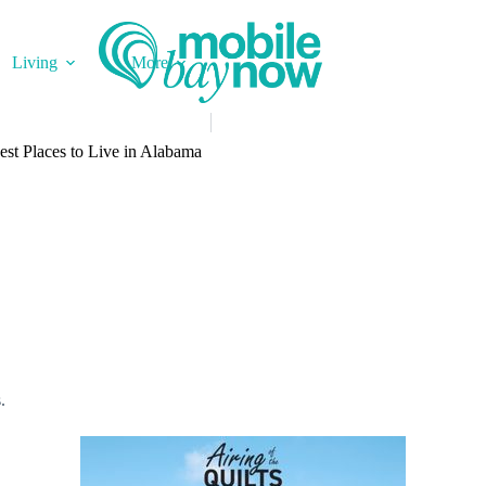
Living
More
st Places to Live in Alabama
s.