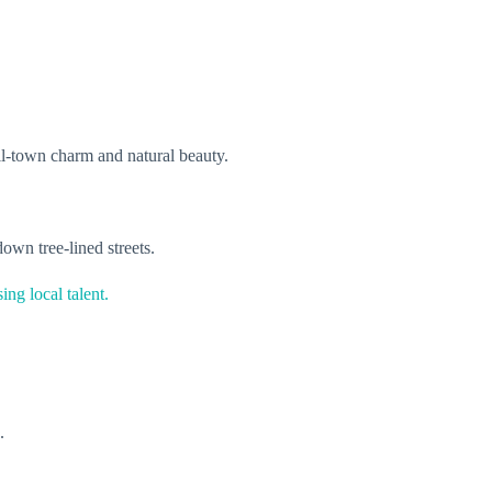
mall-town charm and natural beauty.
down tree-lined streets.
ing local talent.
g.