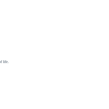
f life.