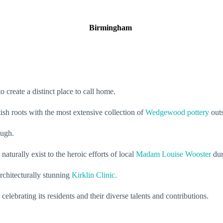
Birmingham
o create a distinct place to call home.
sh roots with the most extensive collection of
Wedgewood pottery
outs
rough.
aturally exist to the heroic efforts of local
Madam Louise Wooster
duri
rchitecturally stunning
Kirklin Clinic.
elebrating its residents and their diverse talents and contributions.