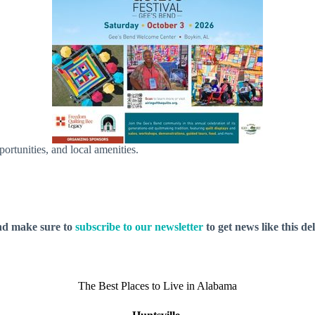
pportunities, and local amenities.
nd make sure to
subscribe to our newsletter
to get news like this de
The Best Places to Live in Alabama