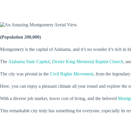
(Population 200,000)
Montgomery is the capital of Alabama, and it’s no wonder it’s rich in h
The
Alabama State Capitol
,
Dexter King Memorial Baptist Church
, a
The city was pivotal in the
Civil Rights Movement
, from the legendary
Here, you can enjoy a pleasant climate all year round and explore the
With a diverse job market, lower cost of living, and the beloved
Montgo
This remarkable city truly has something for everyone, especially its re