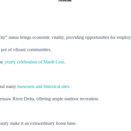
rt City” status brings economic vitality, providing opportunities for emp
 pot of vibrant communities.
the
yearly celebration of Mardi Gras.
e and many
museums and historical sites.
ensaw River Delta, offering ample outdoor recreation.
beauty make it an extraordinary home base.