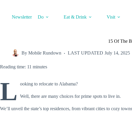
Skip
to
content
Newsletter
Do
Eat & Drink
Visit
15 Of The Be
By
Mobile Rundown
LAST UPDATED
July 14, 2025
Reading time: 11 minutes
L
ooking to relocate to Alabama?
Well, there are many choices for prime spots to live in.
We’ll unveil the state’s top residences, from vibrant cities to cozy town