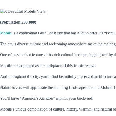
(Population 200,000)
Mobile
is a captivating Gulf Coast city that has a lot to offer. Its “Po
The city’s diverse culture and welcoming atmosphere make it a melting
One of its standout features is its rich cultural heritage, highlighted by 
Mobile is recognized as the birthplace of this iconic festival.
And throughout the city, you’ll find beautifully preserved architectur
Nature lovers will appreciate the stunning landscapes and the Mobile-T
You’ll have “America’s Amazon” right in your backyard!
Mobile’s unique combination of culture, history, warmth, and natural 