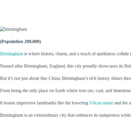
(Population 200,000)
Birmingham
is where history, charm, and a touch of quirkiness collide t
Named after Birmingham, England, this city proudly showcases its Briti
But it’s not just about fine China; Birmingham’s rich history shines th
From being the only place on Earth where iron ore, coal, and limestone n
It boasts impressive landmarks like the towering
Vilcan statue
and the a
Birmingham is an extraordinary city that embraces its uniqueness while c