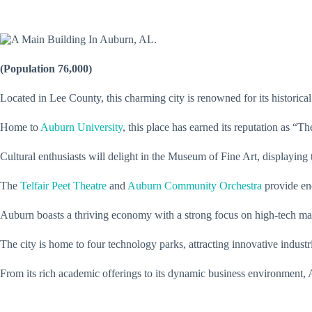
(Population 76,000)
Located in Lee County, this charming city is renowned for its historica
Home to
Auburn University
, this place has earned its reputation as “T
Cultural enthusiasts will delight in the Museum of Fine Art, displaying
The
Telfair Peet Theatre
and
Auburn Community Orchestra
provide enc
Auburn boasts a thriving economy with a strong focus on high-tech ma
The city is home to four technology parks, attracting innovative indust
From its rich academic offerings to its dynamic business environment, A