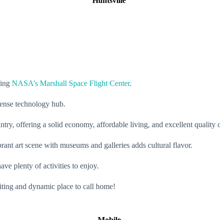
Huntsville
sing
NASA’s Marshall Space Flight Center
.
efense technology hub.
untry, offering a solid economy, affordable living, and excellent quality o
brant art scene with museums and galleries adds cultural flavor.
ve plenty of activities to enjoy.
citing and dynamic place to call home!
Mobile