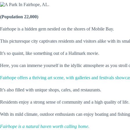
(Population 22,000)
Fairhope is a hidden gem nestled on the shores of Mobile Bay.
This picturesque city captivates residents and visitors alike with its s
It’s so quaint, like something out of a Hallmark movie.
Here, you can immerse yourself in the idyllic atmosphere as you stroll 
Fairhope offers a thriving art scene, with galleries and festivals showcas
It’s also filled with unique shops, cafes, and restaurants.
Residents enjoy a strong sense of community and a high quality of life.
With its mild climate, outdoor enthusiasts can enjoy boating and fishin
Fairhope is a natural haven worth calling home.