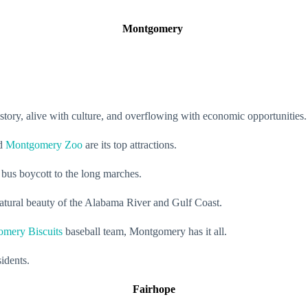
Montgomery
istory, alive with culture, and overflowing with economic opportunities
nd
Montgomery Zoo
are its top attractions.
 bus boycott to the long marches.
 natural beauty of the Alabama River and Gulf Coast.
mery Biscuits
baseball team, Montgomery has it all.
sidents.
Fairhope