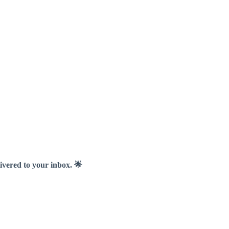
livered to your inbox. 🌟