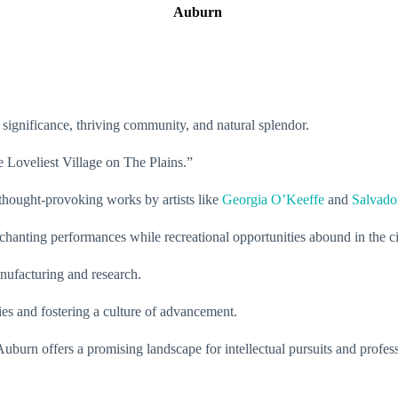
Auburn
l significance, thriving community, and natural splendor.
he Loveliest Village on The Plains.”
 thought-provoking works by artists like
Georgia O’Keeffe
and
Salvado
hanting performances while recreational opportunities abound in the ci
nufacturing and research.
ries and fostering a culture of advancement.
uburn offers a promising landscape for intellectual pursuits and profes