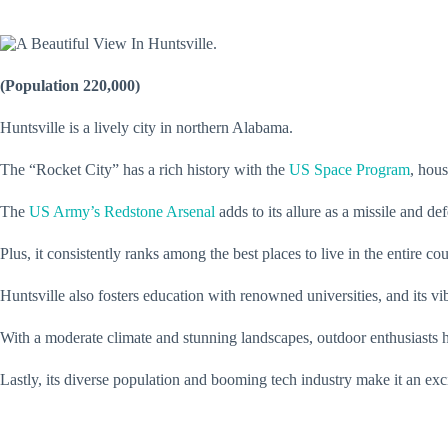
(Population 220,000)
Huntsville is a lively city in northern Alabama.
The “Rocket City” has a rich history with the
US Space Program
, hou
The
US Army’s Redstone Arsenal
adds to its allure as a missile and d
Plus, it consistently ranks among the best places to live in the entire co
Huntsville also fosters education with renowned universities, and its vi
With a moderate climate and stunning landscapes, outdoor enthusiasts ha
Lastly, its diverse population and booming tech industry make it an ex