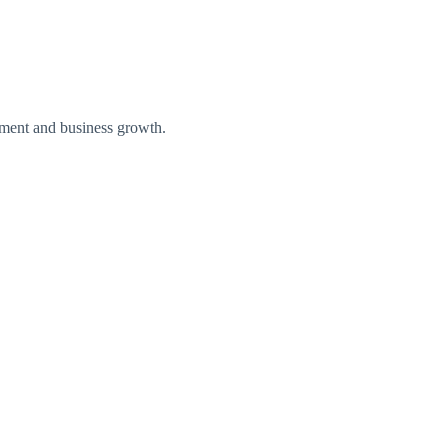
loyment and business growth.