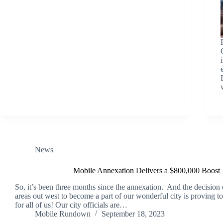
News
Mobile Annexation Delivers a $800,000 Boost
So, it’s been three months since the annexation. And the decision 
areas out west to become a part of our wonderful city is proving t
for all of us! Our city officials are…
Mobile Rundown
September 18, 2023