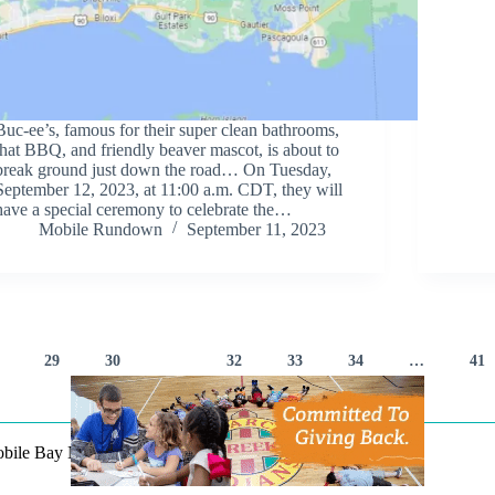
Buc-ee’s, famous for their super clean bathrooms,
that BBQ, and friendly beaver mascot, is about to
break ground just down the road… On Tuesday,
September 12, 2023, at 11:00 a.m. CDT, they will
have a special ceremony to celebrate the…
Mobile Rundown
September 11, 2023
29
30
31
32
33
34
…
41
Mobile Bay Now