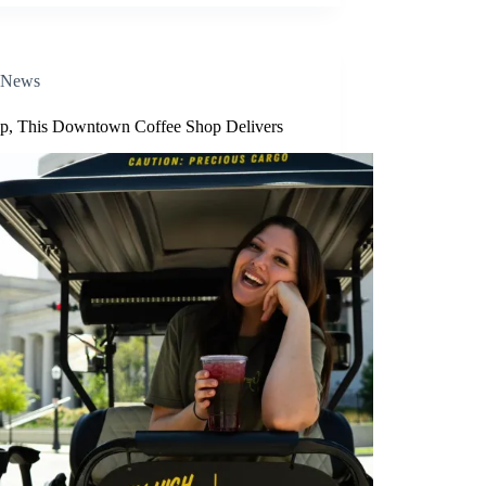
News
p, This Downtown Coffee Shop Delivers