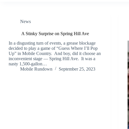
News
A Stinky Surprise on Spring Hill Ave
In a disgusting turn of events, a grease blockage
decided to play a game of “Guess Where I’ll Pop
Up” in Mobile Country. And boy, did it choose an
inconvenient stage — Spring Hill Ave. It was a
nasty 1,500-gallon…
Mobile Rundown
September 25, 2023