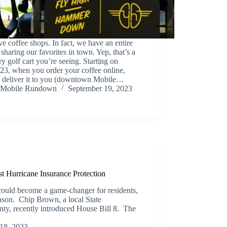
e coffee shops. In fact, we have an entire
e sharing our favorites in town. Yep, that’s a
ry golf cart you’re seeing. Starting on
23, when you order your coffee online,
ll deliver it to you (downtown Mobile…
Mobile Rundown
September 19, 2023
st Hurricane Insurance Protection
could become a game-changer for residents,
eason. Chip Brown, a local State
ty, recently introduced House Bill 8. The
18, 2023