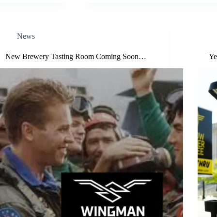
News
New Brewery Tasting Room Coming Soon…
Ye