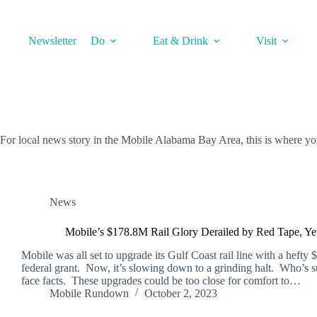
Skip
to
content
Newsletter
Do
Eat & Drink
Visit
For local news story in the Mobile Alabama Bay Area, this is where y
News
Mobile’s $178.8M Rail Glory Derailed by Red Tape, Ye
Mobile was all set to upgrade its Gulf Coast rail line with a hefty 
federal grant. Now, it’s slowing down to a grinding halt. Who’s s
face facts. These upgrades could be too close for comfort to…
Mobile Rundown
October 2, 2023