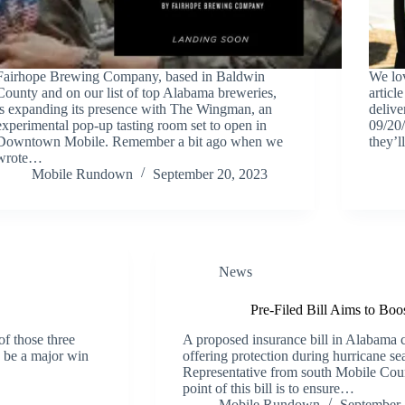
Fairhope Brewing Company, based in Baldwin
We lov
County and on our list of top Alabama breweries,
articl
is expanding its presence with The Wingman, an
delive
experimental pop-up tasting room set to open in
09/20/
Downtown Mobile. Remember a bit ago when we
they’
wrote…
Mobile Rundown
September 20, 2023
News
Pre-Filed Bill Aims to Boo
of those three
A proposed insurance bill in Alabama 
o be a major win
offering protection during hurricane s
Representative from south Mobile Coun
point of this bill is to ensure…
Mobile Rundown
September 