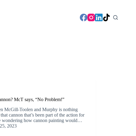
Cannon? McT says, “No Problem!”
een McGill-Toolen and Murphy is nothing
hat cannon that’s been part of the action for
re wondering how cannon painting would…
25, 2023