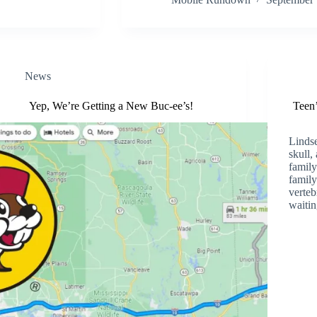
News
Yep, We’re Getting a New Buc-ee’s!
Teen’
Lindse
skull,
family
family
verteb
waiti