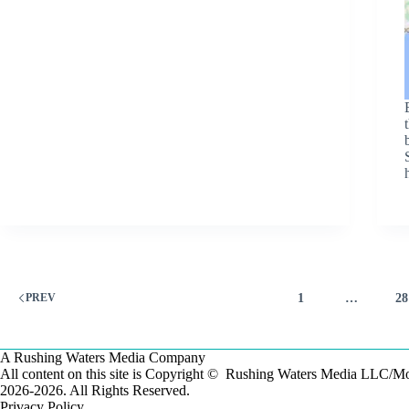
1
…
28
PREV
A Rushing Waters Media Company
All content on this site is Copyright © Rushing Waters Media LLC/
2026-2026. All Rights Reserved.
Privacy Policy