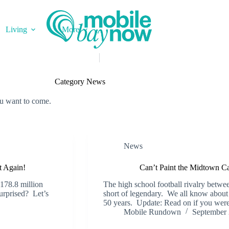
Living
More
Category
News
ou want to come.
News
t Again!
Can’t Paint the Midtown 
$178.8 million
The high school football rivalry betw
urprised? Let’s
short of legendary. We all know about t
50 years. Update: Read on if you we
Mobile Rundown
September 