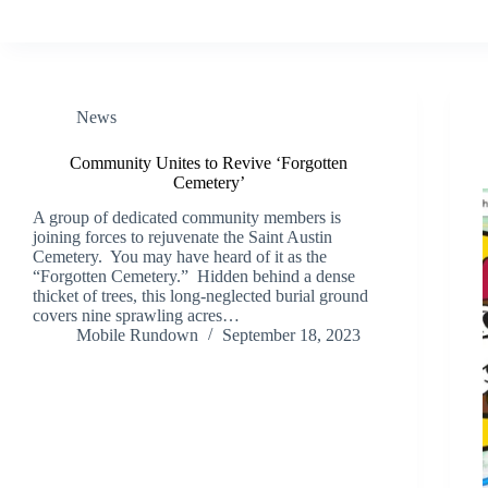
News
Community Unites to Revive ‘Forgotten
Cemetery’
A group of dedicated community members is
joining forces to rejuvenate the Saint Austin
Cemetery. You may have heard of it as the
“Forgotten Cemetery.” Hidden behind a dense
thicket of trees, this long-neglected burial ground
covers nine sprawling acres…
Mobile Rundown
September 18, 2023