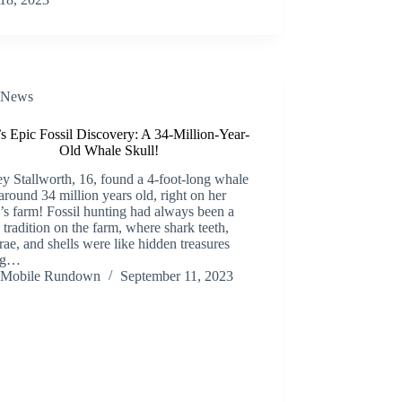
News
s Epic Fossil Discovery: A 34-Million-Year-
Old Whale Skull!
y Stallworth, 16, found a 4-foot-long whale
 around 34 million years old, right on her
’s farm! Fossil hunting had always been a
 tradition on the farm, where shark teeth,
rae, and shells were like hidden treasures
ng…
Mobile Rundown
September 11, 2023