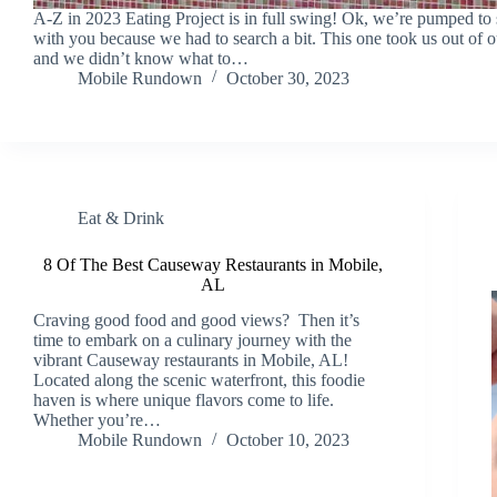
A-Z in 2023 Eating Project is in full swing! Ok, we’re pumped to 
with you because we had to search a bit. This one took us out of 
and we didn’t know what to…
Mobile Rundown
October 30, 2023
Eat & Drink
8 Of The Best Causeway Restaurants in Mobile,
AL
Craving good food and good views? Then it’s
time to embark on a culinary journey with the
vibrant Causeway restaurants in Mobile, AL!
Located along the scenic waterfront, this foodie
haven is where unique flavors come to life.
Whether you’re…
Mobile Rundown
October 10, 2023