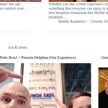
share this one
Whether you like a diner experience or 
our comfort zone,
something that everyone can enjoy in 
best breakfast restaurants that Mobile 
breakfast…
Mobile Rundown
October 26
Eat & Drink
Poke Bowl + Pizzeria Delphina (Our Experience)
Osa