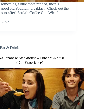
something a little more refined, there’s
a good old Southern breakfast. Check out the
has to offer! Serda’s Coffee Co. What’s
, 2023
Eat & Drink
ka Japanese Steakhouse – Hibachi & Sushi
(Our Experience)