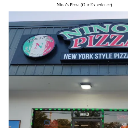
Nino’s Pizza (Our Experience)