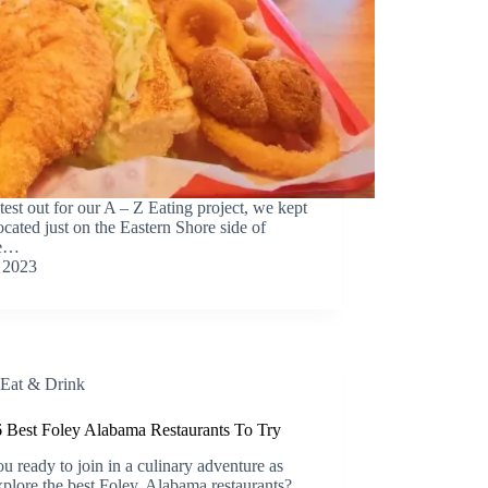
test out for our A – Z Eating project, we kept
ocated just on the Eastern Shore side of
re…
 2023
Eat & Drink
 Best Foley Alabama Restaurants To Try
u ready to join in a culinary adventure as
plore the best Foley, Alabama restaurants?