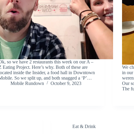
Ok, so we have 2 restaurants this week on our A –
Z Eating Project. Here’s why. Both of these are
We ch
located inside the Insider, a food hall in Downtown
in our
Mobile. So we split up, and both snagged a ‘P’…
weren’
Mobile Rundown
October 9, 2023
Our s
The fu
Eat & Drink