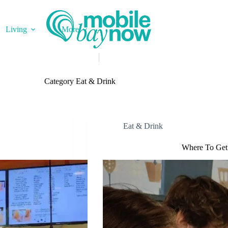
Living
More
Category
Eat & Drink
Eat & Drink
Where To Get 