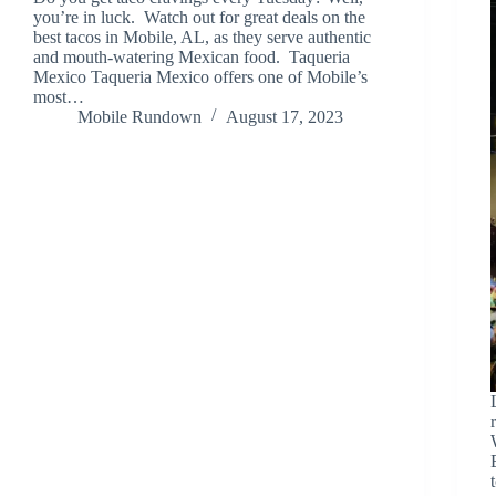
you’re in luck. Watch out for great deals on the
best tacos in Mobile, AL, as they serve authentic
and mouth-watering Mexican food. Taqueria
Mexico Taqueria Mexico offers one of Mobile’s
most…
Mobile Rundown
August 17, 2023