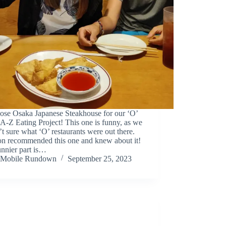
ose Osaka Japanese Steakhouse for our ‘O’
 A-Z Eating Project! This one is funny, as we
t sure what ‘O’ restaurants were out there.
on recommended this one and knew about it!
nnier part is…
Mobile Rundown
September 25, 2023