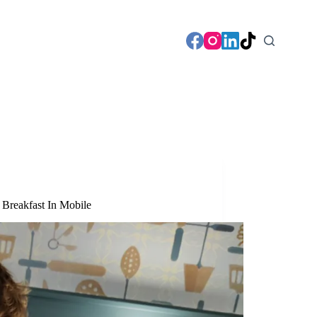
Breakfast In Mobile