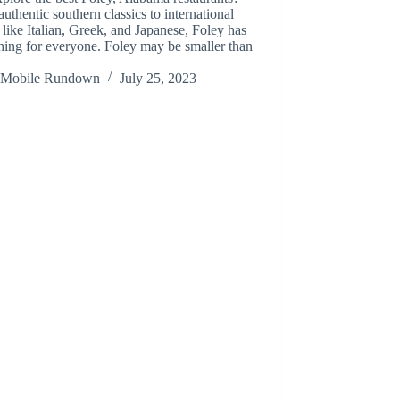
uthentic southern classics to international
 like Italian, Greek, and Japanese, Foley has
ing for everyone. Foley may be smaller than
Mobile Rundown
July 25, 2023