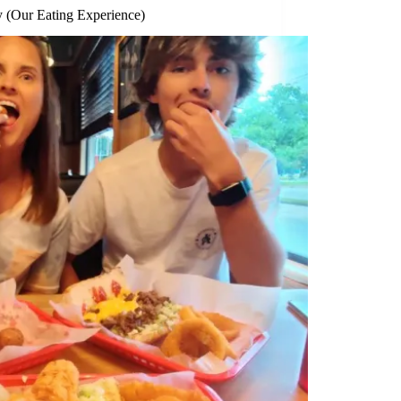
 (Our Eating Experience)