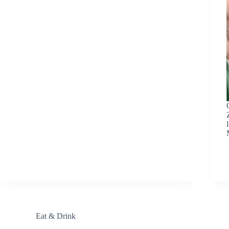
Eat & Drink