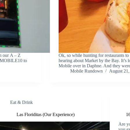
n our A – Z
Ok, so while hunting for restaurants to 
EATMOBILE10 to
hearing about Market by the Bay. It’s l
Mobile over in Daphne. And they we
Mobile Rundown
August 21,
Eat & Drink
Las Floriditas (Our Experience)
16
Are yo
you ex