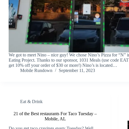
We got to meet Nino – nice guy! We chose Nino’s Pizza for “N” i
Eating Project. Thanks to our sponsor, 1031 Meals (use code 
get 10% off your order of $30 or more!) Nino’s is located…
Mobile Rundown
September 11, 2023
Eat & Drink
21 of the Best restaurants For Taco Tuesday –
Mobile, AL
Do you get taco cravings every Tuesday? Well,