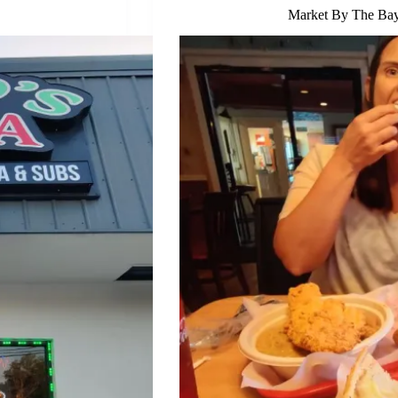
Market By The Bay