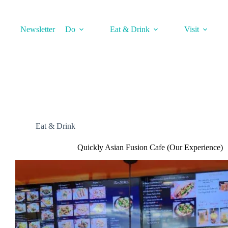
Skip
to
content
Newsletter
Do
Eat & Drink
Visit
Eat & Drink
Quickly Asian Fusion Cafe (Our Experience)