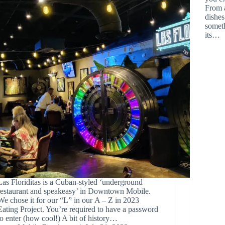
From a
dishes
someth
its…
Las Floriditas is a Cuban-styled ‘underground
restaurant and speakeasy’ in Downtown Mobile.
We chose it for our “L” in our A – Z in 2023
Eating Project. You’re required to have a password
to enter (how cool!) A bit of history…