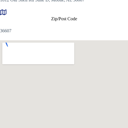
Zip/Post Code
36607