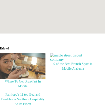
Related
9 of the Best Brunch Spots in
Mobile Alabama
Where To Get Breakfast In
Mobile
Fairhope’s 11 top Bed and
Breakfast – Southern Hospitality
At Its Finest