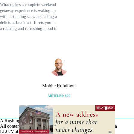
What makes a complete weekend
getaway experience is waking up
with a stunning view and eating a
delicious breakfast. It sets you in
a relaxing and refreshing mood to
start the day and head on to more
adventures on the eastern shore. It
is also warmer and more
welcoming than…
Mobile Rundown
ARTICLES: 820
A Rushing Waters Media Company
All content on this site is Copyright © Rushing Waters Media
LLC/Mobile Bay Now 2026-2026. All Rights Reserved.