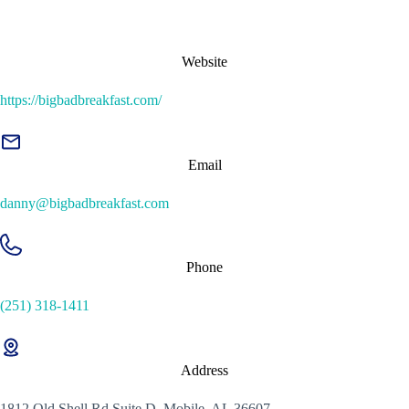
Website
https://bigbadbreakfast.com/
Email
danny@bigbadbreakfast.com
Phone
(251) 318-1411
Address
1812 Old Shell Rd Suite D, Mobile, AL 36607