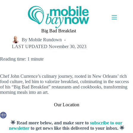
Skip
to
content
Big Bad Breakfast
By
Mobile Rundown
LAST UPDATED
November 30, 2023
Reading time: 1 minute
Chef John Currence’s culinary journey, rooted in New Orleans’ rich
food culture, led him to valorize breakfast, culminating in the success
of his “Big Bad Breakfast” restaurants and cookbooks, transforming
morning meals into an art.
Our Location
🌟 Read more below, and make sure to
subscribe to our
newsletter
to get news like this delivered to your inbox. 🌟