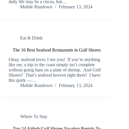
daily life may be a circus, but…
Mobile Rundown
February 13, 2024
Eat & Drink
The 16 Best Seafood Restaurants in Gulf Shores
Okay, seafood lover, I see you! If you’re anything
like me, a trip to the coast simply isn’t complete
without going ham on a plate of shrimp. And Gulf
Shores? That’s seafood heaven right there! I have
this quirk —…
Mobile Rundown
February 13, 2024
Where To Stay
Top 24 Airbnb Gulf Shores Vacation Rentals To