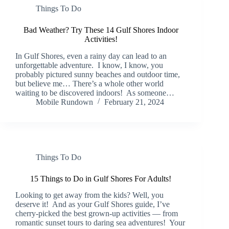
Things To Do
Bad Weather? Try These 14 Gulf Shores Indoor
Activities!
In Gulf Shores, even a rainy day can lead to an
unforgettable adventure. I know, I know, you
probably pictured sunny beaches and outdoor time,
but believe me… There’s a whole other world
waiting to be discovered indoors! As someone…
Mobile Rundown
February 21, 2024
Things To Do
15 Things to Do in Gulf Shores For Adults!
Looking to get away from the kids? Well, you
deserve it! And as your Gulf Shores guide, I’ve
cherry-picked the best grown-up activities — from
romantic sunset tours to daring sea adventures! Your