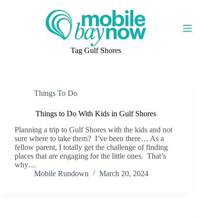
Skip
to
content
Tag
Gulf Shores
Things To Do
Things to Do With Kids in Gulf Shores
Planning a trip to Gulf Shores with the kids and not
sure where to take them? I’ve been there… As a
fellow parent, I totally get the challenge of finding
places that are engaging for the little ones. That’s
why…
Mobile Rundown
March 20, 2024