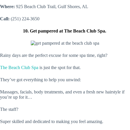
Where:
925 Beach Club Trail, Gulf Shores, AL
Call:
(251) 224-3650
10. Get pampered at The Beach Club Spa.
Rainy days are the perfect excuse for some spa time, right?
The Beach Club Spa
is just the spot for that.
They’ve got everything to help you unwind:
Massages, facials, body treatments, and even a fresh new hairstyle if
you’re up for it…
The staff?
Super skilled and dedicated to making you feel amazing.