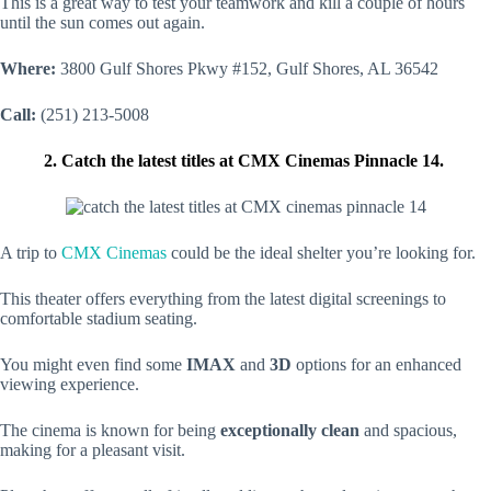
This is a great way to test your teamwork and kill a couple of hours
until the sun comes out again.
Where:
3800 Gulf Shores Pkwy #152, Gulf Shores, AL 36542
Call:
(251) 213-5008
2. Catch the latest titles at CMX Cinemas Pinnacle 14.
A trip to
CMX Cinemas
could be the ideal shelter you’re looking for.
This theater offers everything from the latest digital screenings to
comfortable stadium seating.
You might even find some
IMAX
and
3D
options for an enhanced
viewing experience.
The cinema is known for being
exceptionally clean
and spacious,
making for a pleasant visit.