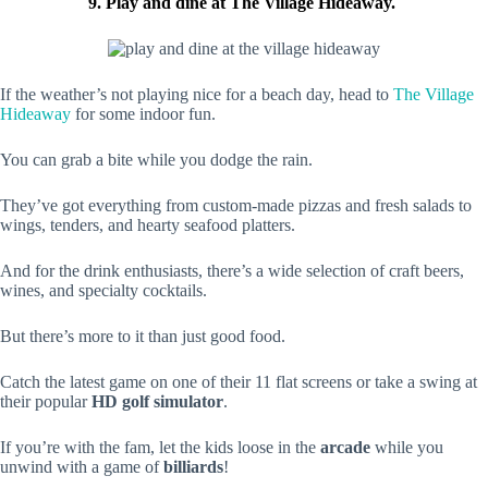
9. Play and dine at The Village Hideaway.
If the weather’s not playing nice for a beach day, head to
The Village
Hideaway
for some indoor fun.
You can grab a bite while you dodge the rain.
They’ve got everything from custom-made pizzas and fresh salads to
wings, tenders, and hearty seafood platters.
And for the drink enthusiasts, there’s a wide selection of craft beers,
wines, and specialty cocktails.
But there’s more to it than just good food.
Catch the latest game on one of their 11 flat screens or take a swing at
their popular
HD golf simulator
.
If you’re with the fam, let the kids loose in the
arcade
while you
unwind with a game of
billiards
!