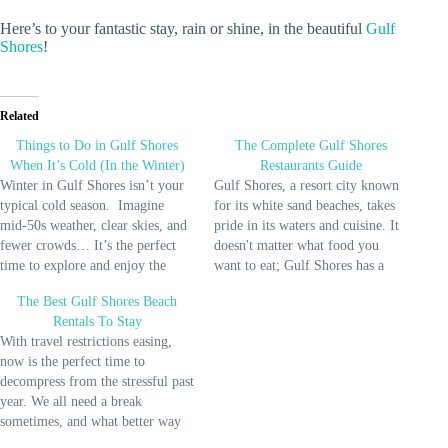
Here’s to your fantastic stay, rain or shine, in the beautiful
Gulf
Shores
!
Related
Things to Do in Gulf Shores
The Complete Gulf Shores
When It’s Cold (In the Winter)
Restaurants Guide
Winter in Gulf Shores isn’t your
Gulf Shores, a resort city known
typical cold season. Imagine
for its white sand beaches, takes
mid-50s weather, clear skies, and
pride in its waters and cuisine. It
fewer crowds… It’s the perfect
doesn't matter what food you
time to explore and enjoy the
want to eat; Gulf Shores has a
shore in a different light. Many
place for you to satisfy that
The Best Gulf Shores Beach
miss out on the unique charm of
craving. So if you want the best
Rentals To Stay
Gulf Shores during Winter. But
dining experience, this guide will
With travel restrictions easing,
not YOU! Since I live close…
help…
now is the perfect time to
decompress from the stressful past
year. We all need a break
sometimes, and what better way
to do that than to pick from some