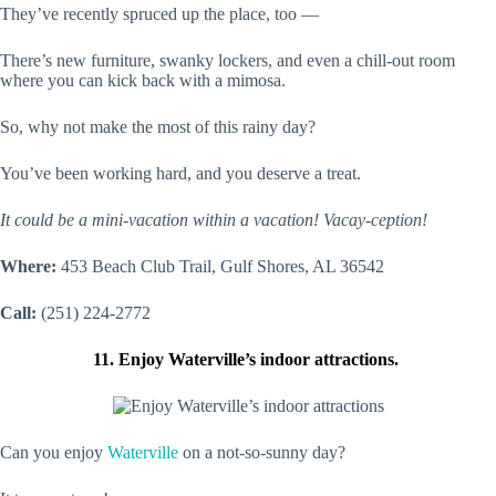
They’ve recently spruced up the place, too —
There’s new furniture, swanky lockers, and even a chill-out room
where you can kick back with a mimosa.
So, why not make the most of this rainy day?
You’ve been working hard, and you deserve a treat.
It could be a mini-vacation within a vacation! Vacay-ception!
Where:
453 Beach Club Trail, Gulf Shores, AL 36542
Call:
(251) 224-2772
11. Enjoy Waterville’s indoor attractions.
Can you enjoy
Waterville
on a not-so-sunny day?