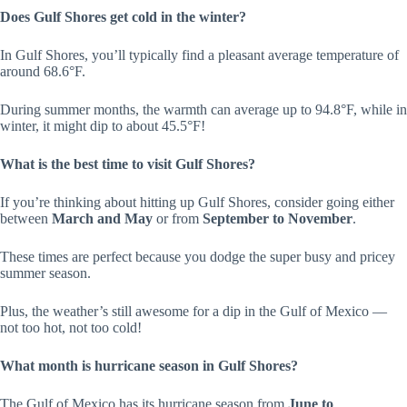
Does Gulf Shores get cold in the winter?
In Gulf Shores, you’ll typically find a pleasant average temperature of
around 68.6°F.
During summer months, the warmth can average up to 94.8°F, while in
winter, it might dip to about 45.5°F!
What is the best time to visit Gulf Shores?
If you’re thinking about hitting up Gulf Shores, consider going either
between
March and May
or from
September to November
.
These times are perfect because you dodge the super busy and pricey
summer season.
Plus, the weather’s still awesome for a dip in the Gulf of Mexico —
not too hot, not too cold!
What month is hurricane season in Gulf Shores?
The Gulf of Mexico has its hurricane season from
June to