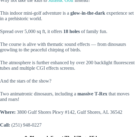
Why not take the kids to
Jurassic Golf
instead?
This indoor mini-golf adventure is a
glow-in-the-dark
experience set
in a prehistoric world.
Spread over 5,000 sq ft, it offers
18 holes
of family fun.
The course is alive with thematic sound effects — from dinosaurs
growling to the peaceful chirping of birds.
The atmosphere is further enhanced by over 200 backlight fluorescent
tubes and multiple CGI effects screens.
And the stars of the show?
Two animatronic dinosaurs, including a
massive T-Rex
that moves
and roars!
Where:
3800 Gulf Shores Pkwy #142, Gulf Shores, AL 36542
Call:
(251) 948-0227