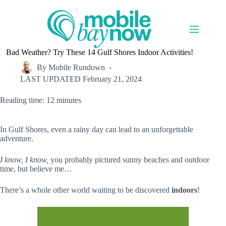
Skip
to
content
Bad Weather? Try These 14 Gulf Shores Indoor Activities!
By
Mobile Rundown
LAST UPDATED
February 21, 2024
Reading time: 12 minutes
In Gulf Shores, even a rainy day can lead to an unforgettable
adventure.
I know, I know,
you probably pictured sunny beaches and outdoor
time, but believe me…
There’s a whole other world waiting to be discovered
indoors
!