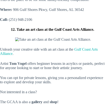
Where:
906 Gulf Shores Pkwy, Gulf Shores, AL 36542
Call:
(251) 948-2106
12. Take an art class at the Gulf Coast Arts Alliance.
Unleash your creative side with an art class at the
Gulf Coast Arts
Alliance
.
Artist
Tom Vogel
offers beginner lessons in acrylics or pastels, perfect
for anyone looking to start or hone their artistic journey.
You can opt for private lessons, giving you a personalized experience
to explore and develop your skills.
Not interested in a class?
The GCAA is also a
gallery
and
shop
!