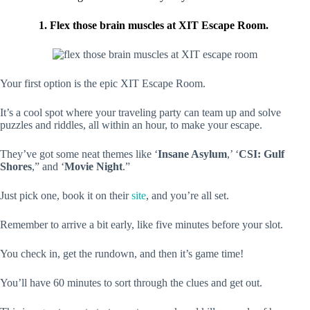
1. Flex those brain muscles at XIT Escape Room.
Your first option is the epic XIT Escape Room.
It’s a cool spot where your traveling party can team up and solve
puzzles and riddles, all within an hour, to make your escape.
They’ve got some neat themes like ‘
Insane Asylum
,’ ‘
CSI: Gulf
Shores
,” and ‘
Movie Night
.”
Just pick one, book it on their
site
, and you’re all set.
Remember to arrive a bit early, like five minutes before your slot.
You check in, get the rundown, and then it’s game time!
You’ll have 60 minutes to sort through the clues and get out.