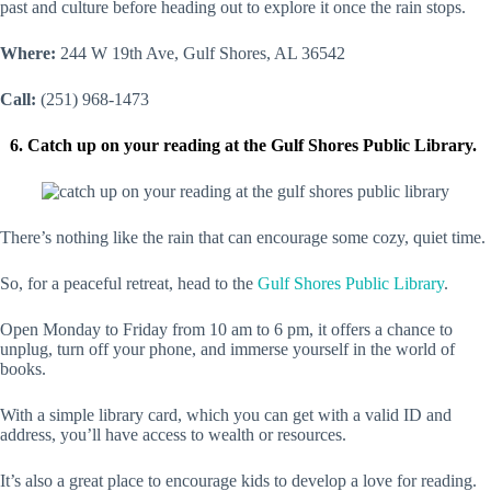
past and culture before heading out to explore it once the rain stops.
Where:
244 W 19th Ave, Gulf Shores, AL 36542
Call:
(251) 968-1473
6. Catch up on your reading at the Gulf Shores Public Library.
There’s nothing like the rain that can encourage some cozy, quiet time.
So, for a peaceful retreat, head to the
Gulf Shores Public Library
.
Open Monday to Friday from 10 am to 6 pm, it offers a chance to
unplug, turn off your phone, and immerse yourself in the world of
books.
With a simple library card, which you can get with a valid ID and
address, you’ll have access to wealth or resources.
It’s also a great place to encourage kids to develop a love for reading.