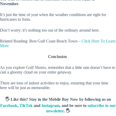
November
.
It’s just the time of year when the weather conditions are right for
hurricanes to form.
Don’t worry; it’s nothing too out of the ordinary around here.
Related Reading: Best Gulf Coast Beach Town –
Click Here To Learn
More
Conclusion
As you explore Gulf Shores, remember that a little rain doesn’t have to
cast a gloomy cloud on your entire getaway.
There are tons of indoor activities to enjoy, ensuring that your time
here will be just as memorable.
🖐️ Like this? Stay in the Mobile Bay Now by following us on
Facebook
,
TikTok
and
Instagram
, and be sure to
subscribe to our
newsletter
. 🖐️