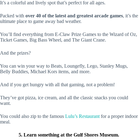
It’s a colorful and lively spot that’s perfect for all ages.
Packed with
over 40
of the latest and greatest arcade games
, it’s the
ultimate place to game away bad weather.
You’ll find everything from E-Claw Prize Games to the Wizard of Oz,
Ticket Games, Big Bass Wheel, and The Giant Crane.
And the prizes?
You can win your way to Beats, Loungefly, Lego, Stanley Mugs,
Belly Buddies, Michael Kors items, and more.
And if you get hungry with all that gaming, not a problem!
They’ve got pizza, ice cream, and all the classic snacks you could
want.
You could also zip to the famous
Lulu’s Restaurant
for a proper indoor
meal.
5. Learn something at the Gulf Shores Museum.