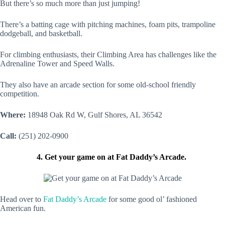
But there’s so much more than just jumping!
There’s a batting cage with pitching machines, foam pits, trampoline
dodgeball, and basketball.
For climbing enthusiasts, their Climbing Area has challenges like the
Adrenaline Tower and Speed Walls.
They also have an arcade section for some old-school friendly
competition.
Where:
18948 Oak Rd W, Gulf Shores, AL 36542
Call:
(251) 202-0900
4. Get your game on at Fat Daddy’s Arcade.
Head over to
Fat Daddy’s Arcade
for some good ol’ fashioned
American fun.