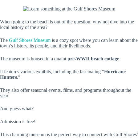
When going to the beach is out of the question, why not dive into the
local history of the area?
The
Gulf Shores Museum
is a cozy spot where you can learn about the
town’s history, its people, and their livelihoods.
The museum is housed in a quaint
pre-WWII beach cottage
.
It features various exhibits, including the fascinating “
Hurricane
Hunters
.”
They also offer seasonal events, films, and programs throughout the
year.
And guess what?
Admission is free!
This charming museum is the perfect way to connect with Gulf Shores’