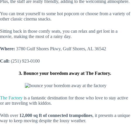
Plus, the staff are really friendly, adding to the welcoming atmosphere.
You can treat yourself to some hot popcorn or choose from a variety of
other classic cinema snacks.
Sitting back in those comfy seats, you can relax and get lost in a
movie, making the most of a rainy day.
Where:
3780 Gulf Shores Pkwy, Gulf Shores, AL 36542
Call:
(251) 923-0100
3. Bounce your boredom away at The Factory.
The Factory
is a fantastic destination for those who love to stay active
or are traveling with kiddos.
With over
12,000 sq ft of connected trampolines
, it presents a unique
way to keep moving despite the lousy weather.