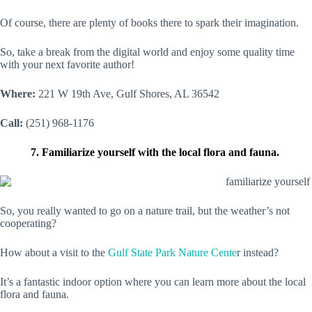
Of course, there are plenty of books there to spark their imagination.
So, take a break from the digital world and enjoy some quality time
with your next favorite author!
Where:
221 W 19th Ave, Gulf Shores, AL 36542
Call:
(251) 968-1176
7. Familiarize yourself with the local flora and fauna.
So, you really wanted to go on a nature trail, but the weather’s not
cooperating?
How about a visit to the
Gulf State Park Nature Cente
r instead?
It’s a fantastic indoor option where you can learn more about the local
flora and fauna.