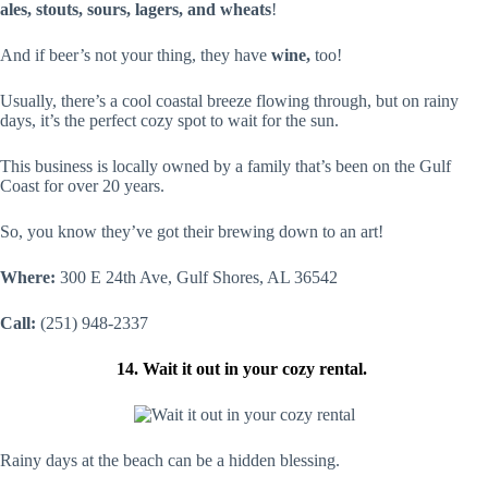
ales, stouts, sours, lagers, and wheats
!
And if beer’s not your thing, they have
wine,
too!
Usually, there’s a cool coastal breeze flowing through, but on rainy
days, it’s the perfect cozy spot to wait for the sun.
This business is locally owned by a family that’s been on the Gulf
Coast for over 20 years.
So, you know they’ve got their brewing down to an art!
Where:
300 E 24th Ave, Gulf Shores, AL 36542
Call:
(251) 948-2337
14. Wait it out in your cozy rental.
Rainy days at the beach can be a hidden blessing.