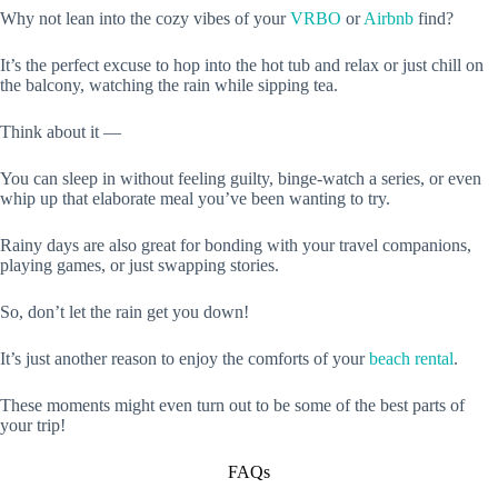
Why not lean into the cozy vibes of your
VRBO
or
Airbnb
find?
It’s the perfect excuse to hop into the hot tub and relax or just chill on
the balcony, watching the rain while sipping tea.
Think about it —
You can sleep in without feeling guilty, binge-watch a series, or even
whip up that elaborate meal you’ve been wanting to try.
Rainy days are also great for bonding with your travel companions,
playing games, or just swapping stories.
So, don’t let the rain get you down!
It’s just another reason to enjoy the comforts of your
beach rental
.
These moments might even turn out to be some of the best parts of
your trip!
FAQs