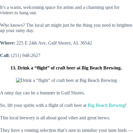
It’s a warm, welcoming space for artists and a charming spot for
visitors to hang out.
Who knows? The local art might just be the thing you need to brighten
up your rainy day.
Where:
225 E 24th Ave, Gulf Shores, AL 36542
Call:
(251) 948-2627
13. Drink a “flight” of craft beer at Big Beach Brewing.
A rainy day can be a bummer in Gulf Shores.
So, lift your spirits with a flight of craft beer at
Big Beach Brewing
!
This local brewery is all about good vibes and great brews.
They have a rotating selection that’s sure to tantalize your taste buds —