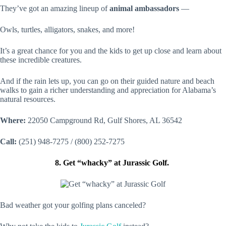
They’ve got an amazing lineup of
animal ambassadors
—
Owls, turtles, alligators, snakes, and more!
It’s a great chance for you and the kids to get up close and learn about
these incredible creatures.
And if the rain lets up, you can go on their guided nature and beach
walks to gain a richer understanding and appreciation for Alabama’s
natural resources.
Where:
22050 Campground Rd, Gulf Shores, AL 36542
Call:
(251) 948-7275 / (800) 252-7275
8. Get “whacky” at Jurassic Golf.
Bad weather got your golfing plans canceled?