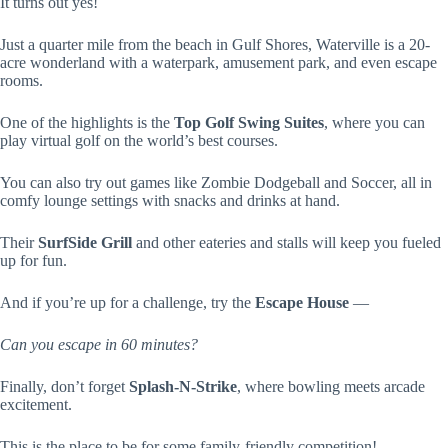
It turns out yes!
Just a quarter mile from the beach in Gulf Shores, Waterville is a 20-
acre wonderland with a waterpark, amusement park, and even escape
rooms.
One of the highlights is the
Top Golf Swing Suites
, where you can
play virtual golf on the world’s best courses.
You can also try out games like Zombie Dodgeball and Soccer, all in
comfy lounge settings with snacks and drinks at hand.
Their
SurfSide Grill
and other eateries and stalls will keep you fueled
up for fun.
And if you’re up for a challenge, try the
Escape House
—
Can you escape in 60 minutes?
Finally, don’t forget
Splash-N-Strike
, where bowling meets arcade
excitement.
This is the place to be for some family-friendly competition!