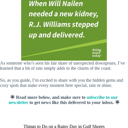
As someone who’s seen his fair share of unexpected downpours, I’ve
learned that a bit of rain simply adds to the charm of the coast.
So, as you guide, I’m excited to share with you the hidden gems and
cozy spots that make every moment here special, rain or shine.
🌟 Read more below, and make sure to
subscribe to our
newsletter
to get news like this delivered to your inbox. 🌟
Things to Do on a Rainy Day in Gulf Shores