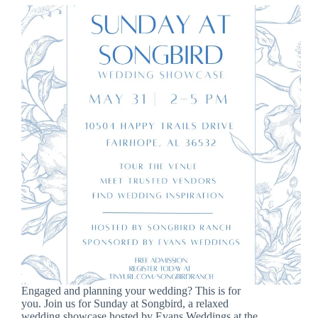
Engaged and planning your wedding? This is for
you. Join us for Sunday at Songbird, a relaxed
wedding showcase hosted by Evans Weddings at the