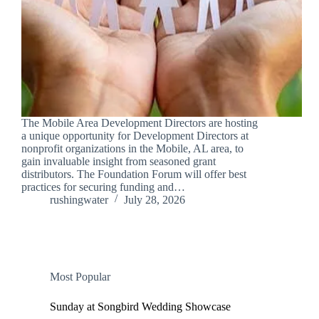
The Mobile Area Development Directors are hosting
a unique opportunity for Development Directors at
nonprofit organizations in the Mobile, AL area, to
gain invaluable insight from seasoned grant
distributors. The Foundation Forum will offer best
practices for securing funding and…
rushingwater
July 28, 2026
Most Popular
Sunday at Songbird Wedding Showcase