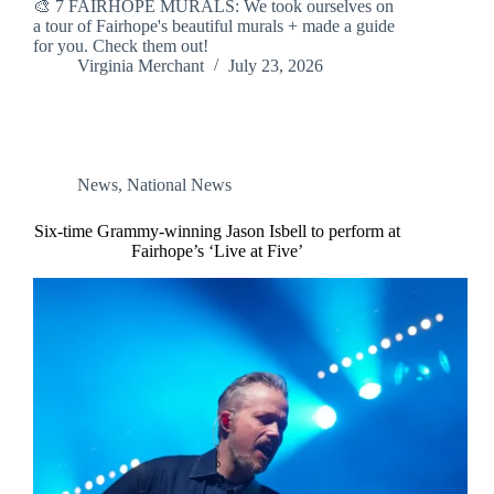
🎨 7 FAIRHOPE MURALS: We took ourselves on
a tour of Fairhope's beautiful murals + made a guide
for you. Check them out!
Virginia Merchant
July 23, 2026
News
,
National News
Six-time Grammy-winning Jason Isbell to perform at
Fairhope’s ‘Live at Five’