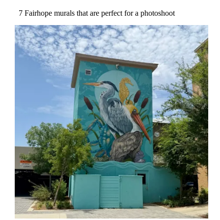
7 Fairhope murals that are perfect for a photoshoot