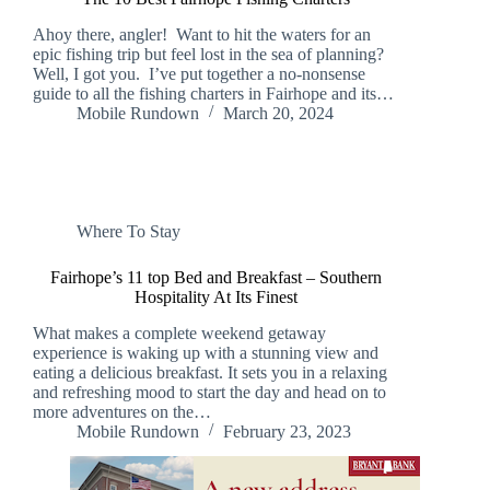
Ahoy there, angler! Want to hit the waters for an
epic fishing trip but feel lost in the sea of planning?
Well, I got you. I’ve put together a no-nonsense
guide to all the fishing charters in Fairhope and its…
Mobile Rundown
March 20, 2024
Where To Stay
Fairhope’s 11 top Bed and Breakfast – Southern
Hospitality At Its Finest
What makes a complete weekend getaway
experience is waking up with a stunning view and
eating a delicious breakfast. It sets you in a relaxing
and refreshing mood to start the day and head on to
more adventures on the…
Mobile Rundown
February 23, 2023