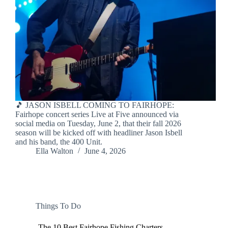
🎵 JASON ISBELL COMING TO FAIRHOPE:
Fairhope concert series Live at Five announced via
social media on Tuesday, June 2, that their fall 2026
season will be kicked off with headliner Jason Isbell
and his band, the 400 Unit.
Ella Walton
June 4, 2026
Things To Do
The 10 Best Fairhope Fishing Charters