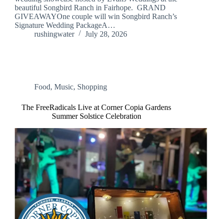
beautiful Songbird Ranch in Fairhope. GRAND
GIVEAWAYOne couple will win Songbird Ranch’s
Signature Wedding PackageA…
rushingwater
July 28, 2026
Food
,
Music
,
Shopping
The FreeRadicals Live at Corner Copia Gardens
Summer Solstice Celebration