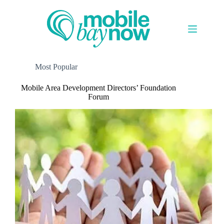
Skip
to
content
Most Popular
Mobile Area Development Directors’ Foundation
Forum