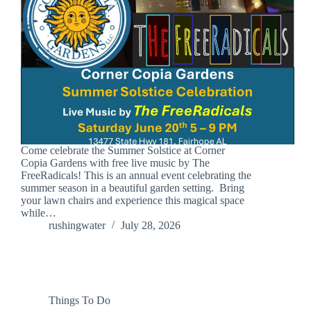
Come celebrate the Summer Solstice at Corner
Copia Gardens with free live music by The
FreeRadicals! This is an annual event celebrating the
summer season in a beautiful garden setting. Bring
your lawn chairs and experience this magical space
while…
rushingwater
July 28, 2026
Things To Do