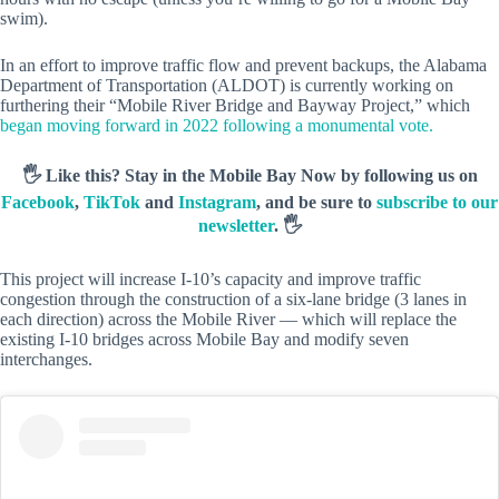
swim).
In an effort to improve traffic flow and prevent backups, the Alabama
Department of Transportation (ALDOT) is currently working on
furthering their “Mobile River Bridge and Bayway Project,” which
began moving forward in 2022 following a monumental vote.
🖐️ Like this? Stay in the Mobile Bay Now by following us on
Facebook
,
TikTok
and
Instagram
, and be sure to
subscribe to our
newsletter
. 🖐️
This project will increase I-10’s capacity and improve traffic
congestion through the construction of a six-lane bridge (3 lanes in
each direction) across the Mobile River — which will replace the
existing I-10 bridges across Mobile Bay and modify seven
interchanges.