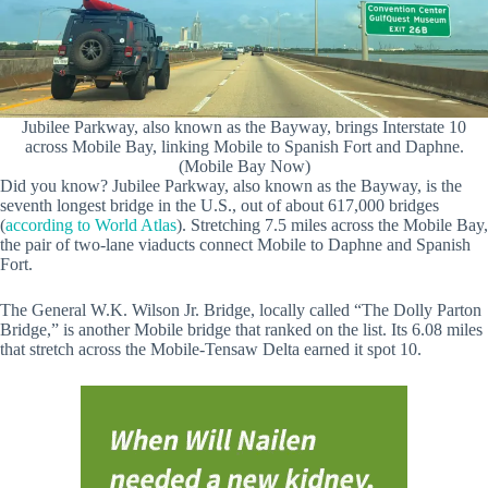
Jubilee Parkway, also known as the Bayway, brings Interstate 10
across Mobile Bay, linking Mobile to Spanish Fort and Daphne.
(Mobile Bay Now)
Did you know? Jubilee Parkway, also known as the Bayway, is the
seventh longest bridge in the U.S., out of about 617,000 bridges
(
according to World Atlas
). Stretching 7.5 miles across the Mobile Bay,
the pair of two-lane viaducts connect Mobile to Daphne and Spanish
Fort.
The General W.K. Wilson Jr. Bridge, locally called “The Dolly Parton
Bridge,” is another Mobile bridge that ranked on the list. Its 6.08 miles
that stretch across the Mobile-Tensaw Delta earned it spot 10.