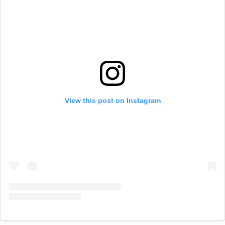
View this post on Instagram