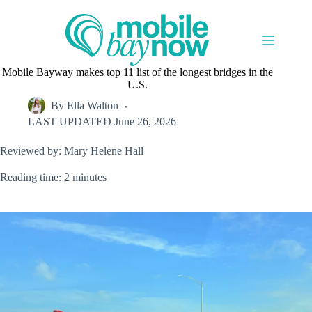
Skip
to
content
Mobile Bayway makes top 11 list of the longest bridges in the
U.S.
By
Ella Walton
LAST UPDATED
June 26, 2026
Reviewed by: Mary Helene Hall
Reading time: 2 minutes