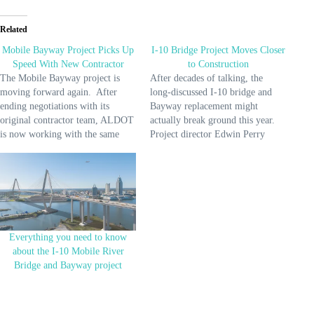
Related
Mobile Bayway Project Picks Up
I-10 Bridge Project Moves Closer
Speed With New Contractor
to Construction
The Mobile Bayway project is
After decades of talking, the
moving forward again. After
long-discussed I-10 bridge and
ending negotiations with its
Bayway replacement might
original contractor team, ALDOT
actually break ground this year.
is now working with the same
Project director Edwin Perry
crew building the Mobile River
recently gave an update,
Bridge—Kiewit Massman
explaining what needs to happen
Traylor. These are big players
before construction can start.
with experience, and they’re
Here’s the short list: finalize the
stepping in to handle design and
design, finish testing the ground
construction of the Bayway
for stability, update
portion…
environmental plans,…
Everything you need to know
about the I-10 Mobile River
Bridge and Bayway project