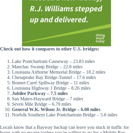
Check out how it compares to other U.S. bridges:
Lake Pontchartrain Causeway – 23.83 miles
Manchac Swamp Bridge – 22.8 miles
Louisiana Airborne Memorial Bridge – 18.2 miles
Chesapeake Bay Bridge-Tunnel – 17.6 miles
Bonnet Carré Spillway Bridge – 11 miles
Louisiana Highway 1 Bridge – 8.26 miles
Jubilee Parkway – 7.5 miles
San Mateo-Hayward Bridge – 7 miles
Seven Mile Bridge – 6.79 miles
General W.K. Wilson Jr. Bridge – 6.08 miles
Norfolk Southern Lake Pontchartrain Bridge – 5.8 miles
Locals know that a Bayway backup can leave you stuck in traffic for
hours with no escape (unless you’re willing to go for a Mobile Bay