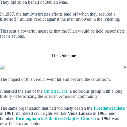
They did so on behalf of Beulah Mae.
In
1987
, the family’s tireless efforts paid off when they secured a
historic $7 million verdict against the men involved in the lynching.
This sent a powerful message that the Klan would be held responsible
for its actions.
The Outcome
The impact of this verdict went far and beyond the courtroom.
It marked the end of the
United Klans
, a notorious group with a long
history of terrorizing the African-American community.
The same organization that had viciously beaten the
Freedom Riders
in
1961
, murdered civil rights worker
Viola Liuzzo
in
1965
, and
bombed
Birmingham’s 16th Street Baptist Church
in
1963
was
now held accountable.