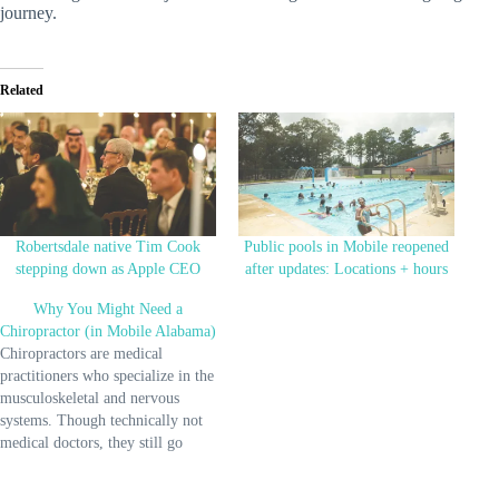
journey.
Related
Robertsdale native Tim Cook
Public pools in Mobile reopened
stepping down as Apple CEO
after updates: Locations + hours
Why You Might Need a
Chiropractor (in Mobile Alabama)
Chiropractors are medical
practitioners who specialize in the
musculoskeletal and nervous
systems. Though technically not
medical doctors, they still go
through a significant amount of
training to earn their chiropractic