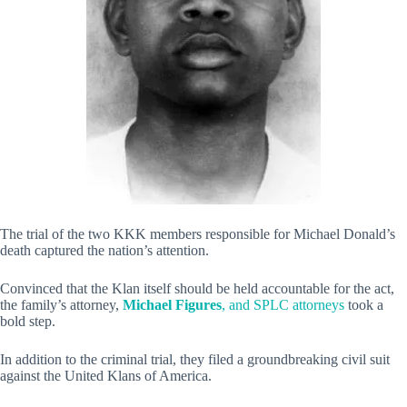
The trial of the two KKK members responsible for Michael Donald’s
death captured the nation’s attention.
Convinced that the Klan itself should be held accountable for the act,
the family’s attorney,
Michael Figures
, and SPLC attorneys
took a
bold step.
In addition to the criminal trial, they filed a groundbreaking civil suit
against the United Klans of America.