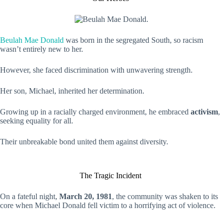
Beulah Mae Donald
was born in the segregated South, so racism
wasn’t entirely new to her.
However, she faced discrimination with unwavering strength.
Her son, Michael, inherited her determination.
Growing up in a racially charged environment, he embraced
activism
,
seeking equality for all.
Their unbreakable bond united them against diversity.
The Tragic Incident
On a fateful night,
March 20, 1981
, the community was shaken to its
core when Michael Donald fell victim to a horrifying act of violence.