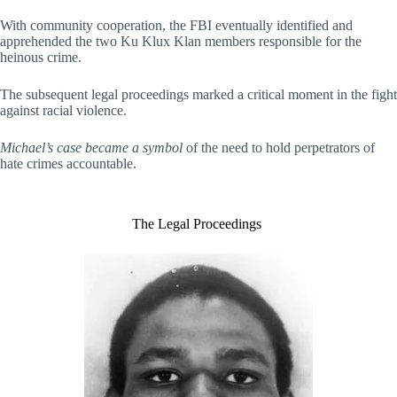
With community cooperation, the FBI eventually identified and
apprehended the two Ku Klux Klan members responsible for the
heinous crime.
The subsequent legal proceedings marked a critical moment in the fight
against racial violence.
Michael’s case became a symbol
of the need to hold perpetrators of
hate crimes accountable.
The Legal Proceedings