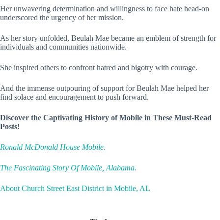
Her unwavering determination and willingness to face hate head-on
underscored the urgency of her mission.
As her story unfolded, Beulah Mae became an emblem of strength for
individuals and communities nationwide.
She inspired others to confront hatred and bigotry with courage.
And the immense outpouring of support for Beulah Mae helped her
find solace and encouragement to push forward.
Discover the Captivating History of Mobile in These Must-Read
Posts!
Ronald McDonald House Mobile.
The Fascinating Story Of Mobile, Alabama.
About Church Street East District in Mobile, AL