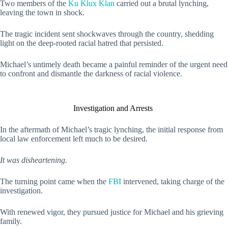
Two members of the
Ku Klux Klan
carried out a brutal lynching,
leaving the town in shock.
The tragic incident sent shockwaves through the country, shedding
light on the deep-rooted racial hatred that persisted.
Michael’s untimely death became a painful reminder of the urgent need
to confront and dismantle the darkness of racial violence.
Investigation and Arrests
In the aftermath of Michael’s tragic lynching, the initial response from
local law enforcement left much to be desired.
It was disheartening.
The turning point came when the
FBI
intervened, taking charge of the
investigation.
With renewed vigor, they pursued justice for Michael and his grieving
family.