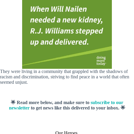
They were living in a community that grappled with the shadows of
racism and discrimination, striving to find peace in a world that often
seemed unjust.
🌟 Read more below, and make sure to
subscribe to our
newsletter
to get news like this delivered to your inbox. 🌟
Our Heroes