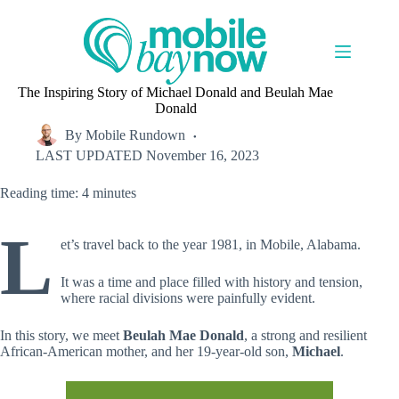
Skip
to
content
The Inspiring Story of Michael Donald and Beulah Mae
Donald
By
Mobile Rundown
LAST UPDATED
November 16, 2023
Reading time: 4 minutes
L
et’s travel back to the year 1981, in Mobile, Alabama.
It was a time and place filled with history and tension,
where racial divisions were painfully evident.
In this story, we meet
Beulah Mae Donald
, a strong and resilient
African-American mother, and her 19-year-old son,
Michael
.