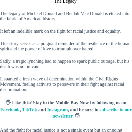
The Legacy
The legacy of Michael Donald and Beulah Mae Donald is etched into
the fabric of American history.
It left an indelible mark on the fight for racial justice and equality.
This story serves as a poignant reminder of the resilience of the human
spirit and the power of love to triumph over hatred.
Sadly, a tragic lynching had to happen to spark public outrage, but his
death was not in vain.
It sparked a fresh wave of determination within the Civil Rights
Movement, fueling activists to persevere in their fight against racial
discrimination.
🖐️ Like this? Stay in the Mobile Bay Now by following us on
Facebook
,
TikTok
and
Instagram
, and be sure to
subscribe to our
newsletter
. 🖐️
And the fight for racial justice is not a single event but an ongoing