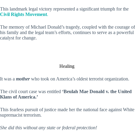
This landmark legal victory represented a significant triumph for the
Civil Rights Movement
.
The memory of Michael Donald’s tragedy, coupled with the courage of
his family and the legal team’s efforts, continues to serve as a powerful
catalyst for change.
Healing
It was a
mother
who took on America’s oldest terrorist organization.
The civil court case was entitled
‘Beulah Mae Donald v. the United
Klans of America.’
This fearless pursuit of justice made her the national face against White
supremacist terrorism.
She did this without any state or federal protection!