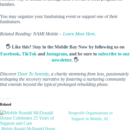
families.
You may organize your fundraising event or support one of their
fundraisers.
Related Reading: NAMI Mobile –
Learn More Here
.
🖐️ Like this? Stay in the Mobile Bay Now by following us on
Facebook
,
TikTok
and
Instagram
, and be sure to
subscribe to our
newsletter
. 🖐️
Discover
Door To Serenity
, a charity stemming from loss, passionately
reshaping the recovery narrative by fostering a nurturing community
that extends beyond the typical prolonged rebuilding phase.
Related
Nonprofit Organizations to
Support in Mobile, AL
Mobile Ronald McDonald House