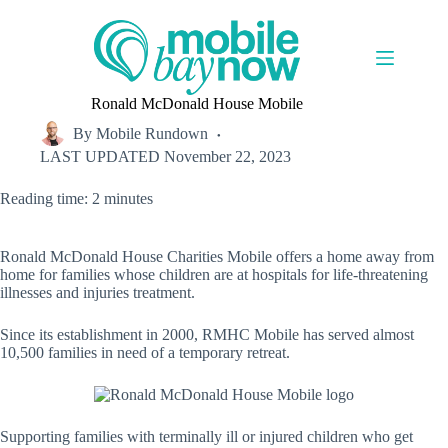
Skip
to
content
Ronald McDonald House Mobile
By
Mobile Rundown
LAST UPDATED
November 22, 2023
Reading time: 2 minutes
Ronald McDonald House Charities Mobile offers a home away from
home for families whose children are at hospitals for life-threatening
illnesses and injuries treatment.
Since its establishment in 2000, RMHC Mobile has served almost
10,500 families in need of a temporary retreat.
Supporting families with terminally ill or injured children who get