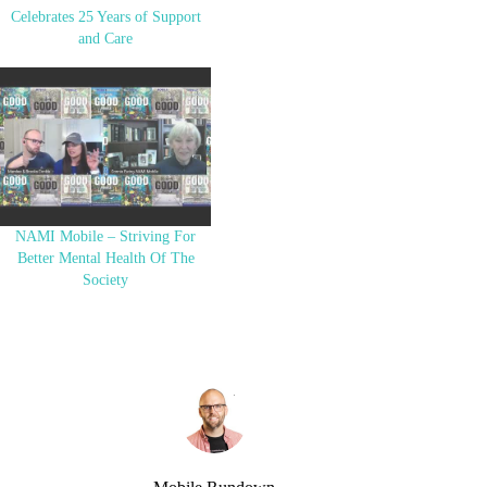
Celebrates 25 Years of Support
and Care
NAMI Mobile – Striving For
Better Mental Health Of The
Society