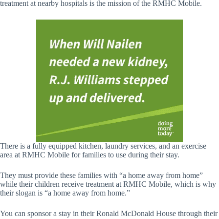
treatment at nearby hospitals is the mission of the RMHC Mobile.
There is a fully equipped kitchen, laundry services, and an exercise
area at RMHC Mobile for families to use during their stay.
They must provide these families with “a home away from home”
while their children receive treatment at RMHC Mobile, which is why
their slogan is “a home away from home.”
You can sponsor a stay in their Ronald McDonald House through their