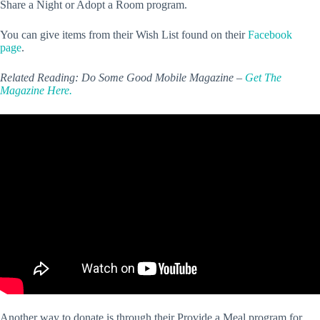
Share a Night or Adopt a Room program.
You can give items from their Wish List found on their
Facebook
page
.
Related Reading: Do Some Good Mobile Magazine –
Get The
Magazine Here.
Another way to donate is through their Provide a Meal program for