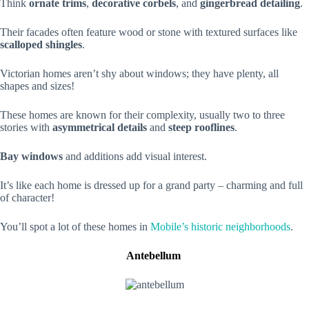
Think
ornate trims
,
decorative corbels
, and
gingerbread detailing
.
Their facades often feature wood or stone with textured surfaces like
scalloped shingles
.
Victorian homes aren’t shy about windows; they have plenty, all
shapes and sizes!
These homes are known for their complexity, usually two to three
stories with
asymmetrical details
and
steep rooflines
.
Bay windows
and additions add visual interest.
It’s like each home is dressed up for a grand party – charming and full
of character!
You’ll spot a lot of these homes in
Mobile’s historic neighborhoods
.
Antebellum