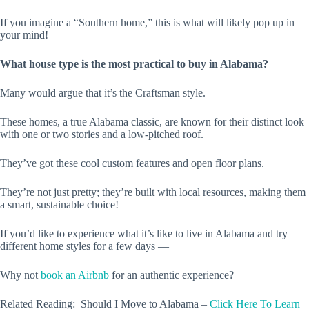
If you imagine a “Southern home,” this is what will likely pop up in
your mind!
What house type is the most practical to buy in Alabama?
Many would argue that it’s the Craftsman style.
These homes, a true Alabama classic, are known for their distinct look
with one or two stories and a low-pitched roof.
They’ve got these cool custom features and open floor plans.
They’re not just pretty; they’re built with local resources, making them
a smart, sustainable choice!
If you’d like to experience what it’s like to live in Alabama and try
different home styles for a few days —
Why not
book an Airbnb
for an authentic experience?
Related Reading: Should I Move to Alabama –
Click Here To Learn