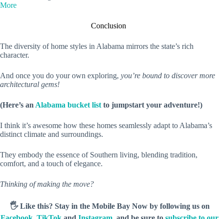
More
Conclusion
The diversity of home styles in Alabama mirrors the state’s rich
character.
And once you do your own exploring,
you’re bound to discover more
architectural gems!
(Here’s an
Alabama bucket list
to jumpstart your adventure!)
I think it’s awesome how these homes seamlessly adapt to Alabama’s
distinct climate and surroundings.
They embody the essence of Southern living, blending tradition,
comfort, and a touch of elegance.
Thinking of making the move?
🖐️ Like this? Stay in the Mobile Bay Now by following us on
Facebook
,
TikTok
and
Instagram
, and be sure to
subscribe to our