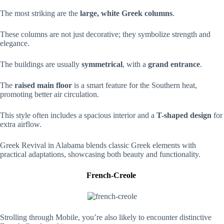
The most striking are the
large, white Greek columns
.
These columns are not just decorative; they symbolize strength and
elegance.
The buildings are usually
symmetrical
, with a
grand entrance
.
The
raised main floor
is a smart feature for the Southern heat,
promoting better air circulation.
This style often includes a spacious interior and a
T-shaped design
for
extra airflow.
Greek Revival in Alabama blends classic Greek elements with
practical adaptations, showcasing both beauty and functionality.
French-Creole
Strolling through Mobile, you’re also likely to encounter distinctive