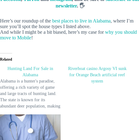
newsletter
. 🖐️
Here’s our roundup of the
best places to live in Alabama
, where I’m
sure you’ll spot the house types I listed above.
And while I might be a bit biased, here’s my case for
why you should
move to Mobile
!
Related
Hunting Land For Sale in
Riverboat casino Argosy VI sunk
Alabama
for Orange Beach artificial reef
Alabama is a hunter's paradise,
system
offering a rich variety of game
and large tracts of hunting land.
The state is known for its
abundant deer population, making
it a top destination for deer
hunting. Additionally, Alabama
provides excellent opportunities
for hunting turkey, duck, and
small game like quail and rabbits.