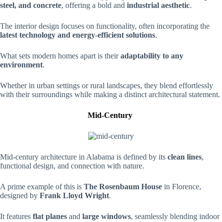
steel, and concrete
, offering a bold and
industrial aesthetic
.
The interior design focuses on functionality, often incorporating the
latest technology and energy-efficient solutions
.
What sets modern homes apart is their
adaptability to any
environment
.
Whether in urban settings or rural landscapes, they blend effortlessly
with their surroundings while making a distinct architectural statement.
Mid-Century
Mid-century architecture in Alabama is defined by its
clean lines
,
functional design, and connection with nature.
A prime example of this is
The Rosenbaum House
in Florence,
designed by
Frank Lloyd Wright
.
It features
flat planes
and
large windows
, seamlessly blending indoor