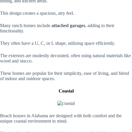
dining, and kitchen areas.
This design creates a spacious, airy feel.
Many ranch homes include
attached garages
, adding to their
functionality.
They often have a U, C, or L shape, utilizing space efficiently.
The exteriors are modestly decorated, often using natural materials like
wood and stucco.
These homes are popular for their simplicity, ease of living, and blend
of indoor and outdoor spaces.
Coastal
Beach houses in Alabama are designed with both comfort and the
unique coastal environment in mind.