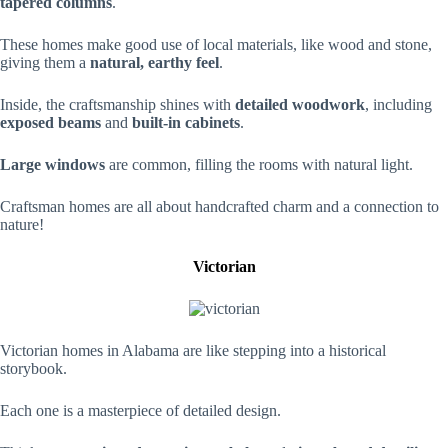
tapered columns
.
These homes make good use of local materials, like wood and stone,
giving them a
natural, earthy feel
.
Inside, the craftsmanship shines with
detailed woodwork
, including
exposed beams
and
built-in cabinets
.
Large windows
are common, filling the rooms with natural light.
Craftsman homes are all about handcrafted charm and a connection to
nature!
Victorian
Victorian homes in Alabama are like stepping into a historical
storybook.
Each one is a masterpiece of detailed design.