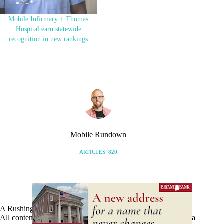
…
Mobile Infirmary + Thomas
Hospital earn statewide
recognition in new rankings
Mobile Rundown
ARTICLES: 820
A Rushing Waters Media Company
All content on this site is Copyright © Rushing Waters Media