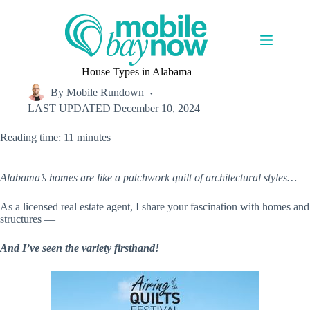
Skip
to
content
House Types in Alabama
By
Mobile Rundown
LAST UPDATED
December 10, 2024
Reading time: 11 minutes
Alabama’s homes are like a patchwork quilt of architectural styles…
As a licensed real estate agent, I share your fascination with homes and
structures —
And I’ve seen the variety firsthand!