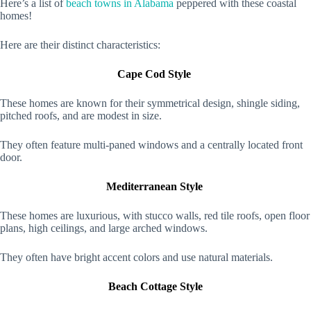
Here’s a list of
beach towns in Alabama
peppered with these coastal
homes!
Here are their distinct characteristics:
Cape Cod Style
These homes are known for their symmetrical design, shingle siding,
pitched roofs, and are modest in size.
They often feature multi-paned windows and a centrally located front
door.
Mediterranean Style
These homes are luxurious, with stucco walls, red tile roofs, open floor
plans, high ceilings, and large arched windows.
They often have bright accent colors and use natural materials.
Beach Cottage Style