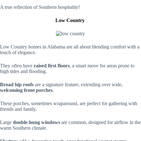
A true reflection of Southern hospitality!
Low Country
Low Country homes in Alabama are all about blending comfort with a
touch of elegance.
They often have
raised first floors
, a smart move for areas prone to
high tides and flooding.
Broad hip roofs
are a signature feature, extending over wide,
welcoming front porches
.
These porches, sometimes wraparound, are perfect for gathering with
friends and family.
Large
double-hung windows
are common, designed for airflow in the
warm Southern climate.