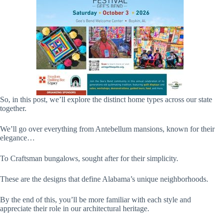
So, in this post, we’ll explore the distinct home types across our state
together.
We’ll go over everything from Antebellum mansions, known for their
elegance…
To Craftsman bungalows, sought after for their simplicity.
These are the designs that define Alabama’s unique neighborhoods.
By the end of this, you’ll be more familiar with each style and
appreciate their role in our architectural heritage.