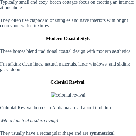
Typically small and cozy, beach cottages focus on creating an intimate
atmosphere.
They often use clapboard or shingles and have interiors with bright
colors and varied textures.
Modern Coastal Style
These homes blend traditional coastal design with modern aesthetics.
I’m talking clean lines, natural materials, large windows, and sliding
glass doors.
Colonial Revival
Colonial Revival homes in Alabama are all about tradition —
With a touch of modern living!
They usually have a rectangular shape and are
symmetrical
.