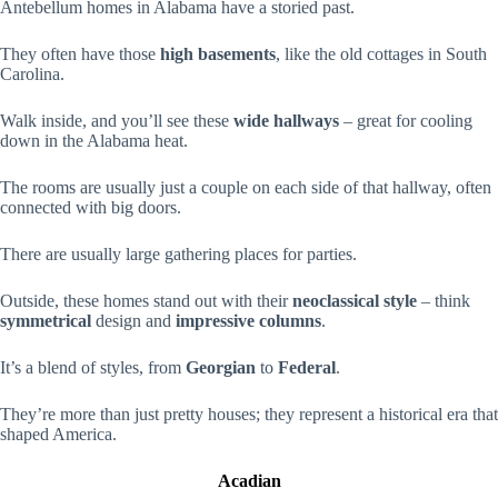
Antebellum homes in Alabama have a storied past.
They often have those
high basements
, like the old cottages in South
Carolina.
Walk inside, and you’ll see these
wide hallways
– great for cooling
down in the Alabama heat.
The rooms are usually just a couple on each side of that hallway, often
connected with big doors.
There are usually large gathering places for parties.
Outside, these homes stand out with their
neoclassical style
– think
symmetrical
design and
impressive columns
.
It’s a blend of styles, from
Georgian
to
Federal
.
They’re more than just pretty houses; they represent a historical era that
shaped America.
Acadian