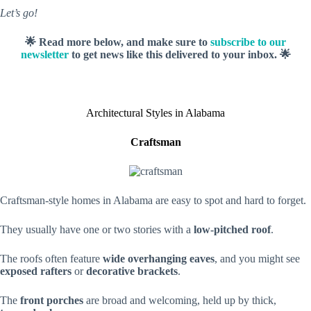
Let’s go!
🌟 Read more below, and make sure to
subscribe to our
newsletter
to get news like this delivered to your inbox. 🌟
Architectural Styles in Alabama
Craftsman
Craftsman-style homes in Alabama are easy to spot and hard to forget.
They usually have one or two stories with a
low-pitched roof
.
The roofs often feature
wide overhanging eaves
, and you might see
exposed rafters
or
decorative brackets
.
The
front porches
are broad and welcoming, held up by thick,