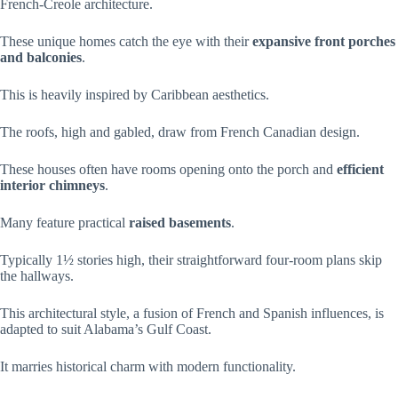
French-Creole architecture.
These unique homes catch the eye with their
expansive front porches
and balconies
.
This is heavily inspired by Caribbean aesthetics.
The roofs, high and gabled, draw from French Canadian design.
These houses often have rooms opening onto the porch and
efficient
interior chimneys
.
Many feature practical
raised basements
.
Typically 1½ stories high, their straightforward four-room plans skip
the hallways.
This architectural style, a fusion of French and Spanish influences, is
adapted to suit Alabama’s Gulf Coast.
It marries historical charm with modern functionality.