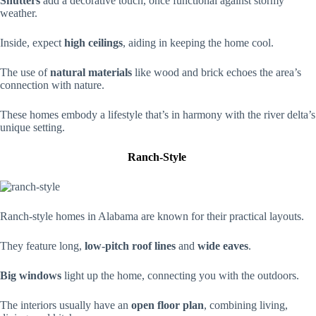
Shutters
add a decorative touch, once functional against stormy
weather.
Inside, expect
high ceilings
, aiding in keeping the home cool.
The use of
natural materials
like wood and brick echoes the area’s
connection with nature.
These homes embody a lifestyle that’s in harmony with the river delta’s
unique setting.
Ranch-Style
Ranch-style homes in Alabama are known for their practical layouts.
They feature long,
low-pitch roof lines
and
wide eaves
.
Big windows
light up the home, connecting you with the outdoors.
The interiors usually have an
open floor plan
, combining living,