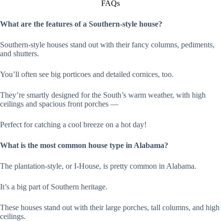
FAQs
What are the features of a Southern-style house?
Southern-style houses stand out with their fancy columns, pediments,
and shutters.
You’ll often see big porticoes and detailed cornices, too.
They’re smartly designed for the South’s warm weather, with high
ceilings and spacious front porches —
Perfect for catching a cool breeze on a hot day!
What is the most common house type in Alabama?
The plantation-style, or I-House, is pretty common in Alabama.
It’s a big part of Southern heritage.
These houses stand out with their large porches, tall columns, and high
ceilings.