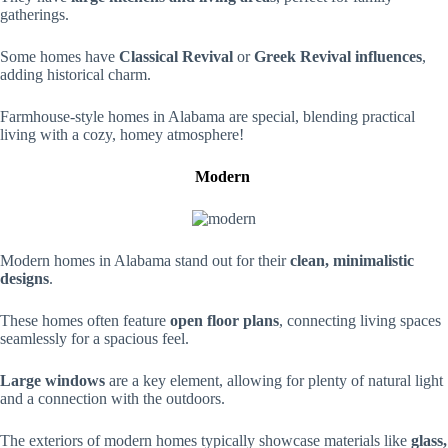
gatherings.
Some homes have
Classical Revival
or
Greek Revival influences
,
adding historical charm.
Farmhouse-style homes in Alabama are special, blending practical
living with a cozy, homey atmosphere!
Modern
Modern homes in Alabama stand out for their
clean, minimalistic
designs
.
These homes often feature
open floor plans
, connecting living spaces
seamlessly for a spacious feel.
Large windows
are a key element, allowing for plenty of natural light
and a connection with the outdoors.
The exteriors of modern homes typically showcase materials like
glass,