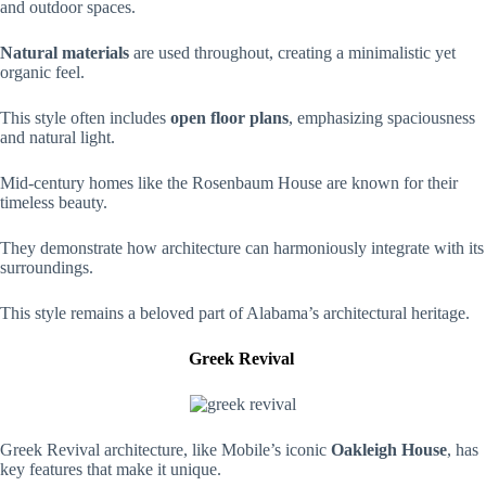
and outdoor spaces.
Natural materials
are used throughout, creating a minimalistic yet
organic feel.
This style often includes
open floor plans
, emphasizing spaciousness
and natural light.
Mid-century homes like the Rosenbaum House are known for their
timeless beauty.
They demonstrate how architecture can harmoniously integrate with its
surroundings.
This style remains a beloved part of Alabama’s architectural heritage.
Greek Revival
Greek Revival architecture, like Mobile’s iconic
Oakleigh House
, has
key features that make it unique.