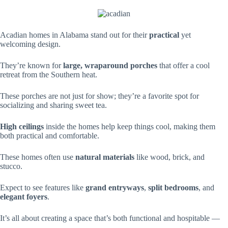
Acadian homes in Alabama stand out for their
practical
yet
welcoming design.
They’re known for
large, wraparound porches
that offer a cool
retreat from the Southern heat.
These porches are not just for show; they’re a favorite spot for
socializing and sharing sweet tea.
High ceilings
inside the homes help keep things cool, making them
both practical and comfortable.
These homes often use
natural materials
like wood, brick, and
stucco.
Expect to see features like
grand entryways
,
split bedrooms
, and
elegant foyers
.
It’s all about creating a space that’s both functional and hospitable —