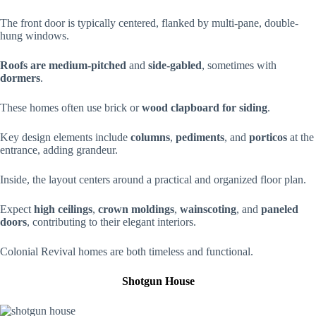
The front door is typically centered, flanked by multi-pane, double-
hung windows.
Roofs are
medium-pitched
and
side-gabled
, sometimes with
dormers
.
These homes often use brick or
wood clapboard for siding
.
Key design elements include
columns
,
pediments
, and
porticos
at the
entrance, adding grandeur.
Inside, the layout centers around a practical and organized floor plan.
Expect
high ceilings
,
crown moldings
,
wainscoting
, and
paneled
doors
, contributing to their elegant interiors.
Colonial Revival homes are both timeless and functional.
Shotgun House