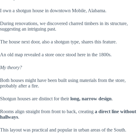
I own a shotgun house in downtown Mobile, Alabama.
During renovations, we discovered charred timbers in its structure,
suggesting an intriguing past.
The house next door, also a shotgun type, shares this feature.
An old map revealed a store once stood here in the 1800s.
My theory?
Both houses might have been built using materials from the store,
probably after a fire.
Shotgun houses are distinct for their
long, narrow design
.
Rooms align straight from front to back, creating
a direct line without
hallways
.
This layout was practical and popular in urban areas of the South.