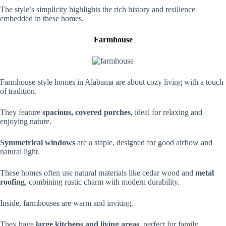
The style’s simplicity highlights the rich history and resilience
embedded in these homes.
Farmhouse
Farmhouse-style homes in Alabama are about cozy living with a touch
of tradition.
They feature
spacious, covered porches
, ideal for relaxing and
enjoying nature.
Symmetrical windows
are a staple, designed for good airflow and
natural light.
These homes often use natural materials like cedar wood and
metal
roofing
, combining rustic charm with modern durability.
Inside, farmhouses are warm and inviting.
They have
large kitchens and living areas
, perfect for family