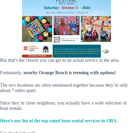
But that’s the closest you can get to an actual service in the area.
Fortunately,
nearby Orange Beach is teeming with options!
The two locations are often mentioned together because they’re only
about 7 miles apart.
Since they’re close neighbors, you actually have a wide selection of
boat rentals.
Here’s our list of the top-rated boat rental services in OBA
.