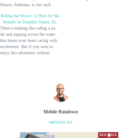
Shores, Alabama, is one such
Morgan to fill up your itinerary.
stunning destination you won’t
Prepare for an immersive journey
Riding the Waves: 12 Best Jet Ski
regret going to. It’s a truly
into the local culture, soak up
Rentals on Dauphin Island, AL
magical place exhibiting a
the…
There’s nothing like riding a jet
beautiful contrast of warm
ski and zipping across the water
turquoise waters with pristine
that keeps your heart racing with
white…
excitement. But if you want to
enjoy this adventure without
shedding a lot of money and
hassle, try these jet ski rentals in
Dauphin Island. And if you'd like
to go on…
Mobile Rundown
ARTICLES: 820