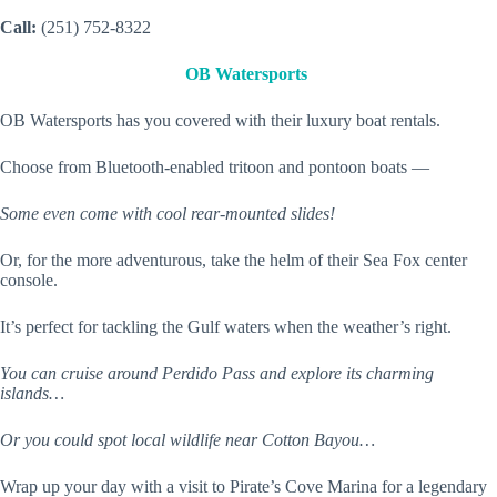
Call:
(251) 752-8322
OB Watersports
OB Watersports has you covered with their luxury boat rentals.
Choose from Bluetooth-enabled tritoon and pontoon boats —
Some even come with cool rear-mounted slides!
Or, for the more adventurous, take the helm of their Sea Fox center
console.
It’s perfect for tackling the Gulf waters when the weather’s right.
You can cruise around Perdido Pass and explore its charming
islands…
Or you could spot local wildlife near Cotton Bayou…
Wrap up your day with a visit to Pirate’s Cove Marina for a legendary