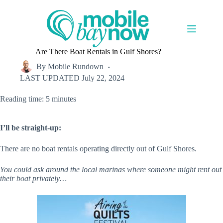
Skip
to
content
Are There Boat Rentals in Gulf Shores?
By
Mobile Rundown
LAST UPDATED
July 22, 2024
Reading time: 5 minutes
I’ll be straight-up:
There are no boat rentals operating directly out of Gulf Shores.
You could ask around the local marinas where someone might rent out
their boat privately…