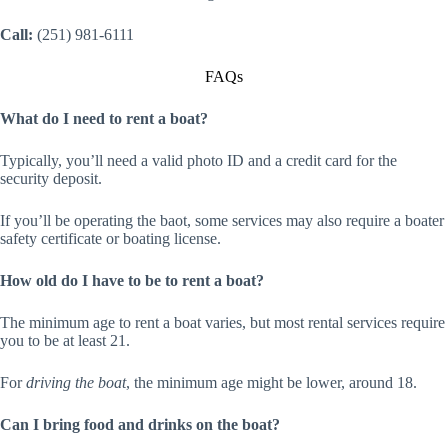
Call:
(251) 981-6111
FAQs
What do I need to rent a boat?
Typically, you’ll need a valid photo ID and a credit card for the
security deposit.
If you’ll be operating the baot, some services may also require a boater
safety certificate or boating license.
How old do I have to be to rent a boat?
The minimum age to rent a boat varies, but most rental services require
you to be at least 21.
For
driving the boat
, the minimum age might be lower, around 18.
Can I bring food and drinks on the boat?