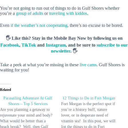
You’re not going to run out of things to do in Gulf Shores whether
you’re a
group of adults
or
traveling with kiddos
.
Even
if the weather’s not cooperating
, there’s no excuse to be bored.
🖐️ Like this? Stay in the Mobile Bay Now by following us on
Facebook
,
TikTok
and
Instagram
, and be sure to
subscribe to our
newsletter
. 🖐️
Take a peek at what you’re missing in these
live cams
. Gulf Shores is
waiting for you!
Related
Parasailing Adventure At Gulf
12 Things to Do in Fort Morgan
Shores – Top 5 Services
Fort Morgan is the perfect spot if
Are you planning a getaway to
you’re a history buff, nature
rejuvenate your mind and body?
lover, or in desperate need of
What would be better than a
vitamin sea! In this post, we will
beach break? Well, then Gulf
list the things to do in Fort