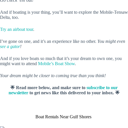
Go check ‘em out!
And if boating is your thing, you’ll want to explore the Mobile-Tensaw
Delta, too.
Try an airboat tour
.
I’ve gone on one, and it’s an experience like no other.
You might even
see a gator
!
And if you love boats so much that it’s your dream to own one, you
might want to attend
Mobile’s Boat Show
.
Your dream might be closer to coming true than you think!
🌟 Read more below, and make sure to
subscribe to our
newsletter
to get news like this delivered to your inbox. 🌟
Boat Rentals Near Gulf Shores