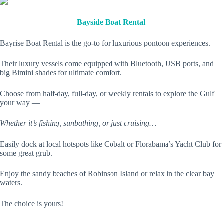
Bayside Boat Rental
Bayrise Boat Rental is the go-to for luxurious pontoon experiences.
Their luxury vessels come equipped with Bluetooth, USB ports, and
big Bimini shades for ultimate comfort.
Choose from half-day, full-day, or weekly rentals to explore the Gulf
your way —
Whether it’s fishing, sunbathing, or just cruising…
Easily dock at local hotspots like Cobalt or Florabama’s Yacht Club for
some great grub.
Enjoy the sandy beaches of Robinson Island or relax in the clear bay
waters.
The choice is yours!