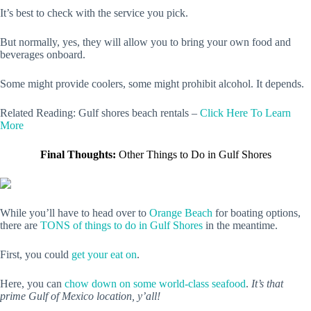
It’s best to check with the service you pick.
But normally, yes, they will allow you to bring your own food and
beverages onboard.
Some might provide coolers, some might prohibit alcohol. It depends.
Related Reading: Gulf shores beach rentals –
Click Here To Learn
More
Final Thoughts:
Other Things to Do in Gulf Shores
While you’ll have to head over to
Orange Beach
for boating options,
there are
TONS of things to do in Gulf Shores
in the meantime.
First, you could
get your eat on
.
Here, you can
chow down on some world-class seafood
.
It’s that
prime Gulf of Mexico location, y’all!