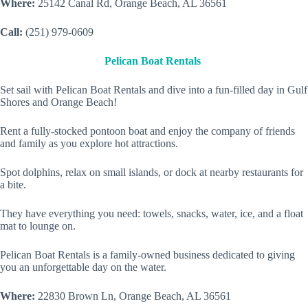
Where:
25142 Canal Rd, Orange Beach, AL 36561
Call:
(251) 979-0609
Pelican Boat Rentals
Set sail with Pelican Boat Rentals and dive into a fun-filled day in Gulf
Shores and Orange Beach!
Rent a fully-stocked pontoon boat and enjoy the company of friends
and family as you explore hot attractions.
Spot dolphins, relax on small islands, or dock at nearby restaurants for
a bite.
They have everything you need: towels, snacks, water, ice, and a float
mat to lounge on.
Pelican Boat Rentals is a family-owned business dedicated to giving
you an unforgettable day on the water.
Where:
22830 Brown Ln, Orange Beach, AL 36561