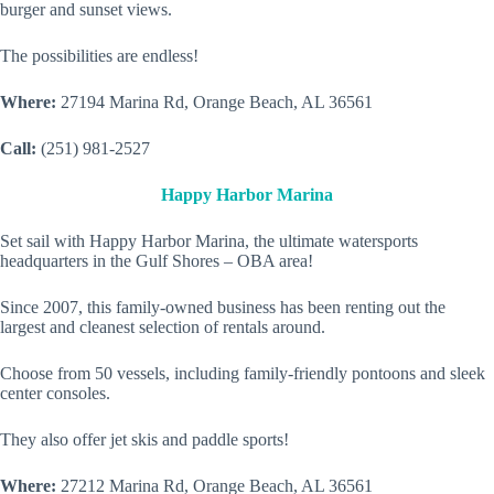
burger and sunset views.
The possibilities are endless!
Where:
27194 Marina Rd, Orange Beach, AL 36561
Call:
(251) 981-2527
Happy Harbor Marina
Set sail with Happy Harbor Marina, the ultimate watersports
headquarters in the Gulf Shores – OBA area!
Since 2007, this family-owned business has been renting out the
largest and cleanest selection of rentals around.
Choose from 50 vessels, including family-friendly pontoons and sleek
center consoles.
They also offer jet skis and paddle sports!
Where:
27212 Marina Rd, Orange Beach, AL 36561