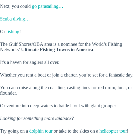
Next, you could
go parasailing…
Scuba diving…
Or
fishing
!
The Gulf Shores/OBA area is a nominee for the World’s Fishing
Networks’
Ultimate Fishing Towns in America
.
It’s a haven for anglers all over.
Whether you rent a boat or join a charter, you’re set for a fantastic day.
You can cruise along the coastline, casting lines for red drum, tuna, or
flounder.
Or venture into deep waters to battle it out with giant grouper.
Looking for something more laidback?
Try going on a
dolphin tour
or take to the skies on a
helicopter tour
!