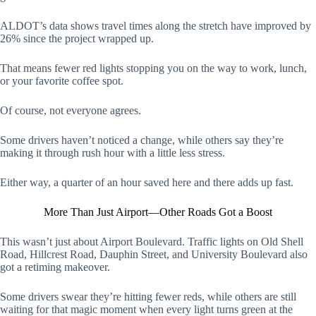
ALDOT’s data shows travel times along the stretch have improved by
26% since the project wrapped up.
That means fewer red lights stopping you on the way to work, lunch,
or your favorite coffee spot.
Of course, not everyone agrees.
Some drivers haven’t noticed a change, while others say they’re
making it through rush hour with a little less stress.
Either way, a quarter of an hour saved here and there adds up fast.
More Than Just Airport—Other Roads Got a Boost
This wasn’t just about Airport Boulevard. Traffic lights on Old Shell
Road, Hillcrest Road, Dauphin Street, and University Boulevard also
got a retiming makeover.
Some drivers swear they’re hitting fewer reds, while others are still
waiting for that magic moment when every light turns green at the