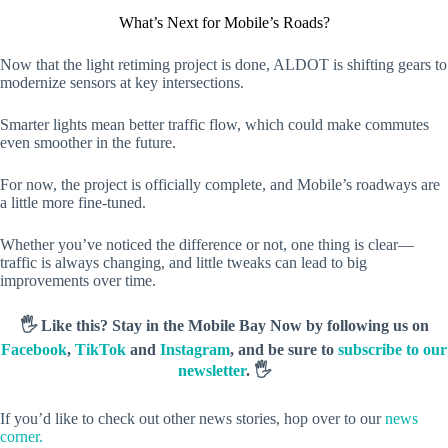
What’s Next for Mobile’s Roads?
Now that the light retiming project is done, ALDOT is shifting gears to
modernize sensors at key intersections.
Smarter lights mean better traffic flow, which could make commutes
even smoother in the future.
For now, the project is officially complete, and Mobile’s roadways are
a little more fine-tuned.
Whether you’ve noticed the difference or not, one thing is clear—
traffic is always changing, and little tweaks can lead to big
improvements over time.
🖐️ Like this? Stay in the Mobile Bay Now by following us on
Facebook
,
TikTok
and
Instagram
, and be sure to
subscribe to our
newsletter
. 🖐️
If you’d like to check out other news stories, hop over to our
news
corner.