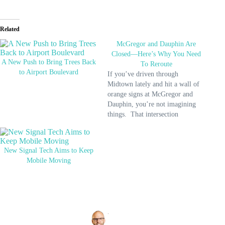
Related
McGregor and Dauphin Are
Closed—Here’s Why You Need
A New Push to Bring Trees Back
To Reroute
to Airport Boulevard
If you’ve driven through
Midtown lately and hit a wall of
orange signs at McGregor and
Dauphin, you’re not imagining
things. That intersection
officially closed on May 28, and
it won’t reopen until the end of
the year. The closure is part of the
New Signal Tech Aims to Keep
final stretch of the South
Mobile Moving
McGregor…