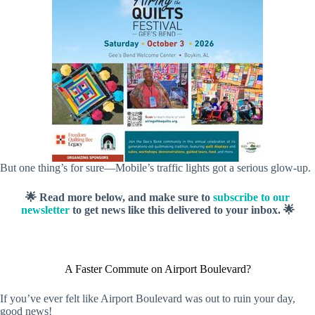
But one thing’s for sure—Mobile’s traffic lights got a serious glow-up.
🌟 Read more below, and make sure to
subscribe to our
newsletter
to get news like this delivered to your inbox. 🌟
A Faster Commute on Airport Boulevard?
If you’ve ever felt like Airport Boulevard was out to ruin your day,
good news!