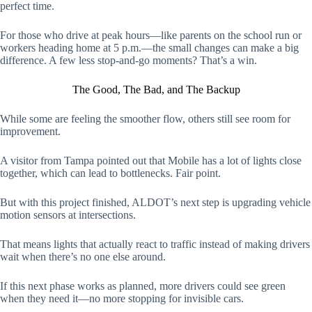
perfect time.
For those who drive at peak hours—like parents on the school run or
workers heading home at 5 p.m.—the small changes can make a big
difference. A few less stop-and-go moments? That’s a win.
The Good, The Bad, and The Backup
While some are feeling the smoother flow, others still see room for
improvement.
A visitor from Tampa pointed out that Mobile has a lot of lights close
together, which can lead to bottlenecks. Fair point.
But with this project finished, ALDOT’s next step is upgrading vehicle
motion sensors at intersections.
That means lights that actually react to traffic instead of making drivers
wait when there’s no one else around.
If this next phase works as planned, more drivers could see green
when they need it—no more stopping for invisible cars.