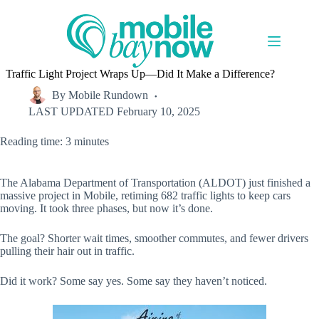
Skip
to
content
Traffic Light Project Wraps Up—Did It Make a Difference?
By
Mobile Rundown
LAST UPDATED
February 10, 2025
Reading time: 3 minutes
The Alabama Department of Transportation (ALDOT) just finished a
massive project in Mobile, retiming 682 traffic lights to keep cars
moving. It took three phases, but now it’s done.
The goal? Shorter wait times, smoother commutes, and fewer drivers
pulling their hair out in traffic.
Did it work? Some say yes. Some say they haven’t noticed.