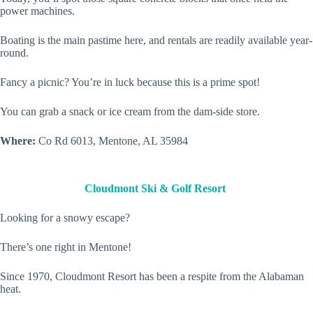
power machines.
Boating is the main pastime here, and rentals are readily available year-
round.
Fancy a picnic? You’re in luck because this is a prime spot!
You can grab a snack or ice cream from the dam-side store.
Where:
Co Rd 6013, Mentone, AL 35984
Cloudmont Ski & Golf Resort
Looking for a snowy escape?
There’s one right in Mentone!
Since 1970, Cloudmont Resort has been a respite from the Alabaman
heat.