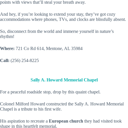
points with views that’ll steal your breath away.
And hey, if you’re looking to extend your stay, they’ve got cozy
accommodations where phones, TVs, and clocks are blissfully absent.
So, disconnect from the world and immerse yourself in nature’s
rhythm!
Where:
721 Co Rd 614, Mentone, AL 35984
Call:
(256) 254-8225
Sally A. Howard Memorial Chapel
For a peaceful roadside stop, drop by this quaint chapel.
Colonel Milford Howard constructed the Sally A. Howard Memorial
Chapel is a tribute to his first wife.
His aspiration to recreate a
European church
they had visited took
shape in this heartfelt memorial.