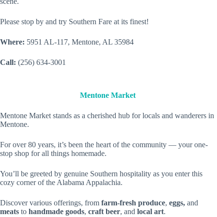
scene.
Please stop by and try Southern Fare at its finest!
Where:
5951 AL-117, Mentone, AL 35984
Call:
(256) 634-3001
Mentone Market
Mentone Market stands as a cherished hub for locals and wanderers in
Mentone.
For over 80 years, it’s been the heart of the community — your one-
stop shop for all things homemade.
You’ll be greeted by genuine Southern hospitality as you enter this
cozy corner of the Alabama Appalachia.
Discover various offerings, from
farm-fresh produce
,
eggs,
and
meats
to
handmade goods
,
craft beer
, and
local art
.