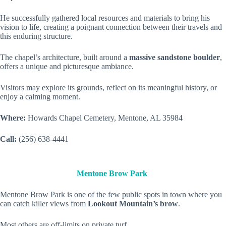
He successfully gathered local resources and materials to bring his
vision to life, creating a poignant connection between their travels and
this enduring structure.
The chapel’s architecture, built around a
massive sandstone boulder
,
offers a unique and picturesque ambiance.
Visitors may explore its grounds, reflect on its meaningful history, or
enjoy a calming moment.
Where:
Howards Chapel Cemetery, Mentone, AL 35984
Call:
(256) 638-4441
Mentone Brow Park
Mentone Brow Park is one of the few public spots in town where you
can catch killer views from
Lookout Mountain’s brow
.
Most others are off-limits on private turf.