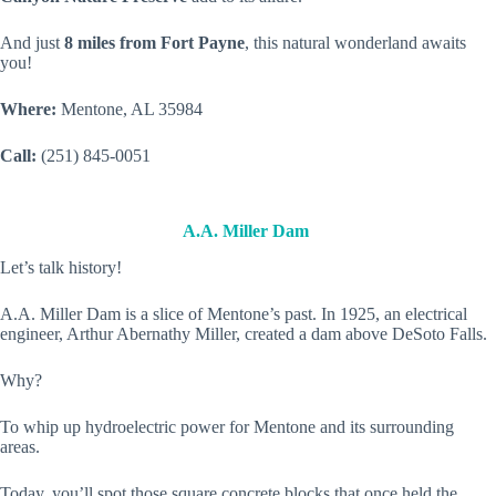
And just
8 miles from Fort Payne
, this natural wonderland awaits
you!
Where:
Mentone, AL 35984
Call:
(251) 845-0051
A.A. Miller Dam
Let’s talk history!
A.A. Miller Dam is a slice of Mentone’s past. In 1925, an electrical
engineer, Arthur Abernathy Miller, created a dam above DeSoto Falls.
Why?
To whip up hydroelectric power for Mentone and its surrounding
areas.
Today, you’ll spot those square concrete blocks that once held the