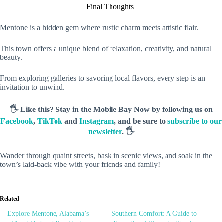
Final Thoughts
Mentone is a hidden gem where rustic charm meets artistic flair.
This town offers a unique blend of relaxation, creativity, and natural
beauty.
From exploring galleries to savoring local flavors, every step is an
invitation to unwind.
🖐️ Like this? Stay in the Mobile Bay Now by following us on
Facebook
,
TikTok
and
Instagram
, and be sure to
subscribe to our
newsletter
. 🖐️
Wander through quaint streets, bask in scenic views, and soak in the
town’s laid-back vibe with your friends and family!
Related
Explore Mentone, Alabama’s
Southern Comfort: A Guide to