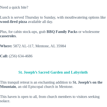
Need a quick bite?
Lunch is served Thursday to Sunday, with mouthwatering options like
wood-fired pizza
available all day.
Plus, for cabin stock-ups, grab
BBQ Family Packs
or wholesome
casseroles
.
Where:
5872 AL-117, Mentone, AL 35984
Call:
(256) 634-4686
St. Joseph’s Sacred Garden and Labyrinth
This tranquil retreat is an enchanting addition to
St. Joseph’s on the
Mountain
, an old Episcopal church in Mentone.
This haven is open to all, from church members to visitors seeking
solace.