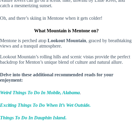
Nature lovers can go on a scenic hike, unwind by Little River, and
catch a mesmerizing sunset.
Oh, and there’s skiing in Mentone when it gets colder!
What Mountain is Mentone on?
Mentone is perched atop
Lookout Mountain
, graced by breathtaking
views and a tranquil atmosphere.
Lookout Mountain’s rolling hills and scenic vistas provide the perfect
backdrop for Menton’s unique blend of culture and natural allure.
Delve into these additional recommended reads for your
enjoyment:
Weird Things To Do In Mobile, Alabama
.
Exciting Things To Do When It’s Wet Outside.
Things To Do In Dauphin Island
.