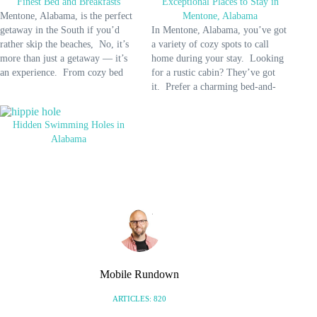
Finest Bed and Breakfasts
Exceptional Places to Stay in
Mentone, Alabama, is the perfect
Mentone, Alabama
getaway in the South if you’d
In Mentone, Alabama, you’ve got
rather skip the beaches, No, it’s
a variety of cozy spots to call
more than just a getaway — it’s
home during your stay. Looking
an experience. From cozy bed
for a rustic cabin? They’ve got
and breakfasts to stunning
it. Prefer a charming bed-and-
landscapes, this quaint town
breakfast? No problem. Maybe a
invites you to embrace relaxation,
modern hotel? There are some
Hidden Swimming Holes in
adventure, and a taste of authentic
nearby. Whether it’s a family
Alabama
Southern charm. …
getaway, a romantic escape, or a
special event,…
Mobile Rundown
ARTICLES: 820