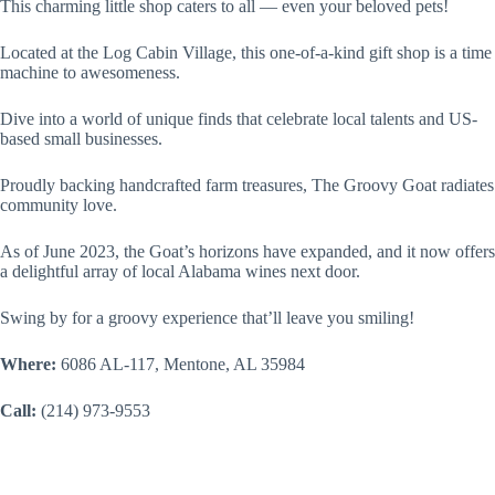
This charming little shop caters to all — even your beloved pets!
Located at the Log Cabin Village, this one-of-a-kind gift shop is a time
machine to awesomeness.
Dive into a world of unique finds that celebrate local talents and US-
based small businesses.
Proudly backing handcrafted farm treasures, The Groovy Goat radiates
community love.
As of June 2023, the Goat’s horizons have expanded, and it now offers
a delightful array of local Alabama wines next door.
Swing by for a groovy experience that’ll leave you smiling!
Where:
6086 AL-117, Mentone, AL 35984
Call:
(214) 973-9553