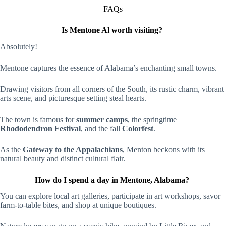
FAQs
Is Mentone Al worth visiting?
Absolutely!
Mentone captures the essence of Alabama’s enchanting small towns.
Drawing visitors from all corners of the South, its rustic charm, vibrant
arts scene, and picturesque setting steal hearts.
The town is famous for
summer camps
, the springtime
Rhododendron Festival
, and the fall
Colorfest
.
As the
Gateway to the Appalachians
, Menton beckons with its
natural beauty and distinct cultural flair.
How do I spend a day in Mentone, Alabama?
You can explore local art galleries, participate in art workshops, savor
farm-to-table bites, and shop at unique boutiques.