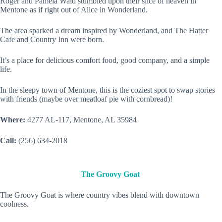
Roger and Pamela Wald stumbled upon their slice of heaven in
Mentone as if right out of Alice in Wonderland.
The area sparked a dream inspired by Wonderland, and The Hatter
Cafe and Country Inn were born.
It’s a place for delicious comfort food, good company, and a simple
life.
In the sleepy town of Mentone, this is the coziest spot to swap stories
with friends (maybe over meatloaf pie with cornbread)!
Where:
4277 AL-117, Mentone, AL 35984
Call:
(256) 634-2018
The Groovy Goat
The Groovy Goat is where country vibes blend with downtown
coolness.