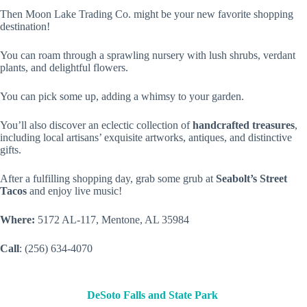
Then Moon Lake Trading Co. might be your new favorite shopping
destination!
You can roam through a sprawling nursery with lush shrubs, verdant
plants, and delightful flowers.
You can pick some up, adding a whimsy to your garden.
You’ll also discover an eclectic collection of
handcrafted treasures
,
including local artisans’ exquisite artworks, antiques, and distinctive
gifts.
After a fulfilling shopping day, grab some grub at
Seabolt’s Street
Tacos
and enjoy live music!
Where:
5172 AL-117, Mentone, AL 35984
Call
: (256) 634-4070
DeSoto Falls and State Park