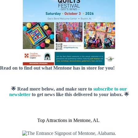
Read on to find out what Mentone has in store for you!
🌟 Read more below, and make sure to
subscribe to our
newsletter
to get news like this delivered to your inbox. 🌟
Top Attractions in Mentone, AL