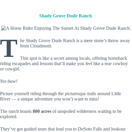
Shady Grove Dude Ranch
T
he Shady Grove Dude Ranch is a mere stone’s throw away
from Cloudmont.
This spot is like a secret among locals, offering horseback
riding escapades and lessons that’ll make you feel like a true cowboy
or cowgirl.
Yee-haw!
Picture yourself riding through the picturesque trails around Little
River — a unique adventure you won’t want to miss!
The ranch boasts
800 acres
of unspoiled wilderness waiting to be
explored.
They’ve got guided tours that lead you to DeSoto Falls and lookout