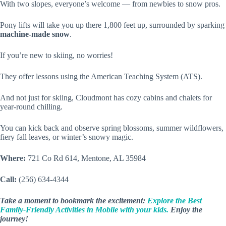
With two slopes, everyone’s welcome — from newbies to snow pros.
Pony lifts will take you up there 1,800 feet up, surrounded by sparking
machine-made snow
.
If you’re new to skiing, no worries!
They offer lessons using the American Teaching System (ATS).
And not just for skiing, Cloudmont has cozy cabins and chalets for
year-round chilling.
You can kick back and observe spring blossoms, summer wildflowers,
fiery fall leaves, or winter’s snowy magic.
Where:
721 Co Rd 614, Mentone, AL 35984
Call:
(256) 634-4344
Take a moment to bookmark the excitement:
Explore the Best
Family-Friendly Activities in Mobile with your kids.
Enjoy the
journey!