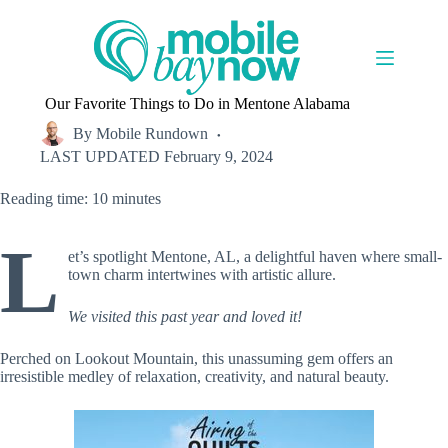
Skip
to
content
Our Favorite Things to Do in Mentone Alabama
By
Mobile Rundown
LAST UPDATED
February 9, 2024
Reading time: 10 minutes
L
et’s spotlight Mentone, AL, a delightful haven where small-
town charm intertwines with artistic allure.
We visited this past year and loved it!
Perched on Lookout Mountain, this unassuming gem offers an
irresistible medley of relaxation, creativity, and natural beauty.