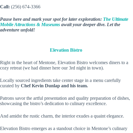
Call:
(256) 674-3366
Pause here and mark your spot for later exploration:
The Ultimate
Mobile Attractions & Museums
await your deeper dive. Let the
adventure unfold!
Elevation Bistro
Right in the heart of Mentone, Elevation Bistro welcomes diners to a
cozy retreat (we had dinner here our 3rd night in town).
Locally sourced ingredients take center stage in a menu carefully
curated by
Chef Kevin Dunlap and his team.
Patrons savor the artful presentation and quality preparation of dishes,
showcasing the bistro’s dedication to culinary excellence.
And amidst the rustic charm, the interior exudes a quaint elegance.
Elevation Bistro emerges as a standout choice in Mentone’s culinary