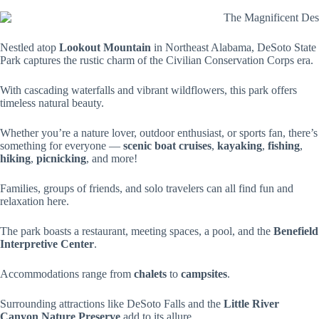
Nestled atop
Lookout Mountain
in Northeast Alabama, DeSoto State
Park captures the rustic charm of the Civilian Conservation Corps era.
With cascading waterfalls and vibrant wildflowers, this park offers
timeless natural beauty.
Whether you’re a nature lover, outdoor enthusiast, or sports fan, there’s
something for everyone —
scenic boat cruises
,
kayaking
,
fishing
,
hiking
,
picnicking
, and more!
Families, groups of friends, and solo travelers can all find fun and
relaxation here.
The park boasts a restaurant, meeting spaces, a pool, and the
Benefield
Interpretive Center
.
Accommodations range from
chalets
to
campsites
.
Surrounding attractions like DeSoto Falls and the
Little River
Canyon Nature Preserve
add to its allure.