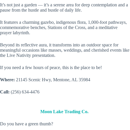
It’s not just a garden — it’s a serene area for deep contemplation and a
pause from the hustle and bustle of daily life.
It features a charming gazebo, indigenous flora, 1,000-foot pathways,
commemorative benches, Stations of the Cross, and a meditative
prayer labyrinth.
Beyond its reflective aura, it transforms into an outdoor space for
meaningful occasions like masses, weddings, and cherished events like
the Live Nativity presentation.
If you need a few hours of peace, this is the place to be!
Where:
21145 Scenic Hwy, Mentone, AL 35984
Call:
(256) 634-4476
Moon Lake Trading Co.
Do you have a green thumb?