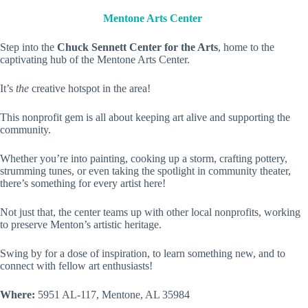
Mentone Arts Center
Step into the
Chuck Sennett Center for the Arts
, home to the
captivating hub of the Mentone Arts Center.
It’s
the
creative hotspot in the area!
This nonprofit gem is all about keeping art alive and supporting the
community.
Whether you’re into painting, cooking up a storm, crafting pottery,
strumming tunes, or even taking the spotlight in community theater,
there’s something for every artist here!
Not just that, the center teams up with other local nonprofits, working
to preserve Menton’s artistic heritage.
Swing by for a dose of inspiration, to learn something new, and to
connect with fellow art enthusiasts!
Where:
5951 AL-117, Mentone, AL 35984