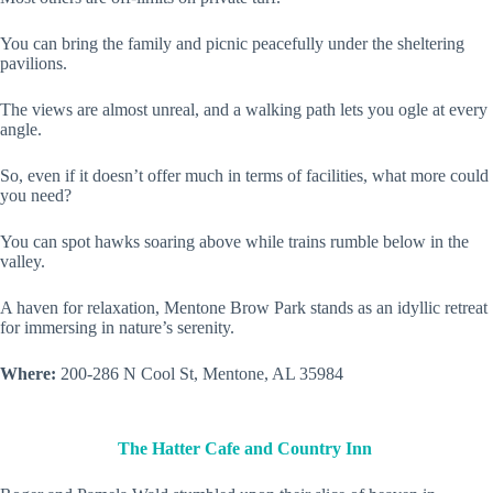
You can bring the family and picnic peacefully under the sheltering
pavilions.
The views are almost unreal, and a walking path lets you ogle at every
angle.
So, even if it doesn’t offer much in terms of facilities, what more could
you need?
You can spot hawks soaring above while trains rumble below in the
valley.
A haven for relaxation, Mentone Brow Park stands as an idyllic retreat
for immersing in nature’s serenity.
Where:
200-286 N Cool St, Mentone, AL 35984
The Hatter Cafe and Country Inn