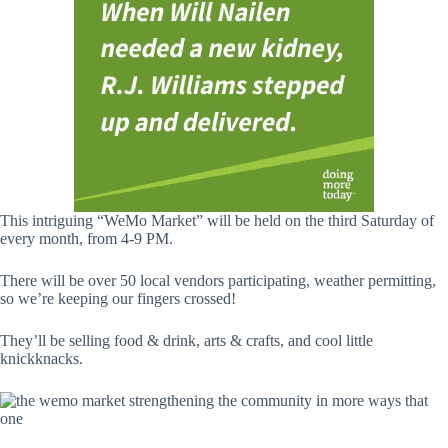
This intriguing “WeMo Market” will be held on the third Saturday of
every month, from 4-9 PM.
There will be over 50 local vendors participating, weather permitting,
so we’re keeping our fingers crossed!
They’ll be selling food & drink, arts & crafts, and cool little
knickknacks.