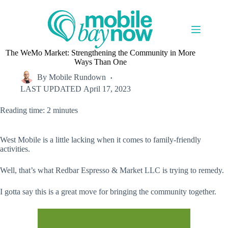
Skip
to
content
The WeMo Market: Strengthening the Community in More
Ways Than One
By
Mobile Rundown
LAST UPDATED
April 17, 2023
Reading time: 2 minutes
West Mobile is a little lacking when it comes to family-friendly
activities.
Well, that’s what Redbar Espresso & Market LLC is trying to remedy.
I gotta say this is a great move for bringing the community together.