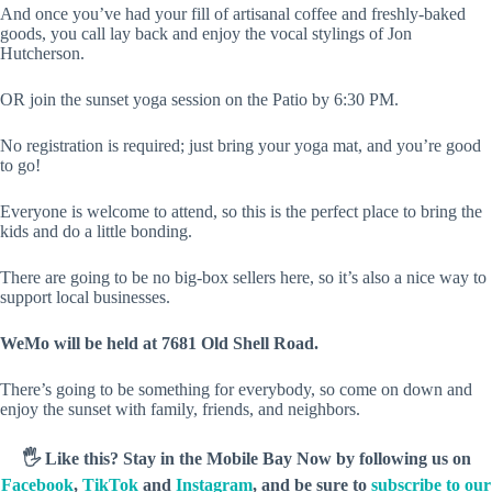
And once you’ve had your fill of artisanal coffee and freshly-baked
goods, you call lay back and enjoy the vocal stylings of Jon
Hutcherson.
OR join the sunset yoga session on the Patio by 6:30 PM.
No registration is required; just bring your yoga mat, and you’re good
to go!
Everyone is welcome to attend, so this is the perfect place to bring the
kids and do a little bonding.
There are going to be no big-box sellers here, so it’s also a nice way to
support local businesses.
WeMo will be held at 7681 Old Shell Road.
There’s going to be something for everybody, so come on down and
enjoy the sunset with family, friends, and neighbors.
🖐️ Like this? Stay in the Mobile Bay Now by following us on
Facebook
,
TikTok
and
Instagram
, and be sure to
subscribe to our