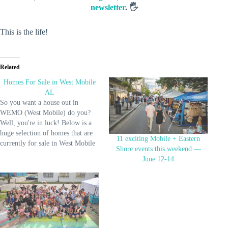
newsletter
. 🖐️
This is the life!
Related
Homes For Sale in West Mobile
AL
So you want a house out in
WEMO (West Mobile) do you?
Well, you're in luck! Below is a
huge selection of homes that are
11 exciting Mobile + Eastern
currently for sale in West Mobile
Shore events this weekend —
(Alabama). And if you'd like to
June 12-14
see all homes for sale in the city,
go here. See Available Homes!