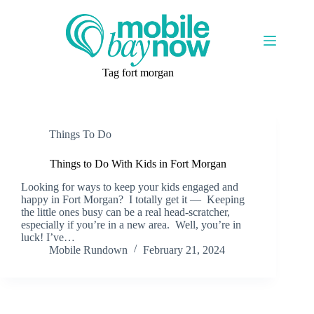
Skip
to
content
Tag
fort morgan
Things To Do
Things to Do With Kids in Fort Morgan
Looking for ways to keep your kids engaged and
happy in Fort Morgan? I totally get it — Keeping
the little ones busy can be a real head-scratcher,
especially if you’re in a new area. Well, you’re in
luck! I’ve…
Mobile Rundown
February 21, 2024