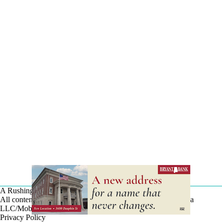
A Rushing Waters Media Company
All content on this site is Copyright © Rushing Waters Media
LLC/Mobile Bay Now 2026-2026. All Rights Reserved.
Privacy Policy