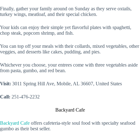
Finally, gather your family around on Sunday as they serve oxtails,
turkey wings, meatloaf, and their special chicken.
Your kids can enjoy their simple yet flavorful plates with spaghetti,
chop steak, popcorn shrimp, and fish.
You can top off your meals with their collards, mixed vegetables, other
veggies, and desserts like cakes, pudding, and pies.
Whichever you choose, your entrees come with three vegetables aside
from pasta, gumbo, and red bean.
Visit:
3011 Spring Hill Ave, Mobile, AL 36607, United States
Call:
251-476-2232
Backyard Cafe
Backyard Cafe
offers cafeteria-style soul food with specialty seafood
gumbo as their best seller.