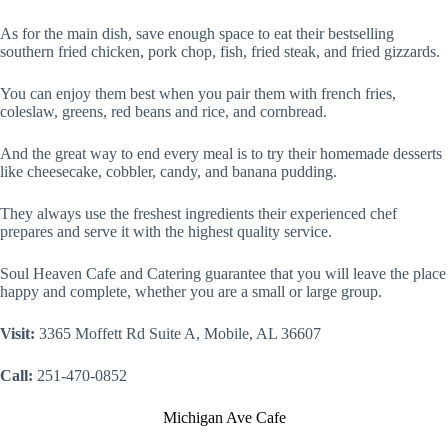
As for the main dish, save enough space to eat their bestselling
southern fried chicken, pork chop, fish, fried steak, and fried gizzards.
You can enjoy them best when you pair them with french fries,
coleslaw, greens, red beans and rice, and cornbread.
And the great way to end every meal is to try their homemade desserts
like cheesecake, cobbler, candy, and banana pudding.
They always use the freshest ingredients their experienced chef
prepares and serve it with the highest quality service.
Soul Heaven Cafe and Catering guarantee that you will leave the place
happy and complete, whether you are a small or large group.
Visit:
3365 Moffett Rd Suite A, Mobile, AL 36607
Call:
251-470-0852
Michigan Ave Cafe