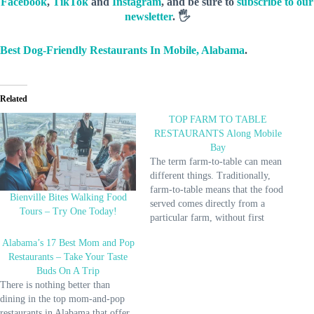
Facebook
,
TikTok
and
Instagram
, and be sure to
subscribe to our
newsletter
. 🖐️
Best Dog-Friendly Restaurants In Mobile, Alabama
.
Related
TOP FARM TO TABLE
RESTAURANTS Along Mobile
Bay
The term farm-to-table can mean
different things. Traditionally,
farm-to-table means that the food
Bienville Bites Walking Food
served comes directly from a
Tours – Try One Today!
particular farm, without first
going to a store. Farm-to-table
Alabama’s 17 Best Mom and Pop
typically means that the food is
Restaurants – Take Your Taste
served directly on the farm where
Buds On A Trip
it is produced. Other phrases
There is nothing better than
people use to describe farm-to-
dining in the top mom-and-pop
table include…
restaurants in Alabama that offer