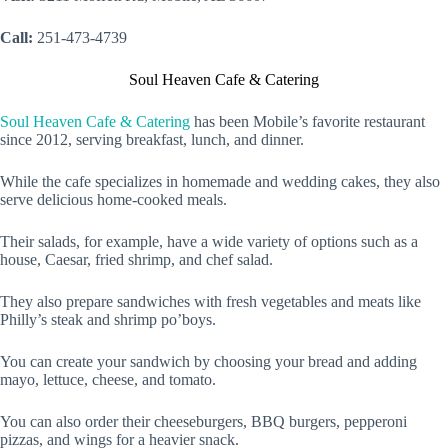
Call:
251-473-4739
Soul Heaven Cafe & Catering
Soul Heaven Cafe & Catering
has been Mobile’s favorite restaurant
since 2012, serving breakfast, lunch, and dinner.
While the cafe specializes in homemade and wedding cakes, they also
serve delicious home-cooked meals.
Their salads, for example, have a wide variety of options such as a
house, Caesar, fried shrimp, and chef salad.
They also prepare sandwiches with fresh vegetables and meats like
Philly’s steak and shrimp po’boys.
You can create your sandwich by choosing your bread and adding
mayo, lettuce, cheese, and tomato.
You can also order their cheeseburgers, BBQ burgers, pepperoni
pizzas, and wings for a heavier snack.