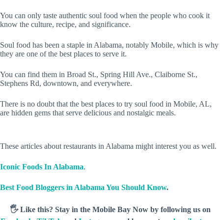
You can only taste authentic soul food when the people who cook it
know the culture, recipe, and significance.
Soul food has been a staple in Alabama, notably Mobile, which is why
they are one of the best places to serve it.
You can find them in Broad St., Spring Hill Ave., Claiborne St.,
Stephens Rd, downtown, and everywhere.
There is no doubt that the best places to try soul food in Mobile, AL,
are hidden gems that serve delicious and nostalgic meals.
These articles about restaurants in Alabama might interest you as well.
Iconic Foods In Alabama
.
Best Food Bloggers in Alabama You Should Know
.
🖐️ Like this? Stay in the Mobile Bay Now by following us on