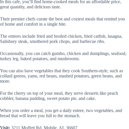
In this cafe, you’ll find home-cooked meals for an affordable price,
great quantity, and delicious taste.
Their premier chefs curate the best and coziest meals that remind you
of home and comfort in a single bite.
The entrees include fried and broiled chicken, fried catfish, lasagna,
Salisbury steak, smothered pork chops, and barbecue ribs.
Occasionally, you can catch gumbo, chicken and dumplings, seafood,
turkey leg, baked potatoes, and mushrooms.
You can also have vegetables that they cook Southern-style, such as
collard greens, yams, red beans, mashed potatoes, green beans, and
more.
For the cherry on top of your meal, they serve desserts like peach
cobbler, banana pudding, sweet potato pie, and cake.
When you order a meal, you get a daily entree, two vegetables, and
bread that will leave you full to the stomach.
Visit:
3211 Moffett Rd, Mobile, AL 36607