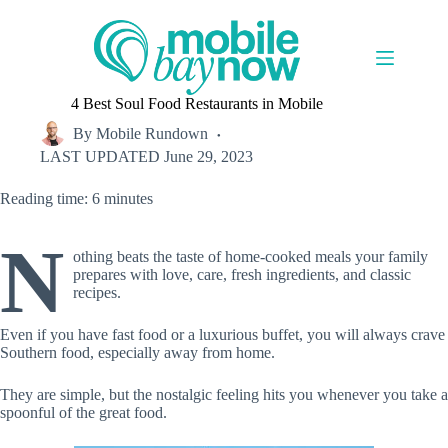
Skip
to
content
4 Best Soul Food Restaurants in Mobile
By
Mobile Rundown
LAST UPDATED
June 29, 2023
Reading time: 6 minutes
N
othing beats the taste of home-cooked meals your family
prepares with love, care, fresh ingredients, and classic
recipes.
Even if you have fast food or a luxurious buffet, you will always crave
Southern food, especially away from home.
They are simple, but the nostalgic feeling hits you whenever you take a
spoonful of the great food.