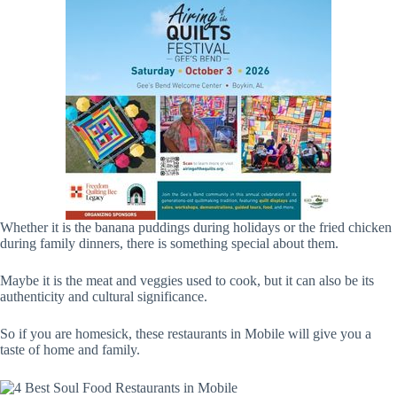
Whether it is the banana puddings during holidays or the fried chicken
during family dinners, there is something special about them.
Maybe it is the meat and veggies used to cook, but it can also be its
authenticity and cultural significance.
So if you are homesick, these restaurants in Mobile will give you a
taste of home and family.