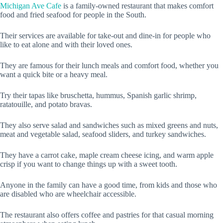
Michigan Ave Cafe
is a family-owned restaurant that makes comfort
food and fried seafood for people in the South.
Their services are available for take-out and dine-in for people who
like to eat alone and with their loved ones.
They are famous for their lunch meals and comfort food, whether you
want a quick bite or a heavy meal.
Try their tapas like bruschetta, hummus, Spanish garlic shrimp,
ratatouille, and potato bravas.
They also serve salad and sandwiches such as mixed greens and nuts,
meat and vegetable salad, seafood sliders, and turkey sandwiches.
They have a carrot cake, maple cream cheese icing, and warm apple
crisp if you want to change things up with a sweet tooth.
Anyone in the family can have a good time, from kids and those who
are disabled who are wheelchair accessible.
The restaurant also offers coffee and pastries for that casual morning