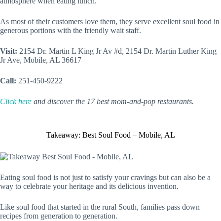
atmosphere when eating lunch.
As most of their customers love them, they serve excellent soul food in
generous portions with the friendly wait staff.
Visit:
2154 Dr. Martin L King Jr Av #d, 2154 Dr. Martin Luther King
Jr Ave, Mobile, AL 36617
Call:
251-450-9222
Click here
and discover the 17 best mom-and-pop restaurants.
Takeaway: Best Soul Food – Mobile, AL
Eating soul food is not just to satisfy your cravings but can also be a
way to celebrate your heritage and its delicious invention.
Like soul food that started in the rural South, families pass down
recipes from generation to generation.