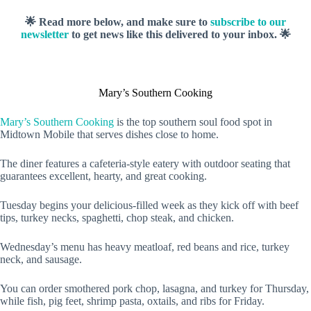
🌟 Read more below, and make sure to
subscribe to our
newsletter
to get news like this delivered to your inbox. 🌟
Mary’s Southern Cooking
Mary’s Southern Cooking
is the top southern soul food spot in
Midtown Mobile that serves dishes close to home.
The diner features a cafeteria-style eatery with outdoor seating that
guarantees excellent, hearty, and great cooking.
Tuesday begins your delicious-filled week as they kick off with beef
tips, turkey necks, spaghetti, chop steak, and chicken.
Wednesday’s menu has heavy meatloaf, red beans and rice, turkey
neck, and sausage.
You can order smothered pork chop, lasagna, and turkey for Thursday,
while fish, pig feet, shrimp pasta, oxtails, and ribs for Friday.