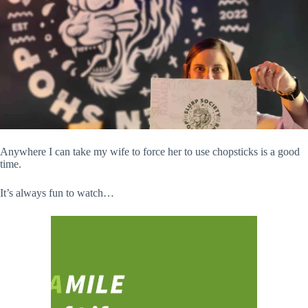
Anywhere I can take my wife to force her to use chopsticks is a good
time.
It’s always fun to watch…