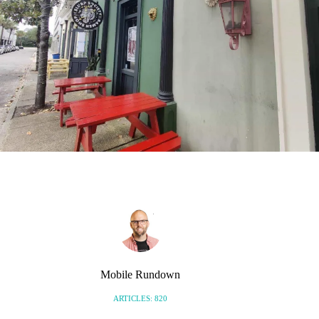
Mobile Rundown
ARTICLES: 820