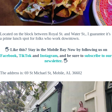
Located on the block between Royal St. and Water St., I guarantee it’s
a prime lunch spot for folks who work downtown.
🖐️ Like this? Stay in the Mobile Bay Now by following us on
Facebook
,
TikTok
and
Instagram
, and be sure to
subscribe to our
newsletter
. 🖐️
The address is: 69 St Michael St, Mobile, AL 36602