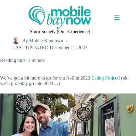
Skip
to
content
Slurp Society (Our Experience)
By
Mobile Rundown
LAST UPDATED
December 11, 2023
Reading time: 1 minute
We’ve got a bit more to go for our A-Z in 2023
Eating Project
! (ok,
we’ll probably go into 2024…)