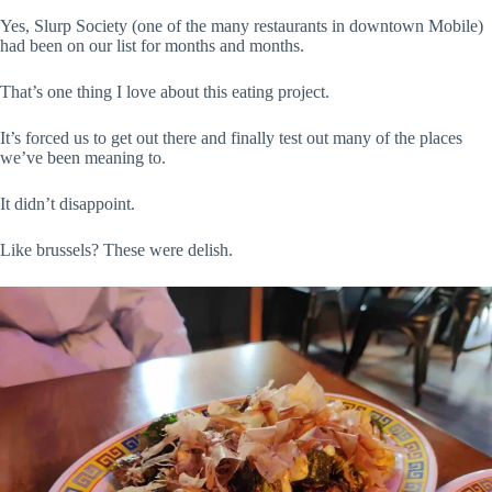
Yes, Slurp Society (one of the many restaurants in downtown Mobile)
had been on our list for months and months.
That’s one thing I love about this eating project.
It’s forced us to get out there and finally test out many of the places
we’ve been meaning to.
It didn’t disappoint.
Like brussels? These were delish.