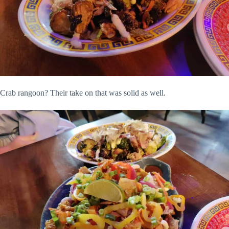
Crab rangoon? Their take on that was solid as well.