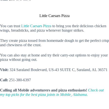
Little Caesars Pizza
You can trust
Little Caesars Pizza
to bring you their delicious chicken
wings, breadsticks, and pizza whenever hunger strikes.
They create pizza tossed from homemade dough to get the perfect crisp
and chewiness of the crust.
You can also stay at home and try their carry-out options to enjoy your
pizza without going out.
Visit:
324 Saraland Boulevard, US-43 SUITE C, Saraland, AL 36571
Call:
251-380-6397
Calling all Mobile adventurers and pizza enthusiasts!
Check out
my top picks for the best pizza joints in Mobile, Alabama.