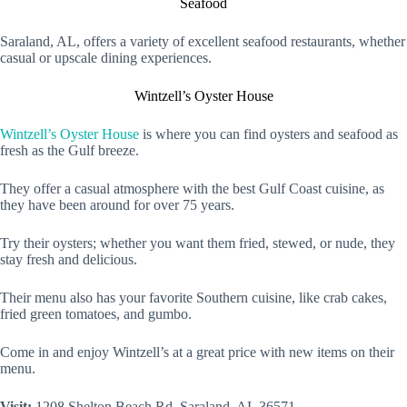
Seafood
Saraland, AL, offers a variety of excellent seafood restaurants, whether
casual or upscale dining experiences.
Wintzell’s Oyster House
Wintzell’s Oyster House
is where you can find oysters and seafood as
fresh as the Gulf breeze.
They offer a casual atmosphere with the best Gulf Coast cuisine, as
they have been around for over 75 years.
Try their oysters; whether you want them fried, stewed, or nude, they
stay fresh and delicious.
Their menu also has your favorite Southern cuisine, like crab cakes,
fried green tomatoes, and gumbo.
Come in and enjoy Wintzell’s at a great price with new items on their
menu.
Visit:
1208 Shelton Beach Rd, Saraland, AL 36571