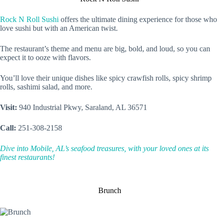
Rock N Roll Sushi
offers the ultimate dining experience for those who
love sushi but with an American twist.
The restaurant’s theme and menu are big, bold, and loud, so you can
expect it to ooze with flavors.
You’ll love their unique dishes like spicy crawfish rolls, spicy shrimp
rolls, sashimi salad, and more.
Visit:
940 Industrial Pkwy, Saraland, AL 36571
Call:
251-308-2158
Dive into Mobile, AL’s seafood treasures, with your loved ones at its
finest restaurants!
Brunch