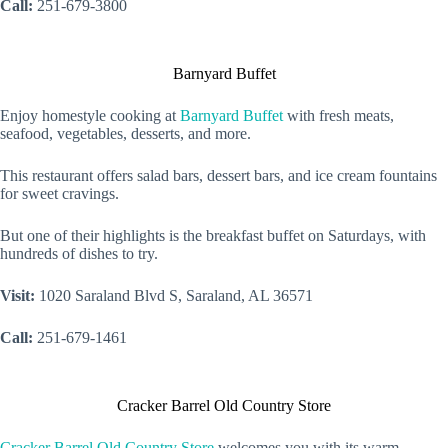
Call:
251-679-3800
Barnyard Buffet
Enjoy homestyle cooking at
Barnyard Buffet
with fresh meats,
seafood, vegetables, desserts, and more.
This restaurant offers salad bars, dessert bars, and ice cream fountains
for sweet cravings.
But one of their highlights is the breakfast buffet on Saturdays, with
hundreds of dishes to try.
Visit:
1020 Saraland Blvd S, Saraland, AL 36571
Call:
251-679-1461
Cracker Barrel Old Country Store
Cracker Barrel Old Country Store
welcomes you with its warm