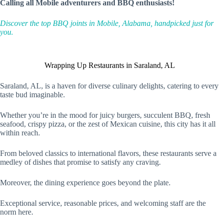
Calling all Mobile adventurers and BBQ enthusiasts!
Discover the top BBQ joints in Mobile, Alabama, handpicked just for
you.
Wrapping Up Restaurants in Saraland, AL
Saraland, AL, is a haven for diverse culinary delights, catering to every
taste bud imaginable.
Whether you’re in the mood for juicy burgers, succulent BBQ, fresh
seafood, crispy pizza, or the zest of Mexican cuisine, this city has it all
within reach.
From beloved classics to international flavors, these restaurants serve a
medley of dishes that promise to satisfy any craving.
Moreover, the dining experience goes beyond the plate.
Exceptional service, reasonable prices, and welcoming staff are the
norm here.