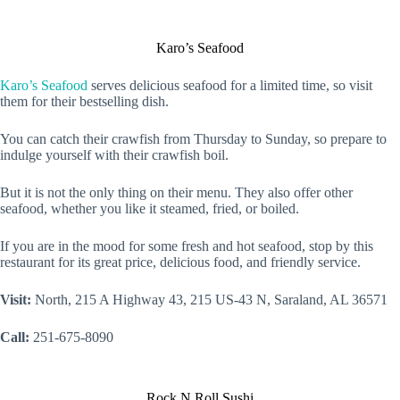
Karo’s Seafood
Karo’s Seafood
serves delicious seafood for a limited time, so visit
them for their bestselling dish.
You can catch their crawfish from Thursday to Sunday, so prepare to
indulge yourself with their crawfish boil.
But it is not the only thing on their menu. They also offer other
seafood, whether you like it steamed, fried, or boiled.
If you are in the mood for some fresh and hot seafood, stop by this
restaurant for its great price, delicious food, and friendly service.
Visit:
North, 215 A Highway 43, 215 US-43 N, Saraland, AL 36571
Call:
251-675-8090
Rock N Roll Sushi