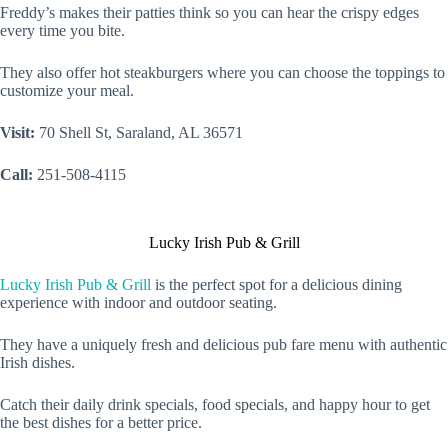
Freddy’s makes their patties think so you can hear the crispy edges
every time you bite.
They also offer hot steakburgers where you can choose the toppings to
customize your meal.
Visit:
70 Shell St, Saraland, AL 36571
Call:
251-508-4115
Lucky Irish Pub & Grill
Lucky Irish Pub & Grill
is the perfect spot for a delicious dining
experience with indoor and outdoor seating.
They have a uniquely fresh and delicious pub fare menu with authentic
Irish dishes.
Catch their daily drink specials, food specials, and happy hour to get
the best dishes for a better price.