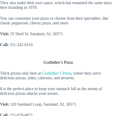
They also make their own sauce, which has remained the same since
their founding in 1978.
You can customize your pizza or choose from their specialties, like
classic pepperoni, cheesy pizza, and more.
Visit:
35 Shell St, Saraland, AL 36571
Call:
251-241-0110
Godfather’s Pizza
Thick pizzas only here at
Godfather’s Pizza
, where they serve
delicious pizzas, sides, calzones, and desserts.
It is the perfect place to keep your stomach full as the aroma of
delicious pizzas attacks your senses.
Visit:
120 Saraland Loop, Saraland, AL 36571
Call:
251-679-0871