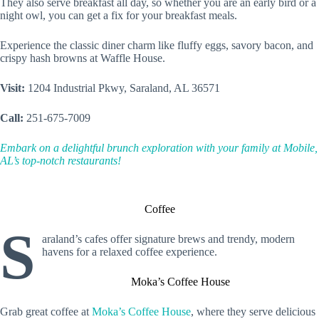
They also serve breakfast all day, so whether you are an early bird or a
night owl, you can get a fix for your breakfast meals.
Experience the classic diner charm like fluffy eggs, savory bacon, and
crispy hash browns at Waffle House.
Visit:
1204 Industrial Pkwy, Saraland, AL 36571
Call:
251-675-7009
Embark on a delightful brunch exploration with your family at Mobile,
AL’s top-notch restaurants!
Coffee
S
araland’s cafes offer signature brews and trendy, modern
havens for a relaxed coffee experience.
Moka’s Coffee House
Grab great coffee at
Moka’s Coffee House
, where they serve delicious