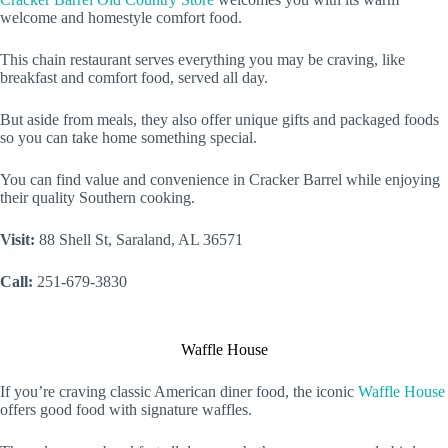
welcome and homestyle comfort food.
This chain restaurant serves everything you may be craving, like
breakfast and comfort food, served all day.
But aside from meals, they also offer unique gifts and packaged foods
so you can take home something special.
You can find value and convenience in Cracker Barrel while enjoying
their quality Southern cooking.
Visit:
88 Shell St, Saraland, AL 36571
Call:
251-679-3830
Waffle House
If you’re craving classic American diner food, the iconic
Waffle House
offers good food with signature waffles.