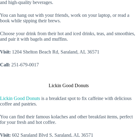
and high-quality beverages.
You can hang out with your friends, work on your laptop, or read a
book while sipping their brews.
Choose your drink from their hot and iced drinks, teas, and smoothies,
and pair it with bagels and muffins.
Visit:
1204 Shelton Beach Rd, Saraland, AL 36571
Call:
251-679-0017
Lickin Good Donuts
Lickin Good Donuts
is a breakfast spot to fix caffeine with delicious
coffee and pastries.
You can find their famous kolaches and other breakfast items, perfect
for your fresh and hot coffee.
Visit:
602 Saraland Blvd S, Saraland, AL 36571