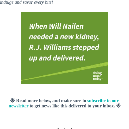
indulge and savor every bite!
🌟 Read more below, and make sure to
subscribe to our
newsletter
to get news like this delivered to your inbox. 🌟