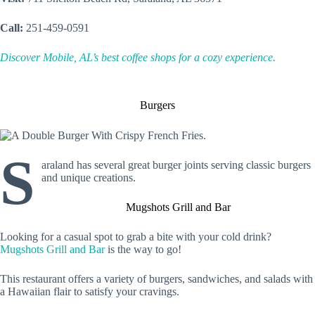
Call:
251-459-0591
Discover Mobile, AL’s best coffee shops for a cozy experience.
Burgers
S
araland has several great burger joints serving classic burgers
and unique creations.
Mugshots Grill and Bar
Looking for a casual spot to grab a bite with your cold drink?
Mugshots Grill and Bar
is the way to go!
This restaurant offers a variety of burgers, sandwiches, and salads with
a Hawaiian flair to satisfy your cravings.