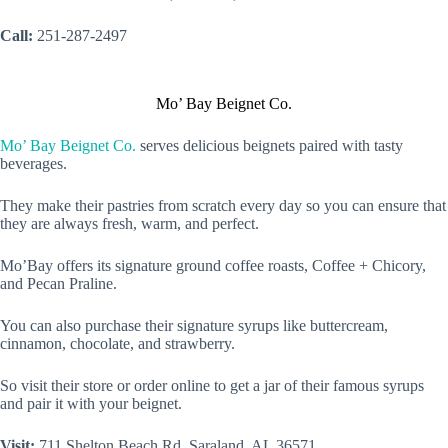
Call:
251-287-2497
Mo’ Bay Beignet Co.
Mo’ Bay Beignet Co.
serves delicious beignets paired with tasty
beverages.
They make their pastries from scratch every day so you can ensure that
they are always fresh, warm, and perfect.
Mo’Bay offers its signature ground coffee roasts, Coffee + Chicory,
and Pecan Praline.
You can also purchase their signature syrups like buttercream,
cinnamon, chocolate, and strawberry.
So visit their store or order online to get a jar of their famous syrups
and pair it with your beignet.
Visit:
711 Shelton Beach Rd, Saraland, AL 36571