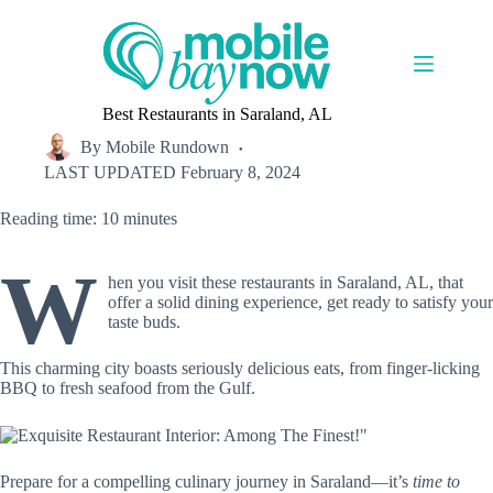
Skip
to
content
Best Restaurants in Saraland, AL
By
Mobile Rundown
LAST UPDATED
February 8, 2024
Reading time: 10 minutes
W
hen you visit these restaurants in Saraland, AL, that
offer a solid dining experience, get ready to satisfy your
taste buds.
This charming city boasts seriously delicious eats, from finger-licking
BBQ to fresh seafood from the Gulf.
Prepare for a compelling culinary journey in Saraland—it’s
time to