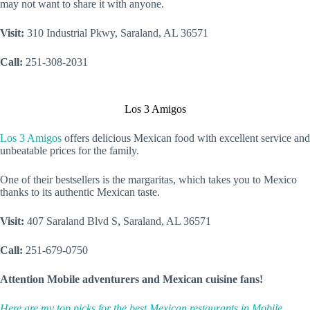
may not want to share it with anyone.
Visit:
310 Industrial Pkwy, Saraland, AL 36571
Call:
251-308-2031
Los 3 Amigos
Los 3 Amigos
offers delicious Mexican food with excellent service and
unbeatable prices for the family.
One of their bestsellers is the margaritas, which takes you to Mexico
thanks to its authentic Mexican taste.
Visit:
407 Saraland Blvd S, Saraland, AL 36571
Call:
251-679-0750
Attention Mobile adventurers and Mexican cuisine fans!
Here are my top picks for the best Mexican restaurants in Mobile,