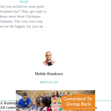
Await!
big move is about to sprinkle
Are you excited for some good
fresh opportunities throughout the
Southern fun? Then, get ready to
Mobile region, bringing…
know more about Chickasaw,
Alabama. This cozy town may
not be the biggest, but you can
discover a lot of its hidden charm
that you'll love. Chickasaw, AL,
is more than just its several
waterways; you can find…
Mobile Rundown
ARTICLES: 820
A Rushing Waters Media Company
All content on this site is Copyright © Rushing Waters Media