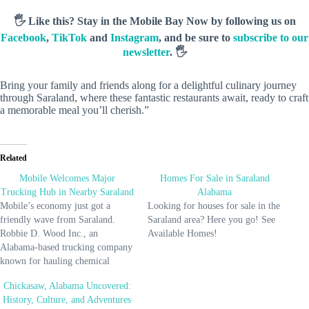
🖐️ Like this? Stay in the Mobile Bay Now by following us on
Facebook
,
TikTok
and
Instagram
, and be sure to
subscribe to our
newsletter
. 🖐️
Bring your family and friends along for a delightful culinary journey
through Saraland, where these fantastic restaurants await, ready to craft
a memorable meal you’ll cherish.”
Related
Mobile Welcomes Major
Homes For Sale in Saraland
Trucking Hub in Nearby Saraland
Alabama
Mobile’s economy just got a
Looking for houses for sale in the
friendly wave from Saraland.
Saraland area? Here you go! See
Robbie D. Wood Inc., an
Available Homes!
Alabama-based trucking company
known for hauling chemical
products and hazardous waste,
Chickasaw, Alabama Uncovered:
broke ground on a new terminal
History, Culture, and Adventures
in Saraland on February 26. This