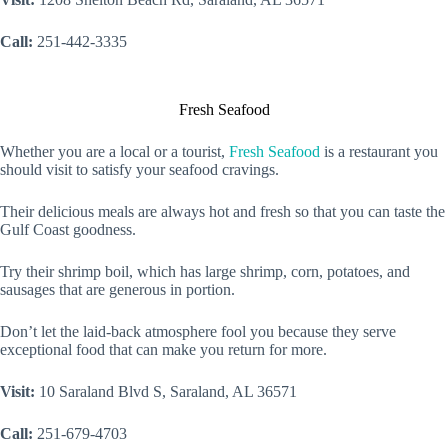
Call:
251-442-3335
Fresh Seafood
Whether you are a local or a tourist,
Fresh Seafood
is a restaurant you
should visit to satisfy your seafood cravings.
Their delicious meals are always hot and fresh so that you can taste the
Gulf Coast goodness.
Try their shrimp boil, which has large shrimp, corn, potatoes, and
sausages that are generous in portion.
Don’t let the laid-back atmosphere fool you because they serve
exceptional food that can make you return for more.
Visit:
10 Saraland Blvd S, Saraland, AL 36571
Call:
251-679-4703