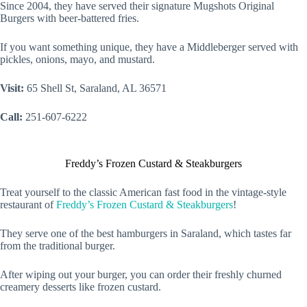
Since 2004, they have served their signature Mugshots Original
Burgers with beer-battered fries.
If you want something unique, they have a Middleberger served with
pickles, onions, mayo, and mustard.
Visit:
65 Shell St, Saraland, AL 36571
Call:
251-607-6222
Freddy’s Frozen Custard & Steakburgers
Treat yourself to the classic American fast food in the vintage-style
restaurant of
Freddy’s Frozen Custard & Steakburgers
!
They serve one of the best hamburgers in Saraland, which tastes far
from the traditional burger.
After wiping out your burger, you can order their freshly churned
creamery desserts like frozen custard.