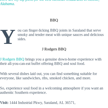
Alabama.
BBQ
Y
ou can finger-licking BBQ joints in Saraland that serve
smoky and tender meat with unique sauces and delicious
sides.
J Rodgers BBQ
J Rodgers BBQ
brings you a genuine down-home experience with
their all-you-can-eat buffet offering BBQ and soul food.
With several dishes laid out, you can find something suitable for
everyone, like sandwiches, ribs, smoked chicken, and more.
So, experience soul food in a welcoming atmosphere if you want an
authentic Southern experience.
Visit:
1444 Industrial Pkwy, Saraland, AL 36571,