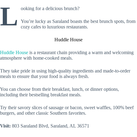
L
ooking for a delicious brunch?
You’re lucky as Saraland boasts the best brunch spots, from
cozy cafes to luxurious restaurants.
Huddle House
Huddle House
is a restaurant chain providing a warm and welcoming
atmosphere with home-cooked meals.
They take pride in using high-quality ingredients and made-to-order
meals to ensure that your food is always fresh.
You can choose from their breakfast, lunch, or dinner options,
including their bestselling breakfast meals.
Try their savory slices of sausage or bacon, sweet waffles, 100% beef
burgers, and other classic Southern favorites.
Visit:
803 Saraland Blvd, Saraland, AL 36571