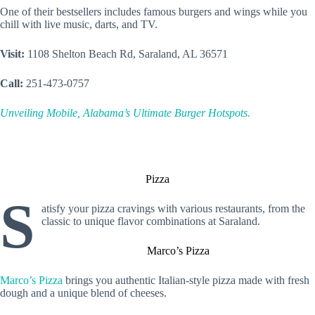
One of their bestsellers includes famous burgers and wings while you
chill with live music, darts, and TV.
Visit:
1108 Shelton Beach Rd, Saraland, AL 36571
Call:
251-473-0757
Unveiling Mobile, Alabama’s Ultimate Burger Hotspots.
Pizza
S
atisfy your pizza cravings with various restaurants, from the
classic to unique flavor combinations at Saraland.
Marco’s Pizza
Marco’s Pizza
brings you authentic Italian-style pizza made with fresh
dough and a unique blend of cheeses.