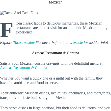
Mexican
F
rom classic tacos to delicious margaritas, these Mexican
restaurants are a must-visit for an authentic Mexican dining
experience.
Explore
Taco Tuesday
like never before in
this article
for insider info!
Aztecas Restaurant & Cantina
Satisfy your Mexican cuisine cravings with the delightful menu at
Aztecas Restaurant & Cantina
.
Whether you want a quick bite or a night out with the family, they
have the ambiance and food to serve.
Their authentic Mexican dishes, like fajitas, enchiladas, and margaritas,
transport your taste buds straight to Mexico.
They serve dishes in large portions, but their food is delicious, and you