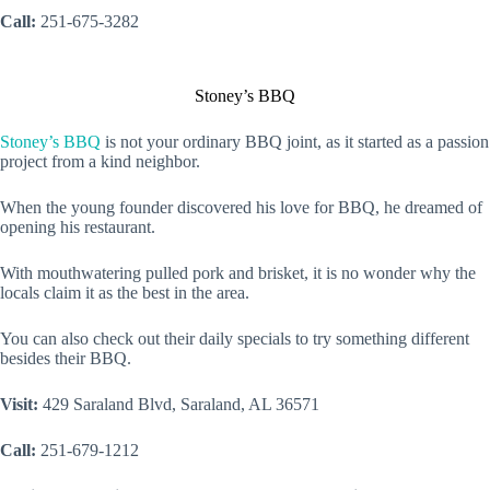
Call:
251-675-3282
Stoney’s BBQ
Stoney’s BBQ
is not your ordinary BBQ joint, as it started as a passion
project from a kind neighbor.
When the young founder discovered his love for BBQ, he dreamed of
opening his restaurant.
With mouthwatering pulled pork and brisket, it is no wonder why the
locals claim it as the best in the area.
You can also check out their daily specials to try something different
besides their BBQ.
Visit:
429 Saraland Blvd, Saraland, AL 36571
Call:
251-679-1212