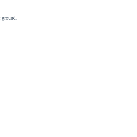
he ground.