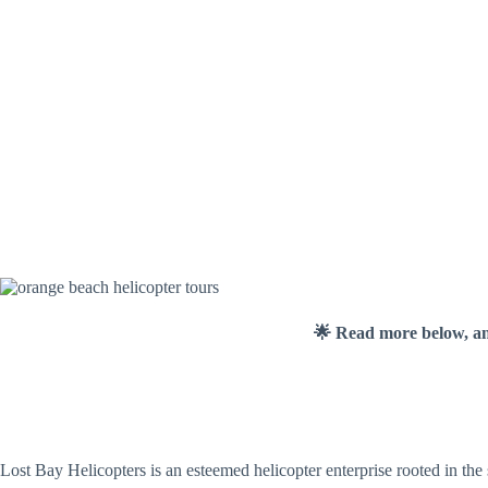
🌟 Read more below, a
Lost Bay Helicopters is an esteemed helicopter enterprise rooted in the