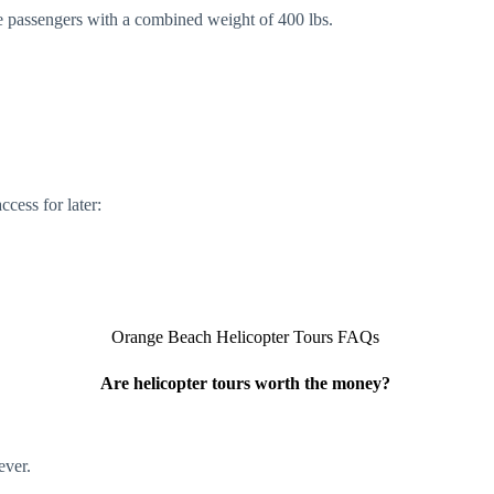
 passengers with a combined weight of 400 lbs.
cess for later:
Orange Beach Helicopter Tours FAQs
Are helicopter tours worth the money?
ever.