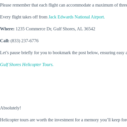
Please remember that each flight can accommodate a maximum of three
Every flight takes off from
Jack Edwards National Airport.
Where:
1235 Commerce Dr, Gulf Shores, AL 36542
Call:
(833) 237-6776
Let’s pause briefly for you to bookmark the post below, ensuring easy ac
Gulf Shores Helicopter Tours.
Absolutely!
Helicopter tours are worth the investment for a memory you’ll keep for