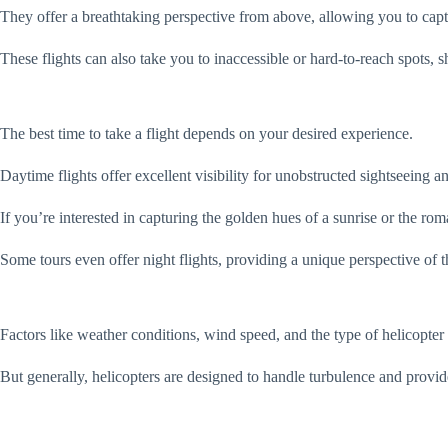
They offer a breathtaking perspective from above, allowing you to capt
These flights can also take you to inaccessible or hard-to-reach spots
The best time to take a flight depends on your desired experience.
Daytime flights offer excellent visibility for unobstructed sightseeing 
If you’re interested in capturing the golden hues of a sunrise or the rom
Some tours even offer night flights, providing a unique perspective of 
Factors like weather conditions, wind speed, and the type of helicopter
But generally, helicopters are designed to handle turbulence and provi