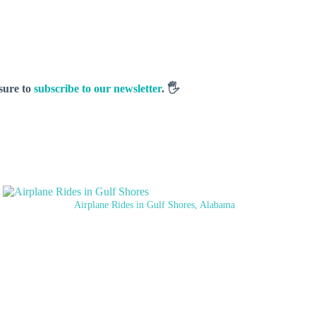
 sure to
subscribe to our newsletter
. 🖐️
Airplane Rides in Gulf Shores, Alabama