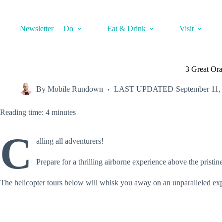
Skip
to
content
Newsletter
Do
Eat & Drink
Visit
3 Great Or
By
Mobile Rundown
LAST UPDATED
September 11,
Reading time: 4 minutes
C
alling all adventurers!
Prepare for a thrilling airborne experience above the pristin
The helicopter tours below will whisk you away on an unparalleled ex