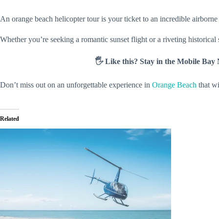
An orange beach helicopter tour is your ticket to an incredible airborn
Whether you’re seeking a romantic sunset flight or a riveting historical
🖐️ Like this? Stay in the Mobile Ba
Don’t miss out on an unforgettable experience in
Orange Beach
that wi
Related