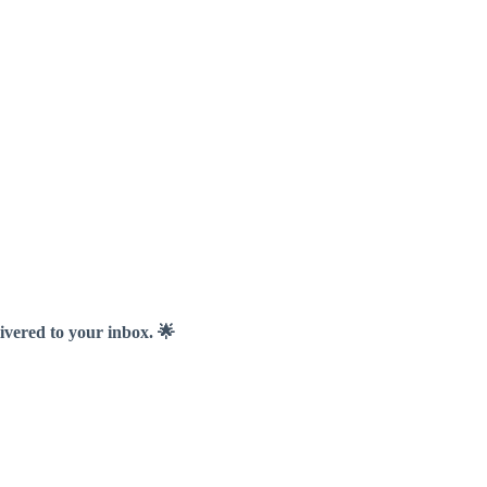
livered to your inbox. 🌟