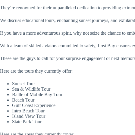
They’re renowned for their unparalleled dedication to providing extr
We discuss educational tours, enchanting sunset journeys, and exhilar
If you have a more adventurous spirit, why not seize the chance to emb
With a team of skilled aviators committed to safety, Lost Bay ensures e
These are the guys to call for your surprise engagement or next memor
Here are the tours they currently offer:
Sunset Tour
Sea & Wildlife Tour
Battle of Mobile Bay Tour
Beach Tour
Gulf Coast Experience
Intro Beach Tour
Island View Tour
State Park Tour
Here are the areas they currently cover: