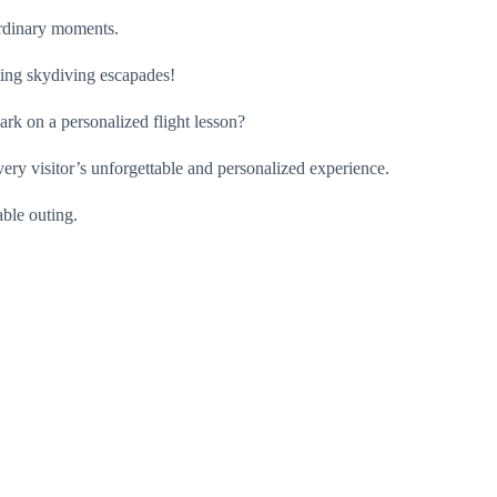
aordinary moments.
ating skydiving escapades!
ark on a personalized flight lesson?
very visitor’s unforgettable and personalized experience.
able outing.