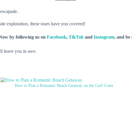
e escapade.
 site exploration, these tours have you covered!
y Now by following us on
Facebook
,
TikTok
and
Instagram
, and be
ll leave you in awe.
How to Plan a Romantic Beach Getaway on the Gulf Coast