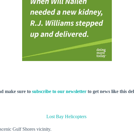
nd make sure to
subscribe to our newsletter
to get news like this de
Lost Bay Helicopters
 scenic Gulf Shores vicinity.