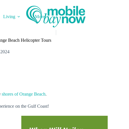
Living
More
ange Beach Helicopter Tours
 2024
e
shores of Orange Beach
.
perience on the Gulf Coast!