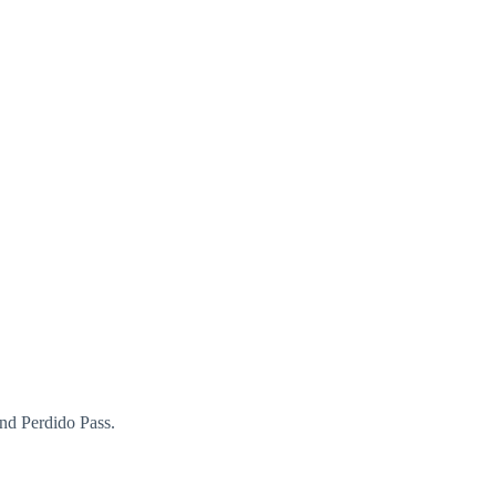
 and Perdido Pass.