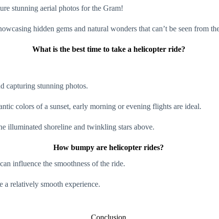
ure stunning aerial photos for the Gram!
, showcasing hidden gems and natural wonders that can’t be seen from t
What is the best time to take a helicopter ride?
and capturing stunning photos.
antic colors of a sunset, early morning or evening flights are ideal.
the illuminated shoreline and twinkling stars above.
How bumpy are helicopter rides?
 can influence the smoothness of the ride.
de a relatively smooth experience.
Conclusion