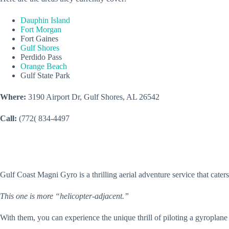
Dauphin Island
Fort Morgan
Fort Gaines
Gulf Shores
Perdido Pass
Orange Beach
Gulf State Park
Where:
3190 Airport Dr, Gulf Shores, AL 26542
Call:
(772( 834-4497
Gulf Coast Magni Gyro is a thrilling aerial adventure service that cater
This one is more “helicopter-adjacent.”
With them, you can experience the unique thrill of piloting a gyroplane