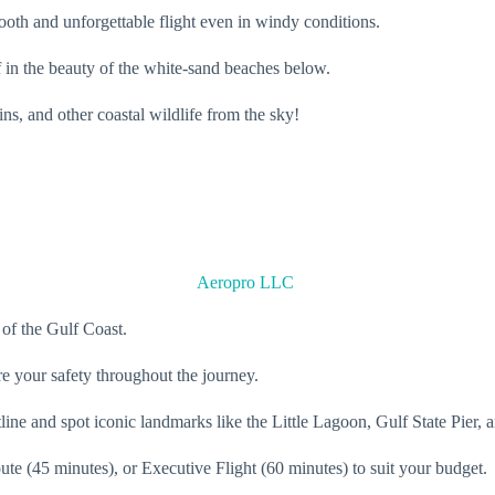
mooth and unforgettable flight even in windy conditions.
 in the beauty of the white-sand beaches below.
ins, and other coastal wildlife from the sky!
Aeropro LLC
 of the Gulf Coast.
re your safety throughout the journey.
line and spot iconic landmarks like the Little Lagoon, Gulf State Pier,
 (45 minutes), or Executive Flight (60 minutes) to suit your budget.