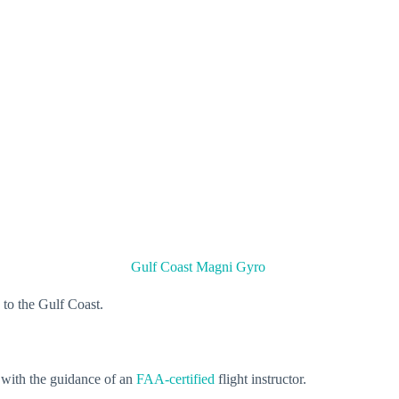
Gulf Coast Magni Gyro
s to the Gulf Coast.
 with the guidance of an
FAA-certified
flight instructor.