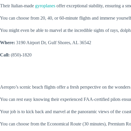
Their Italian-made
gyroplanes
offer exceptional stability, ensuring a s
You can choose from 20, 40, or 60-minute flights and immerse yourself
You might even be able to marvel at the incredible sights of rays, dolph
Where:
3190 Airport Dr, Gulf Shores, AL 36542
Call:
(850)-1820
Aeropro’s scenic beach flights offer a fresh perspective on the wonders
You can rest easy knowing their experienced FAA-certified pilots ensu
Your job is to kick back and marvel at the panoramic views of the coast
You can choose from the Economical Route (30 minutes), Premium Route