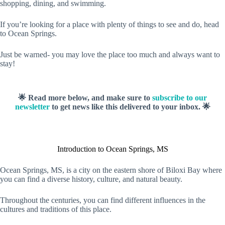
shopping, dining, and swimming.
If you’re looking for a place with plenty of things to see and do, head
to Ocean Springs.
Just be warned- you may love the place too much and always want to
stay!
🌟 Read more below, and make sure to
subscribe to our
newsletter
to get news like this delivered to your inbox. 🌟
Introduction to Ocean Springs, MS
Ocean Springs, MS, is a city on the eastern shore of Biloxi Bay where
you can find a diverse history, culture, and natural beauty.
Throughout the centuries, you can find different influences in the
cultures and traditions of this place.