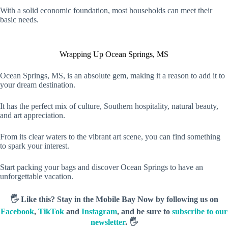
With a solid economic foundation, most households can meet their
basic needs.
Wrapping Up Ocean Springs, MS
Ocean Springs, MS, is an absolute gem, making it a reason to add it to
your dream destination.
It has the perfect mix of culture, Southern hospitality, natural beauty,
and art appreciation.
From its clear waters to the vibrant art scene, you can find something
to spark your interest.
Start packing your bags and discover Ocean Springs to have an
unforgettable vacation.
🖐️ Like this? Stay in the Mobile Bay Now by following us on
Facebook
,
TikTok
and
Instagram
, and be sure to
subscribe to our
newsletter
. 🖐️