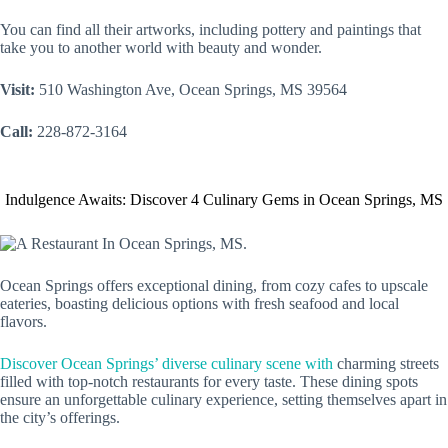
You can find all their artworks, including pottery and paintings that
take you to another world with beauty and wonder.
Visit:
510 Washington Ave, Ocean Springs, MS 39564
Call:
228-872-3164
Indulgence Awaits: Discover 4 Culinary Gems in Ocean Springs, MS
Ocean Springs offers exceptional dining, from cozy cafes to upscale
eateries, boasting delicious options with fresh seafood and local
flavors.
Discover Ocean Springs’ diverse culinary scene with
charming streets
filled with top-notch restaurants for every taste. These dining spots
ensure an unforgettable culinary experience, setting themselves apart in
the city’s offerings.