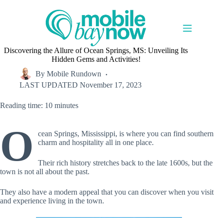
Skip
to
content
Discovering the Allure of Ocean Springs, MS: Unveiling Its
Hidden Gems and Activities!
By
Mobile Rundown
LAST UPDATED
November 17, 2023
Reading time: 10 minutes
O
cean Springs, Mississippi, is where you can find southern
charm and hospitality all in one place.
Their rich history stretches back to the late 1600s, but the
town is not all about the past.
They also have a modern appeal that you can discover when you visit
and experience living in the town.