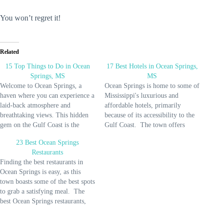
You won’t regret it!
Related
15 Top Things to Do in Ocean
17 Best Hotels in Ocean Springs,
Springs, MS
MS
Welcome to Ocean Springs, a
Ocean Springs is home to some of
haven where you can experience a
Mississippi's luxurious and
laid-back atmosphere and
affordable hotels, primarily
breathtaking views. This hidden
because of its accessibility to the
gem on the Gulf Coast is the
Gulf Coast. The town offers
perfect town for a weekend
excellent accommodations for
23 Best Ocean Springs
getaway. To make your stay
your family vacation or a
Restaurants
memorable, you can do many
romantic getaway for an average
Finding the best restaurants in
activities in Ocean Springs that
nightly price of $100. So get
Ocean Springs is easy, as this
you'll enjoy alone or with…
ready, as this list provides you
town boasts some of the best spots
with…
to grab a satisfying meal. The
best Ocean Springs restaurants,
from seafood shacks to fine