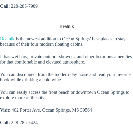
Call:
228-285-7989
Beatnik
Beatnik
is the newest addition to Ocean Springs’ best places to stay
because of their four modern floating cabins.
It has wet bars, private outdoor showers, and other luxurious amenities
for that comfortable and elevated atmosphere.
You can disconnect from the modern-day noise and read your favorite
book while drinking a cold wine.
You can easily access the front beach or downtown Ocean Springs to
explore more of the city.
Visit:
402 Porter Ave, Ocean Springs, MS 39564
Call:
228-285-7424