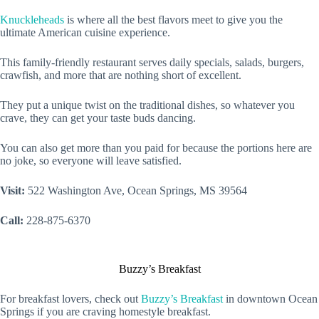
Knuckleheads
is where all the best flavors meet to give you the
ultimate American cuisine experience.
This family-friendly restaurant serves daily specials, salads, burgers,
crawfish, and more that are nothing short of excellent.
They put a unique twist on the traditional dishes, so whatever you
crave, they can get your taste buds dancing.
You can also get more than you paid for because the portions here are
no joke, so everyone will leave satisfied.
Visit:
522 Washington Ave, Ocean Springs, MS 39564
Call:
228-875-6370
Buzzy’s Breakfast
For breakfast lovers, check out
Buzzy’s Breakfast
in downtown Ocean
Springs if you are craving homestyle breakfast.