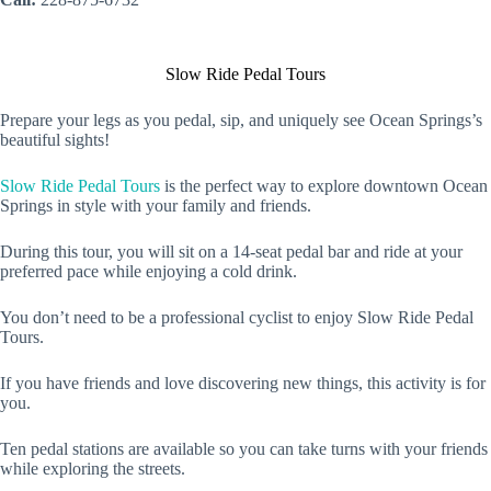
Slow Ride Pedal Tours
Prepare your legs as you pedal, sip, and uniquely see Ocean Springs’s
beautiful sights!
Slow Ride Pedal Tours
is the perfect way to explore downtown Ocean
Springs in style with your family and friends.
During this tour, you will sit on a 14-seat pedal bar and ride at your
preferred pace while enjoying a cold drink.
You don’t need to be a professional cyclist to enjoy Slow Ride Pedal
Tours.
If you have friends and love discovering new things, this activity is for
you.
Ten pedal stations are available so you can take turns with your friends
while exploring the streets.