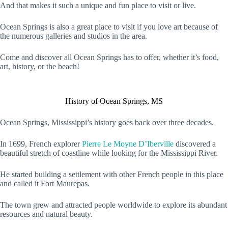
And that makes it such a unique and fun place to visit or live.
Ocean Springs is also a great place to visit if you love art because of
the numerous galleries and studios in the area.
Come and discover all Ocean Springs has to offer, whether it’s food,
art, history, or the beach!
History of Ocean Springs, MS
Ocean Springs, Mississippi’s history goes back over three decades.
In 1699, French explorer
Pierre Le Moyne D’Iberville
discovered a
beautiful stretch of coastline while looking for the Mississippi River.
He started building a settlement with other French people in this place
and called it Fort Maurepas.
The town grew and attracted people worldwide to explore its abundant
resources and natural beauty.