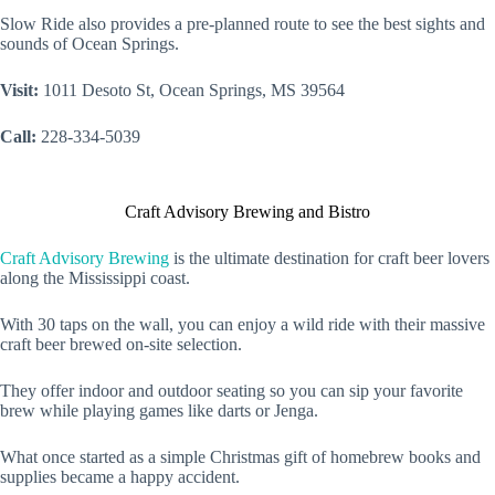
Slow Ride also provides a pre-planned route to see the best sights and
sounds of Ocean Springs.
Visit:
1011 Desoto St, Ocean Springs, MS 39564
Call:
228-334-5039
Craft Advisory Brewing and Bistro
Craft Advisory Brewing
is the ultimate destination for craft beer lovers
along the Mississippi coast.
With 30 taps on the wall, you can enjoy a wild ride with their massive
craft beer brewed on-site selection.
They offer indoor and outdoor seating so you can sip your favorite
brew while playing games like darts or Jenga.
What once started as a simple Christmas gift of homebrew books and
supplies became a happy accident.