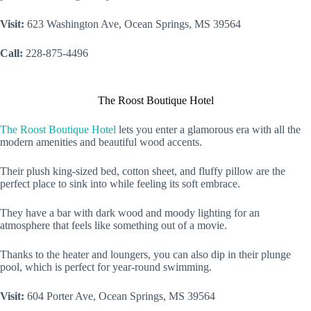
Visit:
623 Washington Ave, Ocean Springs, MS 39564
Call:
228-875-4496
The Roost Boutique Hotel
The Roost Boutique Hotel
lets you enter a glamorous era with all the
modern amenities and beautiful wood accents.
Their plush king-sized bed, cotton sheet, and fluffy pillow are the
perfect place to sink into while feeling its soft embrace.
They have a bar with dark wood and moody lighting for an
atmosphere that feels like something out of a movie.
Thanks to the heater and loungers, you can also dip in their plunge
pool, which is perfect for year-round swimming.
Visit:
604 Porter Ave, Ocean Springs, MS 39564