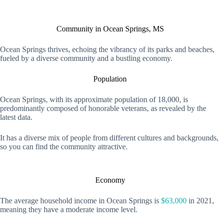
Community in Ocean Springs, MS
Ocean Springs thrives, echoing the vibrancy of its parks and beaches,
fueled by a diverse community and a bustling economy.
Population
Ocean Springs, with its approximate population of 18,000, is
predominantly composed of honorable veterans, as revealed by the
latest data.
It has a diverse mix of people from different cultures and backgrounds,
so you can find the community attractive.
Economy
The average household income in Ocean Springs is
$63,000
in 2021,
meaning they have a moderate income level.