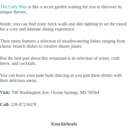
The Lady May
is like a secret garden waiting for you to discover its
unique flavors.
Inside, you can find rustic brick walls and dim lighting to set the mood
for a cozy and intimate dining experience.
Their menu features a selection of mouthwatering fishes ranging from
classic brunch dishes to creative dinner plates.
But the best part about this restaurant is its selection of wines, craft
beers, and cocktails.
You can leave your taste buds dancing as you pair these drinks with
their delicious menu.
Visit:
708 Washington Ave, Ocean Springs, MS 39564
Call:
228-872-8478
Knuckleheads