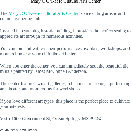
Mary C O’Keefe Cultural Arts Center
The
Mary C O’Keefe Cultural Arts Center
is an exciting artistic and
cultural gathering hub.
Located in a stunning historic building, it provides the perfect setting to
appreciate art through its numerous activities.
You can join and witness their performances, exhibits, workshops, and
more to immerse yourself in the art better.
When you enter the center, you can immediately spot the beautiful tile
murals painted by James McConnell Anderson.
The center features two art galleries, a historical museum, a performing
arts theater, and more rooms for workshops.
If you love different art types, this place is the perfect place to cultivate
your interests.
Visit:
1600 Government St, Ocean Springs, MS 39564
Call:
228-875-6732