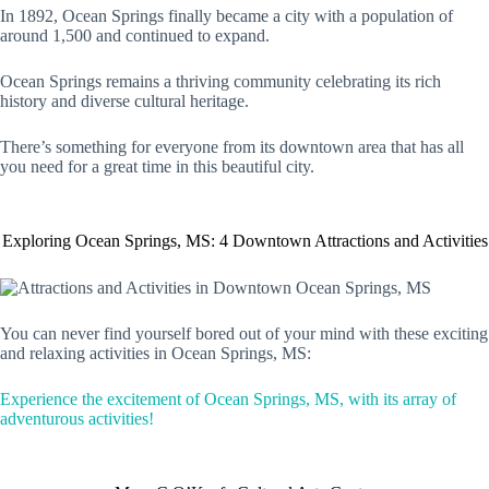
In 1892, Ocean Springs finally became a city with a population of
around 1,500 and continued to expand.
Ocean Springs remains a thriving community celebrating its rich
history and diverse cultural heritage.
There’s something for everyone from its downtown area that has all
you need for a great time in this beautiful city.
Exploring Ocean Springs, MS: 4 Downtown Attractions and Activities
You can never find yourself bored out of your mind with these exciting
and relaxing activities in Ocean Springs, MS:
Experience the excitement of Ocean Springs, MS, with its array of
adventurous activities!