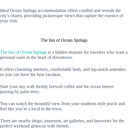
Ideal Ocean Springs accommodation offers comfort and reveals the
city’s charm, providing picturesque views that capture the essence of
your visit.
The Inn of Ocean Springs
The Inn of Ocean Springs
is a hidden treasure for travelers who want a
personal oasis in the heart of downtown.
It offers charming interiors, comfortable beds, and top-notch amenities
so you can have the best vacation.
Start your day with freshly brewed coffee and the ocean breeze
passing by palm trees.
You can watch the beautiful view from your southern-style porch and
feel like you’re a local in the town.
There are nearby shops, museums, art galleries, and breweries for the
perfect weekend getaway with friends.