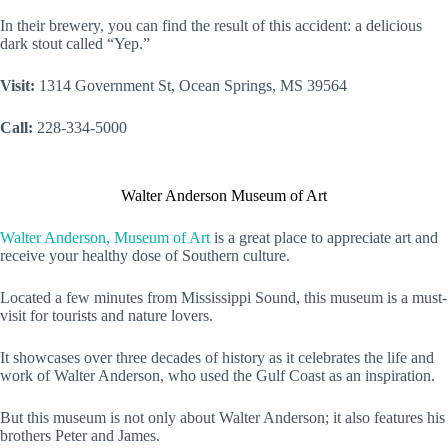
In their brewery, you can find the result of this accident: a delicious
dark stout called “Yep.”
Visit:
1314 Government St, Ocean Springs, MS 39564
Call:
228-334-5000
Walter Anderson Museum of Art
Walter Anderson, Museum of Art
is a great place to appreciate art and
receive your healthy dose of Southern culture.
Located a few minutes from Mississippi Sound, this museum is a must-
visit for tourists and nature lovers.
It showcases over three decades of history as it celebrates the life and
work of Walter Anderson, who used the Gulf Coast as an inspiration.
But this museum is not only about Walter Anderson; it also features his
brothers Peter and James.