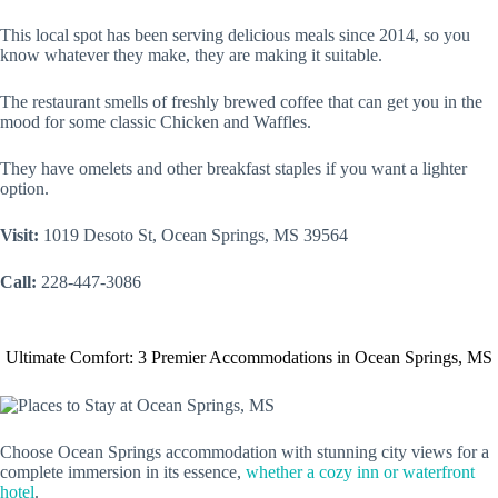
This local spot has been serving delicious meals since 2014, so you
know whatever they make, they are making it suitable.
The restaurant smells of freshly brewed coffee that can get you in the
mood for some classic Chicken and Waffles.
They have omelets and other breakfast staples if you want a lighter
option.
Visit:
1019 Desoto St, Ocean Springs, MS 39564
Call:
228-447-3086
Ultimate Comfort: 3 Premier Accommodations in Ocean Springs, MS
Choose Ocean Springs accommodation with stunning city views for a
complete immersion in its essence,
whether a cozy inn or waterfront
hotel
.