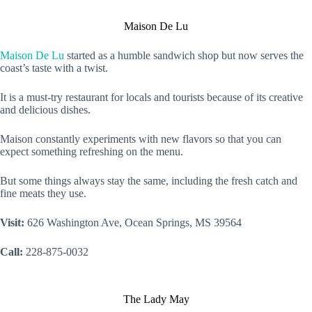
Maison De Lu
Maison De Lu
started as a humble sandwich shop but now serves the
coast’s taste with a twist.
It is a must-try restaurant for locals and tourists because of its creative
and delicious dishes.
Maison constantly experiments with new flavors so that you can
expect something refreshing on the menu.
But some things always stay the same, including the fresh catch and
fine meats they use.
Visit:
626 Washington Ave, Ocean Springs, MS 39564
Call:
228-875-0032
The Lady May