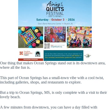
One thing that makes Ocean Springs stand out is its downtown area,
where all the fun is.
This part of Ocean Springs has a small-town vibe with a cool twist,
including galleries, shops, and restaurants to explore.
But a trip to Ocean Springs, MS, is only complete with a visit to their
lovely beach.
A few minutes from downtown, you can have a day filled with