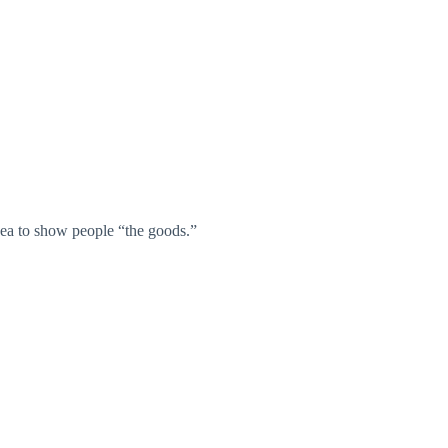
idea to show people “the goods.”