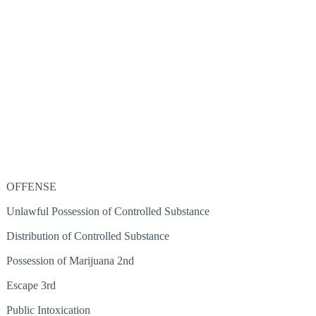
OFFENSE
Unlawful Possession of Controlled Substance
Distribution of Controlled Substance
Possession of Marijuana 2nd
Escape 3rd
Public Intoxication