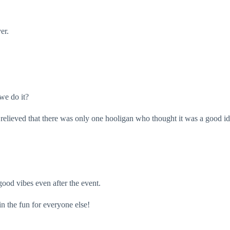
ver.
 we do it?
st relieved that there was only one hooligan who thought it was a good 
good vibes even after the event.
in the fun for everyone else!