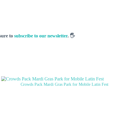
 sure to
subscribe to our newsletter
. 🖐️
Crowds Pack Mardi Gras Park for Mobile Latin Fest