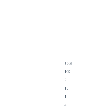
Total
109
2
15
1
4