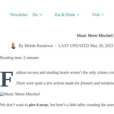
Skip
to
content
Newsletter
Do
Eat & Drink
Visit
Music Meets Mischief: 
By
Mobile Rundown
LAST UPDATED
May 29, 2023
Reading time: 2 minutes
F
ashion no-nos and stealing hearts weren’t the only crimes co
There were quite a few arrests made for felonies and misde
We don’t want to
give it away
, but here’s a little table counting the ar