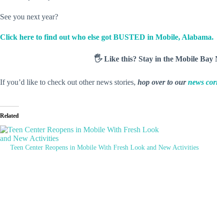
See you next year?
Click here to find out who else got BUSTED in Mobile, Alabama.
🖐️ Like this? Stay in the Mobile Ba
If you’d like to check out other news stories,
hop over to our
news cor
Related
Teen Center Reopens in Mobile With Fresh Look and New Activities