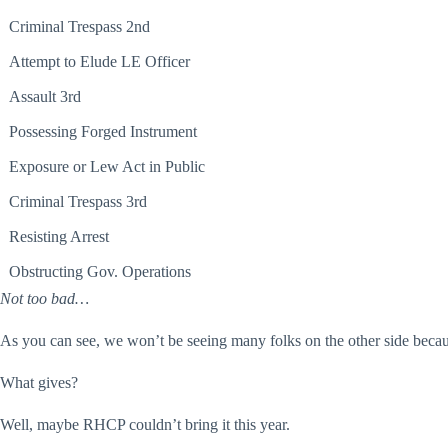
Criminal Trespass 2nd
Attempt to Elude LE Officer
Assault 3rd
Possessing Forged Instrument
Exposure or Lew Act in Public
Criminal Trespass 3rd
Resisting Arrest
Obstructing Gov. Operations
Not too bad…
As you can see, we won’t be seeing many folks on the other side
beca
What gives?
Well, maybe RHCP couldn’t bring it this year.