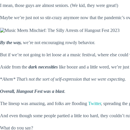
I mean, those guys are almost seniors. (We kid, they were great!)
Maybe we’re just not so stir-crazy anymore now that the pandemic’s o
By the way,
we’re not encouraging rowdy behavior.
But if we’re not going to let loose at a music festival, where else could
Aside from the
dark necessities
like booze and a little weed, we’re ju
*
Ahem* That’s not the sort of self-expression that we were expecting.
Overall, Hangout Fest was a blast
.
The lineup was amazing, and folks are flooding
Twitter
, spreading the 
And even though some people partied a little too hard, they couldn’t ru
What do you say?