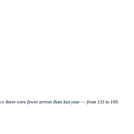
use
there were fewer arrests than last year — from 133 to 109.