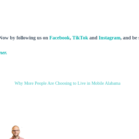
y Now by following us on
Facebook
,
TikTok
and
Instagram
, and be
ner.
Why More People Are Choosing to Live in Mobile Alabama