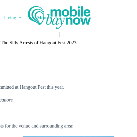
Living
More
The Silly Arrests of Hangout Fest 2023
mmitted at Hangout Fest this year.
meanors.
rests for the venue and surrounding area: