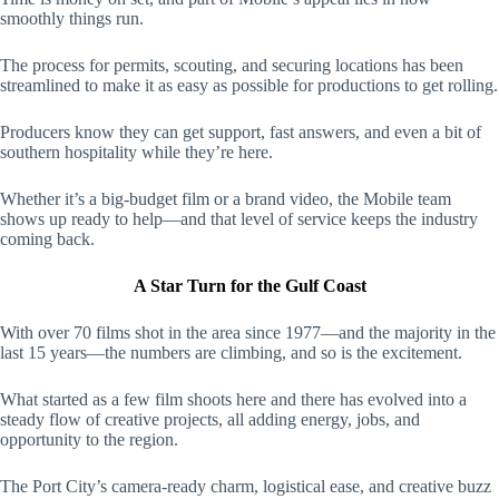
smoothly things run.
The process for permits, scouting, and securing locations has been
streamlined to make it as easy as possible for productions to get rolling.
Producers know they can get support, fast answers, and even a bit of
southern hospitality while they’re here.
Whether it’s a big-budget film or a brand video, the Mobile team
shows up ready to help—and that level of service keeps the industry
coming back.
A Star Turn for the Gulf Coast
With over 70 films shot in the area since 1977—and the majority in the
last 15 years—the numbers are climbing, and so is the excitement.
What started as a few film shoots here and there has evolved into a
steady flow of creative projects, all adding energy, jobs, and
opportunity to the region.
The Port City’s camera-ready charm, logistical ease, and creative buzz