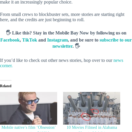
make it an increasingly popular choice.
From small crews to blockbuster sets, more stories are starting right
here, and the credits are just beginning to roll.
🖐️ Like this? Stay in the Mobile Bay Now by following us on
Facebook
,
TikTok
and
Instagram
, and be sure to
subscribe to our
newsletter
. 🖐️
If you’d like to check out other news stories, hop over to our
news
corner.
Related
Mobile native’s film ‘Obsession’
10 Movies Filmed in Alabama