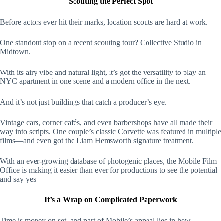
Scouting the Perfect Spot
Before actors ever hit their marks, location scouts are hard at work.
One standout stop on a recent scouting tour? Collective Studio in
Midtown.
With its airy vibe and natural light, it’s got the versatility to play an
NYC apartment in one scene and a modern office in the next.
And it’s not just buildings that catch a producer’s eye.
Vintage cars, corner cafés, and even barbershops have all made their
way into scripts. One couple’s classic Corvette was featured in multiple
films—and even got the Liam Hemsworth signature treatment.
With an ever-growing database of photogenic places, the Mobile Film
Office is making it easier than ever for productions to see the potential
and say yes.
It’s a Wrap on Complicated Paperwork
Time is money on set, and part of Mobile’s appeal lies in how