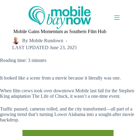
Skip
to
content
Mobile Gains Momentum as Southern Film Hub
By
Mobile Rundown
LAST UPDATED
June 23, 2025
Reading time: 3 minutes
It looked like a scene from a movie because it literally was one.
When film crews took over downtown Mobile last fall for the Stephen
King adaptation The Life of Chuck, it wasn’t a one-time event.
Traffic paused, cameras rolled, and the city transformed—all part of a
growing trend that’s turning Lower Alabama into a sought-after movie
backdrop.