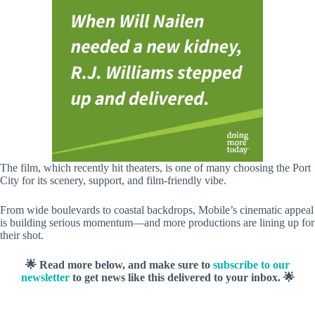
The film, which recently hit theaters, is one of many choosing the Port
City for its scenery, support, and film-friendly vibe.
From wide boulevards to coastal backdrops, Mobile’s cinematic appeal
is building serious momentum—and more productions are lining up for
their shot.
🌟 Read more below, and make sure to
subscribe to our
newsletter
to get news like this delivered to your inbox. 🌟