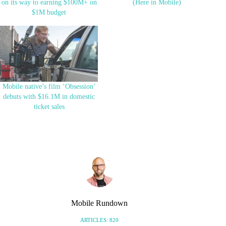
on its way to earning $100M+ on
(Here in Mobile)
$1M budget
Mobile native’s film ‘Obsession’
debuts with $16.1M in domestic
ticket sales
Mobile Rundown
ARTICLES: 820