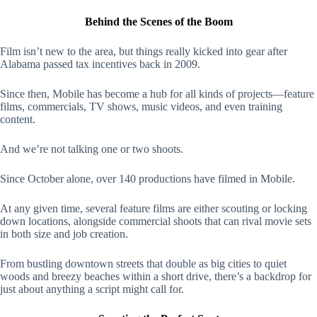
Behind the Scenes of the Boom
Film isn’t new to the area, but things really kicked into gear after
Alabama passed tax incentives back in 2009.
Since then, Mobile has become a hub for all kinds of projects—feature
films, commercials, TV shows, music videos, and even training
content.
And we’re not talking one or two shoots.
Since October alone, over 140 productions have filmed in Mobile.
At any given time, several feature films are either scouting or locking
down locations, alongside commercial shoots that can rival movie sets
in both size and job creation.
From bustling downtown streets that double as big cities to quiet
woods and breezy beaches within a short drive, there’s a backdrop for
just about anything a script might call for.