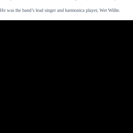
He was the band’s lead singer and harmonica player, Wet Willie.