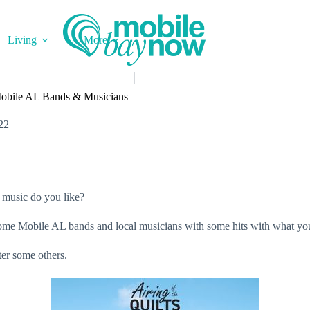
Living
More
Mobile AL Bands & Musicians
22
 music do you like?
 some Mobile AL bands and local musicians with some hits with what yo
ter some others.