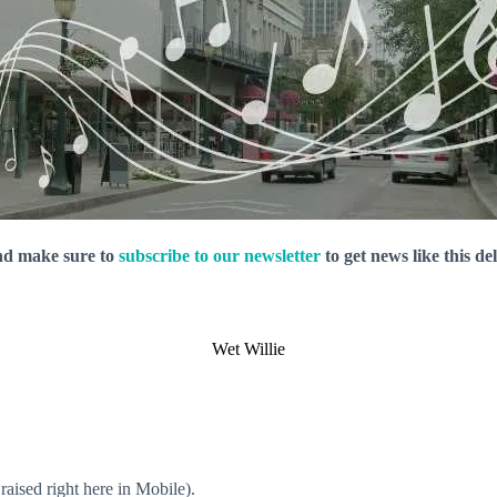
nd make sure to
subscribe to our newsletter
to get news like this de
Wet Willie
aised right here in Mobile).