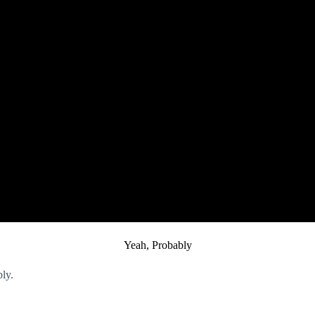
Yeah, Probably
ably.