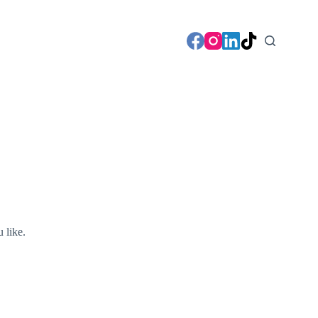
u like.