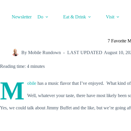
Skip
to
content
Newsletter
Do
Eat & Drink
Visit
7 Favorite 
By
Mobile Rundown
LAST UPDATED
August 10, 20
Reading time: 4 minutes
M
obile
has a music flavor that I’ve enjoyed. What kind of
Well, whatever your taste, there have most likely been
Yes, we could talk about Jimmy Buffet and the like, but we’re going af