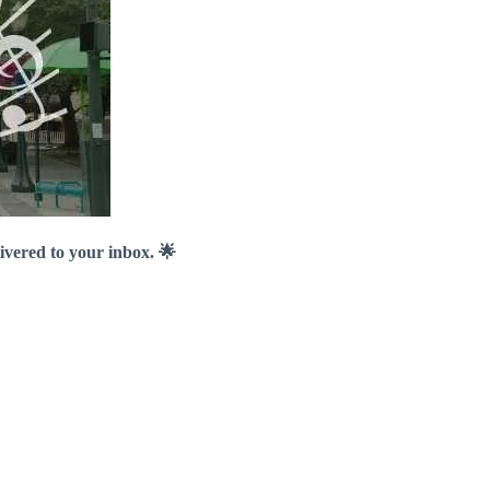
livered to your inbox. 🌟