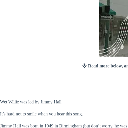
🌟 Read more below, a
Wet Willie was led by Jimmy Hall.
It’s hard not to smile when you hear this song.
Jimmy Hall was born in 1949 in Birmingham (but don’t worry, he was r