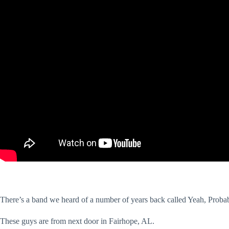
There’s a band we heard of a number of years back called Yeah, Prob
These guys are from next door in Fairhope, AL.