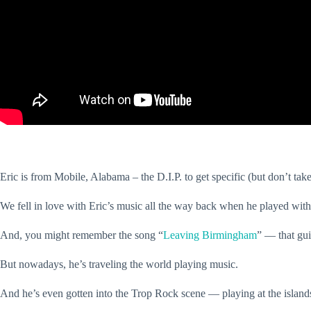
Eric is from Mobile, Alabama – the D.I.P. to get specific (but don’t take
We fell in love with Eric’s music all the way back when he played with
And, you might remember the song “
Leaving Birmingham
” — that gui
But nowadays, he’s traveling the world playing music.
And he’s even gotten into the Trop Rock scene — playing at the island