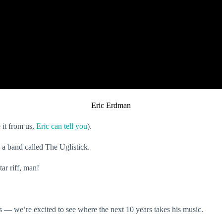
Eric Erdman
 it from us,
Eric can tell you
).
 a band called The Uglistick.
tar riff, man!
s — we’re excited to see where the next 10 years takes his music.