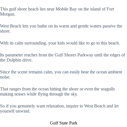
This gulf shore beach lies near Mobile Bay on the island of Fort
Morgan.
West Beach lets you bathe on its warm and gentle waters passive the
shore.
With its calm surrounding, your kids would like to go to this beach.
Its parameter reaches from the Gulf Shores Parkway until the edges of
the Dolphin drive.
Since the scene remains calm, you can easily hear the ocean ambient
noise.
That ranges from the ocean hitting the shore or even the seagulls
making noises while flying through the sky.
So if you genuinely want relaxation, inquire to West Beach and let
yourself unwind.
Gulf State Park