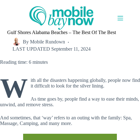
Skip
to
content
Gulf Shores Alabama Beaches – The Best Of The Best
By
Mobile Rundown
LAST UPDATED
September 11, 2024
Reading time: 6 minutes
W
ith all the disasters happening globally, people now find
it difficult to look for the silver lining.
As time goes by, people find a way to ease their minds,
unwind, and remove stress.
And sometimes, that ‘way’ refers to an outing with the family: Spa,
Massage, Camping, and many more.