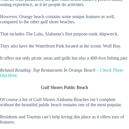
outing experience, as it let people do activities.
However, Orange beach contains some unique features as well,
compared to the other gulf shore beaches.
That includes The Lulu, Alabama’s first purpose-sunk shipwreck.
They also have the Waterfront Park located at the scenic Wolf Bay.
It offers not only picnic areas and grills but also a 400-foot fishing pier.
Related Reading: Top Restaurants In Orange Beach –
Check Them
Out Here
.
Gulf Shores Public Beach
Of course a list of Gulf Shores Alabama Beaches isn’t complete
without the beautiful public beach remains one of the most popular.
Residents and Tourists can’t help loving this place as it offers tons of
features.