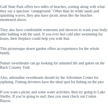
Gulf State Park offers two miles of beaches, coming along with what
they say a spacious ‘campground.’ Other than its white sands and
splashing waves, they also have picnic areas like the beaches
mentioned above.
They also have comfortable restrooms and showers to wash your body
after bathing with the sand. If you ever feel cold after swimming for
hours, their fireplace could help you with that.
This picturesque desert garden offers an experience for the whole
family.
Nature sweethearts can go looking for untamed life and gators on the
Back Country Trail.
Also, adrenaline sweethearts should try the Adventure Center for
ziplining. Fishing devotees have the ideal spot for fishing on the pier.
If you want a picnic and some water activities, then try going to Lake
Shelby. If you’re going to surf, then you must check out Cotton
Bayou.