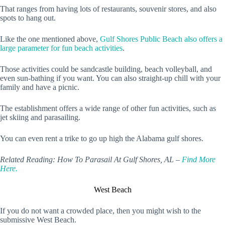
That ranges from having lots of restaurants, souvenir stores, and also
spots to hang out.
Like the one mentioned above,
Gulf Shores Public Beach also offers a
large parameter for fun beach activities
.
Those activities could be sandcastle building, beach volleyball, and
even sun-bathing if you want. You can also straight-up chill with your
family and have a picnic.
The establishment offers a wide range of other fun activities, such as
jet skiing and parasailing.
You can even rent a trike to go up high the Alabama gulf shores.
Related Reading: How To Parasail At Gulf Shores, AL –
Find More
Here.
West Beach
If you do not want a crowded place, then you might wish to the
submissive West Beach.