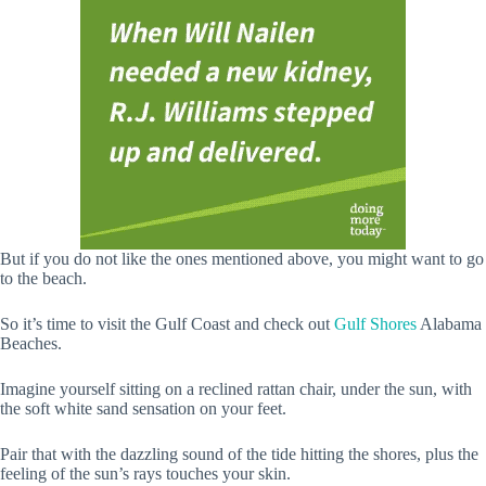
But if you do not like the ones mentioned above, you might want to go
to the beach.
So it’s time to visit the Gulf Coast and check out
Gulf Shores
Alabama
Beaches.
Imagine yourself sitting on a reclined rattan chair, under the sun, with
the soft white sand sensation on your feet.
Pair that with the dazzling sound of the tide hitting the shores, plus the
feeling of the sun’s rays touches your skin.