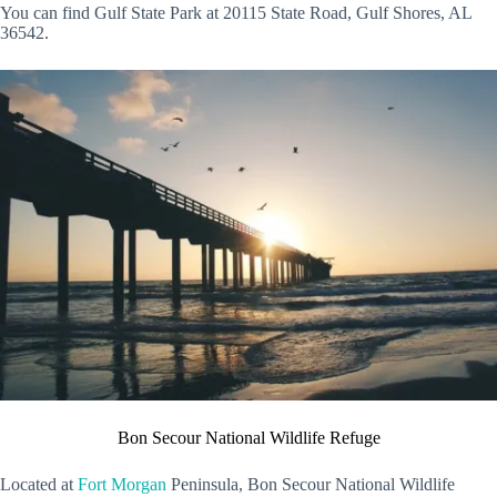
You can find Gulf State Park at 20115 State Road, Gulf Shores, AL
36542.
Bon Secour National Wildlife Refuge
Located at
Fort Morgan
Peninsula, Bon Secour National Wildlife