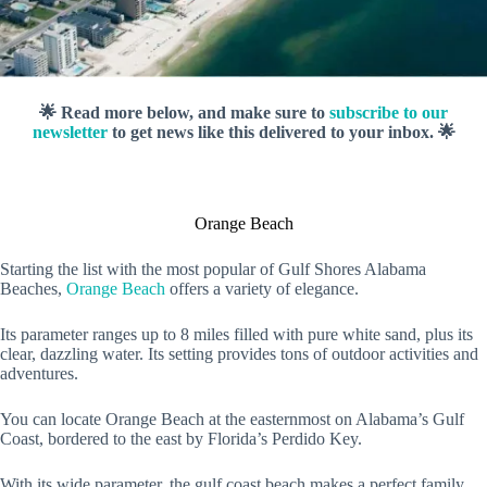
🌟 Read more below, and make sure to
subscribe to our
newsletter
to get news like this delivered to your inbox. 🌟
Orange Beach
Starting the list with the most popular of Gulf Shores Alabama
Beaches,
Orange Beach
offers a variety of elegance.
Its parameter ranges up to 8 miles filled with pure white sand, plus its
clear, dazzling water. Its setting provides tons of outdoor activities and
adventures.
You can locate Orange Beach at the easternmost on Alabama’s Gulf
Coast, bordered to the east by Florida’s Perdido Key.
With its wide parameter, the gulf coast beach makes a perfect family