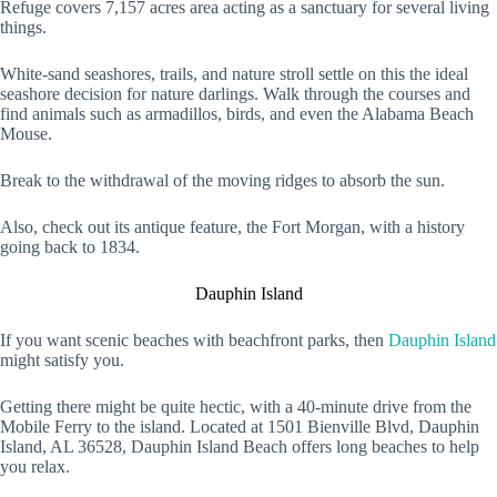
Refuge covers 7,157 acres area acting as a sanctuary for several living
things.
White-sand seashores, trails, and nature stroll settle on this the ideal
seashore decision for nature darlings. Walk through the courses and
find animals such as armadillos, birds, and even the Alabama Beach
Mouse.
Break to the withdrawal of the moving ridges to absorb the sun.
Also, check out its antique feature, the Fort Morgan, with a history
going back to 1834.
Dauphin Island
If you want scenic beaches with beachfront parks, then
Dauphin Island
might satisfy you.
Getting there might be quite hectic, with a 40-minute drive from the
Mobile Ferry to the island. Located at 1501 Bienville Blvd, Dauphin
Island, AL 36528, Dauphin Island Beach offers long beaches to help
you relax.