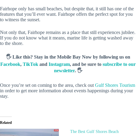
Fairhope only has small beaches, but despite that, it still has one of the
features that you’ll ever want. Fairhope offers the perfect spot for you
to witness the sunset.
Not only that, Fairhope remains as a place that still experiences jubilee.
If you do not know what it means, marine life is getting washed away
to the shore.
🖐️ Like this? Stay in the Mobile Bay Now by following us on
Facebook
,
TikTok
and
Instagram
, and be sure to
subscribe to our
newsletter
. 🖐️
Once you’re set on coming to the area, check out
Gulf Shores Tourism
in order to get more information about events happenings during your
stay.
Related
The Best Gulf Shores Beach