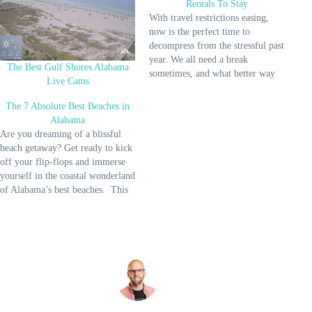
Rentals To Stay
With travel restrictions easing,
now is the perfect time to
decompress from the stressful past
year. We all need a break
The Best Gulf Shores Alabama
sometimes, and what better way
Live Cams
to do that than to pick from some
Gulf Shores Beach Rentals to
The 7 Absolute Best Beaches in
stay? Picture this: a private space
Alabama
where you can enjoy the…
Are you dreaming of a blissful
beach getaway? Get ready to kick
off your flip-flops and immerse
yourself in the coastal wonderland
of Alabama’s best beaches. This
post is your key to unlocking
these sandy paradises, where
relaxation and adventure await!
Imagine yourself lounging under
the warm sun, sinking your…