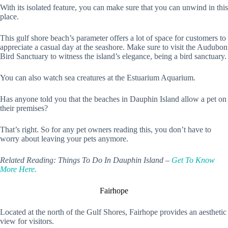
With its isolated feature, you can make sure that you can unwind in this
place.
This gulf shore beach’s parameter offers a lot of space for customers to
appreciate a casual day at the seashore. Make sure to visit the Audubon
Bird Sanctuary to witness the island’s elegance, being a bird sanctuary.
You can also watch sea creatures at the Estuarium Aquarium.
Has anyone told you that the beaches in Dauphin Island allow a pet on
their premises?
That’s right. So for any pet owners reading this, you don’t have to
worry about leaving your pets anymore.
Related Reading: Things To Do In Dauphin Island –
Get To Know
More Here.
Fairhope
Located at the north of the Gulf Shores, Fairhope provides an aesthetic
view for visitors.