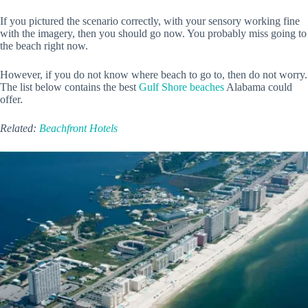
If you pictured the scenario correctly, with your sensory working fine
with the imagery, then you should go now. You probably miss going to
the beach right now.
However, if you do not know where beach to go to, then do not worry.
The list below contains the best
Gulf Shore beaches
Alabama could
offer.
Related:
Beachfront Hotels