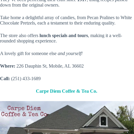
down from the original owners.
Take home a delightful array of candies, from Pecan Pralines to White
Chocolate Pretzels, each a testament to their enduring quality.
The store also offers
lunch specials and tours
, making it a well-
rounded shopping experience.
A lovely gift for someone else
and yourself!
Where:
226 Dauphin St, Mobile, AL 36602
Call:
(251) 433-1689
Carpe Diem Coffee & Tea Co.