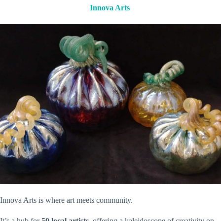
Innova Arts
Innova Arts is where art meets community.
It’s a hub for
50 local artists
, offering a kaleidoscope of creativity on