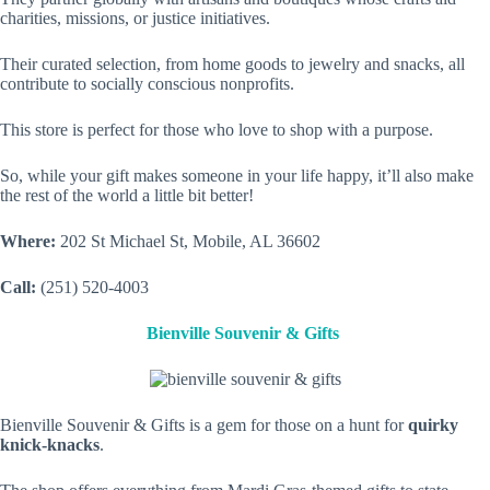
charities, missions, or justice initiatives.
Their curated selection, from home goods to jewelry and snacks, all
contribute to socially conscious nonprofits.
This store is perfect for those who love to shop with a purpose.
So, while your gift makes someone in your life happy, it’ll also make
the rest of the world a little bit better!
Where:
202 St Michael St, Mobile, AL 36602
Call:
(251) 520-4003
Bienville Souvenir & Gifts
Bienville Souvenir & Gifts is a gem for those on a hunt for
quirky
knick-knacks
.