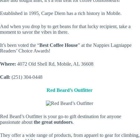
Rare and sought after, it’s a real treat for coffee connoisseurs!
Established in 1995, Carpe Diem has a rich history in Mobile.
And when you drop by to get beans for that lucky recipient, take a
moment to savor the vibes in there.
It’s been voted the “
Best Coffee House
” at the Nappies Lagniappe
Readers’ Choice Awards!
Where:
4072 Old Shell Rd, Mobile, AL 36608
Call:
(251) 304-0448
Red Beard’s Outfitter
Red Beard’s Outfitter is your go-to gift destination for anyone
passionate about
the great outdoors
.
They offer a wide range of products, from apparel to gear for climbing,