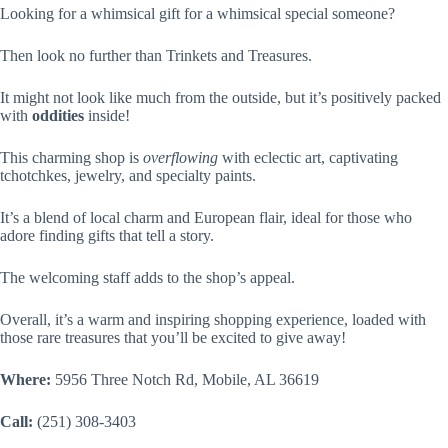
Looking for a whimsical gift for a whimsical special someone?
Then look no further than Trinkets and Treasures.
It might not look like much from the outside, but it’s positively packed
with
oddities
inside!
This charming shop is
overflowing
with eclectic art, captivating
tchotchkes, jewelry, and specialty paints.
It’s a blend of local charm and European flair, ideal for those who
adore finding gifts that tell a story.
The welcoming staff adds to the shop’s appeal.
Overall, it’s a warm and inspiring shopping experience, loaded with
those rare treasures that you’ll be excited to give away!
Where:
5956 Three Notch Rd, Mobile, AL 36619
Call:
(251) 308-3403