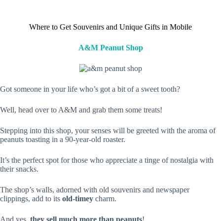
Where to Get Souvenirs and Unique Gifts in Mobile
A&M Peanut Shop
Got someone in your life who’s got a bit of a sweet tooth?
Well, head over to A&M and grab them some treats!
Stepping into this shop, your senses will be greeted with the aroma of
peanuts toasting in a 90-year-old roaster.
It’s the perfect spot for those who appreciate a tinge of nostalgia with
their snacks.
The shop’s walls, adorned with old souvenirs and newspaper
clippings, add to its
old-timey
charm.
And yes,
they sell much more than peanuts
!