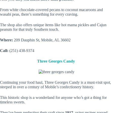
From white chocolate-covered pecans to coconut macaroons and
wasabi peas, there’s something for every craving.
The shop also offers unique items like hot mama pickles and Cajun
peanuts for that truly Southern touch.
Where:
209 Dauphin St, Mobile, AL 36602
Call:
(251) 438-9374
Three Georges Candy
Continuing your food haul, Three Georges Candy is a must-visit spot,
steeped in over a century of Mobile’s confectionery history.
This historic shop is a wonderland for anyone who’s got a thing for
timeless sweets.
They’ve been perfecting their craft since
1917
, using recipes passed