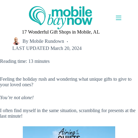
Skip
to
content
17 Wonderful Gift Shops in Mobile, AL
By
Mobile Rundown
LAST UPDATED
March 20, 2024
Reading time: 13 minutes
Feeling the holiday rush and wondering what unique gifts to give to
your loved ones?
You’re not alone!
I often find myself in the same situation, scrambling for presents at the
last minute!