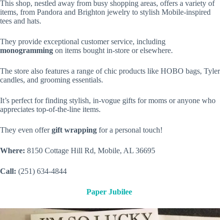
This shop, nestled away from busy shopping areas, offers a variety of
items, from Pandora and Brighton jewelry to stylish Mobile-inspired
tees and hats.
They provide exceptional customer service, including
monogramming
on items bought in-store or elsewhere.
The store also features a range of chic products like HOBO bags, Tyler
candles, and grooming essentials.
It’s perfect for finding stylish, in-vogue gifts for moms or anyone who
appreciates top-of-the-line items.
They even offer
gift wrapping
for a personal touch!
Where:
8150 Cottage Hill Rd, Mobile, AL 36695
Call:
(251) 634-4844
Paper Jubilee