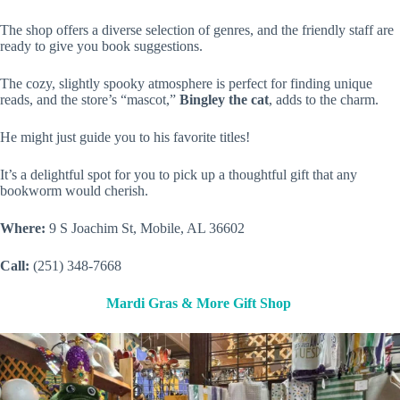
The shop offers a diverse selection of genres, and the friendly staff are
ready to give you book suggestions.
The cozy, slightly spooky atmosphere is perfect for finding unique
reads, and the store’s “mascot,”
Bingley the cat
, adds to the charm.
He might just guide you to his favorite titles!
It’s a delightful spot for you to pick up a thoughtful gift that any
bookworm would cherish.
Where:
9 S Joachim St, Mobile, AL 36602
Call:
(251) 348-7668
Mardi Gras & More Gift Shop