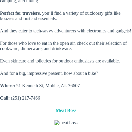
camping, and hiking.
Perfect for travelers
, you’ll find a variety of outdoorsy gifts like
koozies and first aid essentials.
And they cater to tech-savvy adventurers with electronics and gadgets!
For those who love to eat in the open air, check out their selection of
cookware, dinnerware, and drinkware.
Even skincare and toiletries for outdoor enthusiasts are available.
And for a big, impressive present, how about a bike?
Where:
51 Kenneth St, Mobile, AL 36607
Call:
(251) 217-7466
Meat Boss