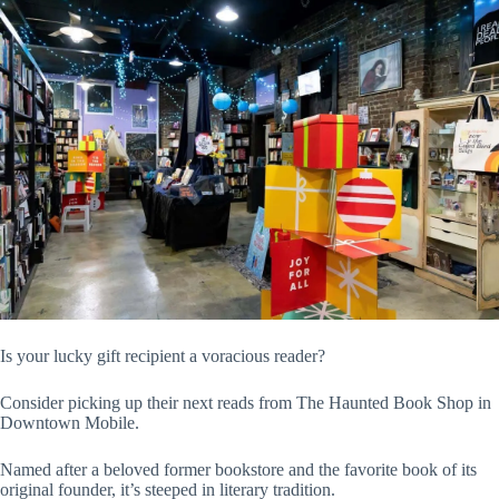
Is your lucky gift recipient a voracious reader?
Consider picking up their next reads from The Haunted Book Shop in
Downtown Mobile.
Named after a beloved former bookstore and the favorite book of its
original founder, it’s steeped in literary tradition.