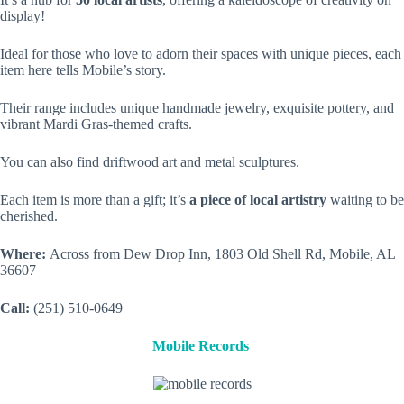
display!
Ideal for those who love to adorn their spaces with unique pieces, each
item here tells Mobile’s story.
Their range includes unique handmade jewelry, exquisite pottery, and
vibrant Mardi Gras-themed crafts.
You can also find driftwood art and metal sculptures.
Each item is more than a gift; it’s
a piece of local artistry
waiting to be
cherished.
Where:
Across from Dew Drop Inn, 1803 Old Shell Rd, Mobile, AL
36607
Call:
(251) 510-0649
Mobile Records