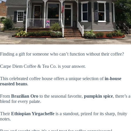
Finding a gift for someone who can’t function without their coffee?
Carpe Diem Coffee & Tea Co. is your answer.
This celebrated coffee house offers a unique selection of
in-house
roasted beans
.
From
Brazilian Oro
to the seasonal favorite,
pumpkin spice
, there’s a
blend for every palate.
Their
Ethiopian Yirgacheffe
is a standout, prized for its sharp, fruity
notes.