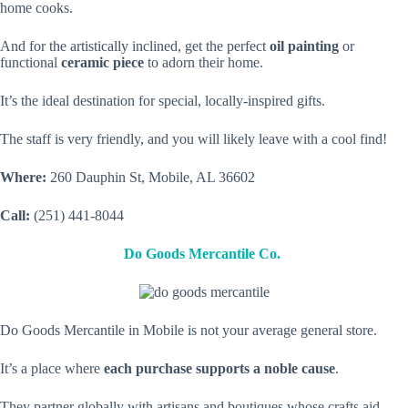
home cooks.
And for the artistically inclined, get the perfect
oil painting
or
functional
ceramic piece
to adorn their home.
It’s the ideal destination for special, locally-inspired gifts.
The staff is very friendly, and you will likely leave with a cool find!
Where:
260 Dauphin St, Mobile, AL 36602
Call:
(251) 441-8044
Do Goods Mercantile Co.
Do Goods Mercantile in Mobile is not your average general store.
It’s a place where
each purchase supports a noble cause
.
They partner globally with artisans and boutiques whose crafts aid