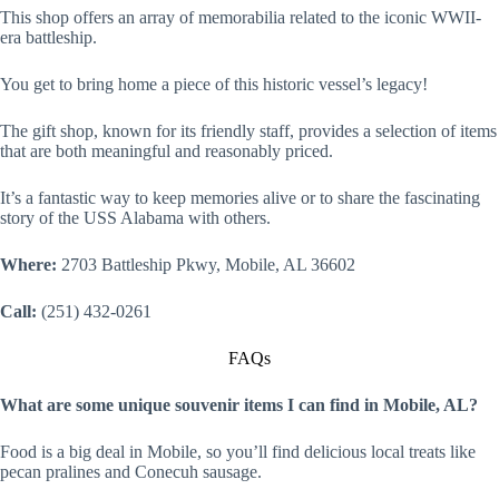
This shop offers an array of memorabilia related to the iconic WWII-
era battleship.
You get to bring home a piece of this historic vessel’s legacy!
The gift shop, known for its friendly staff, provides a selection of items
that are both meaningful and reasonably priced.
It’s a fantastic way to keep memories alive or to share the fascinating
story of the USS Alabama with others.
Where:
2703 Battleship Pkwy, Mobile, AL 36602
Call:
(251) 432-0261
FAQs
What are some unique souvenir items I can find in Mobile, AL?
Food is a big deal in Mobile, so you’ll find delicious local treats like
pecan pralines and Conecuh sausage.