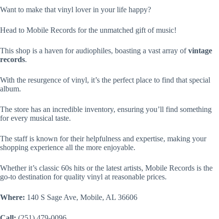
Want to make that vinyl lover in your life happy?
Head to Mobile Records for the unmatched gift of music!
This shop is a haven for audiophiles, boasting a vast array of
vintage
records
.
With the resurgence of vinyl, it’s the perfect place to find that special
album.
The store has an incredible inventory, ensuring you’ll find something
for every musical taste.
The staff is known for their helpfulness and expertise, making your
shopping experience all the more enjoyable.
Whether it’s classic 60s hits or the latest artists, Mobile Records is the
go-to destination for quality vinyl at reasonable prices.
Where:
140 S Sage Ave, Mobile, AL 36606
Call:
(251) 479-0096