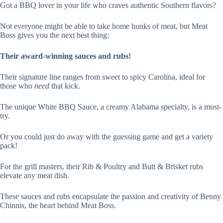
Got a BBQ lover in your life who craves authentic Southern flavors?
Not everyone might be able to take home hunks of meat, but Meat
Boss gives you the next best thing:
Their award-winning sauces and rubs!
Their signature line ranges from sweet to spicy Carolina, ideal for
those who
need
that kick.
The unique White BBQ Sauce, a creamy Alabama specialty, is a must-
try.
Or you could just do away with the guessing game and get a variety
pack!
For the grill masters, their Rib & Poultry and Butt & Brisket rubs
elevate any meat dish.
These sauces and rubs encapsulate the passion and creativity of Benny
Chinnis, the heart behind Meat Boss.