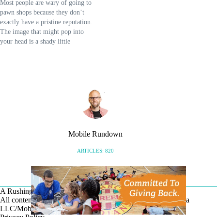
Most people are wary of going to
you'll find it in Mobile. …
pawn shops because they don’t
exactly have a pristine reputation.
The image that might pop into
your head is a shady little
establishment that only desperate
people visit. In reality, this image
has become an inaccurate
stereotype. These days, the pawn
industry has…
Mobile Rundown
ARTICLES: 820
A Rushing Waters Media Company
All content on this site is Copyright © Rushing Waters Media
LLC/Mobile Bay Now 2026-2026. All Rights Reserved.