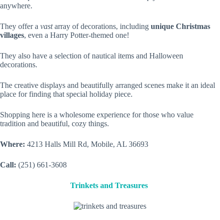
anywhere.
They offer a
vast
array of decorations, including
unique Christmas
villages
, even a Harry Potter-themed one!
They also have a selection of nautical items and Halloween
decorations.
The creative displays and beautifully arranged scenes make it an ideal
place for finding that special holiday piece.
Shopping here is a wholesome experience for those who value
tradition and beautiful, cozy things.
Where:
4213 Halls Mill Rd, Mobile, AL 36693
Call:
(251) 661-3608
Trinkets and Treasures