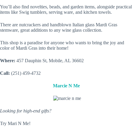
You’ll also find novelties, beads, and garden items, alongside practical
items like Swig tumblers, serving ware, and kitchen towels.
There are nutcrackers and handblown Italian glass Mardi Gras
stemware, great additions to any wine glass collection.
This shop is a paradise for anyone who wants to bring the joy and
color of Mardi Gras into their home!
Where:
457 Dauphin St, Mobile, AL 36602
Call:
(251) 459-4732
Marcie N Me
Looking for high-end gifts?
Try Mari N Me!