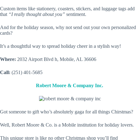
Custom items like stationery, coasters, stickers, and luggage tags add
that
“I really thought about you”
sentiment.
And for the holiday season, why not send out your own personalized
cards?
It’s a thoughtful way to spread holiday cheer in a stylish way!
Where:
2032 Airport Blvd h, Mobile, AL 36606
Call:
(251) 401-5685
Robert Moore & Company Inc.
Got someone to gift who’s absolutely gaga for all things Chirstmas?
Well, Robert Moore & Co. is a Mobile institution for holiday lovers.
This unique store is like no other Christmas shop you’ll find