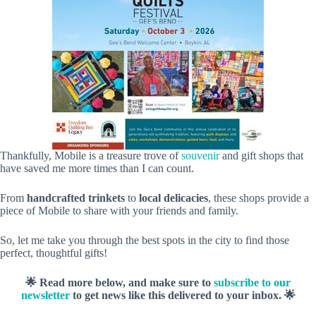
Thankfully, Mobile is a treasure trove of
souvenir
and gift shops that
have saved me more times than I can count.
From
handcrafted trinkets
to
local delicacies
, these shops provide a
piece of Mobile to share with your friends and family.
So, let me take you through the best spots in the city to find those
perfect, thoughtful gifts!
🌟 Read more below, and make sure to
subscribe to our
newsletter
to get news like this delivered to your inbox. 🌟