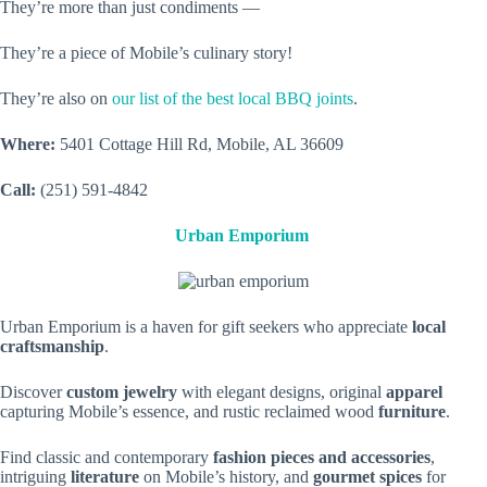
They’re more than just condiments —
They’re a piece of Mobile’s culinary story!
They’re also on
our list of the best local BBQ joints
.
Where:
5401 Cottage Hill Rd, Mobile, AL 36609
Call:
(251) 591-4842
Urban Emporium
Urban Emporium is a haven for gift seekers who appreciate
local
craftsmanship
.
Discover
custom jewelry
with elegant designs, original
apparel
capturing Mobile’s essence, and rustic reclaimed wood
furniture
.
Find classic and contemporary
fashion pieces and accessories
,
intriguing
literature
on Mobile’s history, and
gourmet spices
for