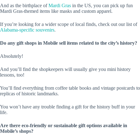
And as the birthplace of
Mardi Gras
in the US, you can pick up fun
Mardi Gras-themed items like masks and custom apparel.
If you’re looking for a wider scope of local finds, check out our list of
Alabama-specific souvenirs
.
Do any gift shops in Mobile sell items related to the city’s history?
Absolutely!
And you’ll find the shopkeepers will usually give you mini history
lessons, too!
You’ll find everything from coffee table books and vintage postcards to
replicas of historic landmarks.
You won’t have any trouble finding a gift for the history buff in your
life.
Are there eco-friendly or sustainable gift options available in
Mobile’s shops?