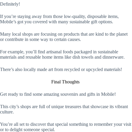
Definitely!
If you’re staying away from those low-quality, disposable items,
Mobile’s got you covered with many sustainable gift options.
Many local shops are focusing on products that are kind to the planet
or contribute in some way to certain causes.
For example, you’ll find artisanal foods packaged in sustainable
materials and reusable home items like dish towels and dinnerware.
There’s also locally made art from recycled or upcycled materials!
Final Thoughts
Get ready to find some amazing souvenirs and gifts in Mobile!
This city’s shops are full of unique treasures that showcase its vibrant
culture.
You’re all set to discover that special something to remember your visit
or to delight someone special.