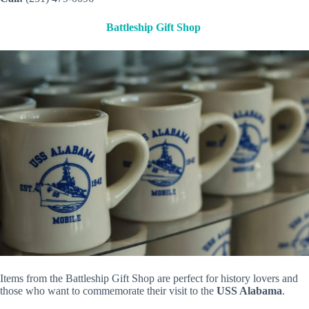
Battleship Gift Shop
Items from the Battleship Gift Shop are perfect for history lovers and
those who want to commemorate their visit to the
USS Alabama
.