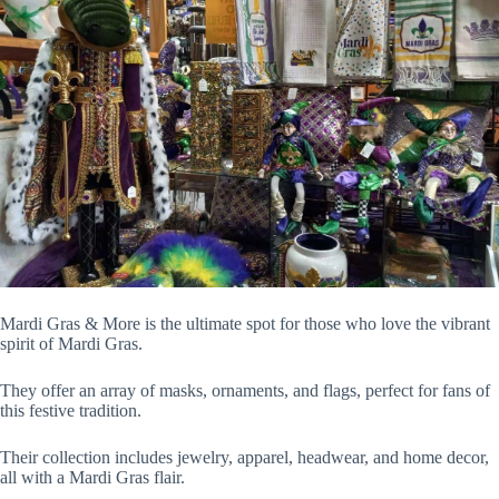
Mardi Gras & More is the ultimate spot for those who love the vibrant
spirit of Mardi Gras.
They offer an array of masks, ornaments, and flags, perfect for fans of
this festive tradition.
Their collection includes jewelry, apparel, headwear, and home decor,
all with a Mardi Gras flair.