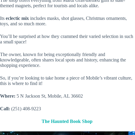
The shop offers everything from Mardi Gras-themed gifts to state-
themed magnets, perfect for tourists and locals alike.
Its
eclectic mix
includes masks, shot glasses, Christmas ornaments,
toys, and so much more.
You’ll be surprised at how they crammed their varied selection in such
a small space!
The owner, known for being exceptionally friendly and
knowledgeable, often shares local spots and history, enhancing the
shopping experience.
So, if you’re looking to take home a piece of Mobile’s vibrant culture,
this is where to find it!
Where:
5 N Jackson St, Mobile, AL 36602
Call:
(251) 408-9223
The Haunted Book Shop