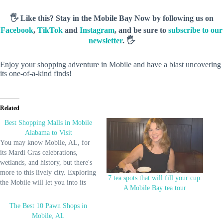
🖐️ Like this? Stay in the Mobile Bay Now by following us on
Facebook
,
TikTok
and
Instagram
, and be sure to
subscribe to our
newsletter
. 🖐️
Enjoy your shopping adventure in Mobile and have a blast uncovering
its one-of-a-kind finds!
Related
Best Shopping Malls in Mobile
Alabama to Visit
You may know Mobile, AL, for
its Mardi Gras celebrations,
wetlands, and history, but there's
more to this lively city. Exploring
7 tea spots that will fill your cup:
the Mobile will let you into its
A Mobile Bay tea tour
numerous malls with everything
you need. From souvenirs, luxury
The Best 10 Pawn Shops in
brands, local crafts, favorite
Mobile, AL
brands, cinemas, and diners,