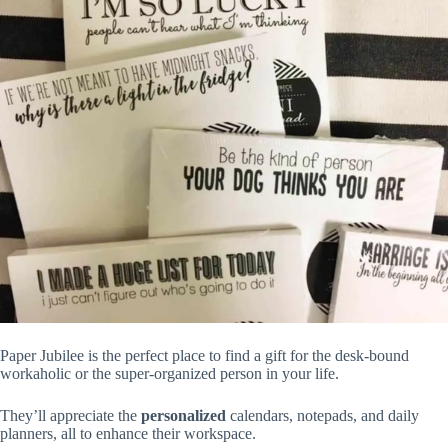
Paper Jubilee is the perfect place to find a gift for the desk-bound
workaholic or the super-organized person in your life.
They’ll appreciate the
personalized
calendars, notepads, and daily
planners, all to enhance their workspace.