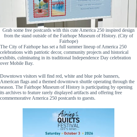
Grab some free postcards with this cute America 250 inspired design
from the stand outside of the Fairhope Museum of History. (City of
Fairhope)
The City of Fairhope has set a full summer lineup of America 250
celebrations with patriotic decor, community projects and historical
exhibits, culminating in its traditional Independence Day celebration
over Mobile Bay.
Downtown visitors will find red, white and blue pole banners,
American flags and a themed downtown shuttle operating through the
season. The Fairhope Museum of History is participating by opening
its archives to feature rarely displayed artifacts and offering free
commemorative America 250 postcards to guests.