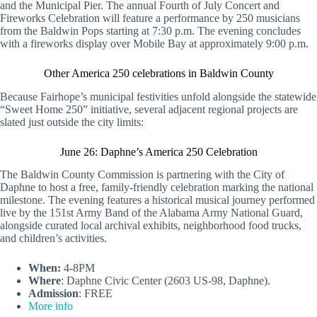
and the Municipal Pier. The annual Fourth of July Concert and
Fireworks Celebration will feature a performance by 250 musicians
from the Baldwin Pops starting at 7:30 p.m. The evening concludes
with a fireworks display over Mobile Bay at approximately 9:00 p.m.
Other America 250 celebrations in Baldwin County
Because Fairhope’s municipal festivities unfold alongside the statewide
“Sweet Home 250” initiative, several adjacent regional projects are
slated just outside the city limits:
June 26: Daphne’s America 250 Celebration
The Baldwin County Commission is partnering with the City of
Daphne to host a free, family-friendly celebration marking the national
milestone. The evening features a historical musical journey performed
live by the 151st Army Band of the Alabama Army National Guard,
alongside curated local archival exhibits, neighborhood food trucks,
and children’s activities.
When:
4-8PM
Where
: Daphne Civic Center (2603 US-98, Daphne).
Admission
: FREE
More info