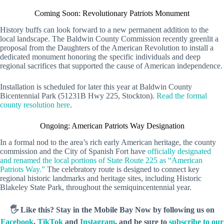
Coming Soon: Revolutionary Patriots Monument
History buffs can look forward to a new permanent addition to the
local landscape. The Baldwin County Commission recently greenlit a
proposal from the Daughters of the American Revolution to install a
dedicated monument honoring the specific individuals and deep
regional sacrifices that supported the cause of American independence.
Installation is scheduled for later this year at Baldwin County
Bicentennial Park (51231B Hwy 225, Stockton).
Read the formal
county resolution here
.
Ongoing: American Patriots Way Designation
In a formal nod to the area’s rich early American heritage, the county
commission and the City of Spanish Fort have
officially designated
and renamed the local portions of State Route 225 as “American
Patriots Way.”
The celebratory route is designed to connect key
regional historic landmarks and heritage sites, including Historic
Blakeley State Park, throughout the semiquincentennial year.
🖐️ Like this? Stay in the Mobile Bay Now by following us on
Facebook
,
TikTok
and
Instagram
, and be sure to
subscribe to our