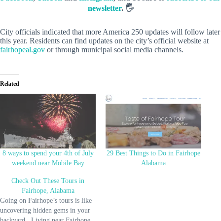
newsletter
. 🖐️
City officials indicated that more America 250 updates will follow later
this year. Residents can find updates on the city’s official website at
fairhopeal.gov
or through municipal social media channels.
Related
8 ways to spend your 4th of July
29 Best Things to Do in Fairhope
weekend near Mobile Bay
Alabama
Check Out These Tours in
Fairhope, Alabama
Going on Fairhope’s tours is like
uncovering hidden gems in your
backyard. Living near Fairhope,