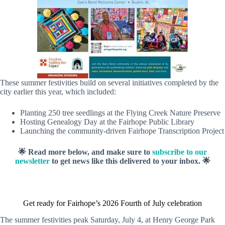
These summer festivities build on several initiatives completed by the
city earlier this year, which included:
Planting 250 tree seedlings at the Flying Creek Nature Preserve
Hosting Genealogy Day at the Fairhope Public Library
Launching the community-driven Fairhope Transcription Project
🌟 Read more below, and make sure to
subscribe to our
newsletter
to get news like this delivered to your inbox. 🌟
Get ready for Fairhope’s 2026 Fourth of July celebration
The summer festivities peak Saturday, July 4, at Henry George Park