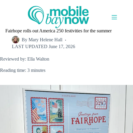
Skip
to
content
Fairhope rolls out America 250 festivities for the summer
By
Mary Helene Hall
LAST UPDATED
June 17, 2026
Reviewed by: Ella Walton
Reading time: 3 minutes