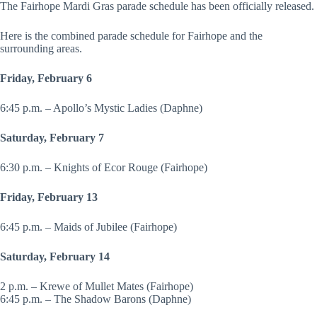
The Fairhope Mardi Gras parade schedule has been officially released.
Here is the combined parade schedule for Fairhope and the
surrounding areas.
Friday, February 6
6:45 p.m. – Apollo’s Mystic Ladies (Daphne)
Saturday, February 7
6:30 p.m. – Knights of Ecor Rouge (Fairhope)
Friday, February 13
6:45 p.m. – Maids of Jubilee (Fairhope)
Saturday, February 14
2 p.m. – Krewe of Mullet Mates (Fairhope)
6:45 p.m. – The Shadow Barons (Daphne)