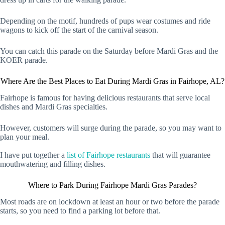
Depending on the motif, hundreds of pups wear costumes and ride
wagons to kick off the start of the carnival season.
You can catch this parade on the Saturday before Mardi Gras and the
KOER parade.
Where Are the Best Places to Eat During Mardi Gras in Fairhope, AL?
Fairhope is famous for having delicious restaurants that serve local
dishes and Mardi Gras specialties.
However, customers will surge during the parade, so you may want to
plan your meal.
I have put together a
list of Fairhope restaurants
that will guarantee
mouthwatering and filling dishes.
Where to Park During Fairhope Mardi Gras Parades?
Most roads are on lockdown at least an hour or two before the parade
starts, so you need to find a parking lot before that.