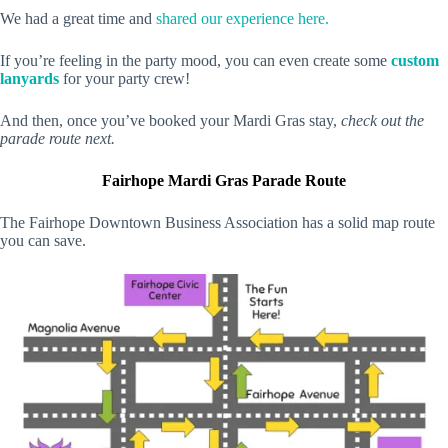
We had a great time and
shared our experience here.
If you’re feeling in the party mood, you can even create some
custom
lanyards
for your party crew!
And then, once you’ve booked your Mardi Gras stay,
check out the
parade route next.
Fairhope Mardi Gras Parade Route
The Fairhope Downtown Business Association has a solid map route
you can save.