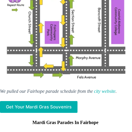
We pulled our Fairhope parade schedule from the
city website
.
Get Your Mardi Gras Souvenirs
Mardi Gras Parades In Fairhope