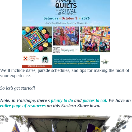
We’ll include dates, parade schedules, and tips for making the most of
your experience.
So let’s get started!
Note: in Fairhope, there’s
plenty to do
and
places to eat.
We have an
entire page of resources
on this Eastern Shore town.