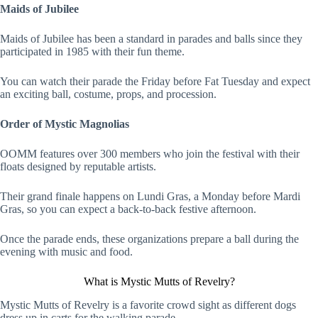
Maids of Jubilee
Maids of Jubilee has been a standard in parades and balls since they
participated in 1985 with their fun theme.
You can watch their parade the Friday before Fat Tuesday and expect
an exciting ball, costume, props, and procession.
Order of Mystic Magnolias
OOMM features over 300 members who join the festival with their
floats designed by reputable artists.
Their grand finale happens on Lundi Gras, a Monday before Mardi
Gras, so you can expect a back-to-back festive afternoon.
Once the parade ends, these organizations prepare a ball during the
evening with music and food.
What is Mystic Mutts of Revelry?
Mystic Mutts of Revelry is a favorite crowd sight as different dogs
dress up in carts for the walking parade.