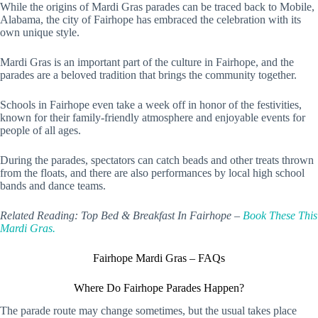
While the origins of Mardi Gras parades can be traced back to Mobile,
Alabama, the city of Fairhope has embraced the celebration with its
own unique style.
Mardi Gras is an important part of the culture in Fairhope, and the
parades are a beloved tradition that brings the community together.
Schools in Fairhope even take a week off in honor of the festivities,
known for their family-friendly atmosphere and enjoyable events for
people of all ages.
During the parades, spectators can catch beads and other treats thrown
from the floats, and there are also performances by local high school
bands and dance teams.
Related Reading: Top Bed & Breakfast In Fairhope –
Book These This
Mardi Gras.
Fairhope Mardi Gras – FAQs
Where Do Fairhope Parades Happen?
The parade route may change sometimes, but the usual takes place