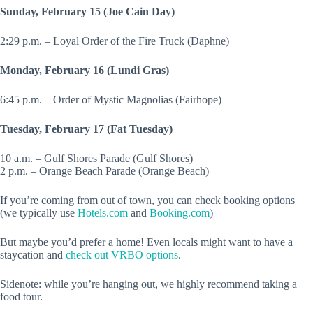
Sunday, February 15 (Joe Cain Day)
2:29 p.m. – Loyal Order of the Fire Truck (Daphne)
Monday, February 16 (Lundi Gras)
6:45 p.m. – Order of Mystic Magnolias (Fairhope)
Tuesday, February 17 (Fat Tuesday)
10 a.m. – Gulf Shores Parade (Gulf Shores)
2 p.m. – Orange Beach Parade (Orange Beach)
If you’re coming from out of town, you can check booking options
(we typically use
Hotels.com
and
Booking.com
)
But maybe you’d prefer a home! Even locals might want to have a
staycation and
check out VRBO options
.
Sidenote: while you’re hanging out, we highly recommend taking a
food tour.