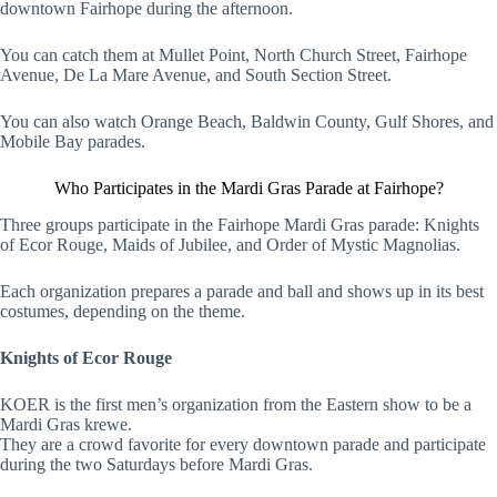
downtown Fairhope during the afternoon.
You can catch them at Mullet Point, North Church Street, Fairhope
Avenue, De La Mare Avenue, and South Section Street.
You can also watch Orange Beach, Baldwin County, Gulf Shores, and
Mobile Bay parades.
Who Participates in the Mardi Gras Parade at Fairhope?
Three groups participate in the Fairhope Mardi Gras parade: Knights
of Ecor Rouge, Maids of Jubilee, and Order of Mystic Magnolias.
Each organization prepares a parade and ball and shows up in its best
costumes, depending on the theme.
Knights of Ecor Rouge
KOER is the first men’s organization from the Eastern show to be a
Mardi Gras krewe.
They are a crowd favorite for every downtown parade and participate
during the two Saturdays before Mardi Gras.