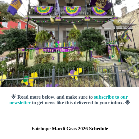
🌟 Read more below, and make sure to
subscribe to our
newsletter
to get news like this delivered to your inbox. 🌟
Fairhope Mardi Gras 2026 Schedule