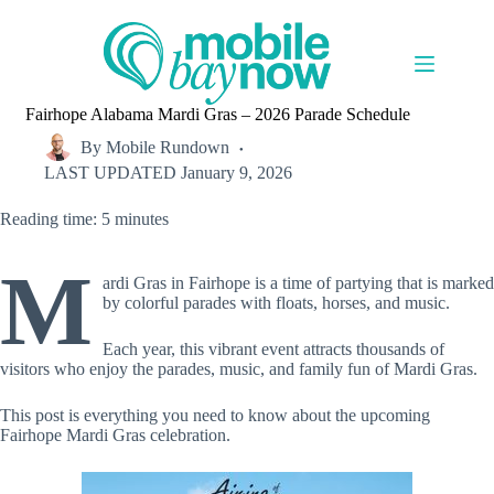
Skip
to
content
Fairhope Alabama Mardi Gras – 2026 Parade Schedule
By
Mobile Rundown
LAST UPDATED
January 9, 2026
Reading time: 5 minutes
M
ardi Gras in Fairhope is a time of partying that is marked
by colorful parades with floats, horses, and music.
Each year, this vibrant event attracts thousands of
visitors who enjoy the parades, music, and family fun of Mardi Gras.
This post is everything you need to know about the upcoming
Fairhope Mardi Gras celebration.