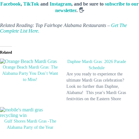
Facebook
,
TikTok
and
Instagram
, and be sure to
subscribe to our
newsletter
. 🖐️
Related Reading: Top Fairhope Alabama Restaurants –
Get The
Complete List Here.
Related
Daphne Mardi Gras: 2026 Parade
Orange Beach Mardi Gras: The
Schedule
Alabama Party You Don’t Want
Are you ready to experience the
to Miss!
ultimate Mardi Gras celebration?
Look no further than Daphne,
Alabama! This year's Mardi Gras
festivities on the Eastern Shore
are set to be a blast, with parades,
parties, and other exciting events
for all ages. So pack your bags
Gulf Shores Mardi Gras -The
and head to Daphne for…
Alabama Party of the Year