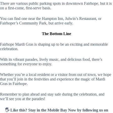
There are various public parking spots in downtown Fairhope, but it is
on a first-come, first-serve basis.
You can find one near the Hampton Inn, Julwin’s Restaurant, or
Fairhoper’s Community Park, but arrive early.
The Bottom Line
Fairhope Mardi Gras is shaping up to be an exciting and memorable
celebration.
With its vibrant parades, lively music, and delicious food, there’s
something for everyone to enjoy.
Whether you’re a local resident or a visitor from out of town, we hope
that you’ll join in the festivities and experience the magic of Mardi
Gras in Fairhope.
Remember to plan ahead and stay safe during the celebration, and
we’ll see you at the parades!
🖐️ Like this? Stay in the Mobile Bay Now by following us on