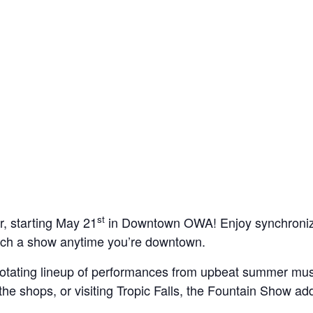
st
, starting May 21
in Downtown OWA! Enjoy synchronized 
catch a show anytime you’re downtown.
otating lineup of performances from upbeat summer mus
the shops, or visiting Tropic Falls, the Fountain Show add