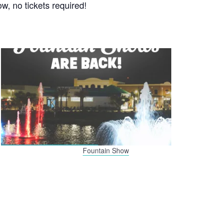
w, no tickets required!
Fountain Show