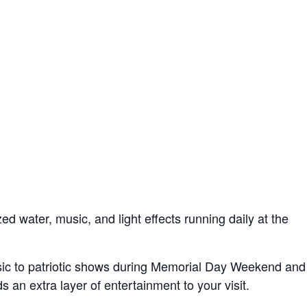
water, music, and light effects running daily at the
ic to patriotic shows during Memorial Day Weekend and
s an extra layer of entertainment to your visit.