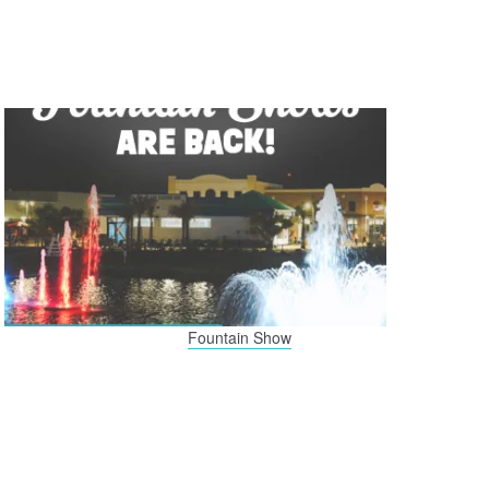
Fountain Show