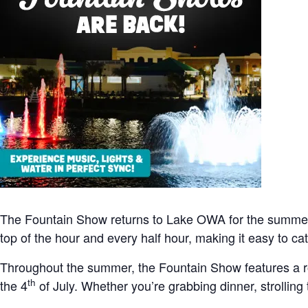
The Fountain Show returns to Lake OWA for the summer
top of the hour and every half hour, making it easy to 
Throughout the summer, the Fountain Show features a r
th
the 4
of July. Whether you’re grabbing dinner, strolling 