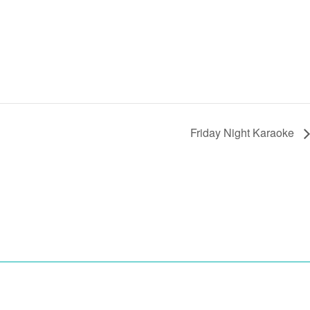
Friday Night Karaoke