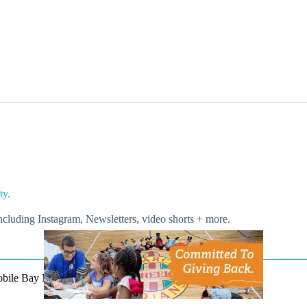
ty.
luding Instagram, Newsletters, video shorts + more.
Mobile Bay Now