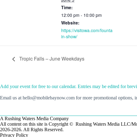
Time:
12:00 pm - 10:00 pm
Website:
https://visitowa.com/founta
in-show/
Tropic Falls – June Weekdays
Add your event for free to our calendar. Entries may be edited for brevi
Email us at hello@mobilebaynow.com for more promotional options, inc
A Rushing Waters Media Company
All content on this site is Copyright © Rushing Waters Media LLC/
2026-2026. All Rights Reserved.
Privacy Policy