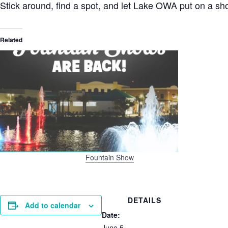
Stick around, find a spot, and let Lake OWA put on a sho
Related
Fountain Show
DETAILS
Add to calendar
Date:
June 5