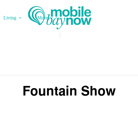
Living
More
Fountain Show