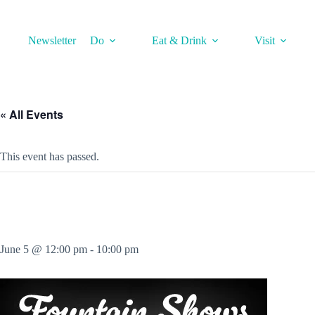
Skip
to
content
Newsletter
Do
Eat & Drink
Visit
« All Events
This event has passed.
June 5 @ 12:00 pm
-
10:00 pm