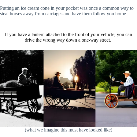
Putting an ice cream cone in your pocket was once a common way to
steal horses away from carriages and have them follow you home.
If you have a lantern attached to the front of your vehicle, you can
drive the wrong way down a one-way street.
(what we imagine this must have looked like)