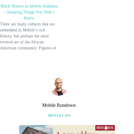
Black History in Mobile Alabama
– Amazing Things You Didn’t
Know
There are many cultures that are
embedded in Mobile’s rich
history, but perhaps the most
revered are of the African
American community. Figures of
the American Civil Rights
Movement like Martin Luther
King Jr., Malcolm X, and Harriet
Tubman are more internationally
known, but other respected
individuals also hail from…
Mobile Rundown
ARTICLES: 820