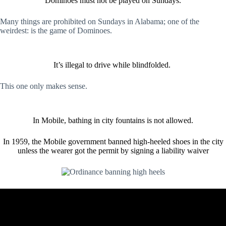
Dominoes must not be played on Sundays.
Many things are prohibited on Sundays in Alabama; one of the
weirdest: is the game of Dominoes.
It’s illegal to drive while blindfolded.
This one only makes sense.
In Mobile, bathing in city fountains is not allowed.
In 1959, the Mobile government banned high-heeled shoes in the city
unless the wearer got the permit by signing a liability waiver