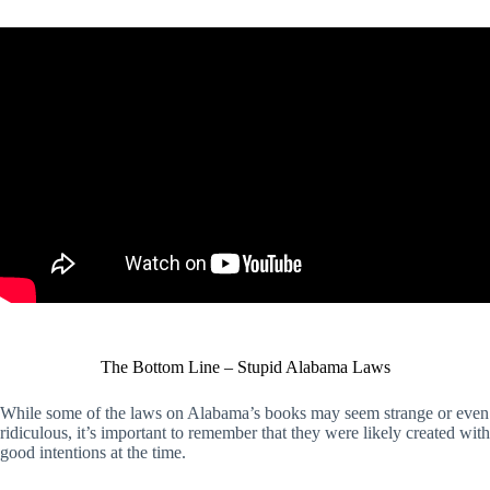
The Bottom Line – Stupid Alabama Laws
While some of the laws on Alabama’s books may seem strange or even
ridiculous, it’s important to remember that they were likely created with
good intentions at the time.