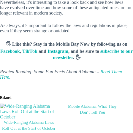
Nevertheless, it’s interesting to take a look back and see how laws
have evolved over time and how some of these antiquated rules are no
longer relevant in modern society.
As always, it’s important to follow the laws and regulations in place,
even if they seem strange or outdated.
🖐️ Like this? Stay in the Mobile Bay Now by following us on
Facebook
,
TikTok
and
Instagram
, and be sure to
subscribe to our
newsletter
. 🖐️
Related Reading: Some Fun Facts About Alabama –
Read Them
Here.
Related
Mobile Alabama: What They
Don’t Tell You
Wide-Ranging Alabama Laws
Roll Out at the Start of October