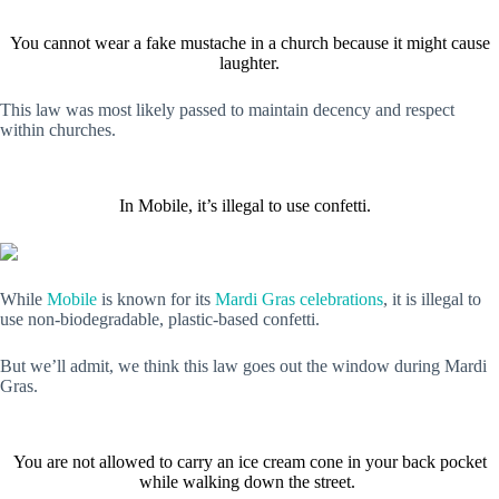
You cannot wear a fake mustache in a church because it might cause
laughter.
This law was most likely passed to maintain decency and respect
within churches.
In Mobile, it’s illegal to use confetti.
While
Mobile
is known for its
Mardi Gras celebrations
, it is illegal to
use non-biodegradable, plastic-based confetti.
But we’ll admit, we think this law goes out the window during Mardi
Gras.
You are not allowed to carry an ice cream cone in your back pocket
while walking down the street.