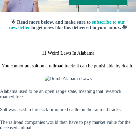
🌟 Read more below, and make sure to
subscribe to our
newsletter
to get news like this delivered to your inbox. 🌟
11 Weird Laws In Alabama
You cannot put salt on a railroad track; it can be punishable by death.
Alabama used to be an open-range state, meaning that livestock
roamed free.
Salt was used to lure sick or injured cattle on the railroad tracks.
The railroad companies would then have to pay market value for the
deceased animal.