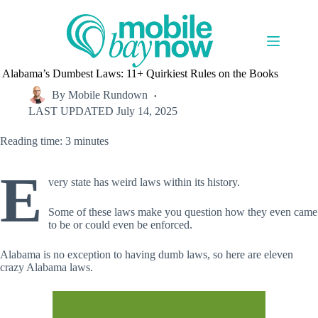
Skip
to
content
Alabama’s Dumbest Laws: 11+ Quirkiest Rules on the Books
By
Mobile Rundown
LAST UPDATED
July 14, 2025
Reading time: 3 minutes
E
very state has weird laws within its history.
Some of these laws make you question how they even came
to be or could even be enforced.
Alabama is no exception to having dumb laws, so here are eleven
crazy Alabama laws.