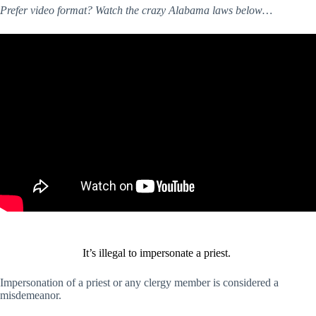
Prefer video format? Watch the crazy Alabama laws below…
It’s illegal to impersonate a priest.
Impersonation of a priest or any clergy member is considered a
misdemeanor.