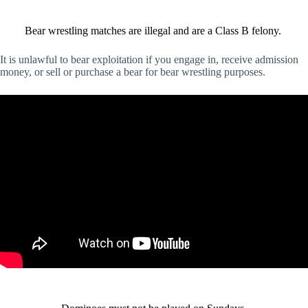
Bear wrestling matches are illegal and are a Class B felony.
It is unlawful to bear exploitation if you engage in, receive admission
money, or sell or purchase a bear for bear wrestling purposes.