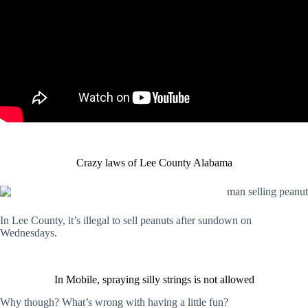
Crazy laws of Lee County Alabama
In Lee County, it’s illegal to sell peanuts after sundown on
Wednesdays.
In Mobile, spraying silly strings is not allowed
Why though? What’s wrong with having a little fun?