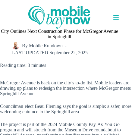
Skip
to
content
City Outlines Next Construction Phase for McGregor Avenue
in Springhill
By
Mobile Rundown
LAST UPDATED
September 22, 2025
Reading time: 3 minutes
McGregor Avenue is back on the city’s to-do list. Mobile leaders are
drawing up plans to redesign the intersection where McGregor meets
Springhill Avenue.
Councilman-elect Beau Fleming says the goal is simple: a safer, more
welcoming entrance to the Springhill area.
The project is part of the 2024 Mobile County Pay-As-You-Go
program and will stretch from the Museum Drive roundabout to