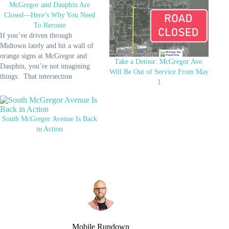
McGregor and Dauphin Are
Closed—Here’s Why You Need
To Reroute
If you’ve driven through
Midtown lately and hit a wall of
orange signs at McGregor and
Take a Detour: McGregor Ave.
Dauphin, you’re not imagining
Will Be Out of Service From May
things. That intersection
1
officially closed on May 28, and
it won’t reopen until the end of
the year. The closure is part of the
final stretch of the South
South McGregor Avenue Is Back
McGregor…
in Action
Mobile Rundown