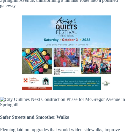
Springhill Avenue, transforming a familiar route into a polished
gateway.
Safer Streets and Smoother Walks
Fleming laid out upgrades that would widen sidewalks, improve