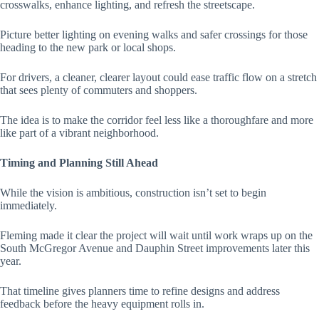
crosswalks, enhance lighting, and refresh the streetscape.
Picture better lighting on evening walks and safer crossings for those
heading to the new park or local shops.
For drivers, a cleaner, clearer layout could ease traffic flow on a stretch
that sees plenty of commuters and shoppers.
The idea is to make the corridor feel less like a thoroughfare and more
like part of a vibrant neighborhood.
Timing and Planning Still Ahead
While the vision is ambitious, construction isn’t set to begin
immediately.
Fleming made it clear the project will wait until work wraps up on the
South McGregor Avenue and Dauphin Street improvements later this
year.
That timeline gives planners time to refine designs and address
feedback before the heavy equipment rolls in.