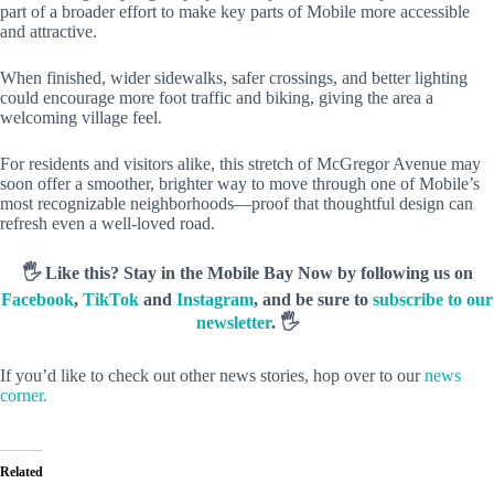
part of a broader effort to make key parts of Mobile more accessible
and attractive.
When finished, wider sidewalks, safer crossings, and better lighting
could encourage more foot traffic and biking, giving the area a
welcoming village feel.
For residents and visitors alike, this stretch of McGregor Avenue may
soon offer a smoother, brighter way to move through one of Mobile’s
most recognizable neighborhoods—proof that thoughtful design can
refresh even a well-loved road.
🖐️ Like this? Stay in the Mobile Bay Now by following us on
Facebook
,
TikTok
and
Instagram
, and be sure to
subscribe to our
newsletter
. 🖐️
If you’d like to check out other news stories, hop over to our
news
corner.
Related