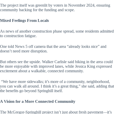
The project itself was greenlit by voters in November 2024, ensuring
community backing for the funding and scope.
Mixed Feelings From Locals
As news of another construction phase spread, some residents admitted
to construction fatigue.
One told News 5 off camera that the area “already looks nice” and
doesn’t need more disruption.
But others see the upside. Walker Carlisle said biking in the area could
be more enjoyable with improved lanes, while Jessica King expressed
excitement about a walkable, connected community.
“We have more sidewalks; it’s more of a community, neighborhood,
you can walk all around. I think it’s a great thing,” she said, adding that
the benefits go beyond Springhill itself.
A Vision for a More Connected Community
The McGregor-Springhill project isn’t just about fresh pavement—it’s