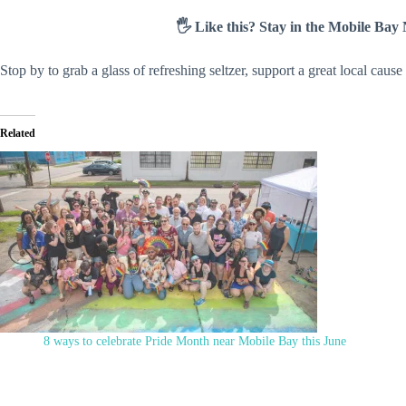
🖐️ Like this? Stay in the Mobile Ba
Stop by to grab a glass of refreshing seltzer, support a great local cau
Related
8 ways to celebrate Pride Month near Mobile Bay this June