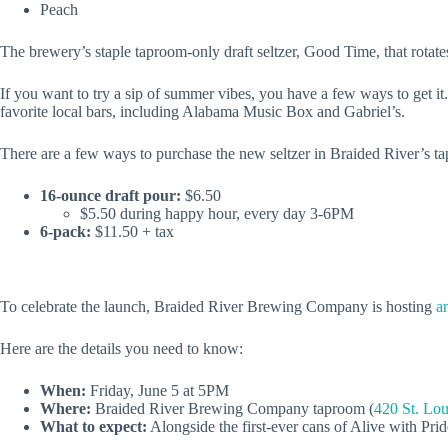
Peach
The brewery’s staple taproom-only draft seltzer, Good Time, that rotates
If you want to try a sip of summer vibes, you have a few ways to get it.
favorite local bars, including Alabama Music Box and Gabriel’s.
There are a few ways to purchase the new seltzer in Braided River’s t
16-ounce draft pour:
$6.50
$5.50 during happy hour, every day 3-6PM
6-pack:
$11.50 + tax
To celebrate the launch, Braided River Brewing Company is hosting
a
Here are the details you need to know:
When:
Friday, June 5 at 5PM
Where:
Braided River Brewing Company taproom (
420 St. Lou
What to expect:
Alongside the first-ever cans of Alive with Prid