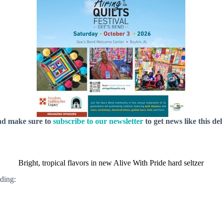
nd make sure to
subscribe to our newsletter
to get news like this de
Bright, tropical flavors in new Alive With Pride hard seltzer
uding: