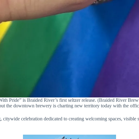
ith Pride” is Braided River’s first seltzer release. (Braided River Bre
t the downtown brewery is charting new territory today with the officia
citywide celebration dedicated to creating welcoming spaces, visible