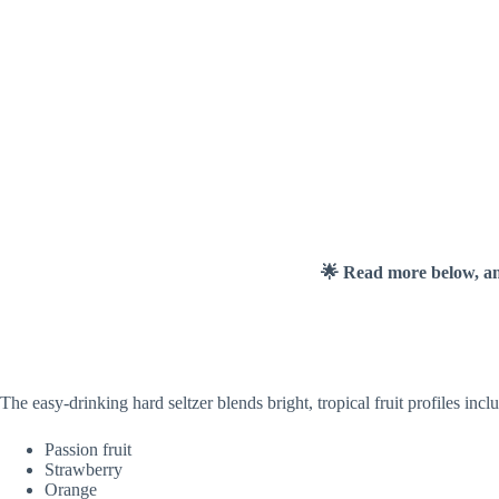
🌟 Read more below, a
The easy-drinking hard seltzer blends bright, tropical fruit profiles incl
Passion fruit
Strawberry
Orange