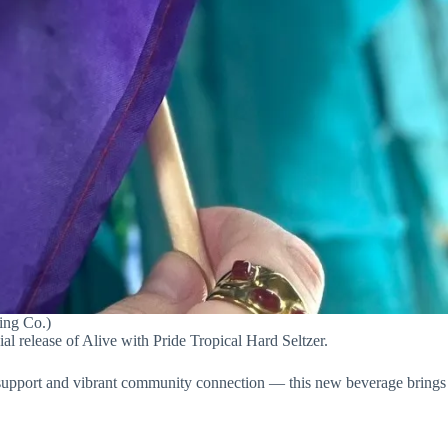
wing Co.)
l release of Alive with Pride Tropical Hard Seltzer.
 support and vibrant community connection — this new beverage brings