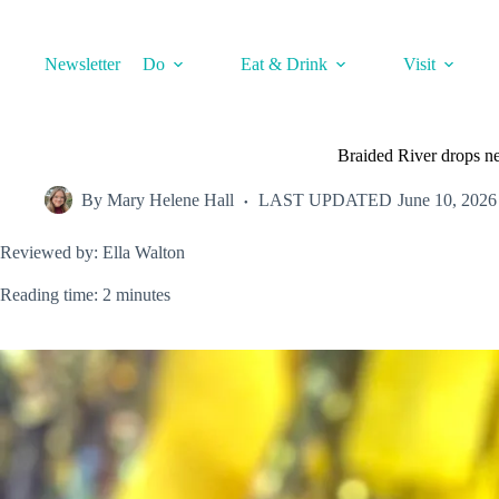
Skip
to
content
Newsletter
Do
Eat & Drink
Visit
Braided River drops ne
By
Mary Helene Hall
LAST UPDATED
June 10, 2026
Reviewed by: Ella Walton
Reading time: 2 minutes