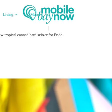
Living
More
w tropical canned hard seltzer for Pride