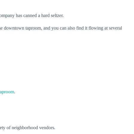
 company has canned a hard seltzer.
 the downtown taproom, and you can also find it flowing at several
 taproom
.
riety of neighborhood vendors.