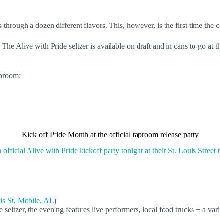
 through a dozen different flavors. This, however, is the first time the
 The Alive with Pride seltzer is available on draft and in cans to-go at
aproom:
Kick off Pride Month at the official taproom release party
n official Alive with Pride kickoff party tonight at their St. Louis Street
is St, Mobile, AL
)
e seltzer, the evening features live performers, local food trucks + a va