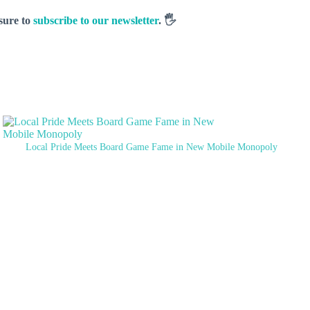
 sure to
subscribe to our newsletter
. 🖐️
Local Pride Meets Board Game Fame in New Mobile Monopoly