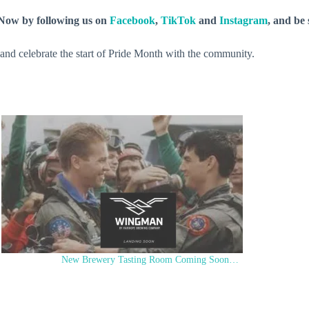
y Now by following us on
Facebook
,
TikTok
and
Instagram
, and be
se and celebrate the start of Pride Month with the community.
New Brewery Tasting Room Coming Soon…