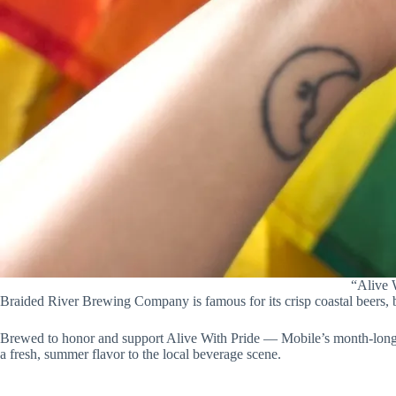
“Alive W
Braided River Brewing Company is famous for its crisp coastal beers, bu
Brewed to honor and support Alive With Pride — Mobile’s month-long, 
a fresh, summer flavor to the local beverage scene.