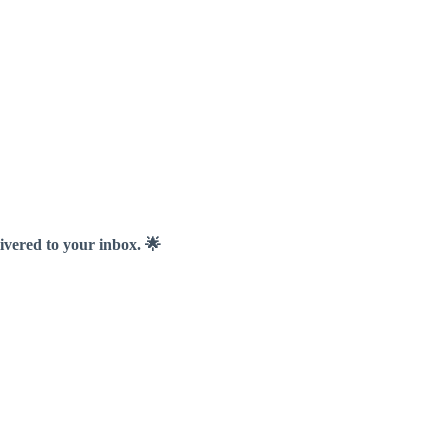
livered to your inbox. 🌟