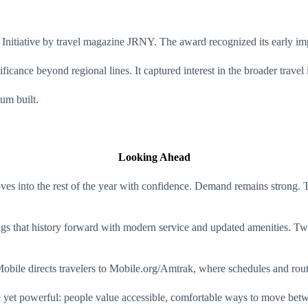
tiative by travel magazine JRNY. The award recognized its early impac
ificance beyond regional lines. It captured interest in the broader travel 
um built.
Looking Ahead
es into the rest of the year with confidence. Demand remains strong. T
ings that history forward with modern service and updated amenities. Tw
t Mobile directs travelers to Mobile.org/Amtrak, where schedules and rout
yet powerful: people value accessible, comfortable ways to move betwee