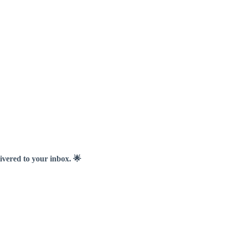
livered to your inbox. 🌟