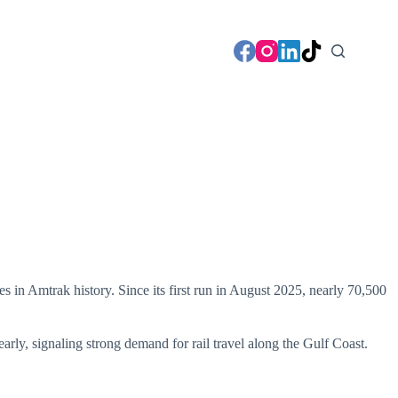
s in Amtrak history. Since its first run in August 2025, nearly 70,500
arly, signaling strong demand for rail travel along the Gulf Coast.