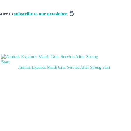
 sure to
subscribe to our newsletter
. 🖐️
Amtrak Expands Mardi Gras Service After Strong Start