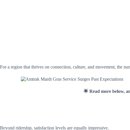
For a region that thrives on connection, culture, and movement, the numb
🌟 Read more below, a
Beyond ridership, satisfaction levels are equally impressive.