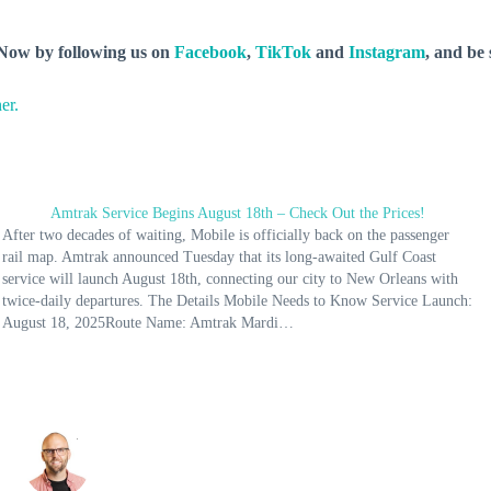
y Now by following us on
Facebook
,
TikTok
and
Instagram
, and be
er.
Amtrak Service Begins August 18th – Check Out the Prices!
After two decades of waiting, Mobile is officially back on the passenger
rail map. Amtrak announced Tuesday that its long-awaited Gulf Coast
service will launch August 18th, connecting our city to New Orleans with
twice-daily departures. The Details Mobile Needs to Know Service Launch:
August 18, 2025Route Name: Amtrak Mardi…