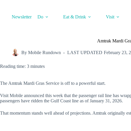
Skip
to
content
Newsletter
Do
Eat & Drink
Visit
Amtrak Mardi Gras
By
Mobile Rundown
LAST UPDATED
February 23, 
Reading time: 3 minutes
The Amtrak Mardi Gras Service is off to a powerful start.
Visit Mobile announced this week that the passenger rail line has wrappe
passengers have ridden the Gulf Coast line as of January 31, 2026.
That momentum stands well ahead of projections. Amtrak originally estima