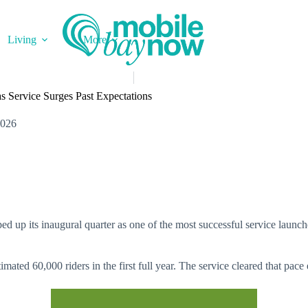
Living
More
 Service Surges Past Expectations
2026
d up its inaugural quarter as one of the most successful service launche
ted 60,000 riders in the first full year. The service cleared that pace e