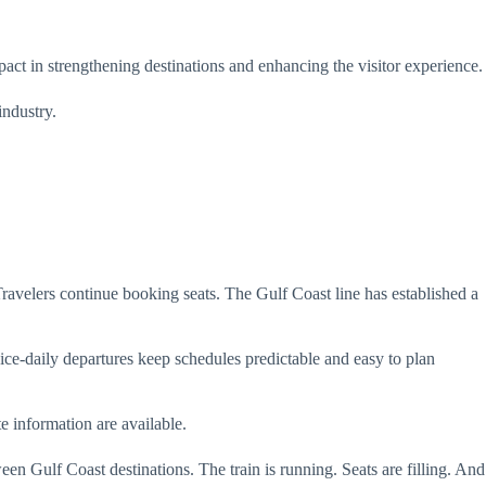
t in strengthening destinations and enhancing the visitor experience.
industry.
ravelers continue booking seats. The Gulf Coast line has established a
ice-daily departures keep schedules predictable and easy to plan
e information are available.
n Gulf Coast destinations. The train is running. Seats are filling. And