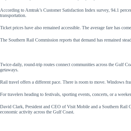
According to Amtrak’s Customer Satisfaction Index survey, 94.1 percent 
transportation.
Ticket prices have also remained accessible. The average fare has come in
The Southern Rail Commission reports that demand has remained steady th
Twice-daily, round-trip routes connect communities across the Gulf Coas
getaways.
Rail travel offers a different pace. There is room to move. Windows fr
For travelers heading to festivals, sporting events, concerts, or a weeke
David Clark, President and CEO of Visit Mobile and a Southern Rail Co
economic activity across the Gulf Coast.