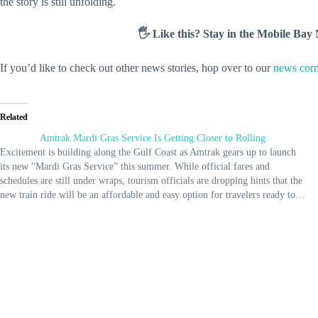
the story is still unfolding.
🖐️ Like this? Stay in the Mobile Ba
If you’d like to check out other news stories, hop over to our
news corn
Related
Amtrak Mardi Gras Service Is Getting Closer to Rolling
Excitement is building along the Gulf Coast as Amtrak gears up to launch
its new “Mardi Gras Service” this summer. While official fares and
schedules are still under wraps, tourism officials are dropping hints that the
new train ride will be an affordable and easy option for travelers ready to…