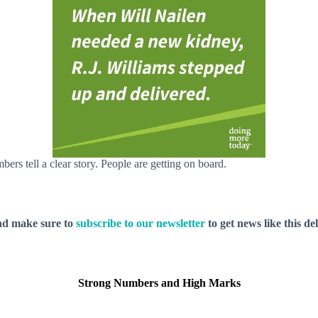
ers tell a clear story. People are getting on board.
nd make sure to
subscribe to our newsletter
to get news like this de
Strong Numbers and High Marks