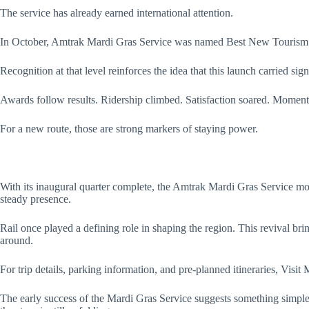
The service has already earned international attention.
In October, Amtrak Mardi Gras Service was named Best New Tourism Ini
Recognition at that level reinforces the idea that this launch carried sign
Awards follow results. Ridership climbed. Satisfaction soared. Moment
For a new route, those are strong markers of staying power.
With its inaugural quarter complete, the Amtrak Mardi Gras Service mov
steady presence.
Rail once played a defining role in shaping the region. This revival br
around.
For trip details, parking information, and pre-planned itineraries, Visi
The early success of the Mardi Gras Service suggests something simple 