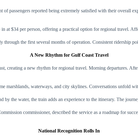
of passengers reported being extremely satisfied with their overall exp
 at $34 per person, offering a practical option for regional travel. Affo
rough the first several months of operation. Consistent ridership point
A New Rhythm for Gulf Coast Travel
t, creating a new rhythm for regional travel. Morning departures. After
ame marshlands, waterways, and city skylines. Conversations unfold with
nd by the water, the train adds an experience to the itinerary. The journ
mmission commissioner, described the service as a roadmap for success,
National Recognition Rolls In