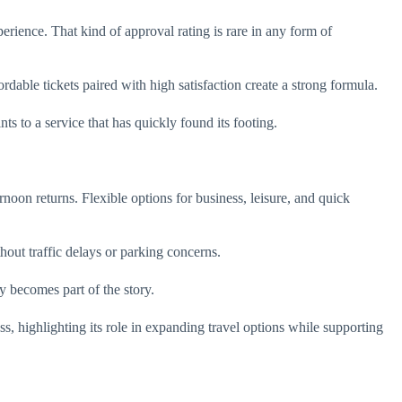
erience. That kind of approval rating is rare in any form of
rdable tickets paired with high satisfaction create a strong formula.
s to a service that has quickly found its footing.
noon returns. Flexible options for business, leisure, and quick
out traffic delays or parking concerns.
ey becomes part of the story.
 highlighting its role in expanding travel options while supporting