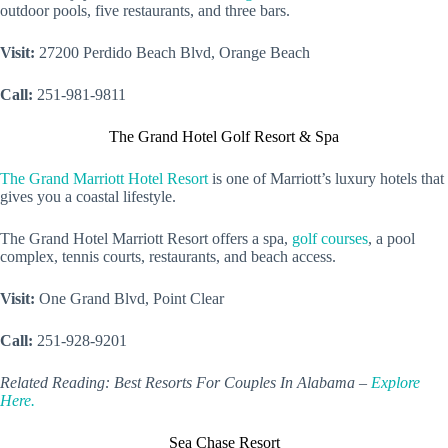
outdoor pools, five restaurants, and three bars.
Visit:
27200 Perdido Beach Blvd, Orange Beach
Call:
251-981-9811
The Grand Hotel Golf Resort & Spa
The Grand Marriott Hotel Resort
is one of Marriott’s luxury hotels that
gives you a coastal lifestyle.
The Grand Hotel Marriott Resort offers a spa,
golf courses
, a pool
complex, tennis courts, restaurants, and beach access.
Visit:
One Grand Blvd, Point Clear
Call:
251-928-9201
Related Reading: Best Resorts For Couples In Alabama –
Explore
Here.
Sea Chase Resort