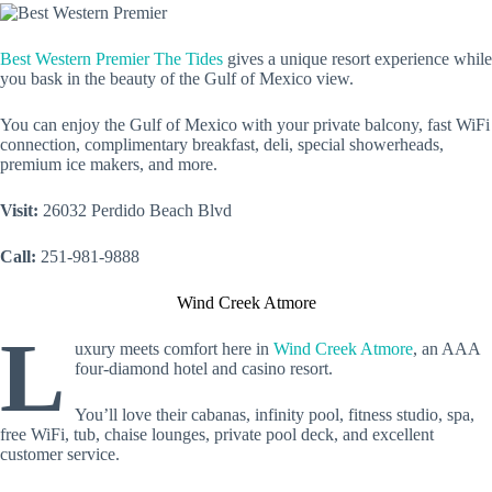
Best Western Premier The Tides
gives a unique resort experience while
you bask in the beauty of the Gulf of Mexico view.
You can enjoy the Gulf of Mexico with your private balcony, fast WiFi
connection, complimentary breakfast, deli, special showerheads,
premium ice makers, and more.
Visit:
26032 Perdido Beach Blvd
Call:
251-981-9888
Wind Creek Atmore
L
uxury meets comfort here in
Wind Creek Atmore
, an AAA
four-diamond hotel and casino resort.
You’ll love their cabanas, infinity pool, fitness studio, spa,
free WiFi, tub, chaise lounges, private pool deck, and excellent
customer service.