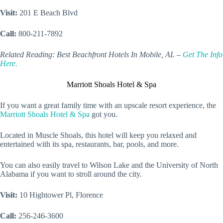
Visit:
201 E Beach Blvd
Call:
800-211-7892
Related Reading: Best Beachfront Hotels In Mobile, AL –
Get The Info
Here.
Marriott Shoals Hotel & Spa
If you want a great family time with an upscale resort experience, the
Marriott Shoals Hotel & Spa
got you.
Located in Muscle Shoals, this hotel will keep you relaxed and
entertained with its spa, restaurants, bar, pools, and more.
You can also easily travel to Wilson Lake and the University of North
Alabama if you want to stroll around the city.
Visit:
10 Hightower Pl, Florence
Call:
256-246-3600