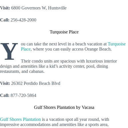
Visit:
6800 Governors W, Huntsville
Call:
256-428-2000
Turquoise Place
Y
ou can take the next level in a beach vacation at
Turquoise
Place
, where you can easily access Orange Beach.
Their condo units are spacious with luxurious interior
design and amenities like a kid’s activity center, pool, dining
restaurants, and cabanas.
Visit:
26302 Perdido Beach Blvd
Call:
877-720-5864
Gulf Shores Plantation by Vacasa
Gulf Shores Plantation
is a vacation spot all year round, with
impressive accommodations and amenities like a sports area,