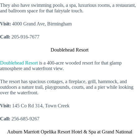
They also have swimming pools, a spa, luxurious rooms, a restaurant,
and ballroom space for that fairytale touch.
Visit:
4000 Grand Ave, Birmingham
Call:
205-916-7677
Doublehead Resort
Doublehead Resort
is a 400-acre wooded resort for that glamp
atmosphere and waterfront view.
The resort has spacious cottages, a fireplace, grill, hammock, and
outdoors a nature trail, playgrounds, courts, and a pier while looking
over the waterfront.
Visit:
145 Co Rd 314, Town Creek
Call:
256-685-9267
Auburn Marriott Opelika Resort Hotel & Spa at Grand National