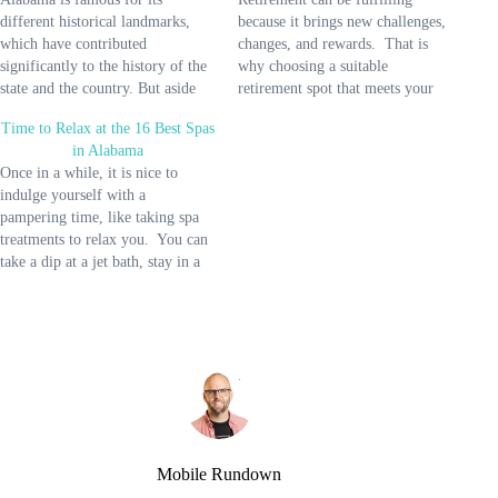
different historical landmarks,
because it brings new challenges,
which have contributed
changes, and rewards. That is
significantly to the history of the
why choosing a suitable
state and the country. But aside
retirement spot that meets your
from these iconic attractions,
needs is crucial so you can
Time to Relax at the 16 Best Spas
Alabama also offers an excellent
quickly adapt to changes.
in Alabama
place for relaxation and leisure.
Alabama might be perfect for you
Once in a while, it is nice to
And the best way to enjoy a
if you're looking for a place to
indulge yourself with a
wonderful weekend getaway is to
retire with a good…
pampering time, like taking spa
spend…
treatments to relax you. You can
take a dip at a jet bath, stay in a
steam room, get your nails
polished, or lay down for a body
massage. If you want a…
Mobile Rundown