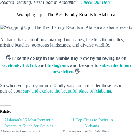
Related Reading: Best Food in Alabama –
Check Out Here
Wrapping Up – The Best Family Resorts in Alabama
Alabama has a lot of breathtaking landscapes, like its vibrant cities,
pristine beaches, gorgeous landscapes, and diverse wildlife.
🖐️ Like this? Stay in the Mobile Bay Now by following us on
Facebook
,
TikTok
and
Instagram
, and be sure to
subscribe to our
newsletter
. 🖐️
So when you plan your next family vacation, consider these resorts as
part of your
stay and explore the beautiful place of Alabama
.
Related
Alabama’s 26 Most Romantic
11 Top Cities to Retire in
Resorts: A Guide for Couples
Alabama
Alabama is famous for its
Retirement can be fulfilling