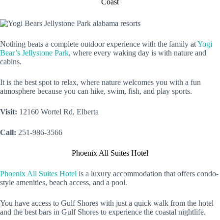
Coast
Nothing beats a complete outdoor experience with the family at
Yogi
Bear’s Jellystone Park
, where every waking day is with nature and
cabins.
It is the best spot to relax, where nature welcomes you with a fun
atmosphere because you can hike, swim, fish, and play sports.
Visit:
12160 Wortel Rd, Elberta
Call:
251-986-3566
Phoenix All Suites Hotel
Phoenix All Suites Hotel
is a luxury accommodation that offers condo-
style amenities, beach access, and a pool.
You have access to Gulf Shores with just a quick walk from the hotel
and the best bars in Gulf Shores to experience the coastal nightlife.