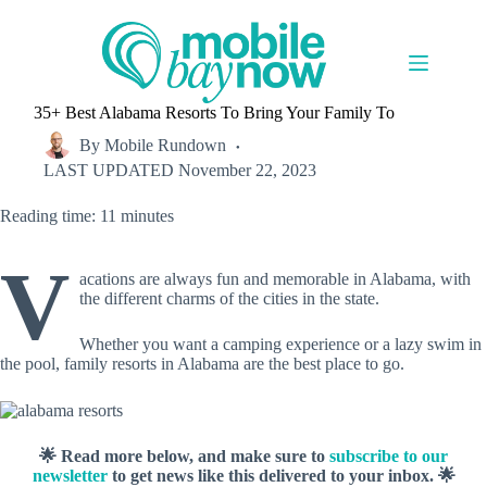
Skip
to
content
35+ Best Alabama Resorts To Bring Your Family To
By
Mobile Rundown
LAST UPDATED
November 22, 2023
Reading time: 11 minutes
V
acations are always fun and memorable in Alabama, with
the different charms of the cities in the state.
Whether you want a camping experience or a lazy swim in
the pool, family resorts in Alabama are the best place to go.
🌟 Read more below, and make sure to
subscribe to our
newsletter
to get news like this delivered to your inbox. 🌟