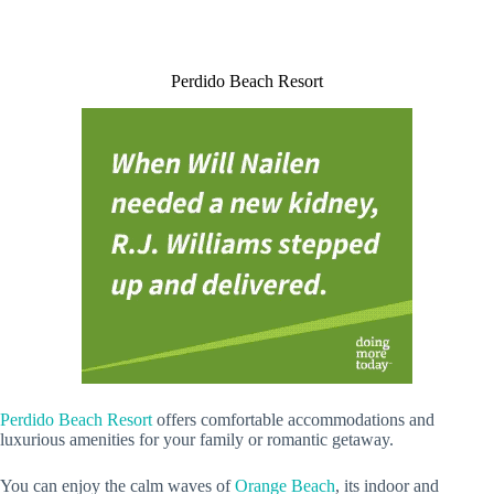
Perdido Beach Resort
Perdido Beach Resort
offers comfortable accommodations and
luxurious amenities for your family or romantic getaway.
You can enjoy the calm waves of
Orange Beach
, its indoor and