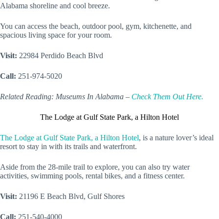
Alabama shoreline and cool breeze.
You can access the beach, outdoor pool, gym, kitchenette, and
spacious living space for your room.
Visit:
22984 Perdido Beach Blvd
Call:
251-974-5020
Related Reading: Museums In Alabama –
Check Them Out Here.
The Lodge at Gulf State Park, a Hilton Hotel
The Lodge at Gulf State Park, a Hilton Hotel
, is a nature lover’s ideal
resort to stay in with its trails and waterfront.
Aside from the 28-mile trail to explore, you can also try water
activities, swimming pools, rental bikes, and a fitness center.
Visit:
21196 E Beach Blvd, Gulf Shores
Call:
251-540-4000