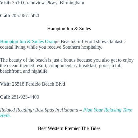
Visit:
3510 Grandview Pkwy, Birmingham
Call:
205-967-2450
Hampton Inn & Suites
Hampton Inn & Suites Oran
ge Beach/Gulf Front shows fantastic
coastal living while you receive Southern hospitality.
The beauty of the beach is just a bonus because you also get to enjoy
the ocean-themed resort, complimentary breakfast, pools, a tub,
beachfront, and nightlife.
Visit:
25518 Perdido Beach Blvd
Call:
251-923-4400
Related Reading: Best Spas In Alabama –
Plan Your Relaxing Time
Here.
Best Western Premier The Tides