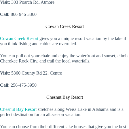
Visit:
303 Poarch Rd, Atmore
Call:
866-946-3360
Cowan Creek Resort
Cowan Creek Resort
gives you a unique resort vacation by the lake if
you think fishing and cabins are overrated.
You can pull out your chair and enjoy the waterfront and sunset, climb
Cherokee Rock City, and trail the local waterfalls.
Visit:
5360 County Rd 22, Centre
Call:
256-475-3950
Chesnut Bay Resort
Chesnut Bay Resort
stretches along Weiss Lake in Alabama and is a
perfect destination for an all-season vacation.
You can choose from their different lake houses that give you the best