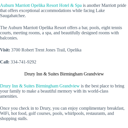
Auburn Marriott Opelika Resort Hotel & Spa
is another Marriott pride
that offers exceptional accommodations while facing Lake
Saugahatchee.
The Auburn Marriott Opelika Resort offers a bar, pools, eight tennis
courts, meeting rooms, a spa, and beautifully designed rooms with
balconies.
Visit:
3700 Robert Trent Jones Trail, Opelika
Call:
334-741-9292
Drury Inn & Suites Birmingham Grandview
Drury Inn & Suites Birmingham Grandview
is the best place to bring
your family to make a beautiful memory with its world-class
amenities.
Once you check in to Drury, you can enjoy complimentary breakfast,
WiFi, hot food, golf courses, pools, whirlpools, restaurants, and
shopping stalls.