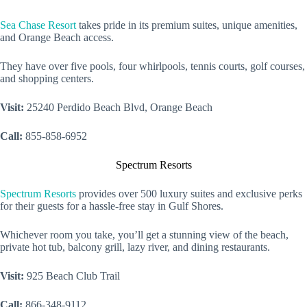
Sea Chase Resort
takes pride in its premium suites, unique amenities,
and Orange Beach access.
They have over five pools, four whirlpools, tennis courts, golf courses,
and shopping centers.
Visit:
25240 Perdido Beach Blvd, Orange Beach
Call:
855-858-6952
Spectrum Resorts
Spectrum Resorts
provides over 500 luxury suites and exclusive perks
for their guests for a hassle-free stay in Gulf Shores.
Whichever room you take, you’ll get a stunning view of the beach,
private hot tub, balcony grill, lazy river, and dining restaurants.
Visit:
925 Beach Club Trail
Call:
866-348-9112