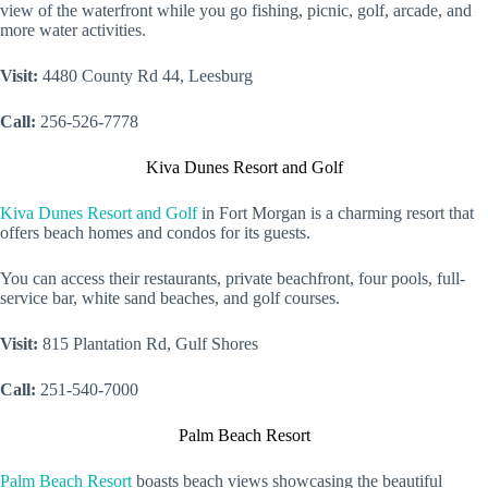
view of the waterfront while you go fishing, picnic, golf, arcade, and
more water activities.
Visit:
4480 County Rd 44, Leesburg
Call:
256-526-7778
Kiva Dunes Resort and Golf
Kiva Dunes Resort and Golf
in Fort Morgan is a charming resort that
offers beach homes and condos for its guests.
You can access their restaurants, private beachfront, four pools, full-
service bar, white sand beaches, and golf courses.
Visit:
815 Plantation Rd, Gulf Shores
Call:
251-540-7000
Palm Beach Resort
Palm Beach Resort
boasts beach views showcasing the beautiful