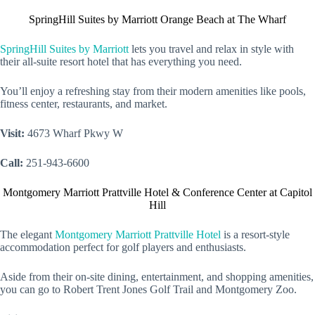
SpringHill Suites by Marriott Orange Beach at The Wharf
SpringHill Suites by Marriott
lets you travel and relax in style with
their all-suite resort hotel that has everything you need.
You’ll enjoy a refreshing stay from their modern amenities like pools,
fitness center, restaurants, and market.
Visit:
4673 Wharf Pkwy W
Call:
251-943-6600
Montgomery Marriott Prattville Hotel & Conference Center at Capitol
Hill
The elegant
Montgomery Marriott Prattville Hotel
is a resort-style
accommodation perfect for golf players and enthusiasts.
Aside from their on-site dining, entertainment, and shopping amenities,
you can go to Robert Trent Jones Golf Trail and Montgomery Zoo.