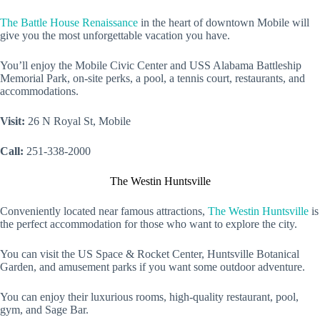
The Battle House Renaissance
in the heart of downtown Mobile will
give you the most unforgettable vacation you have.
You’ll enjoy the Mobile Civic Center and USS Alabama Battleship
Memorial Park, on-site perks, a pool, a tennis court, restaurants, and
accommodations.
Visit:
26 N Royal St, Mobile
Call:
251-338-2000
The Westin Huntsville
Conveniently located near famous attractions,
The Westin Huntsville
is
the perfect accommodation for those who want to explore the city.
You can visit the US Space & Rocket Center, Huntsville Botanical
Garden, and amusement parks if you want some outdoor adventure.
You can enjoy their luxurious rooms, high-quality restaurant, pool,
gym, and Sage Bar.