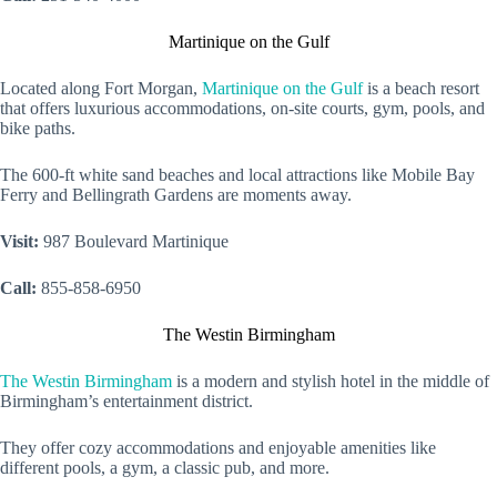
Martinique on the Gulf
Located along Fort Morgan,
Martinique on the Gulf
is a beach resort
that offers luxurious accommodations, on-site courts, gym, pools, and
bike paths.
The 600-ft white sand beaches and local attractions like Mobile Bay
Ferry and Bellingrath Gardens are moments away.
Visit:
987 Boulevard Martinique
Call:
855-858-6950
The Westin Birmingham
The Westin Birmingham
is a modern and stylish hotel in the middle of
Birmingham’s entertainment district.
They offer cozy accommodations and enjoyable amenities like
different pools, a gym, a classic pub, and more.