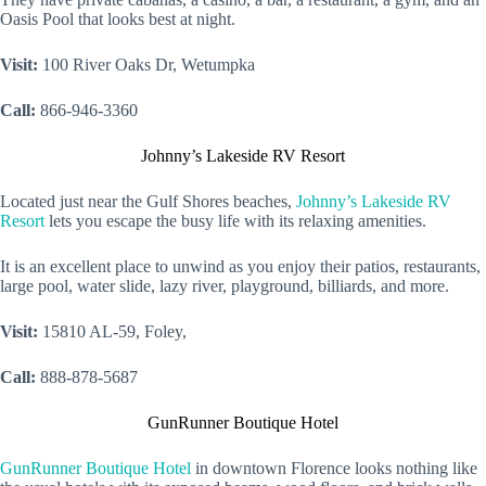
Oasis Pool that looks best at night.
Visit:
100 River Oaks Dr, Wetumpka
Call:
866-946-3360
Johnny’s Lakeside RV Resort
Located just near the Gulf Shores beaches,
Johnny’s Lakeside RV
Resort
lets you escape the busy life with its relaxing amenities.
It is an excellent place to unwind as you enjoy their patios, restaurants,
large pool, water slide, lazy river, playground, billiards, and more.
Visit:
15810 AL-59, Foley,
Call:
888-878-5687
GunRunner Boutique Hotel
GunRunner Boutique Hotel
in downtown Florence looks nothing like