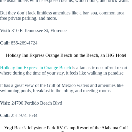
the usual hotels with its exposed beams, wood floors, and brick walls.
But they don’t lack limitless amenities like a bar, spa, common area,
free private parking, and more.
Visit:
310 E Tennessee St, Florence
Call:
855-269-4724
Holiday Inn Express Orange Beach-on the Beach, an IHG Hotel
Holiday Inn Express in Orange Beach
is a fantastic oceanfront resort
where during the time of your stay, it feels like walking in paradise.
It has a great view of the Gulf of Mexico waters and amenities like
swimming pools, breakfast in the lobby, and meeting rooms.
Visit:
24700 Perdido Beach Blvd
Call:
251-974-1634
Yogi Bear’s Jellystone Park RV Camp Resort of the Alabama Gulf