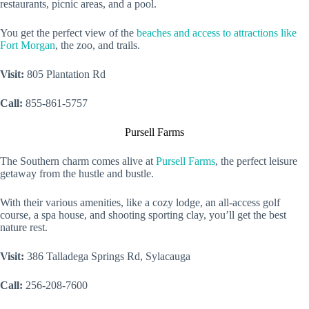
restaurants, picnic areas, and a pool.
You get the perfect view of the
beaches and access to attractions like
Fort Morgan
, the zoo, and trails.
Visit:
805 Plantation Rd
Call:
855-861-5757
Pursell Farms
The Southern charm comes alive at
Pursell Farms
, the perfect leisure
getaway from the hustle and bustle.
With their various amenities, like a cozy lodge, an all-access golf
course, a spa house, and shooting sporting clay, you’ll get the best
nature rest.
Visit:
386 Talladega Springs Rd, Sylacauga
Call:
256-208-7600