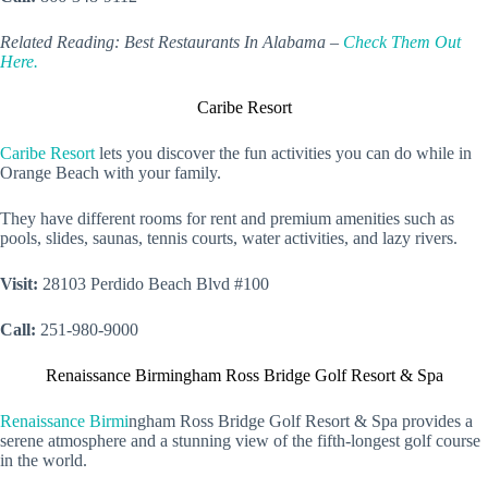
Related Reading: Best Restaurants In Alabama –
Check Them Out
Here.
Caribe Resort
Caribe Resort
lets you discover the fun activities you can do while in
Orange Beach with your family.
They have different rooms for rent and premium amenities such as
pools, slides, saunas, tennis courts, water activities, and lazy rivers.
Visit:
28103 Perdido Beach Blvd #100
Call:
251-980-9000
Renaissance Birmingham Ross Bridge Golf Resort & Spa
Renaissance Birmi
ngham Ross Bridge Golf Resort & Spa provides a
serene atmosphere and a stunning view of the fifth-longest golf course
in the world.