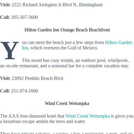
Visit:
2221 Richard Arrington Jr Blvd N, Birmingham
Call:
205-307-3600
Hilton Garden Inn Orange Beach Beachfront
Y
ou can meet the beach just a few steps from
Hilton Garden
Inn
, which oversees the Gulf of Mexico.
This resort has cozy rentals, an outdoor pool, whirlpools,
an on-site restaurant, and a seasonal bar for a complete vacation stay.
Visit:
23092 Perdido Beach Blvd
Call:
251-974-1600
Wind Creek Wetumpka
The AAA four-diamond hotel that
Wind Creek Wetumpka
is gives you
a luxurious escape amidst the trees and water.
They have private cabanas, a casino, a bar, a restaurant, a gym, and an