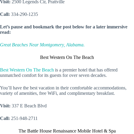
Visit:
2500 Legends Cir, Prattville
Call:
334-290-1235
Let’s pause and bookmark the post below for a later immersive
read:
Great Beaches Near Montgomery, Alabama.
Best Western On The Beach
Best Western On The Beach
is a premier hotel that has offered
unmatched comfort for its guests for over seven decades.
You’ll have the best vacation in their comfortable accommodations,
variety of amenities, free WiFi, and complimentary breakfast.
Visit:
337 E Beach Blvd
Call:
251-948-2711
The Battle House Renaissance Mobile Hotel & Spa