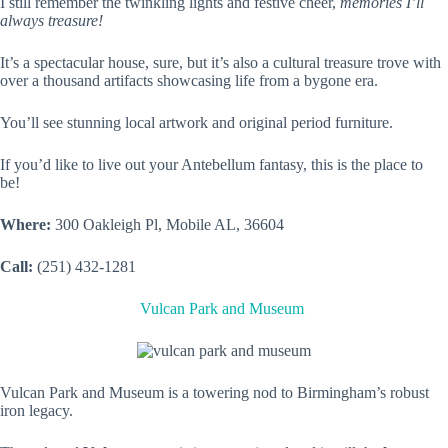
I still remember the twinkling lights and festive cheer,
memories I’ll
always treasure!
It’s a spectacular house, sure, but it’s also a cultural treasure trove with
over a thousand artifacts showcasing life from a bygone era.
You’ll see stunning local artwork and original period furniture.
If you’d like to live out your Antebellum fantasy, this is the place to
be!
Where:
300 Oakleigh Pl, Mobile AL, 36604
Call:
(251) 432-1281
Vulcan Park and Museum
Vulcan Park and Museum is a towering nod to Birmingham’s robust
iron legacy.