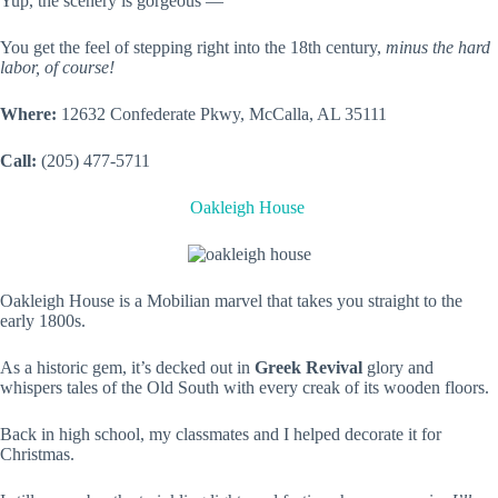
Yup, the scenery is gorgeous —
You get the feel of stepping right into the 18th century,
minus the hard
labor, of course!
Where:
12632 Confederate Pkwy, McCalla, AL 35111
Call:
(205) 477-5711
Oakleigh House
Oakleigh House is a Mobilian marvel that takes you straight to the
early 1800s.
As a historic gem, it’s decked out in
Greek Revival
glory and
whispers tales of the Old South with every creak of its wooden floors.
Back in high school, my classmates and I helped decorate it for
Christmas.