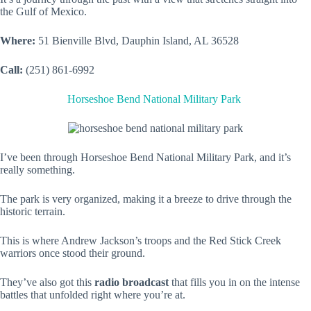
the Gulf of Mexico.
Where:
51 Bienville Blvd, Dauphin Island, AL 36528
Call:
(251) 861-6992
Horseshoe Bend National Military Park
I’ve been through Horseshoe Bend National Military Park, and it’s
really something.
The park is very organized, making it a breeze to drive through the
historic terrain.
This is where Andrew Jackson’s troops and the Red Stick Creek
warriors once stood their ground.
They’ve also got this
radio broadcast
that fills you in on the intense
battles that unfolded right where you’re at.