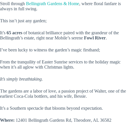
Stroll through
Bellingrath Gardens & Home
, where floral fanfare is
always in full swing.
This isn’t just any garden;
It’s
65 acres
of botanical brilliance paired with the grandeur of the
Bellingrath’s estate, right near Mobile’s serene
Fowl River
.
I’ve been lucky to witness the garden’s magic firsthand;
From the tranquility of Easter Sunrise services to the holiday magic
when it’s all aglow with Christmas lights.
It’s simply breathtaking.
The gardens are a labor of love, a passion project of Walter, one of the
earliest Coca-Cola bottlers, and his wife, Bessie.
It’s a Southern spectacle that blooms beyond expectation.
Where:
12401 Bellingrath Gardens Rd, Theodore, AL 36582