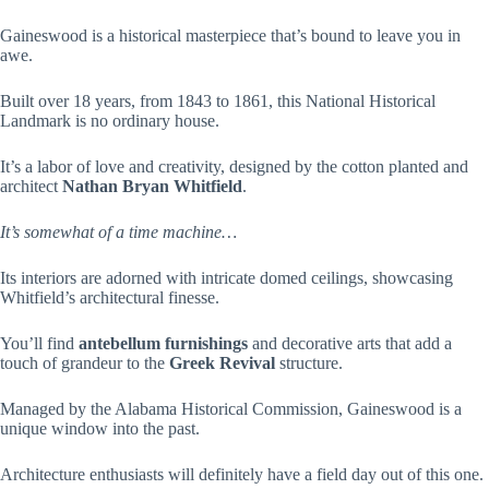
Gaineswood is a historical masterpiece that’s bound to leave you in
awe.
Built over 18 years, from 1843 to 1861, this National Historical
Landmark is no ordinary house.
It’s a labor of love and creativity, designed by the cotton planted and
architect
Nathan Bryan Whitfield
.
It’s somewhat of a time machine…
Its interiors are adorned with intricate domed ceilings, showcasing
Whitfield’s architectural finesse.
You’ll find
antebellum furnishings
and decorative arts that add a
touch of grandeur to the
Greek Revival
structure.
Managed by the Alabama Historical Commission, Gaineswood is a
unique window into the past.
Architecture enthusiasts will definitely have a field day out of this one.