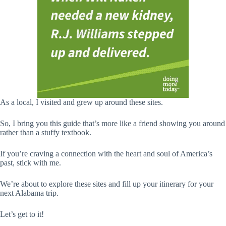
As a local, I visited and grew up around these sites.
So, I bring you this guide that’s more like a friend showing you around
rather than a stuffy textbook.
If you’re craving a connection with the heart and soul of America’s
past, stick with me.
We’re about to explore these sites and fill up your itinerary for your
next Alabama trip.
Let’s get to it!