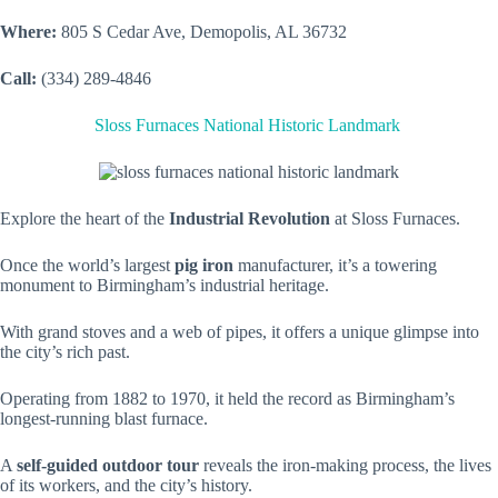
Where:
805 S Cedar Ave, Demopolis, AL 36732
Call:
(334) 289-4846
Sloss Furnaces National Historic Landmark
Explore the heart of the
Industrial Revolution
at Sloss Furnaces.
Once the world’s largest
pig iron
manufacturer, it’s a towering
monument to Birmingham’s industrial heritage.
With grand stoves and a web of pipes, it offers a unique glimpse into
the city’s rich past.
Operating from 1882 to 1970, it held the record as Birmingham’s
longest-running blast furnace.
A
self-guided outdoor tour
reveals the iron-making process, the lives
of its workers, and the city’s history.