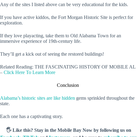
Any of the sites I listed above can be very educational for the kids.
If you have active kiddos, the Fort Morgan Historic Site is perfect for
exploration.
If they love playacting, take them to Old Alabama Town for an
immersive experience of 19th-century life.
They’ll get a kick out of seeing the restored buildings!
Related Reading: THE FASCINATING HISTORY OF MOBILE AL
–
Click Here To Learn More
Conclusion
Alabama’s historic sites are like hidden
gems sprinkled throughout the
state.
Each one has a captivating story.
🖐️ Like this? Stay in the Mobile Bay Now by following us on