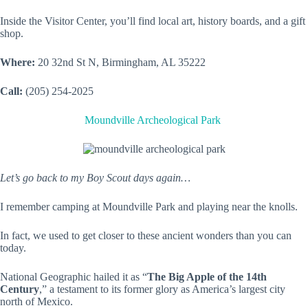
Inside the Visitor Center, you’ll find local art, history boards, and a gift
shop.
Where:
20 32nd St N, Birmingham, AL 35222
Call:
(205) 254-2025
Moundville Archeological Park
Let’s go back to my Boy Scout days again…
I remember camping at Moundville Park and playing near the knolls.
In fact, we used to get closer to these ancient wonders than you can
today.
National Geographic hailed it as “
The Big Apple of the 14th
Century
,” a testament to its former glory as America’s largest city
north of Mexico.