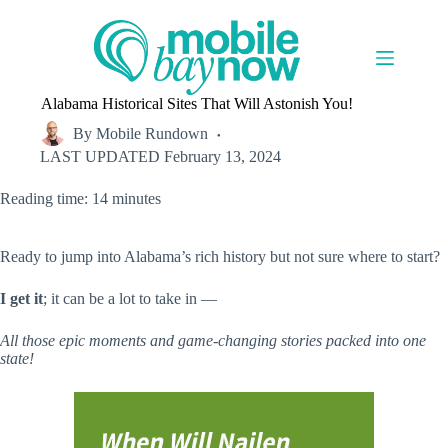
Skip
to
content
Alabama Historical Sites That Will Astonish You!
By
Mobile Rundown
LAST UPDATED
February 13, 2024
Reading time: 14 minutes
Ready to jump into Alabama’s rich history but not sure where to start?
I get it
; it can be a lot to take in —
All those epic moments and game-changing stories packed into one
state!