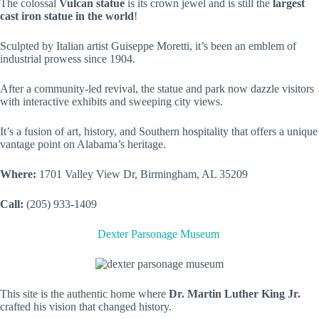
The colossal
Vulcan statue
is its crown jewel and is still the
largest
cast iron statue in the world
!
Sculpted by Italian artist Guiseppe Moretti, it’s been an emblem of
industrial prowess since 1904.
After a community-led revival, the statue and park now dazzle visitors
with interactive exhibits and sweeping city views.
It’s a fusion of art, history, and Southern hospitality that offers a unique
vantage point on Alabama’s heritage.
Where:
1701 Valley View Dr, Birmingham, AL 35209
Call:
(205) 933-1409
Dexter Parsonage Museum
This site is the authentic home where
Dr. Martin Luther King Jr.
crafted his vision that changed history.