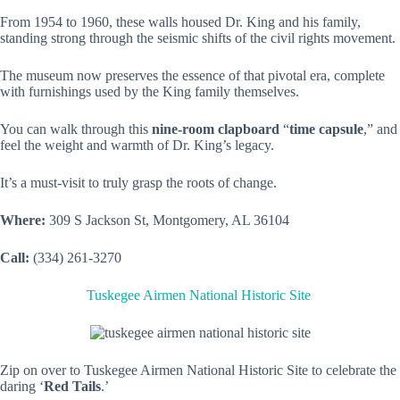
From 1954 to 1960, these walls housed Dr. King and his family,
standing strong through the seismic shifts of the civil rights movement.
The museum now preserves the essence of that pivotal era, complete
with furnishings used by the King family themselves.
You can walk through this
nine-room clapboard
“
time capsule
,” and
feel the weight and warmth of Dr. King’s legacy.
It’s a must-visit to truly grasp the roots of change.
Where:
309 S Jackson St, Montgomery, AL 36104
Call:
(334) 261-3270
Tuskegee Airmen National Historic Site
Zip on over to Tuskegee Airmen National Historic Site to celebrate the
daring ‘
Red Tails
.’