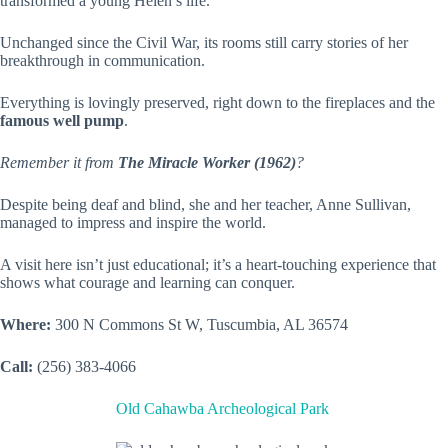
transformed a young Helen’s life.
Unchanged since the Civil War, its rooms still carry stories of her
breakthrough in communication.
Everything is lovingly preserved, right down to the fireplaces and the
famous well pump
.
Remember it from
The Miracle Worker (1962)
?
Despite being deaf and blind, she and her teacher, Anne Sullivan,
managed to impress and inspire the world.
A visit here isn’t just educational; it’s a heart-touching experience that
shows what courage and learning can conquer.
Where:
300 N Commons St W, Tuscumbia, AL 36574
Call:
(256) 383-4066
Old Cahawba Archeological Park