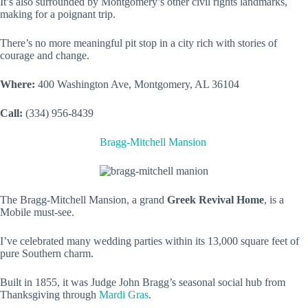
It’s also surrounded by Montgomery’s other civil rights landmarks,
making for a poignant trip.
There’s no more meaningful pit stop in a city rich with stories of
courage and change.
Where:
400 Washington Ave, Montgomery, AL 36104
Call:
(334) 956-8439
Bragg-Mitchell Mansion
The Bragg-Mitchell Mansion, a grand
Greek Revival Home
, is a
Mobile must-see.
I’ve celebrated many wedding parties within its 13,000 square feet of
pure Southern charm.
Built in 1855, it was Judge John Bragg’s seasonal social hub from
Thanksgiving through
Mardi Gras
.