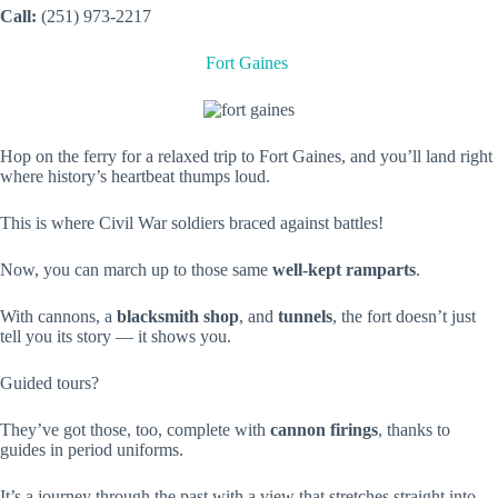
Call:
(251) 973-2217
Fort Gaines
Hop on the ferry for a relaxed trip to Fort Gaines, and you’ll land right
where history’s heartbeat thumps loud.
This is where Civil War soldiers braced against battles!
Now, you can march up to those same
well-kept ramparts
.
With cannons, a
blacksmith shop
, and
tunnels
, the fort doesn’t just
tell you its story — it shows you.
Guided tours?
They’ve got those, too, complete with
cannon firings
, thanks to
guides in period uniforms.
It’s a journey through the past with a view that stretches straight into