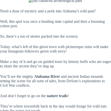
Need a dose of mystery and a peek into Alabama’s
wild
past?
Well, this spot was once a bustling state capital and then a booming
cotton port.
So, there’s a ton of stories packed into the scenery.
Today, what’s left of this ghost town with picturesque ruins will make
your Instagram followers green with envy!
Make a day of it and go on guided tours by history buffs who are eager
to share the secrets they’ve dug up.
You’ll see the mighty
Alabama River
and ancient Indian mounds
setting the scene for all sorts of tales, from DeSoto’s explorations to
Civil War conflicts.
And don’t forget to go on the
nature trails
!
They’re where townsfolk back in the day would forage for wild eats
when the going got tough.