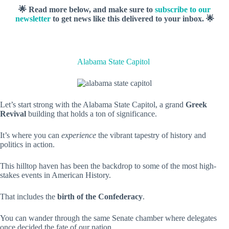
🌟 Read more below, and make sure to
subscribe to our
newsletter
to get news like this delivered to your inbox. 🌟
Alabama State Capitol
Let’s start strong with the Alabama State Capitol, a grand
Greek
Revival
building that holds a ton of significance.
It’s where you can
experience
the vibrant tapestry of history and
politics in action.
This hilltop haven has been the backdrop to some of the most high-
stakes events in American History.
That includes the
birth of the Confederacy
.
You can wander through the same Senate chamber where delegates
once decided the fate of our nation.