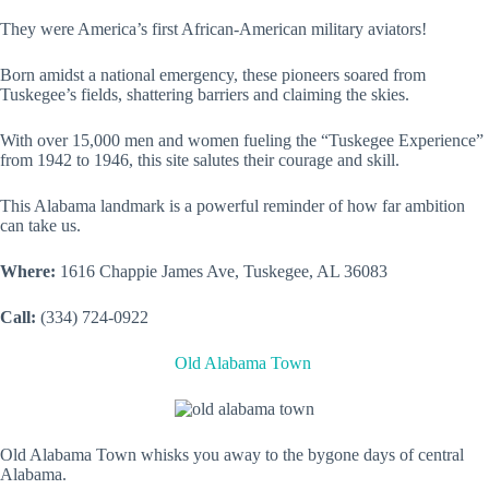
They were America’s first African-American military aviators!
Born amidst a national emergency, these pioneers soared from
Tuskegee’s fields, shattering barriers and claiming the skies.
With over 15,000 men and women fueling the “Tuskegee Experience”
from 1942 to 1946, this site salutes their courage and skill.
This Alabama landmark is a powerful reminder of how far ambition
can take us.
Where:
1616 Chappie James Ave, Tuskegee, AL 36083
Call:
(334) 724-0922
Old Alabama Town
Old Alabama Town whisks you away to the bygone days of central
Alabama.