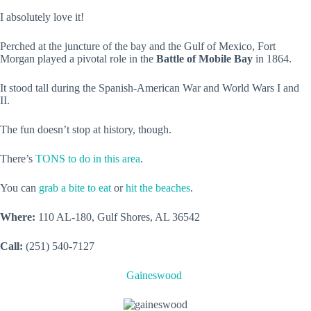
I absolutely love it!
Perched at the juncture of the bay and the Gulf of Mexico, Fort
Morgan played a pivotal role in the
Battle of Mobile Bay
in 1864.
It stood tall during the Spanish-American War and World Wars I and
II.
The fun doesn’t stop at history, though.
There’s
TONS to do in this area
.
You can
grab a bite to eat
or
hit the beaches
.
Where:
110 AL-180, Gulf Shores, AL 36542
Call:
(251) 540-7127
Gaineswood