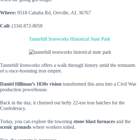
Where:
9518 Cahaba Rd, Orrville, AL 36767
Call:
(334) 872-8058
Tannehill Ironworks Historical State Park
Tannehill Ironworks offers a walk through history amid the remnants
of a once-booming iron empire.
Daniel Hillman’s 1830s vision
transformed this area into a Civil War
production powerhouse.
Back in the day, it churned out hefty 22-ton iron batches for the
Confederacy.
Today, you can explore the towering
stone blast furnaces
and the
scenic grounds
where workers toiled.