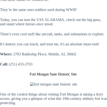
They’re the same ones soldiers used during WWII!
Today, you can tour the USS ALABAMA, check out the big guns,
and stand where heroes once stood.
There’s even cool stuff like aircraft, tanks, and submarines to explore.
It’s history you can touch, and trust me, it’s an absolute must-visit!
Where:
2703 Battleship Pkwy, Mobile, AL 36602
Call:
(251) 433-2703
Fort Morgan State Historic Site
One of the coolest things about visiting Fort Morgan is taking a ferry
across, giving you a glimpse of what this 19th-century military fort was
protecting.