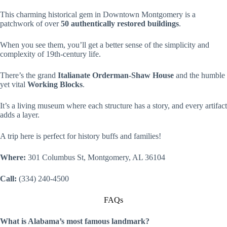
This charming historical gem in Downtown Montgomery is a
patchwork of over
50 authentically restored buildings
.
When you see them, you’ll get a better sense of the simplicity and
complexity of 19th-century life.
There’s the grand
Italianate Orderman-Shaw House
and the humble
yet vital
Working Blocks
.
It’s a living museum where each structure has a story, and every artifact
adds a layer.
A trip here is perfect for history buffs and families!
Where:
301 Columbus St, Montgomery, AL 36104
Call:
(334) 240-4500
FAQs
What is Alabama’s most famous landmark?