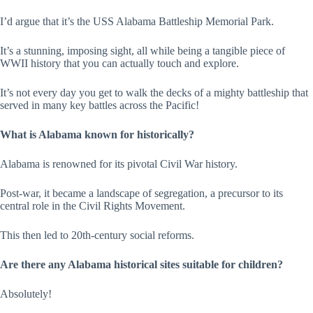
I’d argue that it’s the USS Alabama Battleship Memorial Park.
It’s a stunning, imposing sight, all while being a tangible piece of
WWII history that you can actually touch and explore.
It’s not every day you get to walk the decks of a mighty battleship that
served in many key battles across the Pacific!
What is Alabama known for historically?
Alabama is renowned for its pivotal Civil War history.
Post-war, it became a landscape of segregation, a precursor to its
central role in the Civil Rights Movement.
This then led to 20th-century social reforms.
Are there any Alabama historical sites suitable for children?
Absolutely!