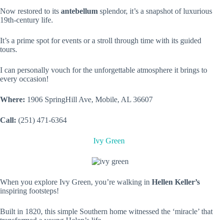
Now restored to its
antebellum
splendor, it’s a snapshot of luxurious
19th-century life.
It’s a prime spot for events or a stroll through time with its guided
tours.
I can personally vouch for the unforgettable atmosphere it brings to
every occasion!
Where:
1906 SpringHill Ave, Mobile, AL 36607
Call:
(251) 471-6364
Ivy Green
When you explore Ivy Green, you’re walking in
Hellen Keller’s
inspiring footsteps!
Built in 1820, this simple Southern home witnessed the ‘miracle’ that