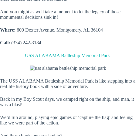
And you might as well take a moment to let the legacy of those
monumental decisions sink in!
Where:
600 Dexter Avenue, Montgomery, AL 36104
Call:
(334) 242-3184
USS ALABAMA Battleship Memorial Park
The USS ALABAMA Battleship Memorial Park is like stepping into a
real-life history book with a side of adventure.
Back in my Boy Scout days, we camped right on the ship, and man, it
was a blast!
We’d run around, playing epic games of ‘capture the flag’ and feeling
like we were part of the action.
And those bunks we crashed in?