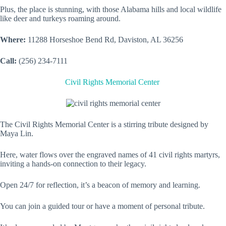
Plus, the place is stunning, with those Alabama hills and local wildlife
like deer and turkeys roaming around.
Where:
11288 Horseshoe Bend Rd, Daviston, AL 36256
Call:
(256) 234-7111
Civil Rights Memorial Center
The Civil Rights Memorial Center is a stirring tribute designed by
Maya Lin.
Here, water flows over the engraved names of 41 civil rights martyrs,
inviting a hands-on connection to their legacy.
Open 24/7 for reflection, it’s a beacon of memory and learning.
You can join a guided tour or have a moment of personal tribute.