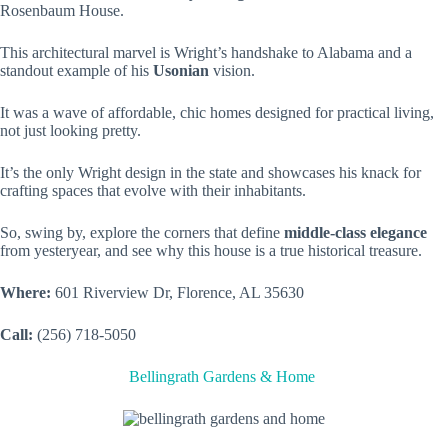
Rosenbaum House.
This architectural marvel is Wright’s handshake to Alabama and a
standout example of his
Usonian
vision.
It was a wave of affordable, chic homes designed for practical living,
not just looking pretty.
It’s the only Wright design in the state and showcases his knack for
crafting spaces that evolve with their inhabitants.
So, swing by, explore the corners that define
middle-class elegance
from yesteryear, and see why this house is a true historical treasure.
Where:
601 Riverview Dr, Florence, AL 35630
Call:
(256) 718-5050
Bellingrath Gardens & Home