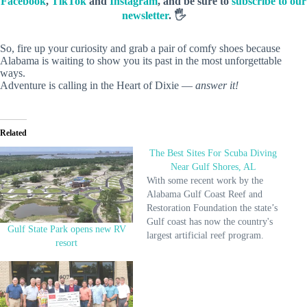
Facebook
,
TikTok
and
Instagram
, and be sure to
subscribe to our
newsletter
. 🖐️
So, fire up your curiosity and grab a pair of comfy shoes because
Alabama is waiting to show you its past in the most unforgettable
ways.
Adventure is calling in the Heart of Dixie —
answer it!
Related
The Best Sites For Scuba Diving
Near Gulf Shores, AL
With some recent work by the
Alabama Gulf Coast Reef and
Restoration Foundation the state’s
Gulf coast has now the country's
Gulf State Park opens new RV
largest artificial reef program.
resort
These artificial reefs are created
by intentional sinking of ships
like The LuLu, airplanes and
construction rubble etc. A diverse
range of marine life including…