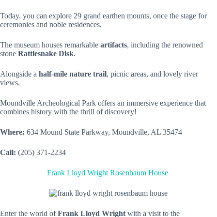
Today, you can explore 29 grand earthen mounts, once the stage for
ceremonies and noble residences.
The museum houses remarkable
artifacts
, including the renowned
stone
Rattlesnake Disk
.
Alongside a
half-mile nature trail
, picnic areas, and lovely river
views,
Moundville Archeological Park offers an immersive experience that
combines history with the thrill of discovery!
Where:
634 Mound State Parkway, Moundville, AL 35474
Call:
(205) 371-2234
Frank Lloyd Wright Rosenbaum House
Enter the world of
Frank Lloyd Wright
with a visit to the