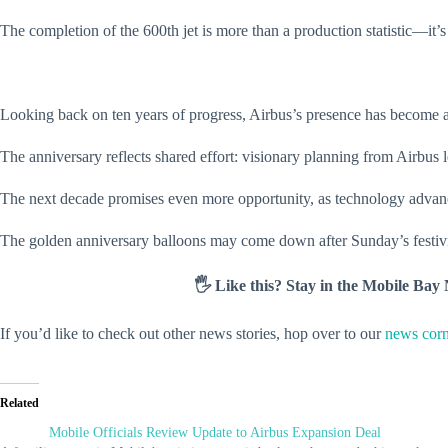
The completion of the 600th jet is more than a production statistic—it’s a
Looking back on ten years of progress, Airbus’s presence has become a 
The anniversary reflects shared effort: visionary planning from Airbus
The next decade promises even more opportunity, as technology advan
The golden anniversary balloons may come down after Sunday’s festivit
🖐️ Like this? Stay in the Mobile Ba
If you’d like to check out other news stories, hop over to our
news corn
Related
Mobile Officials Review Update to Airbus Expansion Deal