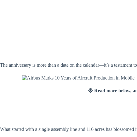
The anniversary is more than a date on the calendar—it’s a testament t
🌟 Read more below, a
What started with a single assembly line and 116 acres has blossomed i