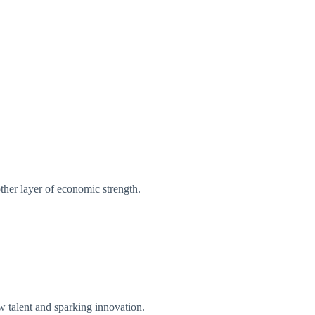
other layer of economic strength.
ew talent and sparking innovation.