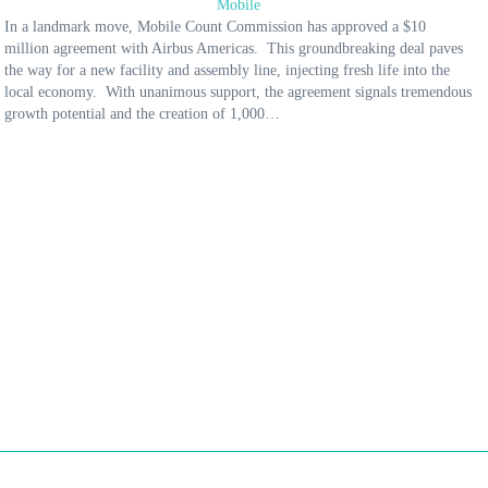
Mobile
In a landmark move, Mobile Count Commission has approved a $10
million agreement with Airbus Americas. This groundbreaking deal paves
the way for a new facility and assembly line, injecting fresh life into the
local economy. With unanimous support, the agreement signals tremendous
growth potential and the creation of 1,000…