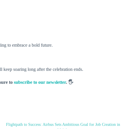
ling to embrace a bold future.
keep soaring long after the celebration ends.
 sure to
subscribe to our newsletter
. 🖐️
Flightpath to Success: Airbus Sets Ambitious Goal for Job Creation in