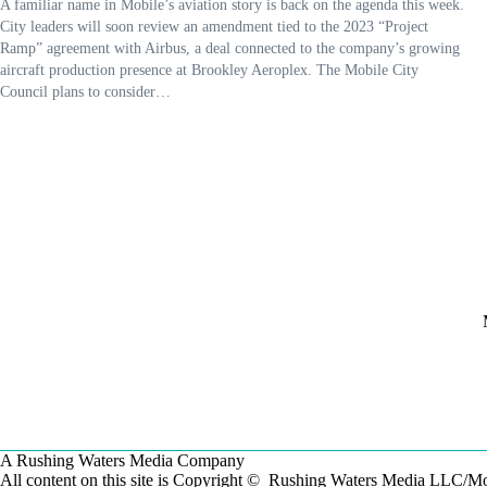
A familiar name in Mobile’s aviation story is back on the agenda this week.
City leaders will soon review an amendment tied to the 2023 “Project
Ramp” agreement with Airbus, a deal connected to the company’s growing
aircraft production presence at Brookley Aeroplex. The Mobile City
Council plans to consider…
A Rushing Waters Media Company
All content on this site is Copyright © Rushing Waters Media LLC/