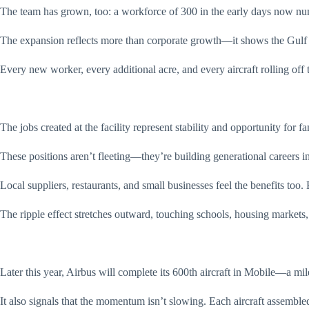
The team has grown, too: a workforce of 300 in the early days now n
The expansion reflects more than corporate growth—it shows the Gulf C
Every new worker, every additional acre, and every aircraft rolling off 
The jobs created at the facility represent stability and opportunity for 
These positions aren’t fleeting—they’re building generational careers 
Local suppliers, restaurants, and small businesses feel the benefits to
The ripple effect stretches outward, touching schools, housing markets, 
Later this year, Airbus will complete its 600th aircraft in Mobile—a mil
It also signals that the momentum isn’t slowing. Each aircraft assembled