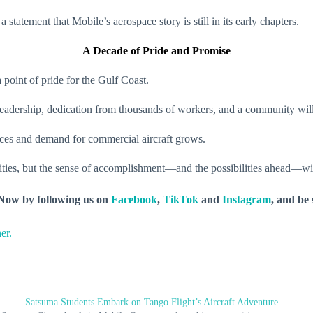
 statement that Mobile’s aerospace story is still in its early chapters.
A Decade of Pride and Promise
point of pride for the Gulf Coast.
 leadership, dedication from thousands of workers, and a community wil
ces and demand for commercial aircraft grows.
ies, but the sense of accomplishment—and the possibilities ahead—will 
y Now by following us on
Facebook
,
TikTok
and
Instagram
, and be
er.
Satsuma Students Embark on Tango Flight’s Aircraft Adventure