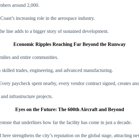
umbers around 2,000.
oast’s increasing role in the aerospace industry.
the line adds to a bigger story of sustained development.
Economic Ripples Reaching Far Beyond the Runway
families and entire communities.
in skilled trades, engineering, and advanced manufacturing.
o. Every paycheck spent nearby, every vendor contract signed, creates an
and infrastructure projects.
Eyes on the Future: The 600th Aircraft and Beyond
estone that underlines how far the facility has come in just a decade.
 here strengthens the city’s reputation on the global stage, attracting n