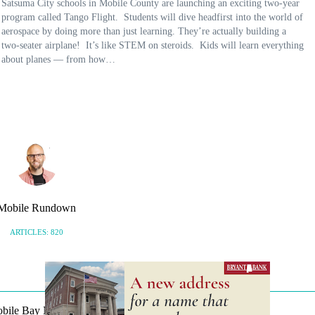
Satsuma City schools in Mobile County are launching an exciting two-year
program called Tango Flight. Students will dive headfirst into the world of
aerospace by doing more than just learning. They’re actually building a
two-seater airplane! It’s like STEM on steroids. Kids will learn everything
about planes — from how…
Mobile Rundown
ARTICLES: 820
Mobile Bay Now