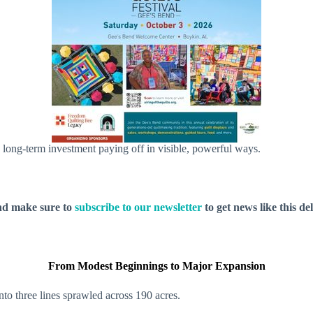
o long-term investment paying off in visible, powerful ways.
nd make sure to
subscribe to our newsletter
to get news like this de
From Modest Beginnings to Major Expansion
nto three lines sprawled across 190 acres.