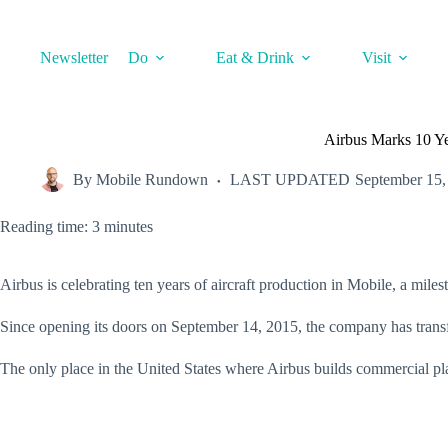
Skip
to
content
Newsletter
Do
Eat & Drink
Visit
Airbus Marks 10 Yea
By
Mobile Rundown
LAST UPDATED
September 15,
Reading time: 3 minutes
Airbus is celebrating ten years of aircraft production in Mobile, a mi
Since opening its doors on September 14, 2015, the company has transf
The only place in the United States where Airbus builds commercial pl