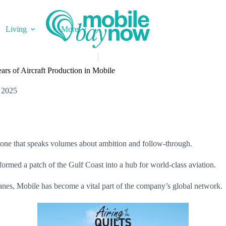
Living
More
rs of Aircraft Production in Mobile
 2025
lestone that speaks volumes about ambition and follow-through.
ormed a patch of the Gulf Coast into a hub for world-class aviation.
anes, Mobile has become a vital part of the company’s global network.