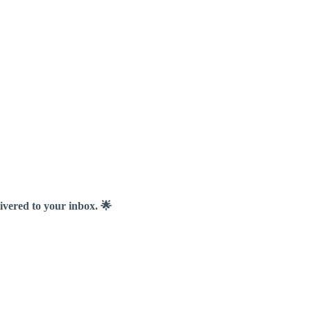
livered to your inbox. 🌟