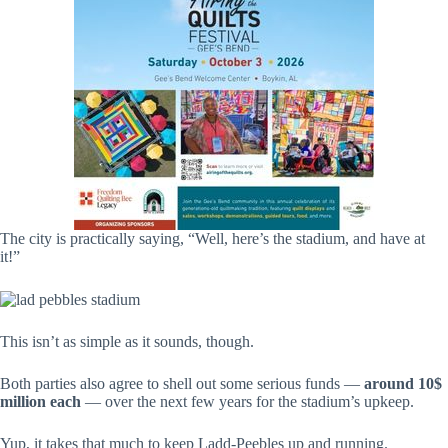
The city is practically saying, “Well, here’s the stadium, and have at
it!”
This isn’t as simple as it sounds, though.
Both parties also agree to shell out some serious funds —
around 10$
million each
— over the next few years for the stadium’s upkeep.
Yup, it takes that much to keep Ladd-Peebles up and running.