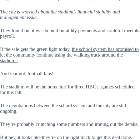
The city is worried about the stadium’s financial stability and
management issue.
They found out it was behind on utility payments and couldn’t meet its
payroll.
If the sale gets the green light today,
the school system has promised to
let the community continue using the walking track around the
stadium.
And fear not, football fans!
The stadium will be the home turf for three HBCU games scheduled
for this fall.
The negotiations between the school system and the city are still
ongoing.
They’re probably crunching some numbers and ironing out the details.
But hey, it looks like they’re on the right track to get this deal done.