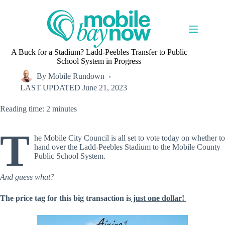
Skip
to
content
A Buck for a Stadium? Ladd-Peebles Transfer to Public
School System in Progress
By
Mobile Rundown
LAST UPDATED
June 21, 2023
Reading time: 2 minutes
T
he Mobile City Council is all set to vote today on whether to
hand over the Ladd-Peebles Stadium to the Mobile County
Public School System.
And guess what?
The price tag for this big transaction is
just one dollar!