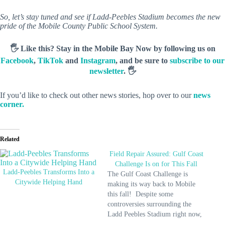
So, let’s stay tuned and see if Ladd-Peebles Stadium becomes the new
pride of the Mobile County Public School System.
🖐️ Like this? Stay in the Mobile Bay Now by following us on
Facebook
,
TikTok
and
Instagram
, and be sure to
subscribe to our
newsletter
. 🖐️
If you’d like to check out other news stories, hop over to our
news
corner.
Related
Field Repair Assured: Gulf Coast
Challenge Is on for This Fall
Ladd-Peebles Transforms Into a
The Gulf Coast Challenge is
Citywide Helping Hand
making its way back to Mobile
this fall! Despite some
controversies surrounding the
Ladd Peebles Stadium right now,
officials assure us that the field