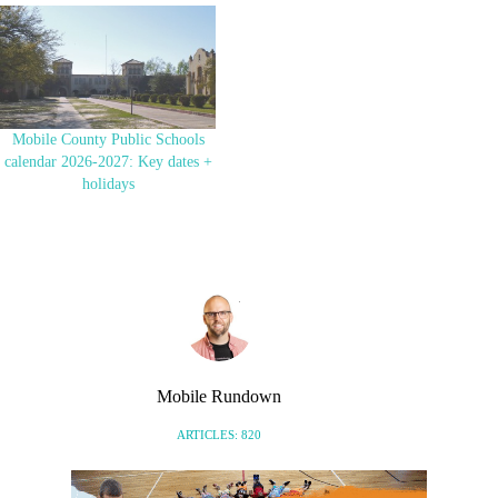
will open in mid-August. It’ll be
just in time for the big event!
HBCU football teams have been
coming to Port…
Mobile County Public Schools
calendar 2026-2027: Key dates +
holidays
Mobile Rundown
ARTICLES: 820