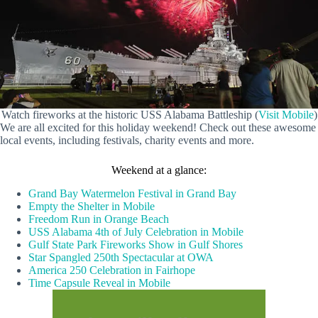
Watch fireworks at the historic USS Alabama Battleship (
Visit Mobile
)
We are all excited for this holiday weekend! Check out these awesome
local events, including festivals, charity events and more.
Weekend at a glance:
Grand Bay Watermelon Festival in Grand Bay
Empty the Shelter in Mobile
Freedom Run in Orange Beach
USS Alabama 4th of July Celebration in Mobile
Gulf State Park Fireworks Show in Gulf Shores
Star Spangled 250th Spectacular at OWA
America 250 Celebration in Fairhope
Time Capsule Reveal in Mobile