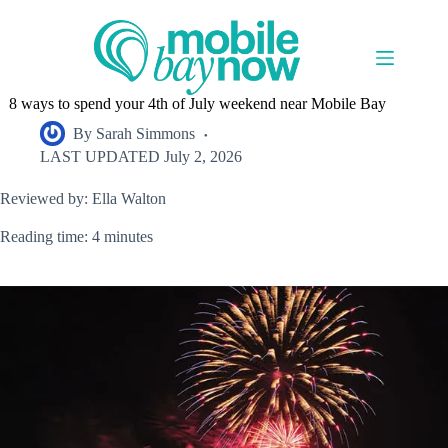
Skip
to
content
8 ways to spend your 4th of July weekend near Mobile Bay
By
Sarah Simmons
LAST UPDATED
July 2, 2026
Reviewed by: Ella Walton
Reading time: 4 minutes