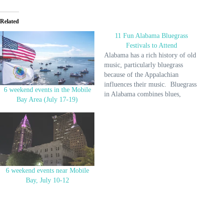
Related
11 Fun Alabama Bluegrass
Festivals to Attend
Alabama has a rich history of old
music, particularly bluegrass
because of the Appalachian
influences their music. Bluegrass
6 weekend events in the Mobile
in Alabama combines blues,
Bay Area (July 17-19)
bluegrass, and native jazz, so you
hear exceptional records here. As
part of their culture, Alabama
hosts many bluegrass festivals to
showcase its rich influence on
music and…
6 weekend events near Mobile
Bay, July 10-12