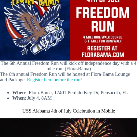
The 6th Annual Freedom Run will kick off independence day with a 4
mile run. (Flora-Bama)
The 6th annual Freedom Run will be hosted at Flora-Bama Lounge
and Package.
Register here before the run!
Where
: Flora-Bama, 17401 Perdido Key Dr, Pensacola, FL
When
: July 4, 8AM
USS Alabama 4th of July Celebration in Mobile