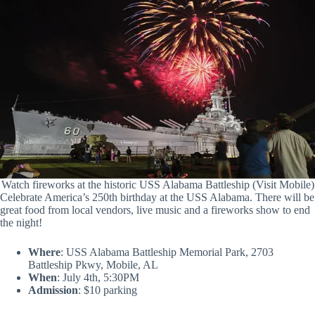
Watch fireworks at the historic USS Alabama Battleship (Visit Mobile)
Celebrate America’s 250th birthday at the USS Alabama. There will be
great food from local vendors, live music and a fireworks show to end
the night!
Where
: USS Alabama Battleship Memorial Park, 2703
Battleship Pkwy, Mobile, AL
When
: July 4th, 5:30PM
Admission
: $10 parking