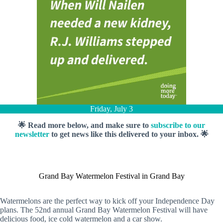
Friday, July 3
🌟 Read more below, and make sure to
subscribe to our
newsletter
to get news like this delivered to your inbox. 🌟
Grand Bay Watermelon Festival in Grand Bay
Watermelons are the perfect way to kick off your Independence Day
plans. The 52nd annual Grand Bay Watermelon Festival will have
delicious food, ice cold watermelon and a car show.