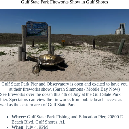
Gulf State Park Fireworks Show in Gulf Shores
Gulf State Park Pier and Observatory is open and excited to have you
at their fireworks show. (Sarah Simmons / Mobile Bay Now)
See fireworks over the ocean this 4th of July at the Gulf State Park
Pier. Spectators can view the fireworks from public beach access as
well as the eastern area of Gulf State Park.
Where
: Gulf State Park Fishing and Education Pier, 20800 E.
Beach Blvd, Gulf Shores, AL
When
: July 4, 9PM