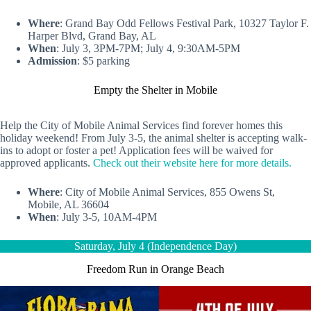
Where
: Grand Bay Odd Fellows Festival Park, 10327 Taylor F.
Harper Blvd, Grand Bay, AL
When
: July 3, 3PM-7PM; July 4, 9:30AM-5PM
Admission
: $5 parking
Empty the Shelter in Mobile
Help the City of Mobile Animal Services find forever homes this
holiday weekend! From July 3-5, the animal shelter is accepting walk-
ins to adopt or foster a pet! Application fees will be waived for
approved applicants.
Check out their website here for more details.
Where
: City of Mobile Animal Services, 855 Owens St,
Mobile, AL 36604
When
: July 3-5, 10AM-4PM
Saturday, July 4 (Independence Day)
Freedom Run in Orange Beach