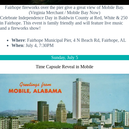
Fairhope fireworks over the pier give a great view of Mobile Bay.
(Virginia Merchant / Mobile Bay Now)
Celebrate Independence Day in Baldwin County at Red, White & 250
in Fairhope. This event is family friendly and will feature live music
and a fireworks show!
Where
: Fairhope Municipal Pier, 4 N Beach Rd, Fairhope, AL
When
: July 4, 7:30PM
Sunday, July 5
Time Capsule Reveal in Mobile