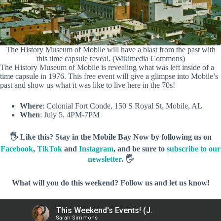
The History Museum of Mobile will have a blast from the past with
this time capsule reveal. (Wikimedia Commons)
The History Museum of Mobile is revealing what was left inside of a
time capsule in 1976. This free event will give a glimpse into Mobile’s
past and show us what it was like to live here in the 70s!
Where
: Colonial Fort Conde, 150 S Royal St, Mobile, AL
When
: July 5, 4PM-7PM
🖐️ Like this? Stay in the Mobile Bay Now by following us on
Facebook
,
TikTok
and
Instagram
, and be sure to
subscribe to our
newsletter
. 🖐️
What will you do this weekend? Follow us and let us know!