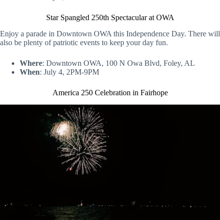
Star Spangled 250th Spectacular at OWA
Enjoy a parade in Downtown OWA this Independence Day. There will
also be plenty of patriotic events to keep your day fun.
Where
: Downtown OWA, 100 N Owa Blvd, Foley, AL
When
: July 4, 2PM-9PM
America 250 Celebration in Fairhope