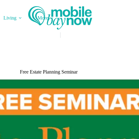
Living
More
Free Estate Planning Seminar