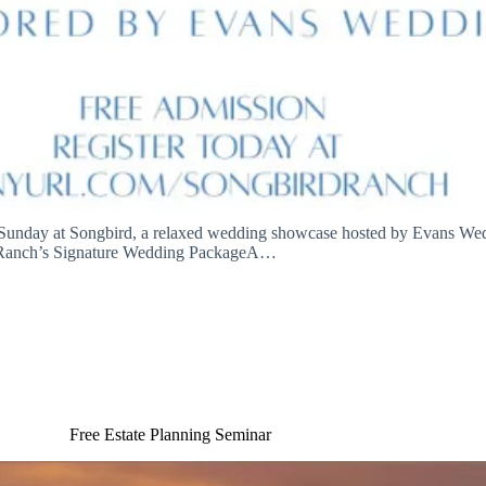
 Sunday at Songbird, a relaxed wedding showcase hosted by Evans Wed
anch’s Signature Wedding PackageA…
Free Estate Planning Seminar