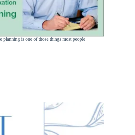
e planning is one of those things most people