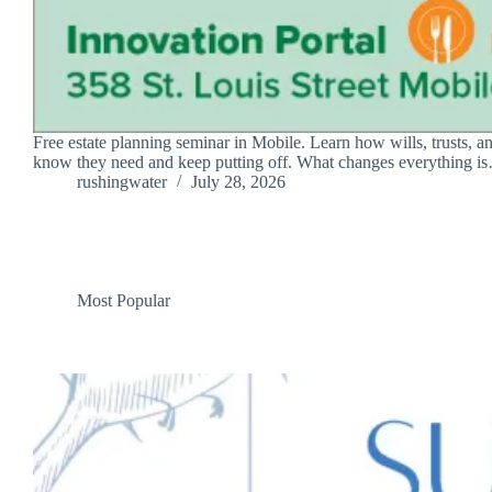
Free estate planning seminar in Mobile. Learn how wills, trusts, a
know they need and keep putting off. What changes everything i
rushingwater
July 28, 2026
Most Popular