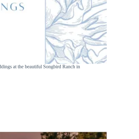
dings at the beautiful Songbird Ranch in