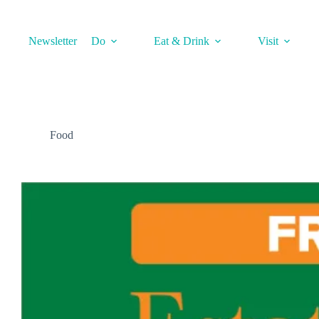
Skip
to
content
Newsletter
Do
Eat & Drink
Visit
Food