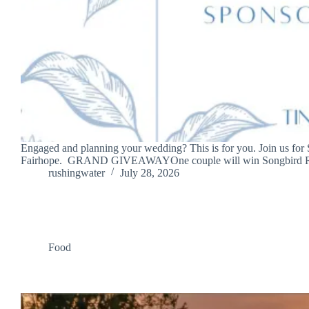
Engaged and planning your wedding? This is for you. Join us for
Fairhope. GRAND GIVEAWAYOne couple will win Songbird R
rushingwater
July 28, 2026
Food