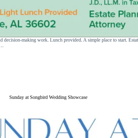
nd decision-making work. Lunch provided. A simple place to start. Estat
s…
Sunday at Songbird Wedding Showcase