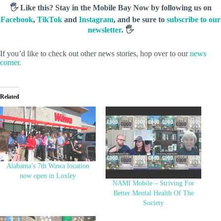
🖐️ Like this? Stay in the Mobile Bay Now by following us on
Facebook
,
TikTok
and
Instagram
, and be sure to
subscribe to our
newsletter
. 🖐️
If you’d like to check out other news stories, hop over to our
news
corner.
Related
Alabama’s 7th Wawa location
now open in Loxley
NAMI Mobile – Striving For
Better Mental Health Of The
Society