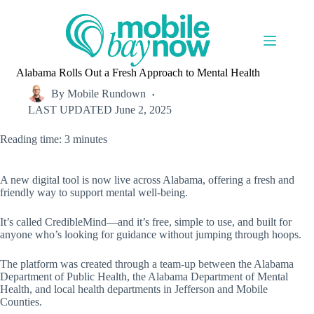
Skip
to
content
Alabama Rolls Out a Fresh Approach to Mental Health
By
Mobile Rundown
LAST UPDATED
June 2, 2025
Reading time: 3 minutes
A new digital tool is now live across Alabama, offering a fresh and
friendly way to support mental well-being.
It’s called CredibleMind—and it’s free, simple to use, and built for
anyone who’s looking for guidance without jumping through hoops.
The platform was created through a team-up between the Alabama
Department of Public Health, the Alabama Department of Mental
Health, and local health departments in Jefferson and Mobile
Counties.