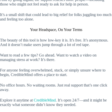
those who might not feel ready to ask for help in person.
It’s a small shift that could lead to big relief for folks juggling too much
and feeling too alone.
Your Headspace, On Your Terms
The beauty of this tool is how low-key it is. It’s free. It’s anonymous.
And it doesn’t make users jump through a lot of red tape.
Want to read a few tips? Go ahead. Want to watch a video on
managing stress at work? It’s there.
For anyone feeling overwhelmed, stuck, or simply unsure where to
begin, CredibleMind offers a place to start.
No office hours. No waiting rooms. Just real support that’s one click
away.
Explore it anytime at
CredibleMind
. It’s open 24/7—and it might be
exactly what someone didn’t know they needed.