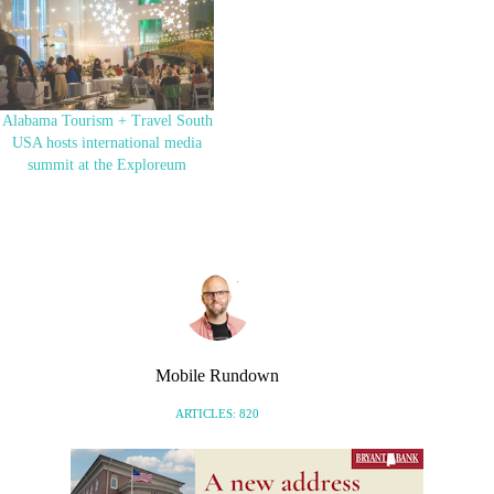
Alabama Tourism + Travel South
USA hosts international media
summit at the Exploreum
Mobile Rundown
ARTICLES: 820