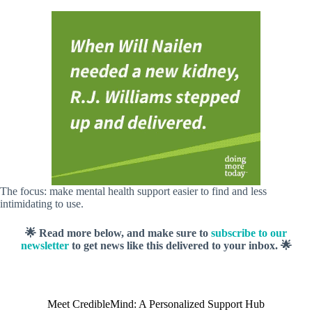
The focus: make mental health support easier to find and less
intimidating to use.
🌟 Read more below, and make sure to
subscribe to our
newsletter
to get news like this delivered to your inbox. 🌟
Meet CredibleMind: A Personalized Support Hub