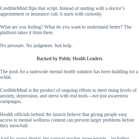
CredibleMind flips that script. Instead of starting with a doctor’s
appointment or insurance call, it starts with curiosity.
What are you feeling? What do you want to understand better? The
platform takes it from there.
No pressure. No judgment. Just help.
Backed by Public Health Leaders
The push for a statewide mental health solution has been building for a
while.
CredibleMind is the product of ongoing efforts to meet rising levels of
anxiety, depression, and stress with real tools—not just awareness
campaigns.
Health officials behind the launch believe that giving people easy
access to mental wellness content can prevent larger problems before
they snowball.
And by going digital, the support reaches more people—including