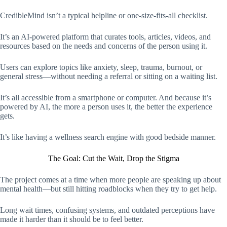
CredibleMind isn’t a typical helpline or one-size-fits-all checklist.
It’s an AI-powered platform that curates tools, articles, videos, and
resources based on the needs and concerns of the person using it.
Users can explore topics like anxiety, sleep, trauma, burnout, or
general stress—without needing a referral or sitting on a waiting list.
It’s all accessible from a smartphone or computer. And because it’s
powered by AI, the more a person uses it, the better the experience
gets.
It’s like having a wellness search engine with good bedside manner.
The Goal: Cut the Wait, Drop the Stigma
The project comes at a time when more people are speaking up about
mental health—but still hitting roadblocks when they try to get help.
Long wait times, confusing systems, and outdated perceptions have
made it harder than it should be to feel better.